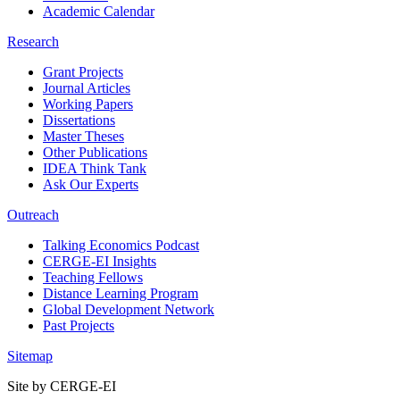
Academic Calendar
Research
Grant Projects
Journal Articles
Working Papers
Dissertations
Master Theses
Other Publications
IDEA Think Tank
Ask Our Experts
Outreach
Talking Economics Podcast
CERGE-EI Insights
Teaching Fellows
Distance Learning Program
Global Development Network
Past Projects
Sitemap
Site by CERGE-EI