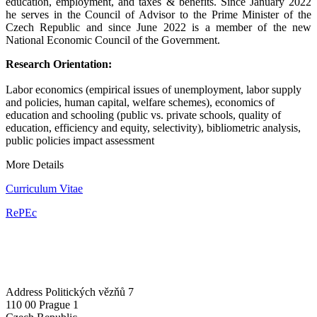
education, employment, and taxes & benefits. Since January 2022
he serves in the Council of Advisor to the Prime Minister of the
Czech Republic and since June 2022 is a member of the new
National Economic Council of the Government.
Research Orientation:
Labor economics (empirical issues of unemployment, labor supply
and policies, human capital, welfare schemes), economics of
education and schooling (public vs. private schools, quality of
education, efficiency and equity, selectivity), bibliometric analysis,
public policies impact assessment
More Details
Curriculum Vitae
RePEc
Address
Politických vězňů 7
110 00 Prague 1