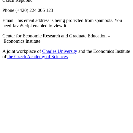
Czech Republic
Phone
(+420) 224 005 123
Email
This email address is being protected from spambots. You
need JavaScript enabled to view it.
Center for Economic Research and Graduate Education –
Economics Institute
A joint workplace of
Charles University
and the Economics Institute
of
the Czech Academy of Sciences