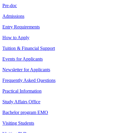
Pre-doc
Admissions
Entry Requirements
How to Apply
Tuition & Financial Support
Events for Applicants
Newsletter for Applicants
Frequently Asked Questions
Practical Information
Study Affairs Office
Bachelor program EMO
Visiting Students