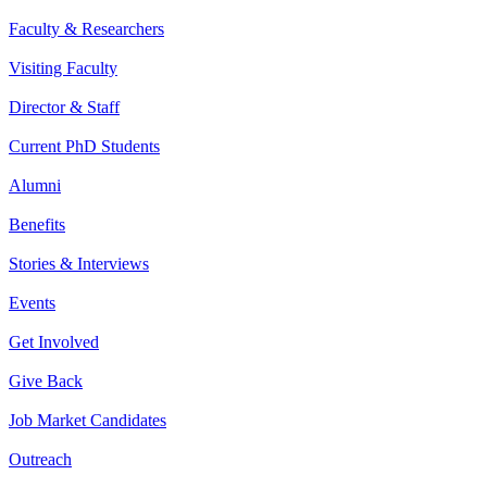
Faculty & Researchers
Visiting Faculty
Director & Staff
Current PhD Students
Alumni
Benefits
Stories & Interviews
Events
Get Involved
Give Back
Job Market Candidates
Outreach