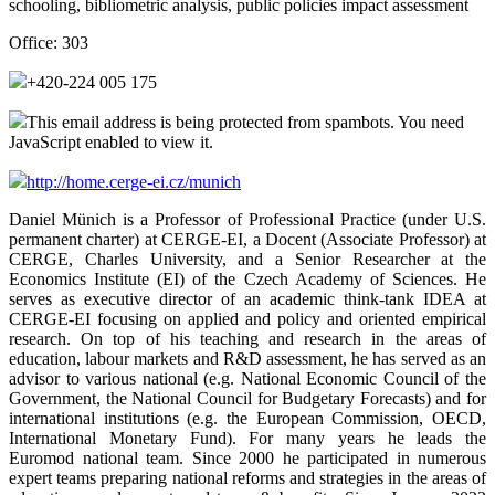
schooling, bibliometric analysis, public policies impact assessment
Office:
303
+420-224 005 175
This email address is being protected from spambots. You need
JavaScript enabled to view it.
http://home.cerge-ei.cz/munich
Daniel Münich is a Professor of Professional Practice (under U.S.
permanent charter) at CERGE-EI, a Docent (Associate Professor) at
CERGE, Charles University, and a Senior Researcher at the
Economics Institute (EI) of the Czech Academy of Sciences. He
serves as executive director of an academic think-tank IDEA at
CERGE-EI focusing on applied and policy and oriented empirical
research. On top of his teaching and research in the areas of
education, labour markets and R&D assessment, he has served as an
advisor to various national (e.g. National Economic Council of the
Government, the National Council for Budgetary Forecasts) and for
international institutions (e.g. the European Commission, OECD,
International Monetary Fund). For many years he leads the
Euromod national team. Since 2000 he participated in numerous
expert teams preparing national reforms and strategies in the areas of