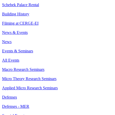
Schebek Palace Rental
Building History
Filming at CERGE-EI
News & Events
News
Events & Seminars
All Events
Macro Research Seminars
Micro Theory Research Seminars
Applied Micro Research Seminars
Defenses
Defenses - MER