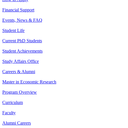
Financial Support
Events, News & FAQ
Student Life
Current PhD Students
Student Achievements
Study Affairs Office
Careers & Alumni
Master in Economic Research
Program Overview
Curriculum
Faculty
Alumni Careers