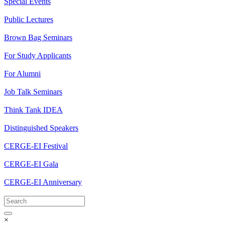
Special Events
Public Lectures
Brown Bag Seminars
For Study Applicants
For Alumni
Job Talk Seminars
Think Tank IDEA
Distinguished Speakers
CERGE-EI Festival
CERGE-EI Gala
CERGE-EI Anniversary
×