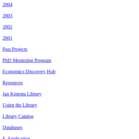
2004
2003
2002
2001
Past Projects
PhD Mentoring Program
Economics Discovery Hub
Resources
Jan Kmenta Library
Using the Library
Library Catalog
Databases
E-Application