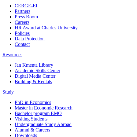
CERGE-EI
Partners
Press Room
Careers
HR Award at Charles University
Policies
Data Protection
Contact
Resources
Jan Kmenta Library
Academic Skills Center
Digital Media Center
Building & Rentals
Study
PhD in Economics
Master in Economic Research
Bachelor program EMO
Visiting Students
Undergraduate Study Abroad
Alumni & Careers
Downloads