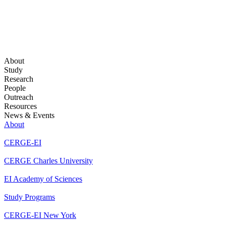
About
Study
Research
People
Outreach
Resources
News & Events
About
CERGE-EI
CERGE Charles University
EI Academy of Sciences
Study Programs
CERGE-EI New York