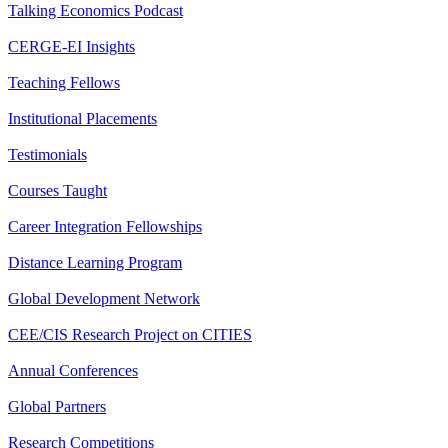
Talking Economics Podcast
CERGE-EI Insights
Teaching Fellows
Institutional Placements
Testimonials
Courses Taught
Career Integration Fellowships
Distance Learning Program
Global Development Network
CEE/CIS Research Project on CITIES
Annual Conferences
Global Partners
Research Competitions