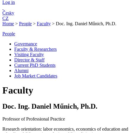
Log in
Česky
CZ
Home
>
People
>
Faculty
>
Doc. Ing. Daniel Műnich, Ph.D.
People
Governance
Faculty & Researchers
Visiting Faculty
Director & Staff
Current PhD Students
Alumni
Job Market Candidates
Faculty
Doc. Ing. Daniel Műnich, Ph.D.
Professor of Professional Practice
Research orientation:
labor economics, economics of education and