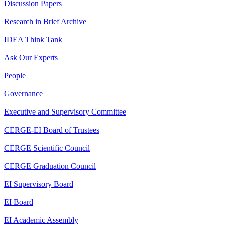
Discussion Papers
Research in Brief Archive
IDEA Think Tank
Ask Our Experts
People
Governance
Executive and Supervisory Committee
CERGE-EI Board of Trustees
CERGE Scientific Council
CERGE Graduation Council
EI Supervisory Board
EI Board
EI Academic Assembly