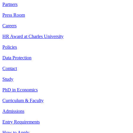
Partners
Press Room
Careers
HR Award at Charles University
Policies
Data Protection
Contact
Study
PhD in Economics
Curriculum & Faculty
Admissions
Entry Requirements
How to Apply