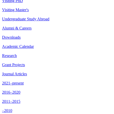
Visiting PhD
Visiting Master's
Undergraduate Study Abroad
Alumni & Careers
Downloads
Academic Calendar
Research
Grant Projects
Journal Articles
2021–present
2016–2020
2011–2015
–2010