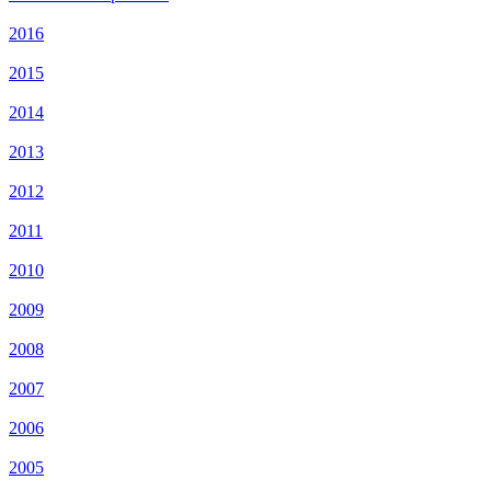
2016
2015
2014
2013
2012
2011
2010
2009
2008
2007
2006
2005