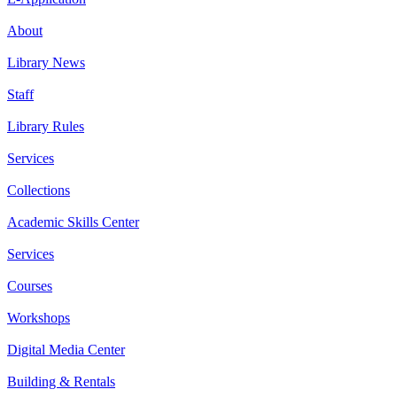
About
Library News
Staff
Library Rules
Services
Collections
Academic Skills Center
Services
Courses
Workshops
Digital Media Center
Building & Rentals