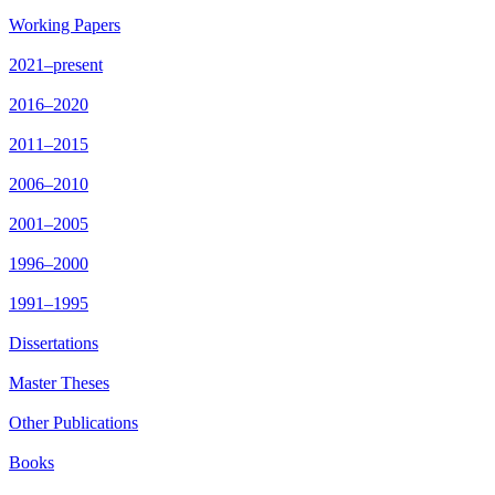
Working Papers
2021–present
2016–2020
2011–2015
2006–2010
2001–2005
1996–2000
1991–1995
Dissertations
Master Theses
Other Publications
Books