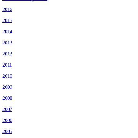
2016
2015
2014
2013
2012
2011
2010
2009
2008
2007
2006
2005