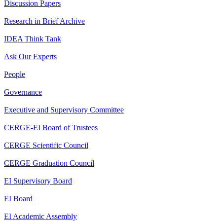
Discussion Papers
Research in Brief Archive
IDEA Think Tank
Ask Our Experts
People
Governance
Executive and Supervisory Committee
CERGE-EI Board of Trustees
CERGE Scientific Council
CERGE Graduation Council
EI Supervisory Board
EI Board
EI Academic Assembly