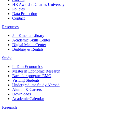
HR Award at Charles University
Policies
Data Protection
Contact
Resources
Jan Kmenta Library
Academic Skills Center
Digital Media Center
Building & Rentals
Study
PhD in Economics
Master in Economic Research
Bachelor program EMO
Visiting Students
Undergraduate Study Abroad
Alumni & Careers
Downloads
Academic Calendar
Research