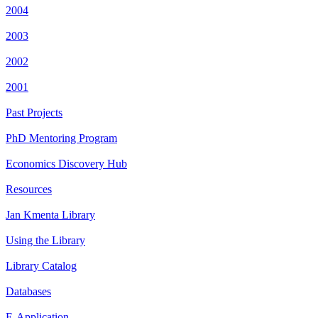
2004
2003
2002
2001
Past Projects
PhD Mentoring Program
Economics Discovery Hub
Resources
Jan Kmenta Library
Using the Library
Library Catalog
Databases
E-Application