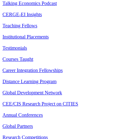
Talking Economics Podcast
CERGE-EI Insights
Teaching Fellows
Institutional Placements
Testimonials
Courses Taught
Career Integration Fellowships
Distance Learning Program
Global Development Network
CEE/CIS Research Project on CITIES
Annual Conferences
Global Partners
Research Competitions