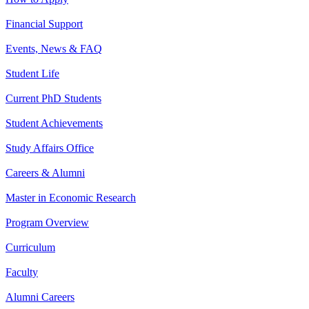
Financial Support
Events, News & FAQ
Student Life
Current PhD Students
Student Achievements
Study Affairs Office
Careers & Alumni
Master in Economic Research
Program Overview
Curriculum
Faculty
Alumni Careers