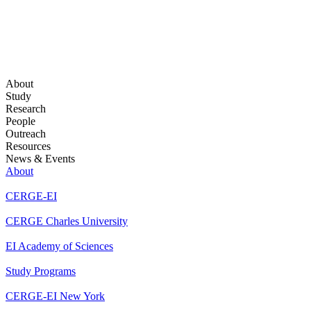
About
Study
Research
People
Outreach
Resources
News & Events
About
CERGE-EI
CERGE Charles University
EI Academy of Sciences
Study Programs
CERGE-EI New York