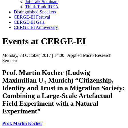
Job Talk Seminars
Think Tank IDEA
Distinguished Speakers
CERGE-EI Festival
CERGE-EI Gala
CERGE-EI Anniversary
Events at CERGE-EI
Monday, 23 October, 2017
| 14:00
| Applied Micro Research
Seminar
Prof. Martin Kocher (Ludwig
Maximilian U., Munich)
“Citizenship,
Identity and Trust in a Migration Society:
Combining a Large-Scale Artefactual
Field Experiment with a Natural
Experiment”
Prof. Martin Kocher