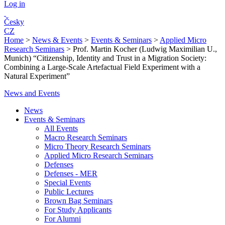
Log in
Česky
CZ
Home
>
News & Events
>
Events & Seminars
>
Applied Micro
Research Seminars
>
Prof. Martin Kocher (Ludwig Maximilian U.,
Munich) “Citizenship, Identity and Trust in a Migration Society:
Combining a Large-Scale Artefactual Field Experiment with a
Natural Experiment”
News and Events
News
Events & Seminars
All Events
Macro Research Seminars
Micro Theory Research Seminars
Applied Micro Research Seminars
Defenses
Defenses - MER
Special Events
Public Lectures
Brown Bag Seminars
For Study Applicants
For Alumni