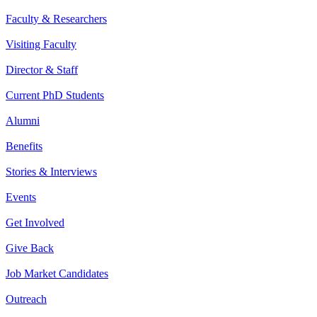
Faculty & Researchers
Visiting Faculty
Director & Staff
Current PhD Students
Alumni
Benefits
Stories & Interviews
Events
Get Involved
Give Back
Job Market Candidates
Outreach