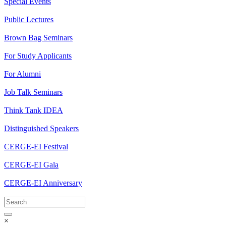
Special Events
Public Lectures
Brown Bag Seminars
For Study Applicants
For Alumni
Job Talk Seminars
Think Tank IDEA
Distinguished Speakers
CERGE-EI Festival
CERGE-EI Gala
CERGE-EI Anniversary
×