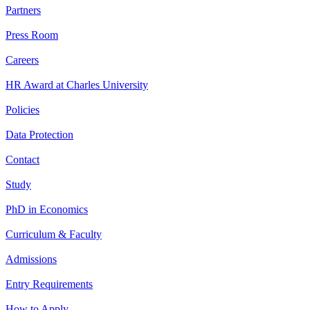
Partners
Press Room
Careers
HR Award at Charles University
Policies
Data Protection
Contact
Study
PhD in Economics
Curriculum & Faculty
Admissions
Entry Requirements
How to Apply