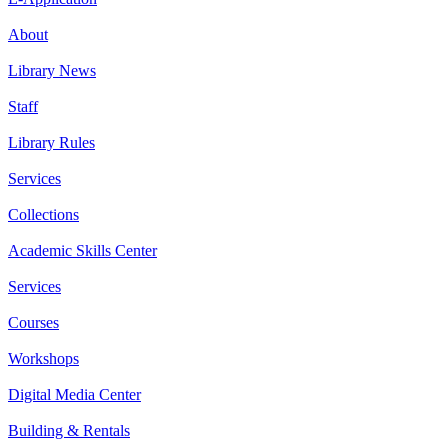
About
Library News
Staff
Library Rules
Services
Collections
Academic Skills Center
Services
Courses
Workshops
Digital Media Center
Building & Rentals