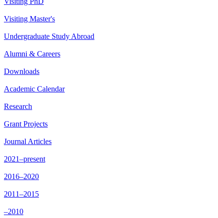
Visiting PhD
Visiting Master's
Undergraduate Study Abroad
Alumni & Careers
Downloads
Academic Calendar
Research
Grant Projects
Journal Articles
2021–present
2016–2020
2011–2015
–2010