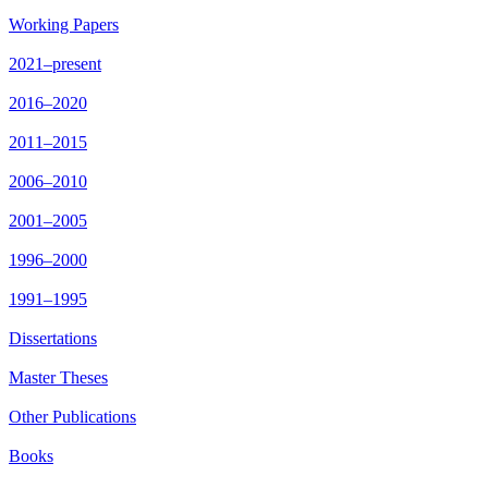
Working Papers
2021–present
2016–2020
2011–2015
2006–2010
2001–2005
1996–2000
1991–1995
Dissertations
Master Theses
Other Publications
Books