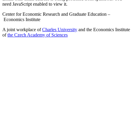
need JavaScript enabled to view it.
Center for Economic Research and Graduate Education –
Economics Institute
A joint workplace of
Charles University
and the Economics Institute
of
the Czech Academy of Sciences