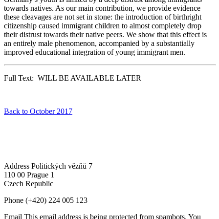
towards natives. As our main contribution, we provide evidence
these cleavages are not set in stone: the introduction of birthright
citizenship caused immigrant children to almost completely drop
their distrust towards their native peers. We show that this effect is
an entirely male phenomenon, accompanied by a substantially
improved educational integration of young immigrant men.
Full Text: WILL BE AVAILABLE LATER
Back to October 2017
Address
Politických vězňů 7
110 00 Prague 1
Czech Republic
Phone
(+420) 224 005 123
Email
This email address is being protected from spambots. You