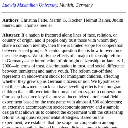
Ludwig Maximilian University
, Munich, Germany
Authors
: Christina Felfe, Martin G. Kocher, Helmut Rainer, Judith
Saurer, and Thomas Siedler
Abstract
: If a nation is fractured along lines of race, religion, or
country of origin, and if people only trust those with whom they
share a common identity, then there is limited scope for cooperation
between social groups. A central question then is how to overcome
these cleavages. We study the effects of a major citizenship reform
in Germany—the introduction of birthright citizenship on January 1,
2000—in terms of trust, discrimination in trust, and social difference
between immigrant and native youth. The reform cut-off date
represents an endowment shock for immigrant children, affecting
whether they grew up as German citizens or not. We hypothesize
that this endowment shock can have levelling effects for immigrant
children that spill-over into the domain of cross-group cooperation.
Our setup has three key features: an incentivized artefactual field
experiment based on the trust game with almost 4,500 adolescents;
an extensive accompanying socioeconomic survey; and a sample
design that allows us to connect the experiment with the citizenship
reform using quasi-experimental strategies. Based on the
experiment, we establish that the scope for cooperation among
Germany’s youth is limited by a deep distrust among immigrants