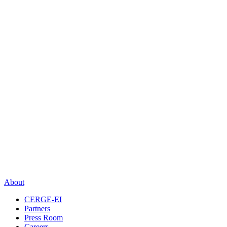
About
CERGE-EI
Partners
Press Room
Careers