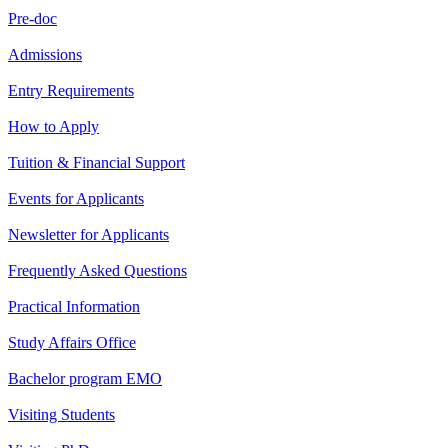
Pre-doc
Admissions
Entry Requirements
How to Apply
Tuition & Financial Support
Events for Applicants
Newsletter for Applicants
Frequently Asked Questions
Practical Information
Study Affairs Office
Bachelor program EMO
Visiting Students