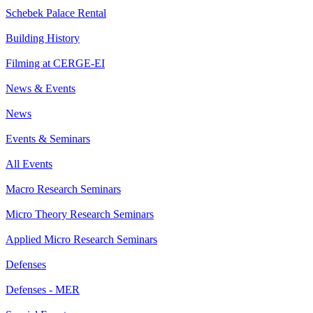
Schebek Palace Rental
Building History
Filming at CERGE-EI
News & Events
News
Events & Seminars
All Events
Macro Research Seminars
Micro Theory Research Seminars
Applied Micro Research Seminars
Defenses
Defenses - MER