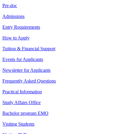
Pre-doc
Admissions
Entry Requirements
How to Apply
Tuition & Financial Support
Events for Applicants
Newsletter for Applicants
Frequently Asked Questions
Practical Information
Study Affairs Office
Bachelor program EMO
Visiting Students