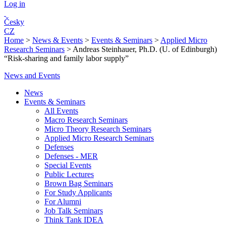
Log in
Česky
CZ
Home
>
News & Events
>
Events & Seminars
>
Applied Micro
Research Seminars
>
Andreas Steinhauer, Ph.D. (U. of Edinburgh)
“Risk-sharing and family labor supply”
News and Events
News
Events & Seminars
All Events
Macro Research Seminars
Micro Theory Research Seminars
Applied Micro Research Seminars
Defenses
Defenses - MER
Special Events
Public Lectures
Brown Bag Seminars
For Study Applicants
For Alumni
Job Talk Seminars
Think Tank IDEA