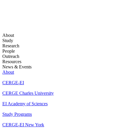
About
Study
Research
People
Outreach
Resources
News & Events
About
CERGE-EI
CERGE Charles University
EI Academy of Sciences
Study Programs
CERGE-EI New York