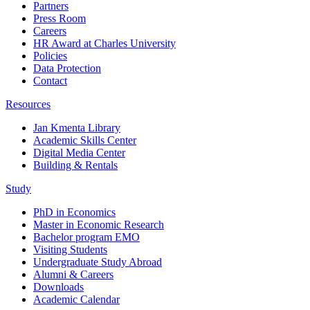
Partners
Press Room
Careers
HR Award at Charles University
Policies
Data Protection
Contact
Resources
Jan Kmenta Library
Academic Skills Center
Digital Media Center
Building & Rentals
Study
PhD in Economics
Master in Economic Research
Bachelor program EMO
Visiting Students
Undergraduate Study Abroad
Alumni & Careers
Downloads
Academic Calendar