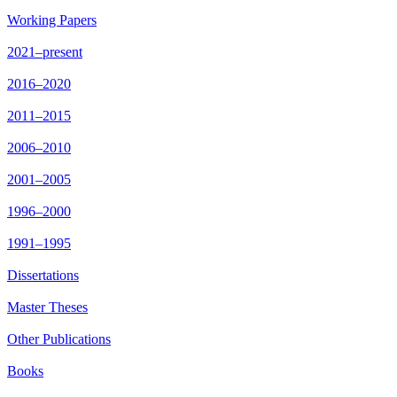
Working Papers
2021–present
2016–2020
2011–2015
2006–2010
2001–2005
1996–2000
1991–1995
Dissertations
Master Theses
Other Publications
Books