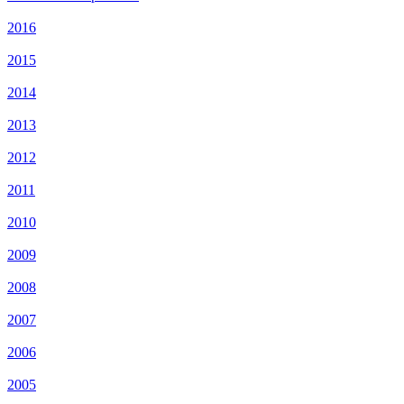
2016
2015
2014
2013
2012
2011
2010
2009
2008
2007
2006
2005