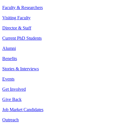
Faculty & Researchers
Visiting Faculty
Director & Staff
Current PhD Students
Alumni
Benefits
Stories & Interviews
Events
Get Involved
Give Back
Job Market Candidates
Outreach