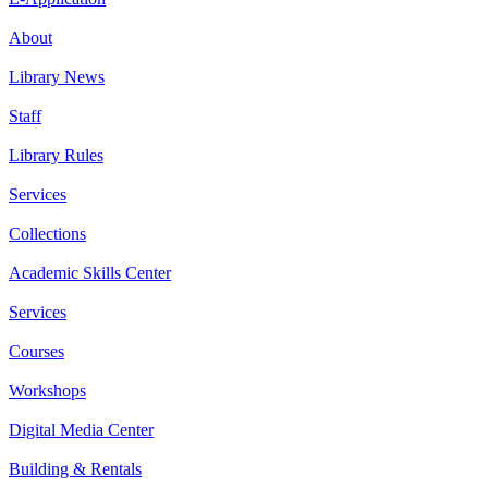
About
Library News
Staff
Library Rules
Services
Collections
Academic Skills Center
Services
Courses
Workshops
Digital Media Center
Building & Rentals