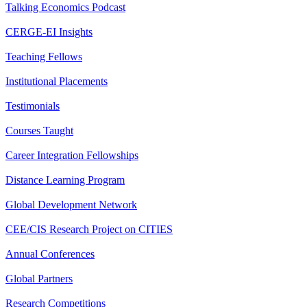
Talking Economics Podcast
CERGE-EI Insights
Teaching Fellows
Institutional Placements
Testimonials
Courses Taught
Career Integration Fellowships
Distance Learning Program
Global Development Network
CEE/CIS Research Project on CITIES
Annual Conferences
Global Partners
Research Competitions