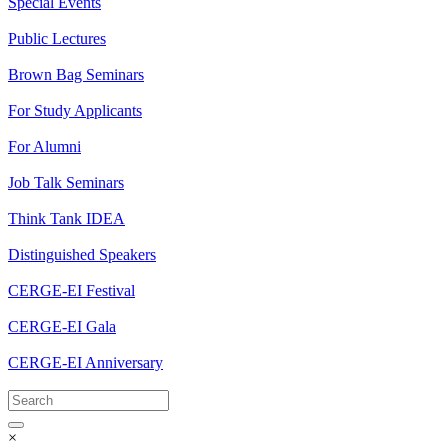
Special Events
Public Lectures
Brown Bag Seminars
For Study Applicants
For Alumni
Job Talk Seminars
Think Tank IDEA
Distinguished Speakers
CERGE-EI Festival
CERGE-EI Gala
CERGE-EI Anniversary
×