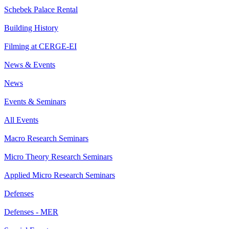
Schebek Palace Rental
Building History
Filming at CERGE-EI
News & Events
News
Events & Seminars
All Events
Macro Research Seminars
Micro Theory Research Seminars
Applied Micro Research Seminars
Defenses
Defenses - MER