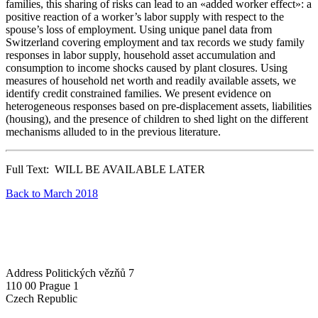
families, this sharing of risks can lead to an «added worker effect»: a
positive reaction of a worker’s labor supply with respect to the
spouse’s loss of employment. Using unique panel data from
Switzerland covering employment and tax records we study family
responses in labor supply, household asset accumulation and
consumption to income shocks caused by plant closures. Using
measures of household net worth and readily available assets, we
identify credit constrained families. We present evidence on
heterogeneous responses based on pre-displacement assets, liabilities
(housing), and the presence of children to shed light on the different
mechanisms alluded to in the previous literature.
Full Text: WILL BE AVAILABLE LATER
Back to March 2018
Address
Politických vězňů 7
110 00 Prague 1
Czech Republic