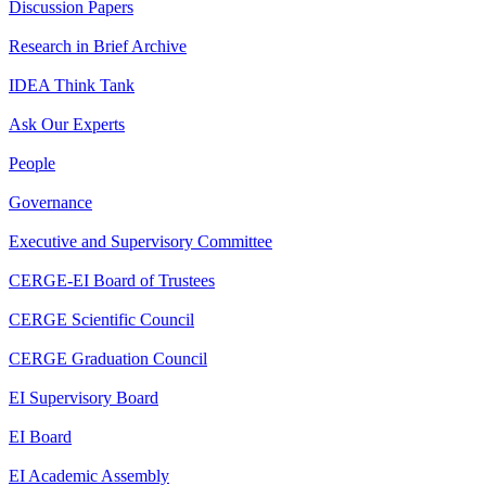
Discussion Papers
Research in Brief Archive
IDEA Think Tank
Ask Our Experts
People
Governance
Executive and Supervisory Committee
CERGE-EI Board of Trustees
CERGE Scientific Council
CERGE Graduation Council
EI Supervisory Board
EI Board
EI Academic Assembly