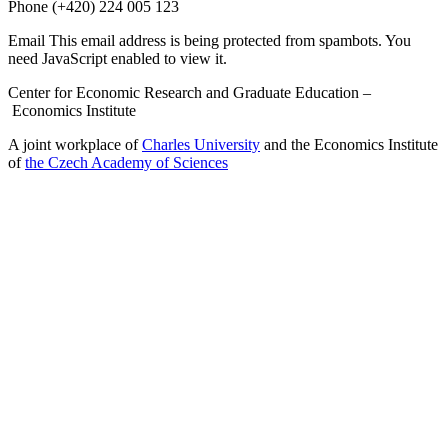
Phone
(+420) 224 005 123
Email
This email address is being protected from spambots. You
need JavaScript enabled to view it.
Center for Economic Research and Graduate Education –
Economics Institute
A joint workplace of
Charles University
and the Economics Institute
of
the Czech Academy of Sciences