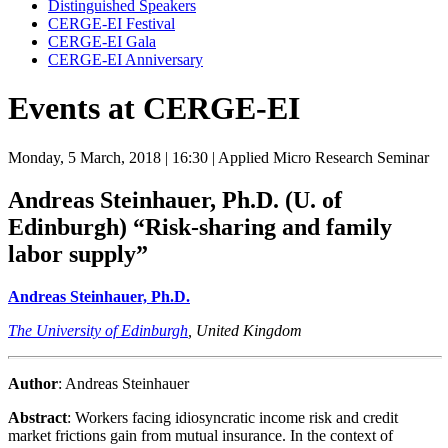
Distinguished Speakers
CERGE-EI Festival
CERGE-EI Gala
CERGE-EI Anniversary
Events at CERGE-EI
Monday, 5 March, 2018
| 16:30
| Applied Micro Research Seminar
Andreas Steinhauer, Ph.D. (U. of
Edinburgh)
“Risk-sharing and family
labor supply”
Andreas Steinhauer, Ph.D.
The University of Edinburgh
, United Kingdom
Author
: Andreas Steinhauer
Abstract
: Workers facing idiosyncratic income risk and credit
market frictions gain from mutual insurance. In the context of