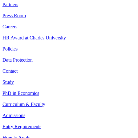
Partners
Press Room
Careers
HR Award at Charles University
Policies
Data Protection
Contact
Study
PhD in Economics
Curriculum & Faculty
Admissions
Entry Requirements
How to Apply