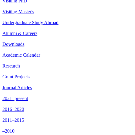
Visiting PhD
Visiting Master's
Undergraduate Study Abroad
Alumni & Careers
Downloads
Academic Calendar
Research
Grant Projects
Journal Articles
2021–present
2016–2020
2011–2015
–2010