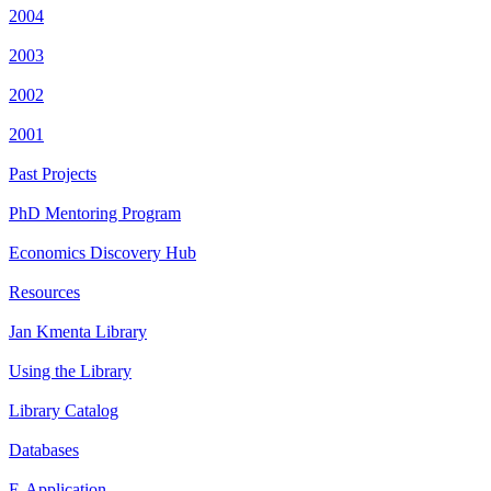
2004
2003
2002
2001
Past Projects
PhD Mentoring Program
Economics Discovery Hub
Resources
Jan Kmenta Library
Using the Library
Library Catalog
Databases
E-Application