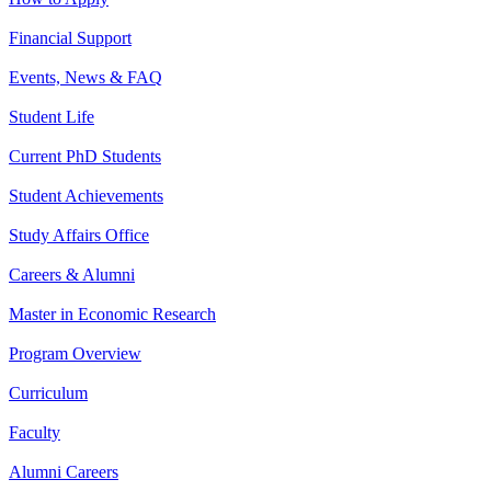
Financial Support
Events, News & FAQ
Student Life
Current PhD Students
Student Achievements
Study Affairs Office
Careers & Alumni
Master in Economic Research
Program Overview
Curriculum
Faculty
Alumni Careers