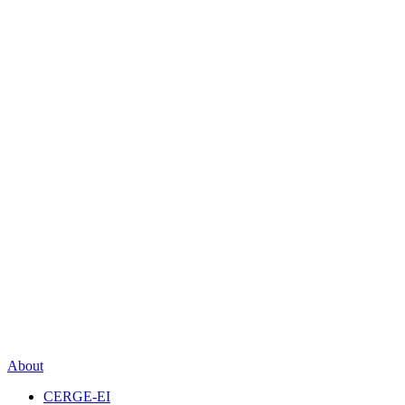
About
CERGE-EI