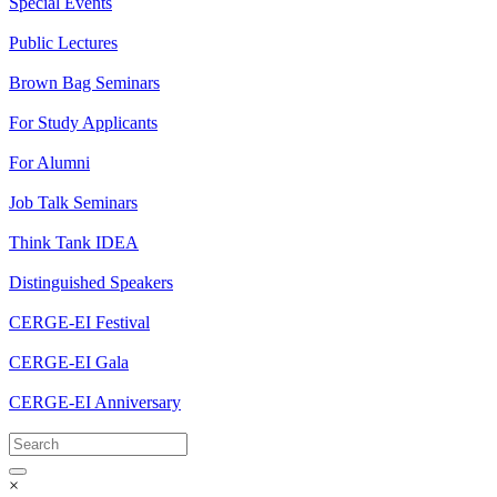
Special Events
Public Lectures
Brown Bag Seminars
For Study Applicants
For Alumni
Job Talk Seminars
Think Tank IDEA
Distinguished Speakers
CERGE-EI Festival
CERGE-EI Gala
CERGE-EI Anniversary
×