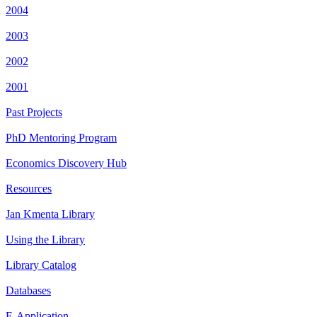
2004
2003
2002
2001
Past Projects
PhD Mentoring Program
Economics Discovery Hub
Resources
Jan Kmenta Library
Using the Library
Library Catalog
Databases
E-Application