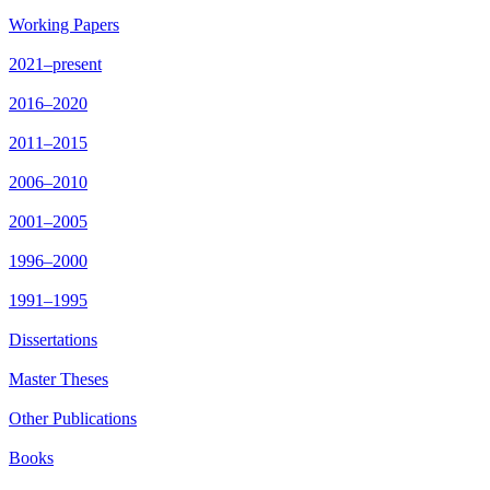
Working Papers
2021–present
2016–2020
2011–2015
2006–2010
2001–2005
1996–2000
1991–1995
Dissertations
Master Theses
Other Publications
Books