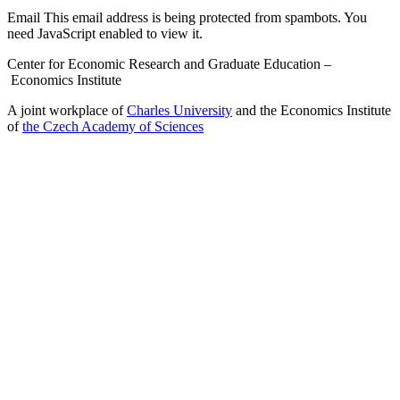
Email
This email address is being protected from spambots. You
need JavaScript enabled to view it.
Center for Economic Research and Graduate Education –
Economics Institute
A joint workplace of
Charles University
and the Economics Institute
of
the Czech Academy of Sciences