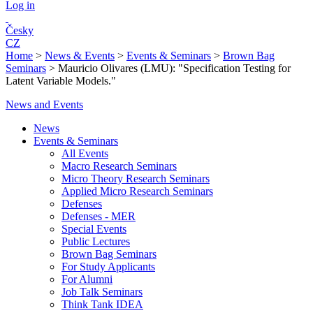
Log in
Česky
CZ
Home
>
News & Events
>
Events & Seminars
>
Brown Bag
Seminars
>
Mauricio Olivares (LMU): "Specification Testing for
Latent Variable Models."
News and Events
News
Events & Seminars
All Events
Macro Research Seminars
Micro Theory Research Seminars
Applied Micro Research Seminars
Defenses
Defenses - MER
Special Events
Public Lectures
Brown Bag Seminars
For Study Applicants
For Alumni
Job Talk Seminars
Think Tank IDEA