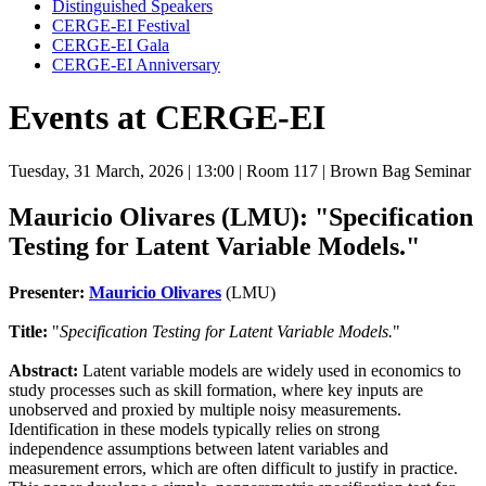
Distinguished Speakers
CERGE-EI Festival
CERGE-EI Gala
CERGE-EI Anniversary
Events at CERGE-EI
Tuesday, 31 March, 2026
| 13:00
| Room 117
| Brown Bag Seminar
Mauricio Olivares (LMU): "Specification
Testing for Latent Variable Models."
Presenter:
Mauricio Olivares
(LMU)
Title:
"
Specification Testing for Latent Variable Models.
"
Abstract:
Latent variable models are widely used in economics to
study processes such as skill formation, where key inputs are
unobserved and proxied by multiple noisy measurements.
Identification in these models typically relies on strong
independence assumptions between latent variables and
measurement errors, which are often difficult to justify in practice.