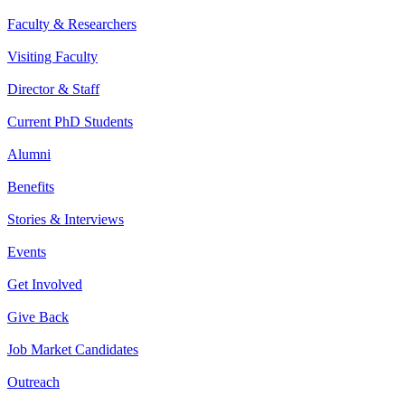
Faculty & Researchers
Visiting Faculty
Director & Staff
Current PhD Students
Alumni
Benefits
Stories & Interviews
Events
Get Involved
Give Back
Job Market Candidates
Outreach