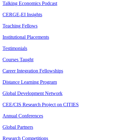
Talking Economics Podcast
CERGE-EI Insights
Teaching Fellows
Institutional Placements
Testimonials
Courses Taught
Career Integration Fellowships
Distance Learning Program
Global Development Network
CEE/CIS Research Project on CITIES
Annual Conferences
Global Partners
Research Competitions