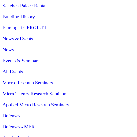
Schebek Palace Rental
Building History
Filming at CERGE-EI
News & Events
News
Events & Seminars
All Events
Macro Research Seminars
Micro Theory Research Seminars
Applied Micro Research Seminars
Defenses
Defenses - MER