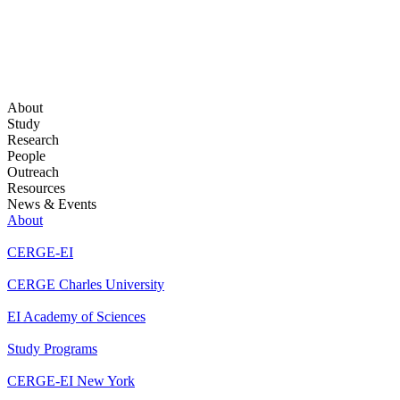
About
Study
Research
People
Outreach
Resources
News & Events
About
CERGE-EI
CERGE Charles University
EI Academy of Sciences
Study Programs
CERGE-EI New York