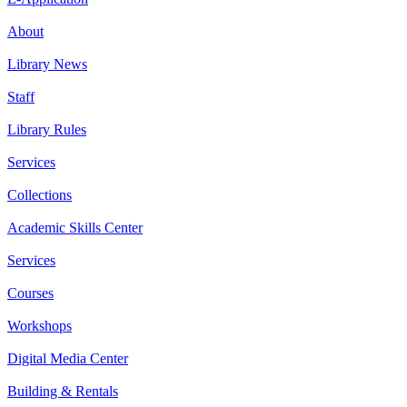
About
Library News
Staff
Library Rules
Services
Collections
Academic Skills Center
Services
Courses
Workshops
Digital Media Center
Building & Rentals