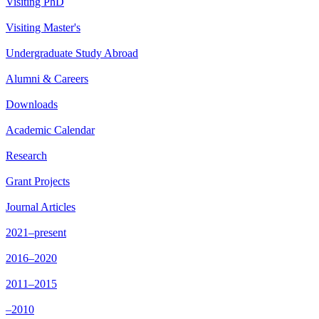
Visiting PhD
Visiting Master's
Undergraduate Study Abroad
Alumni & Careers
Downloads
Academic Calendar
Research
Grant Projects
Journal Articles
2021–present
2016–2020
2011–2015
–2010