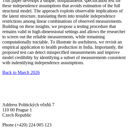
This paper develops a simple, nonparametric specification test for
these independence assumptions that avoids estimation of the full
structural model. The approach exploits observable implications of
the latent structure, translating them into testable independence
restrictions among linear combinations of observed measurements.
Building on these insights, we propose a testing procedure that
remains valid in high-dimensional settings and allows the researcher
to screen out the reliable measurements, while remaining
computationally tractable. To illustrate its usefulness, we revisit an
empirical application to health production in India. Importantly, the
proposed test can detect misspecified measurements and improve
model credibility by identifying a subset of measurements consistent
with indentifying independence assumptions.
Back to March 2026
Address
Politických vězňů 7
110 00 Prague 1
Czech Republic
Phone
(+420) 224 005 123