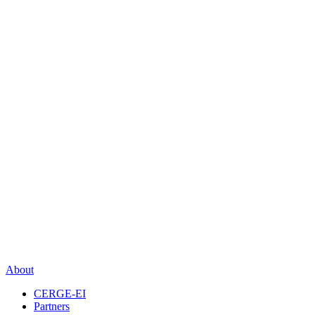
About
CERGE-EI
Partners