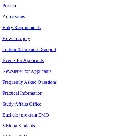
Pre-doc
Admissions
Entry Requirements
How to Apply
Tuition & Financial Support
Events for Applicants
Newsletter for Applicants
Frequently Asked Questions
Practical Information
Study Affairs Office
Bachelor program EMO
Visiting Students