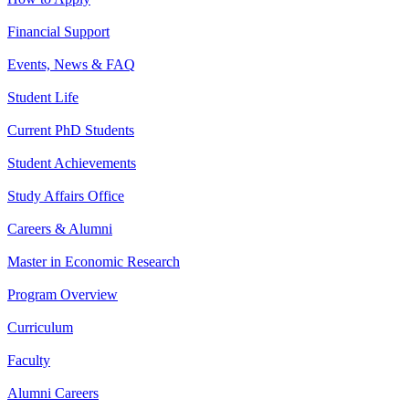
Financial Support
Events, News & FAQ
Student Life
Current PhD Students
Student Achievements
Study Affairs Office
Careers & Alumni
Master in Economic Research
Program Overview
Curriculum
Faculty
Alumni Careers