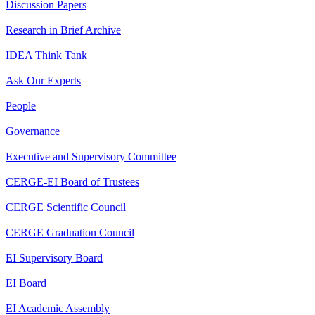
Discussion Papers
Research in Brief Archive
IDEA Think Tank
Ask Our Experts
People
Governance
Executive and Supervisory Committee
CERGE-EI Board of Trustees
CERGE Scientific Council
CERGE Graduation Council
EI Supervisory Board
EI Board
EI Academic Assembly