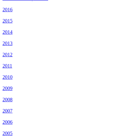
2016
2015
2014
2013
2012
2011
2010
2009
2008
2007
2006
2005