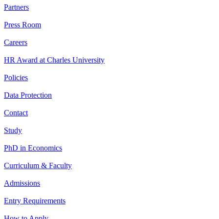
Partners
Press Room
Careers
HR Award at Charles University
Policies
Data Protection
Contact
Study
PhD in Economics
Curriculum & Faculty
Admissions
Entry Requirements
How to Apply