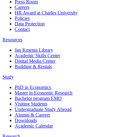
Press Room
Careers
HR Award at Charles University
Policies
Data Protection
Contact
Resources
Jan Kmenta Library
Academic Skills Center
Digital Media Center
Building & Rentals
Study
PhD in Economics
Master in Economic Research
Bachelor program EMO
Visiting Students
Undergraduate Study Abroad
Alumni & Careers
Downloads
Academic Calendar
Research