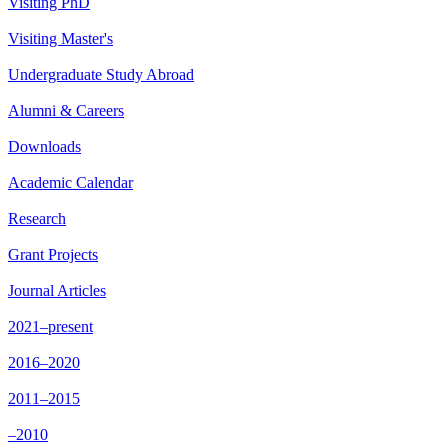
Visiting PhD
Visiting Master's
Undergraduate Study Abroad
Alumni & Careers
Downloads
Academic Calendar
Research
Grant Projects
Journal Articles
2021–present
2016–2020
2011–2015
–2010