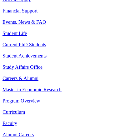
Financial Support
Events, News & FAQ
Student Life
Current PhD Students
Student Achievements
Study Affairs Office
Careers & Alumni
Master in Economic Research
Program Overview
Curriculum
Faculty
Alumni Careers