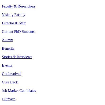
Faculty & Researchers
Visiting Faculty
Director & Staff
Current PhD Students
Alumni
Benefits
Stories & Interviews
Events
Get Involved
Give Back
Job Market Candidates
Outreach