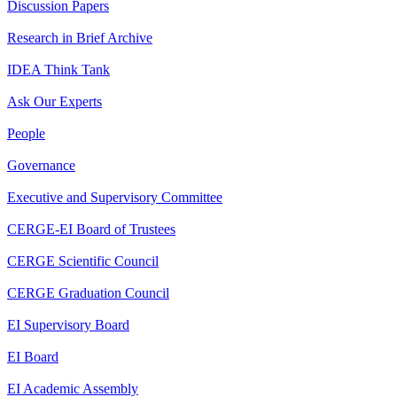
Discussion Papers
Research in Brief Archive
IDEA Think Tank
Ask Our Experts
People
Governance
Executive and Supervisory Committee
CERGE-EI Board of Trustees
CERGE Scientific Council
CERGE Graduation Council
EI Supervisory Board
EI Board
EI Academic Assembly