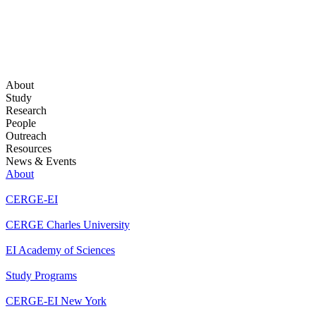
About
Study
Research
People
Outreach
Resources
News & Events
About
CERGE-EI
CERGE Charles University
EI Academy of Sciences
Study Programs
CERGE-EI New York