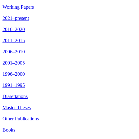
Working Papers
2021–present
2016–2020
2011–2015
2006–2010
2001–2005
1996–2000
1991–1995
Dissertations
Master Theses
Other Publications
Books