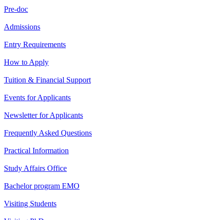
Pre-doc
Admissions
Entry Requirements
How to Apply
Tuition & Financial Support
Events for Applicants
Newsletter for Applicants
Frequently Asked Questions
Practical Information
Study Affairs Office
Bachelor program EMO
Visiting Students