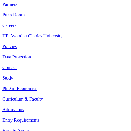
Partners
Press Room
Careers
HR Award at Charles University
Policies
Data Protection
Contact
Study
PhD in Economics
Curriculum & Faculty
Admissions
Entry Requirements
How to Apply