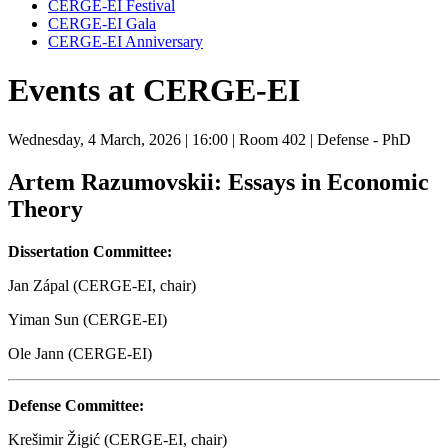
CERGE-EI Festival
CERGE-EI Gala
CERGE-EI Anniversary
Events at CERGE-EI
Wednesday, 4 March, 2026
| 16:00
| Room 402
| Defense - PhD
Artem Razumovskii: Essays in Economic
Theory
Dissertation Committee:
Jan Zápal (CERGE-EI, chair)
Yiman Sun (CERGE-EI)
Ole Jann (CERGE-EI)
Defense Committee:
Krešimir Žigić (CERGE-EI, chair)