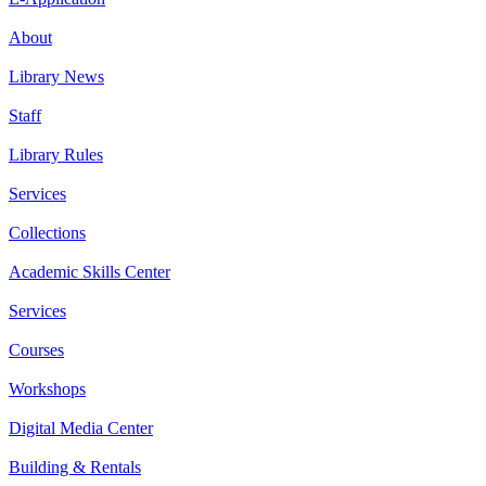
About
Library News
Staff
Library Rules
Services
Collections
Academic Skills Center
Services
Courses
Workshops
Digital Media Center
Building & Rentals