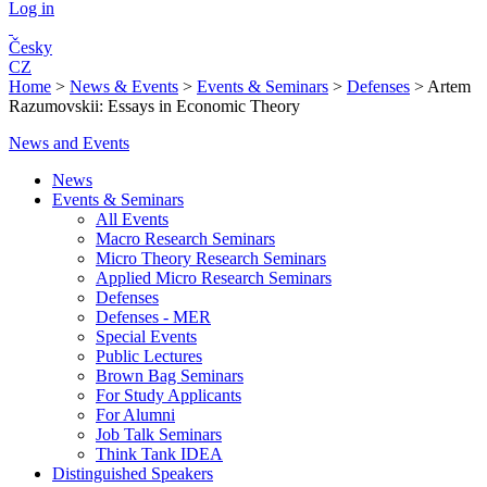
Log in
Česky
CZ
Home
>
News & Events
>
Events & Seminars
>
Defenses
>
Artem
Razumovskii: Essays in Economic Theory
News and Events
News
Events & Seminars
All Events
Macro Research Seminars
Micro Theory Research Seminars
Applied Micro Research Seminars
Defenses
Defenses - MER
Special Events
Public Lectures
Brown Bag Seminars
For Study Applicants
For Alumni
Job Talk Seminars
Think Tank IDEA
Distinguished Speakers