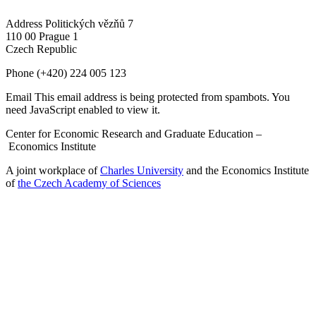
Address
Politických vězňů 7
110 00 Prague 1
Czech Republic
Phone
(+420) 224 005 123
Email
This email address is being protected from spambots. You
need JavaScript enabled to view it.
Center for Economic Research and Graduate Education –
Economics Institute
A joint workplace of
Charles University
and the Economics Institute
of
the Czech Academy of Sciences