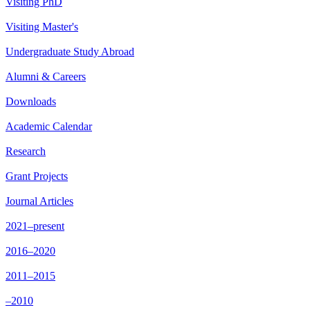
Visiting PhD
Visiting Master's
Undergraduate Study Abroad
Alumni & Careers
Downloads
Academic Calendar
Research
Grant Projects
Journal Articles
2021–present
2016–2020
2011–2015
–2010