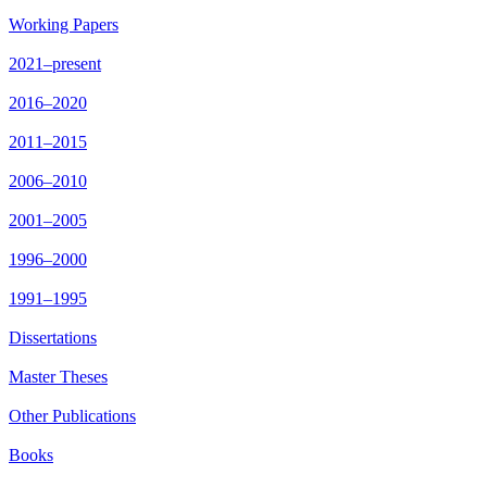
Working Papers
2021–present
2016–2020
2011–2015
2006–2010
2001–2005
1996–2000
1991–1995
Dissertations
Master Theses
Other Publications
Books