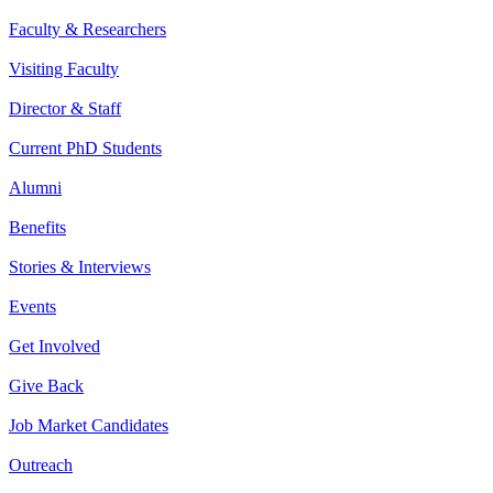
Faculty & Researchers
Visiting Faculty
Director & Staff
Current PhD Students
Alumni
Benefits
Stories & Interviews
Events
Get Involved
Give Back
Job Market Candidates
Outreach