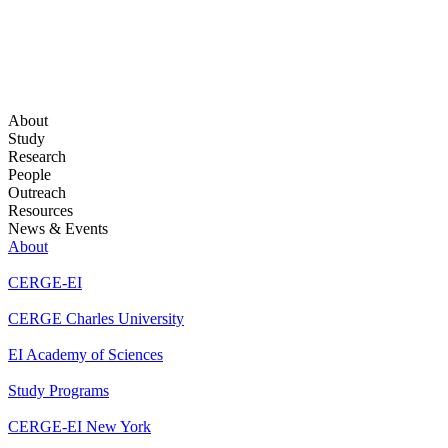
About
Study
Research
People
Outreach
Resources
News & Events
About
CERGE-EI
CERGE Charles University
EI Academy of Sciences
Study Programs
CERGE-EI New York