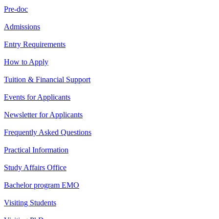
Pre-doc
Admissions
Entry Requirements
How to Apply
Tuition & Financial Support
Events for Applicants
Newsletter for Applicants
Frequently Asked Questions
Practical Information
Study Affairs Office
Bachelor program EMO
Visiting Students