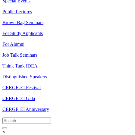
Special Events
Public Lectures
Brown Bag Seminars
For Study Applicants
For Alumni
Job Talk Seminars
Think Tank IDEA
Distinguished Speakers
CERGE-EI Festival
CERGE-EI Gala
CERGE-EI Anniversary
×