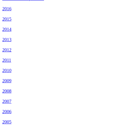
2016
2015
2014
2013
2012
2011
2010
2009
2008
2007
2006
2005