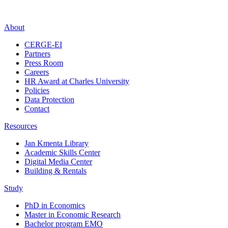
About
CERGE-EI
Partners
Press Room
Careers
HR Award at Charles University
Policies
Data Protection
Contact
Resources
Jan Kmenta Library
Academic Skills Center
Digital Media Center
Building & Rentals
Study
PhD in Economics
Master in Economic Research
Bachelor program EMO