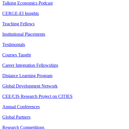
Talking Economics Podcast
CERGE-EI Insights
Teaching Fellows
Institutional Placements
Testimonials
Courses Taught
Career Integration Fellowships
Distance Learning Program
Global Development Network
CEE/CIS Research Project on CITIES
Annual Conferences
Global Partners
Research Competitions