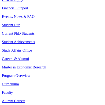
Financial Support
Events, News & FAQ
Student Life
Current PhD Students
Student Achievements
Study Affairs Office
Careers & Alumni
Master in Economic Research
Program Overview
Curriculum
Faculty
Alumni Careers