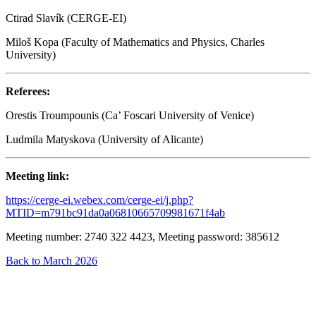
Ctirad Slavík (CERGE-EI)
Miloš Kopa (Faculty of Mathematics and Physics, Charles
University)
Referees:
Orestis Troumpounis (Ca’ Foscari University of Venice)
Ludmila Matyskova (University of Alicante)
Meeting link:
https://cerge-ei.webex.com/cerge-ei/j.php?
MTID=m791bc91da0a06810665709981671f4ab
Meeting number: 2740 322 4423, Meeting password: 385612
Back to March 2026