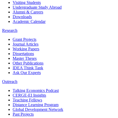
Visiting Students
Undergraduate Study Abroad
Alumni & Careers
Downloads
Academic Calendar
Research
Grant Projects
Journal Articles
Working Papers
Dissertations
Master Theses
Other Publications
IDEA Think Tank
Ask Our Experts
Outreach
Talking Economics Podcast
CERGE-EI Insights
Teaching Fellows
Distance Learning Program
Global Development Network
Past Projects