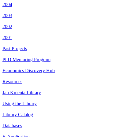
2004
2003
2002
2001
Past Projects
PhD Mentoring Program
Economics Discovery Hub
Resources
Jan Kmenta Library
Using the Library
Library Catalog
Databases
E-Application