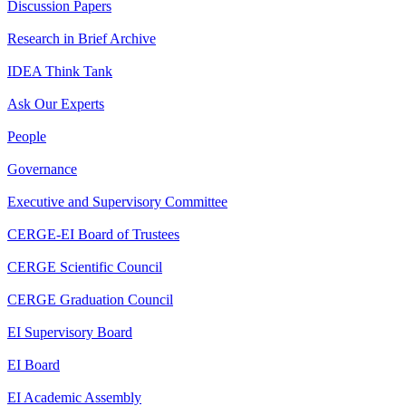
Discussion Papers
Research in Brief Archive
IDEA Think Tank
Ask Our Experts
People
Governance
Executive and Supervisory Committee
CERGE-EI Board of Trustees
CERGE Scientific Council
CERGE Graduation Council
EI Supervisory Board
EI Board
EI Academic Assembly