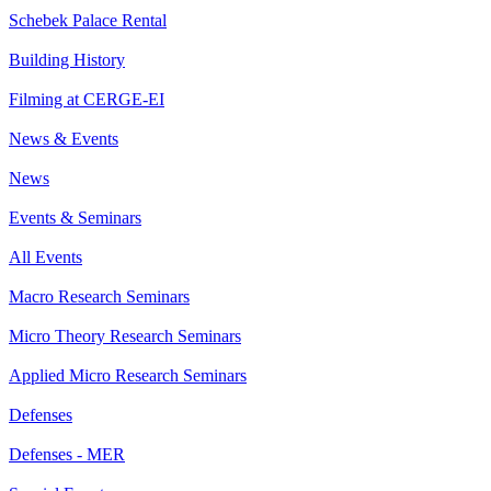
Schebek Palace Rental
Building History
Filming at CERGE-EI
News & Events
News
Events & Seminars
All Events
Macro Research Seminars
Micro Theory Research Seminars
Applied Micro Research Seminars
Defenses
Defenses - MER