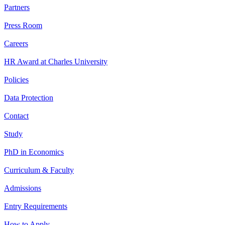
Partners
Press Room
Careers
HR Award at Charles University
Policies
Data Protection
Contact
Study
PhD in Economics
Curriculum & Faculty
Admissions
Entry Requirements
How to Apply