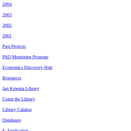
2004
2003
2002
2001
Past Projects
PhD Mentoring Program
Economics Discovery Hub
Resources
Jan Kmenta Library
Using the Library
Library Catalog
Databases
E-Application