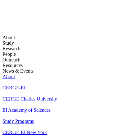
About
Study
Research
People
Outreach
Resources
News & Events
About
CERGE-EI
CERGE Charles University
EI Academy of Sciences
Study Programs
CERGE-EI New York