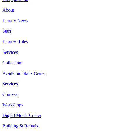
About
Library News
Staff
Library Rules
Services
Collections
Academic Skills Center
Services
Courses
Workshops
Digital Media Center
Building & Rentals