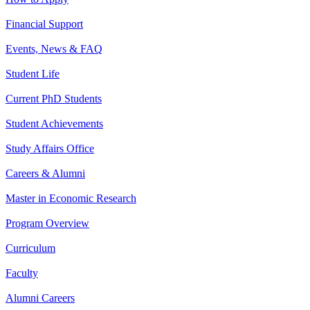
Financial Support
Events, News & FAQ
Student Life
Current PhD Students
Student Achievements
Study Affairs Office
Careers & Alumni
Master in Economic Research
Program Overview
Curriculum
Faculty
Alumni Careers