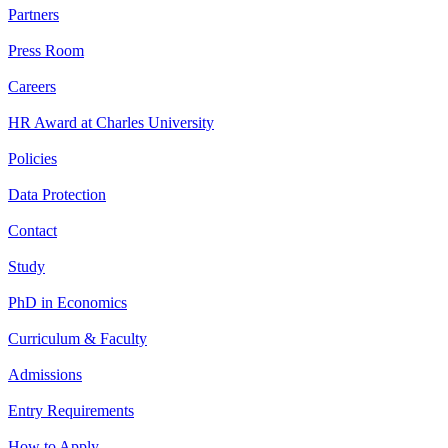
Partners
Press Room
Careers
HR Award at Charles University
Policies
Data Protection
Contact
Study
PhD in Economics
Curriculum & Faculty
Admissions
Entry Requirements
How to Apply