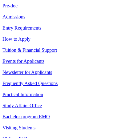
Pre-doc
Admissions
Entry Requirements
How to Apply
Tuition & Financial Support
Events for Applicants
Newsletter for Applicants
Frequently Asked Questions
Practical Information
Study Affairs Office
Bachelor program EMO
Visiting Students