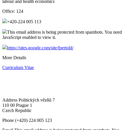
labour and health economics
Office:
124
+420-224 005 113
This email address is being protected from spambots. You need
JavaScript enabled to view it.
https://sites.google.com/site/fpertold/
More Details
Curriculum Vitae
Address
Politických vězňů 7
110 00 Prague 1
Czech Republic
Phone
(+420) 224 005 123