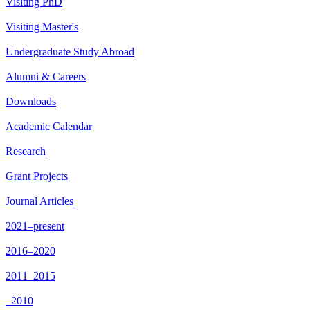
Visiting PhD
Visiting Master's
Undergraduate Study Abroad
Alumni & Careers
Downloads
Academic Calendar
Research
Grant Projects
Journal Articles
2021–present
2016–2020
2011–2015
–2010