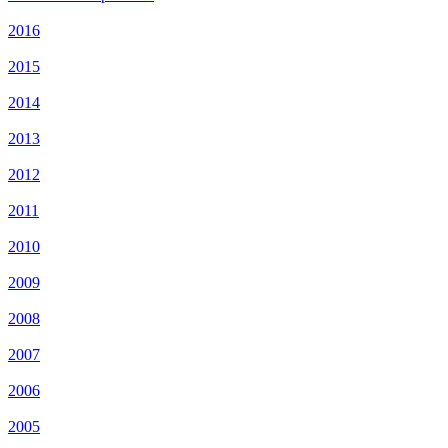
2016
2015
2014
2013
2012
2011
2010
2009
2008
2007
2006
2005