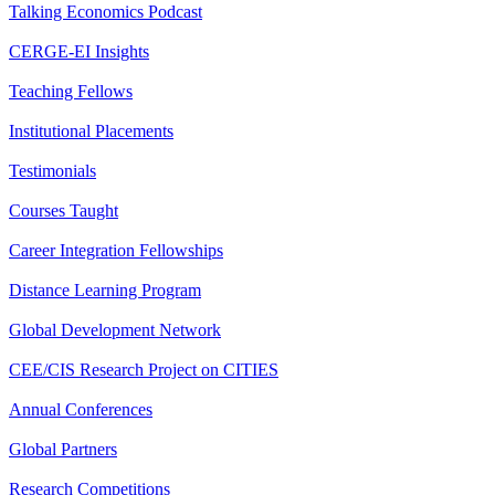
Talking Economics Podcast
CERGE-EI Insights
Teaching Fellows
Institutional Placements
Testimonials
Courses Taught
Career Integration Fellowships
Distance Learning Program
Global Development Network
CEE/CIS Research Project on CITIES
Annual Conferences
Global Partners
Research Competitions