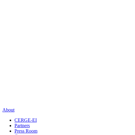
About
CERGE-EI
Partners
Press Room