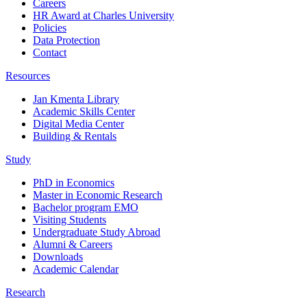
Careers
HR Award at Charles University
Policies
Data Protection
Contact
Resources
Jan Kmenta Library
Academic Skills Center
Digital Media Center
Building & Rentals
Study
PhD in Economics
Master in Economic Research
Bachelor program EMO
Visiting Students
Undergraduate Study Abroad
Alumni & Careers
Downloads
Academic Calendar
Research