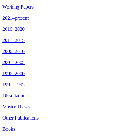
Working Papers
2021–present
2016–2020
2011–2015
2006–2010
2001–2005
1996–2000
1991–1995
Dissertations
Master Theses
Other Publications
Books