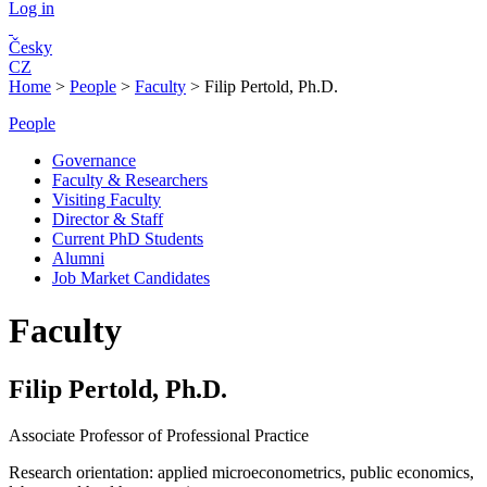
Log in
Česky
CZ
Home
>
People
>
Faculty
>
Filip Pertold, Ph.D.
People
Governance
Faculty & Researchers
Visiting Faculty
Director & Staff
Current PhD Students
Alumni
Job Market Candidates
Faculty
Filip Pertold, Ph.D.
Associate Professor of Professional Practice
Research orientation:
applied microeconometrics, public economics,