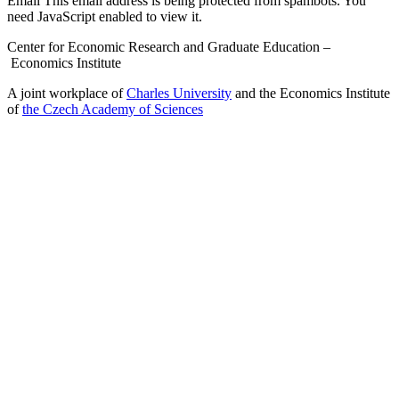
Email
This email address is being protected from spambots. You
need JavaScript enabled to view it.
Center for Economic Research and Graduate Education –
Economics Institute
A joint workplace of
Charles University
and the Economics Institute
of
the Czech Academy of Sciences