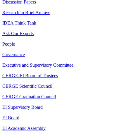
Discussion Papers
Research in Brief Archive
IDEA Think Tank
Ask Our Experts
People
Governance
Executive and Supervisory Committee
CERGE-EI Board of Trustees
CERGE Scientific Council
CERGE Graduation Council
EI Supervisory Board
EI Board
EI Academic Assembly