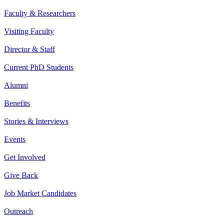
Faculty & Researchers
Visiting Faculty
Director & Staff
Current PhD Students
Alumni
Benefits
Stories & Interviews
Events
Get Involved
Give Back
Job Market Candidates
Outreach