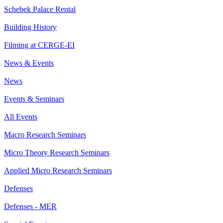
Schebek Palace Rental
Building History
Filming at CERGE-EI
News & Events
News
Events & Seminars
All Events
Macro Research Seminars
Micro Theory Research Seminars
Applied Micro Research Seminars
Defenses
Defenses - MER