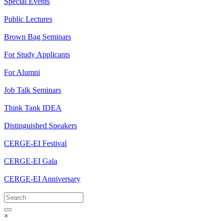
Special Events
Public Lectures
Brown Bag Seminars
For Study Applicants
For Alumni
Job Talk Seminars
Think Tank IDEA
Distinguished Speakers
CERGE-EI Festival
CERGE-EI Gala
CERGE-EI Anniversary
×