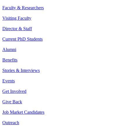
Faculty & Researchers
Visiting Faculty
Director & Staff
Current PhD Students
Alumni
Benefits
Stories & Interviews
Events
Get Involved
Give Back
Job Market Candidates
Outreach