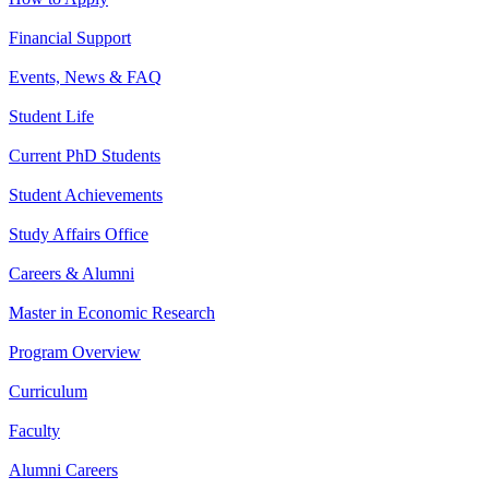
Financial Support
Events, News & FAQ
Student Life
Current PhD Students
Student Achievements
Study Affairs Office
Careers & Alumni
Master in Economic Research
Program Overview
Curriculum
Faculty
Alumni Careers