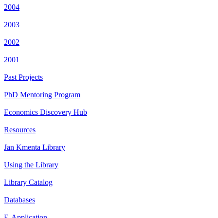
2004
2003
2002
2001
Past Projects
PhD Mentoring Program
Economics Discovery Hub
Resources
Jan Kmenta Library
Using the Library
Library Catalog
Databases
E-Application