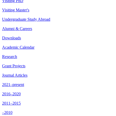
Visiting PhD
Visiting Master's
Undergraduate Study Abroad
Alumni & Careers
Downloads
Academic Calendar
Research
Grant Projects
Journal Articles
2021–present
2016–2020
2011–2015
–2010