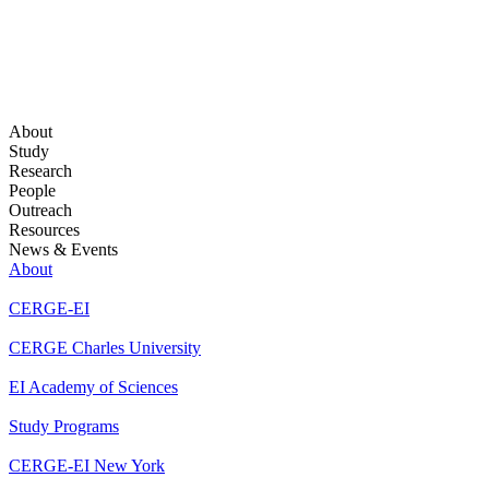
About
Study
Research
People
Outreach
Resources
News & Events
About
CERGE-EI
CERGE Charles University
EI Academy of Sciences
Study Programs
CERGE-EI New York