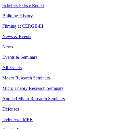
Schebek Palace Rental
Building History
Filming at CERGE-EI
News & Events
News
Events & Seminars
All Events
Macro Research Seminars
Micro Theory Research Seminars
Applied Micro Research Seminars
Defenses
Defenses - MER