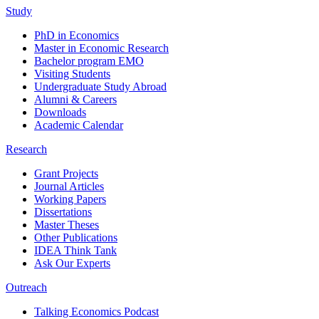
Study
PhD in Economics
Master in Economic Research
Bachelor program EMO
Visiting Students
Undergraduate Study Abroad
Alumni & Careers
Downloads
Academic Calendar
Research
Grant Projects
Journal Articles
Working Papers
Dissertations
Master Theses
Other Publications
IDEA Think Tank
Ask Our Experts
Outreach
Talking Economics Podcast