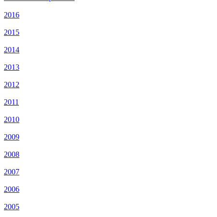
2016
2015
2014
2013
2012
2011
2010
2009
2008
2007
2006
2005