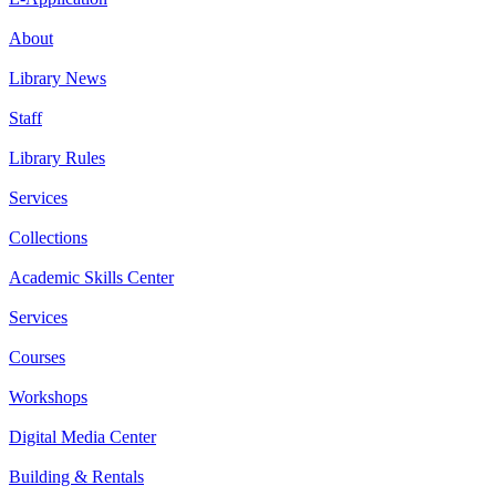
About
Library News
Staff
Library Rules
Services
Collections
Academic Skills Center
Services
Courses
Workshops
Digital Media Center
Building & Rentals