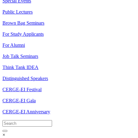
Special Events
Public Lectures
Brown Bag Seminars
For Study Applicants
For Alumni
Job Talk Seminars
Think Tank IDEA
Distinguished Speakers
CERGE-EI Festival
CERGE-EI Gala
CERGE-EI Anniversary
×