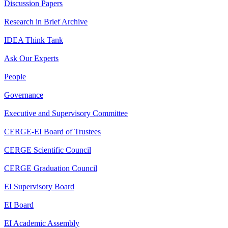
Discussion Papers
Research in Brief Archive
IDEA Think Tank
Ask Our Experts
People
Governance
Executive and Supervisory Committee
CERGE-EI Board of Trustees
CERGE Scientific Council
CERGE Graduation Council
EI Supervisory Board
EI Board
EI Academic Assembly