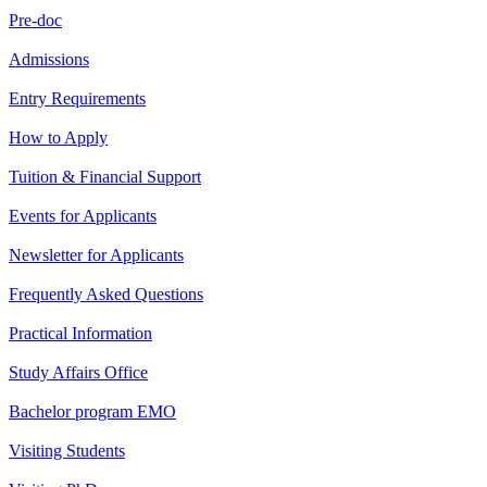
Pre-doc
Admissions
Entry Requirements
How to Apply
Tuition & Financial Support
Events for Applicants
Newsletter for Applicants
Frequently Asked Questions
Practical Information
Study Affairs Office
Bachelor program EMO
Visiting Students