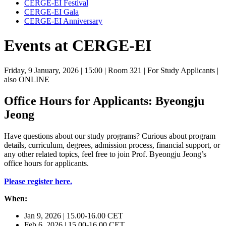
CERGE-EI Festival
CERGE-EI Gala
CERGE-EI Anniversary
Events at CERGE-EI
Friday, 9 January, 2026
| 15:00
| Room 321
| For Study Applicants
|
also ONLINE
Office Hours for Applicants: Byeongju
Jeong
Have questions about our study programs? Curious about program
details, curriculum, degrees, admission process, financial support, or
any other related topics, feel free to join Prof. Byeongju Jeong’s
office hours for applicants.
Please register here.
When:
Jan 9, 2026 | 15.00-16.00 CET
Feb 6, 2026 | 15.00-16.00 CET