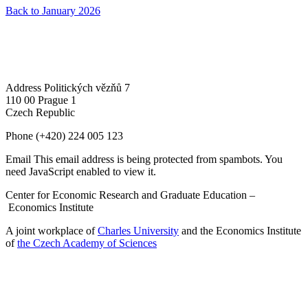
Back to January 2026
Address
Politických vězňů 7
110 00 Prague 1
Czech Republic
Phone
(+420) 224 005 123
Email
This email address is being protected from spambots. You
need JavaScript enabled to view it.
Center for Economic Research and Graduate Education –
Economics Institute
A joint workplace of
Charles University
and the Economics Institute
of
the Czech Academy of Sciences