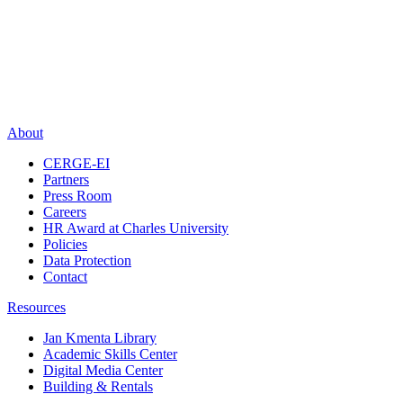
About
CERGE-EI
Partners
Press Room
Careers
HR Award at Charles University
Policies
Data Protection
Contact
Resources
Jan Kmenta Library
Academic Skills Center
Digital Media Center
Building & Rentals