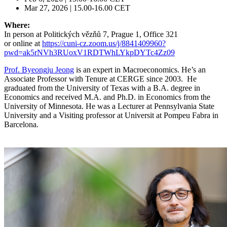
Mar 27, 2026 | 15.00-16.00 CET
Where:
In person at Politických vězňů 7, Prague 1, Office 321
or online at
https://cuni-cz.zoom.us/j/8841409960?
pwd=ak5rNVh3RUoxV1RDTWhLYkpDYTc4Zz09
Prof. Byeongju Jeong
is an expert in Macroeconomics. He’s an
Associate Professor with Tenure at CERGE since 2003. He
graduated from the University of Texas with a B.A. degree in
Economics and received M.A. and Ph.D. in Economics from the
University of Minnesota. He was a Lecturer at Pennsylvania State
University and a Visiting professor at Universit at Pompeu Fabra in
Barcelona.