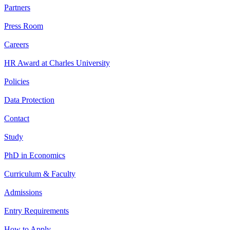
Partners
Press Room
Careers
HR Award at Charles University
Policies
Data Protection
Contact
Study
PhD in Economics
Curriculum & Faculty
Admissions
Entry Requirements
How to Apply