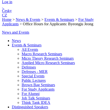
Log in
Česky
CZ
Home
>
News & Events
>
Events & Seminars
>
For Study
Applicants
>
Office Hours for Applicants: Byeongju Jeong
News and Events
News
Events & Seminars
All Events
Macro Research Seminars
Micro Theory Research Seminars
Applied Micro Research Seminars
Defenses
Defenses - MER
Special Events
Public Lectures
Brown Bag Seminars
For Study Applicants
For Alumni
Job Talk Seminars
Think Tank IDEA
Distinguished Speakers