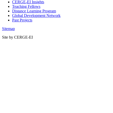
CERGE-EI Insights
Teaching Fellows
Distance Learning Program
Global Development Network
Past Projects
Sitemap
Site by CERGE-EI