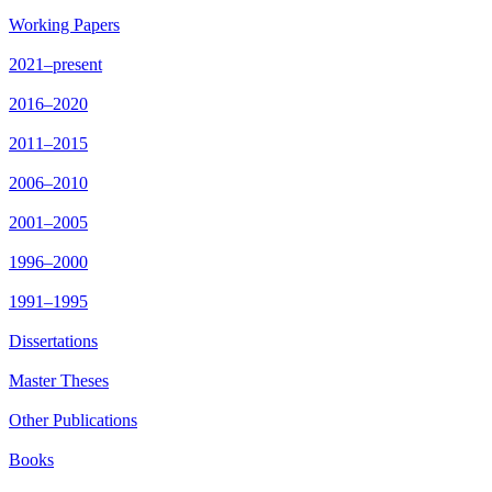
Working Papers
2021–present
2016–2020
2011–2015
2006–2010
2001–2005
1996–2000
1991–1995
Dissertations
Master Theses
Other Publications
Books