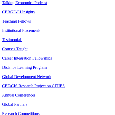
Talking Economics Podcast
CERGE-EI Insights
Teaching Fellows
Institutional Placements
Testimonials
Courses Taught
Career Integration Fellowships
Distance Learning Program
Global Development Network
CEE/CIS Research Project on CITIES
Annual Conferences
Global Partners
Research Competitions