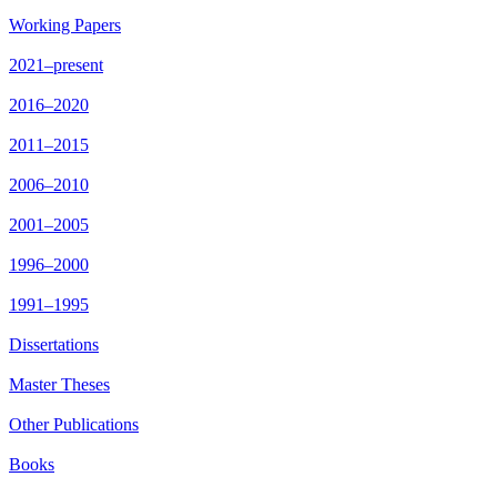
Working Papers
2021–present
2016–2020
2011–2015
2006–2010
2001–2005
1996–2000
1991–1995
Dissertations
Master Theses
Other Publications
Books