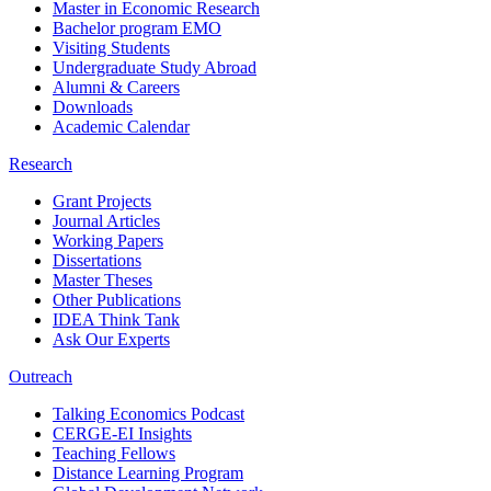
Master in Economic Research
Bachelor program EMO
Visiting Students
Undergraduate Study Abroad
Alumni & Careers
Downloads
Academic Calendar
Research
Grant Projects
Journal Articles
Working Papers
Dissertations
Master Theses
Other Publications
IDEA Think Tank
Ask Our Experts
Outreach
Talking Economics Podcast
CERGE-EI Insights
Teaching Fellows
Distance Learning Program