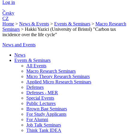
Log in
Česky
CZ
Home
>
News & Events
>
Events & Seminars
>
Macro Research
Seminars
>
Hakki Yazici (University of Bristol) "Carbon tax
incidence over the life cycle"
News and Events
News
Events & Seminars
All Events
Macro Research Seminars
Micro Theory Research Seminars
Applied Micro Research Seminars
Defenses
Defenses - MER
Special Events
Public Lectures
Brown Bag Seminars
For Study Applicants
For Alumni
Job Talk Seminars
Think Tank IDEA