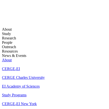
About
Study
Research
People
Outreach
Resources
News & Events
About
CERGE-EI
CERGE Charles University
EI Academy of Sciences
Study Programs
CERGE-EI New York