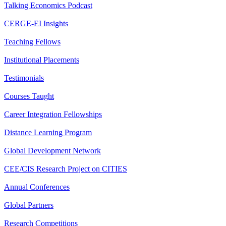
Talking Economics Podcast
CERGE-EI Insights
Teaching Fellows
Institutional Placements
Testimonials
Courses Taught
Career Integration Fellowships
Distance Learning Program
Global Development Network
CEE/CIS Research Project on CITIES
Annual Conferences
Global Partners
Research Competitions