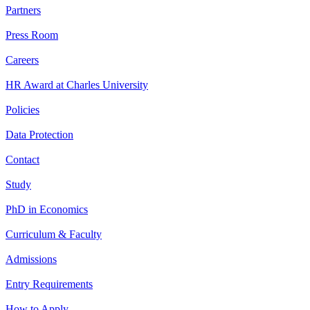
Partners
Press Room
Careers
HR Award at Charles University
Policies
Data Protection
Contact
Study
PhD in Economics
Curriculum & Faculty
Admissions
Entry Requirements
How to Apply