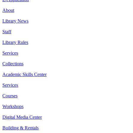
About
Library News
Staff
Library Rules
Services
Collections
Academic Skills Center
Services
Courses
Workshops
Digital Media Center
Building & Rentals