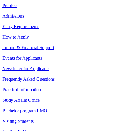
Pre-doc
Admissions
Entry Requirements
How to Apply
Tuition & Financial Support
Events for Applicants
Newsletter for Applicants
Frequently Asked Questions
Practical Information
Study Affairs Office
Bachelor program EMO
Visiting Students