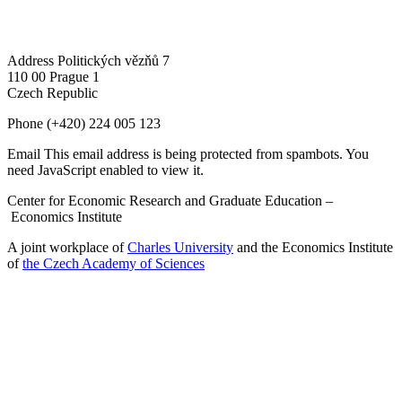
Address
Politických vězňů 7
110 00 Prague 1
Czech Republic
Phone
(+420) 224 005 123
Email
This email address is being protected from spambots. You
need JavaScript enabled to view it.
Center for Economic Research and Graduate Education –
Economics Institute
A joint workplace of
Charles University
and the Economics Institute
of
the Czech Academy of Sciences