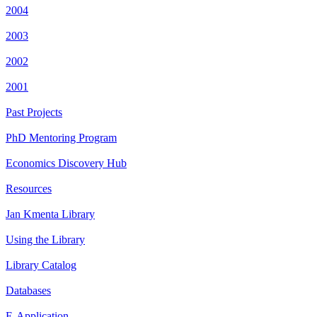
2004
2003
2002
2001
Past Projects
PhD Mentoring Program
Economics Discovery Hub
Resources
Jan Kmenta Library
Using the Library
Library Catalog
Databases
E-Application