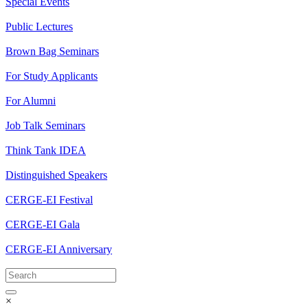
Special Events
Public Lectures
Brown Bag Seminars
For Study Applicants
For Alumni
Job Talk Seminars
Think Tank IDEA
Distinguished Speakers
CERGE-EI Festival
CERGE-EI Gala
CERGE-EI Anniversary
×