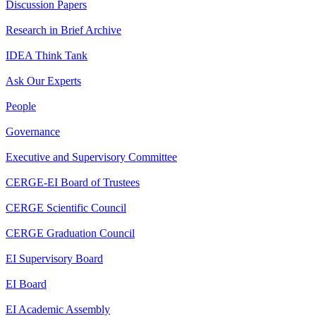
Discussion Papers
Research in Brief Archive
IDEA Think Tank
Ask Our Experts
People
Governance
Executive and Supervisory Committee
CERGE-EI Board of Trustees
CERGE Scientific Council
CERGE Graduation Council
EI Supervisory Board
EI Board
EI Academic Assembly