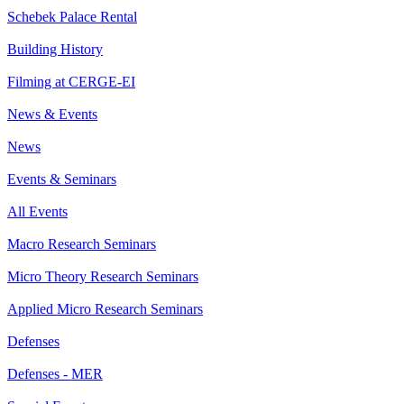
Schebek Palace Rental
Building History
Filming at CERGE-EI
News & Events
News
Events & Seminars
All Events
Macro Research Seminars
Micro Theory Research Seminars
Applied Micro Research Seminars
Defenses
Defenses - MER