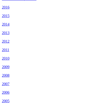
2016
2015
2014
2013
2012
2011
2010
2009
2008
2007
2006
2005