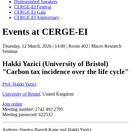
Distinguished Speakers
CERGE-EI Festival
CERGE-EI Gala
CERGE-EI Anniversary
Events at CERGE-EI
Thursday, 12 March, 2026
| 14:00
| Room 402
| Macro Research
Seminar
Hakki Yazici (University of Bristol)
"Carbon tax incidence over the life cycle"
Prof. Hakki Yazici
University of Bristol
, United Kingdom
Join online
Meeting number: 2742 493 2705
Meeting password: 622532
Authors: Stanley Barrell-Kane and Hakki Yazici