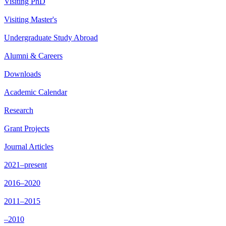
Visiting PhD
Visiting Master's
Undergraduate Study Abroad
Alumni & Careers
Downloads
Academic Calendar
Research
Grant Projects
Journal Articles
2021–present
2016–2020
2011–2015
–2010