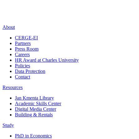
About
CERGE-EI
Partners
Press Room
Careers
HR Award at Charles University
Policies
Data Protection
Contact
Resources
Jan Kmenta Library
Academic Skills Center
Digital Media Center
Building & Rentals
Study
PhD in Economics