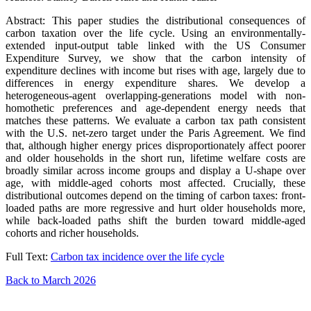
Abstract: This paper studies the distributional consequences of
carbon taxation over the life cycle. Using an environmentally-
extended input-output table linked with the US Consumer
Expenditure Survey, we show that the carbon intensity of
expenditure declines with income but rises with age, largely due to
differences in energy expenditure shares. We develop a
heterogeneous-agent overlapping-generations model with non-
homothetic preferences and age-dependent energy needs that
matches these patterns. We evaluate a carbon tax path consistent
with the U.S. net-zero target under the Paris Agreement. We find
that, although higher energy prices disproportionately affect poorer
and older households in the short run, lifetime welfare costs are
broadly similar across income groups and display a U-shape over
age, with middle-aged cohorts most affected. Crucially, these
distributional outcomes depend on the timing of carbon taxes: front-
loaded paths are more regressive and hurt older households more,
while back-loaded paths shift the burden toward middle-aged
cohorts and richer households.
Full Text:
Carbon tax incidence over the life cycle
Back to March 2026