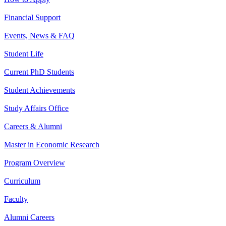
Financial Support
Events, News & FAQ
Student Life
Current PhD Students
Student Achievements
Study Affairs Office
Careers & Alumni
Master in Economic Research
Program Overview
Curriculum
Faculty
Alumni Careers