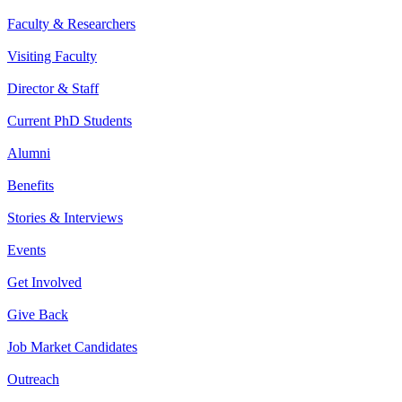
Faculty & Researchers
Visiting Faculty
Director & Staff
Current PhD Students
Alumni
Benefits
Stories & Interviews
Events
Get Involved
Give Back
Job Market Candidates
Outreach