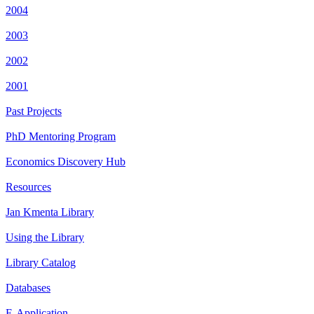
2004
2003
2002
2001
Past Projects
PhD Mentoring Program
Economics Discovery Hub
Resources
Jan Kmenta Library
Using the Library
Library Catalog
Databases
E-Application