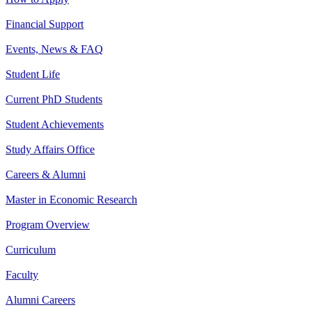
Financial Support
Events, News & FAQ
Student Life
Current PhD Students
Student Achievements
Study Affairs Office
Careers & Alumni
Master in Economic Research
Program Overview
Curriculum
Faculty
Alumni Careers