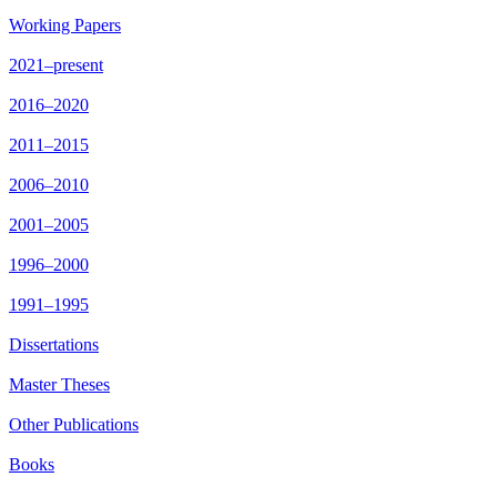
Working Papers
2021–present
2016–2020
2011–2015
2006–2010
2001–2005
1996–2000
1991–1995
Dissertations
Master Theses
Other Publications
Books