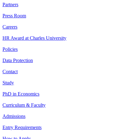
Partners
Press Room
Careers
HR Award at Charles University
Policies
Data Protection
Contact
Study
PhD in Economics
Curriculum & Faculty
Admissions
Entry Requirements
How to Apply