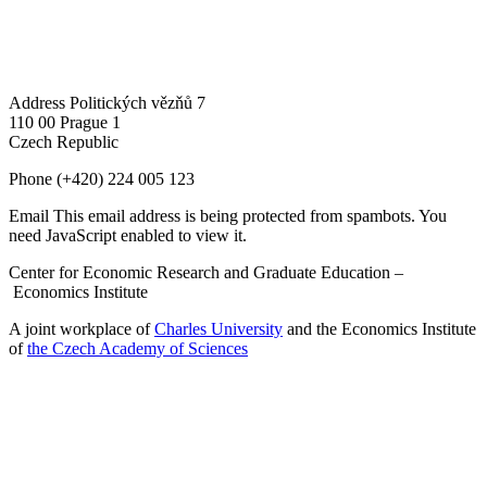
Address
Politických vězňů 7
110 00 Prague 1
Czech Republic
Phone
(+420) 224 005 123
Email
This email address is being protected from spambots. You
need JavaScript enabled to view it.
Center for Economic Research and Graduate Education –
Economics Institute
A joint workplace of
Charles University
and the Economics Institute
of
the Czech Academy of Sciences