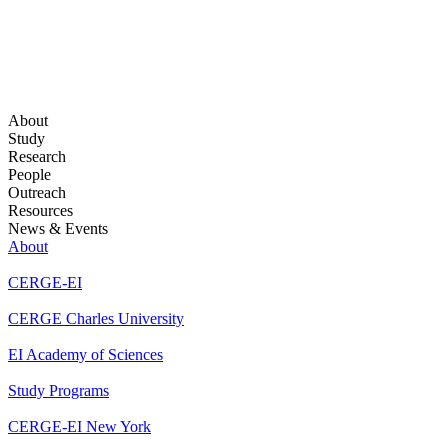
About
Study
Research
People
Outreach
Resources
News & Events
About
CERGE-EI
CERGE Charles University
EI Academy of Sciences
Study Programs
CERGE-EI New York