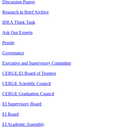
Discussion Papers
Research in Brief Archive
IDEA Think Tank
Ask Our Experts
People
Governance
Executive and Supervisory Committee
CERGE-EI Board of Trustees
CERGE Scientific Council
CERGE Graduation Council
EI Supervisory Board
EI Board
EI Academic Assembly