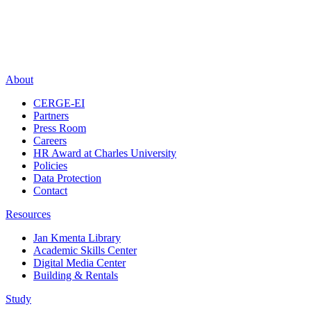
About
CERGE-EI
Partners
Press Room
Careers
HR Award at Charles University
Policies
Data Protection
Contact
Resources
Jan Kmenta Library
Academic Skills Center
Digital Media Center
Building & Rentals
Study