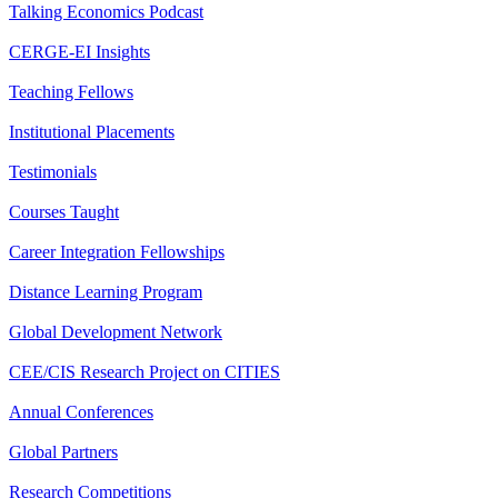
Talking Economics Podcast
CERGE-EI Insights
Teaching Fellows
Institutional Placements
Testimonials
Courses Taught
Career Integration Fellowships
Distance Learning Program
Global Development Network
CEE/CIS Research Project on CITIES
Annual Conferences
Global Partners
Research Competitions