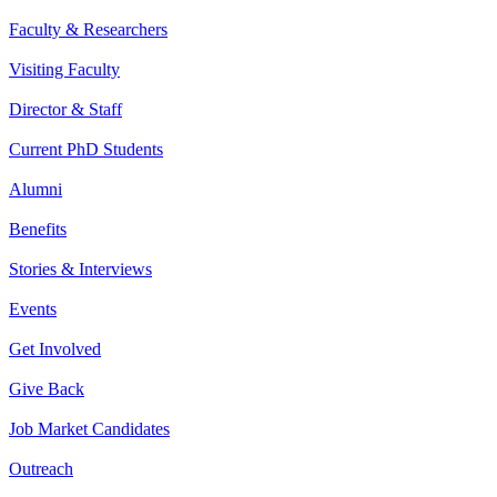
Faculty & Researchers
Visiting Faculty
Director & Staff
Current PhD Students
Alumni
Benefits
Stories & Interviews
Events
Get Involved
Give Back
Job Market Candidates
Outreach