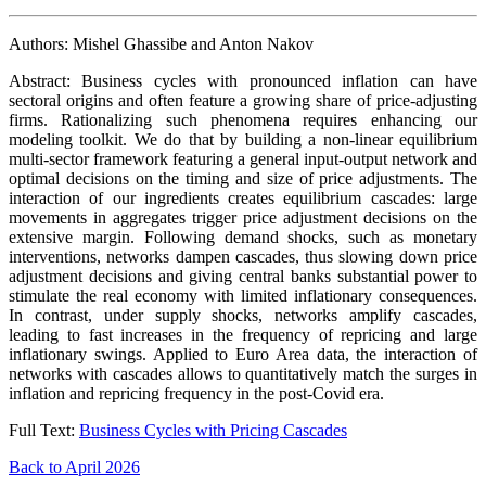
Authors: Mishel Ghassibe and Anton Nakov
Abstract: Business cycles with pronounced inflation can have
sectoral origins and often feature a growing share of price-adjusting
firms. Rationalizing such phenomena requires enhancing our
modeling toolkit. We do that by building a non-linear equilibrium
multi-sector framework featuring a general input-output network and
optimal decisions on the timing and size of price adjustments. The
interaction of our ingredients creates equilibrium cascades: large
movements in aggregates trigger price adjustment decisions on the
extensive margin. Following demand shocks, such as monetary
interventions, networks dampen cascades, thus slowing down price
adjustment decisions and giving central banks substantial power to
stimulate the real economy with limited inflationary consequences.
In contrast, under supply shocks, networks amplify cascades,
leading to fast increases in the frequency of repricing and large
inflationary swings. Applied to Euro Area data, the interaction of
networks with cascades allows to quantitatively match the surges in
inflation and repricing frequency in the post-Covid era.
Full Text:
Business Cycles with Pricing Cascades
Back to April 2026