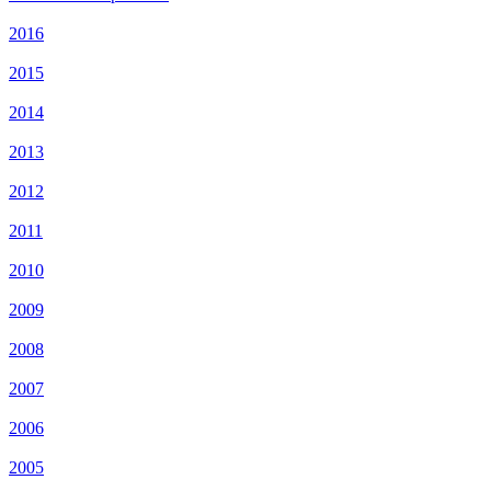
2016
2015
2014
2013
2012
2011
2010
2009
2008
2007
2006
2005