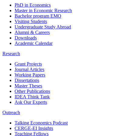
PhD in Economics
Master in Economic Research
Bachelor program EMO
Visiting Students
Undergraduate Study Abroad
Alumni & Careers
Downloads
Academic Calendar
Research
Grant Projects
Journal Articles
Working Papers
Dissertations
Master Theses
Other Publications
IDEA Think Tank
Ask Our Experts
Outreach
Talking Economics Podcast
CERGE-EI Insights
Teaching Fellows