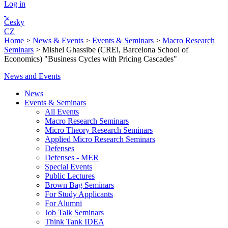
Log in
Česky
CZ
Home
>
News & Events
>
Events & Seminars
>
Macro Research
Seminars
>
Mishel Ghassibe (CREi, Barcelona School of
Economics) "Business Cycles with Pricing Cascades"
News and Events
News
Events & Seminars
All Events
Macro Research Seminars
Micro Theory Research Seminars
Applied Micro Research Seminars
Defenses
Defenses - MER
Special Events
Public Lectures
Brown Bag Seminars
For Study Applicants
For Alumni
Job Talk Seminars
Think Tank IDEA