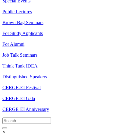
Special Events
Public Lectures
Brown Bag Seminars
For Study Applicants
For Alumni
Job Talk Seminars
Think Tank IDEA
Distinguished Speakers
CERGE-EI Festival
CERGE-EI Gala
CERGE-EI Anniversary
×