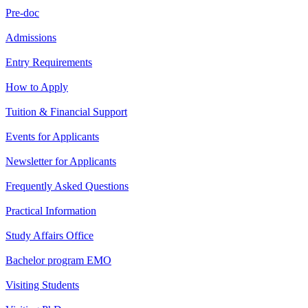
Pre-doc
Admissions
Entry Requirements
How to Apply
Tuition & Financial Support
Events for Applicants
Newsletter for Applicants
Frequently Asked Questions
Practical Information
Study Affairs Office
Bachelor program EMO
Visiting Students