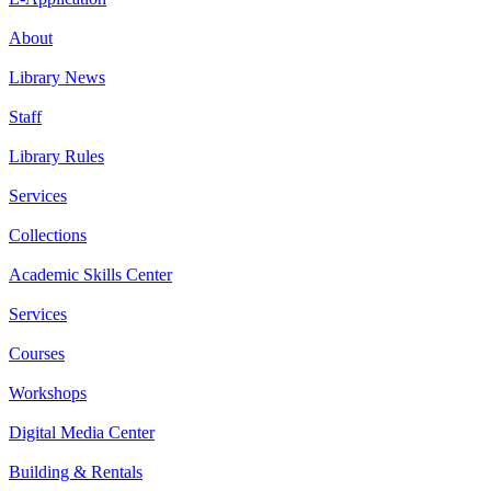
About
Library News
Staff
Library Rules
Services
Collections
Academic Skills Center
Services
Courses
Workshops
Digital Media Center
Building & Rentals