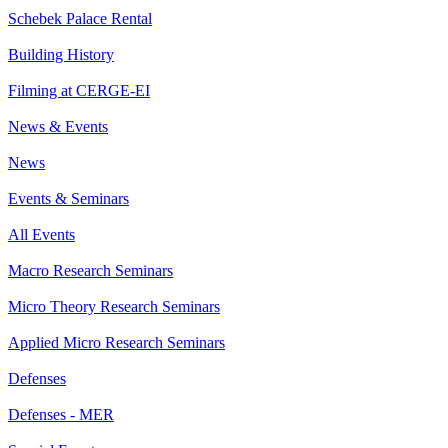
Schebek Palace Rental
Building History
Filming at CERGE-EI
News & Events
News
Events & Seminars
All Events
Macro Research Seminars
Micro Theory Research Seminars
Applied Micro Research Seminars
Defenses
Defenses - MER