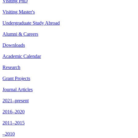
Visiting PhD
Visiting Master's
Undergraduate Study Abroad
Alumni & Careers
Downloads
Academic Calendar
Research
Grant Projects
Journal Articles
2021–present
2016–2020
2011–2015
–2010