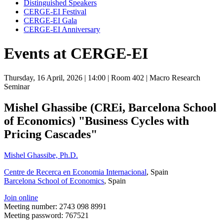
Distinguished Speakers
CERGE-EI Festival
CERGE-EI Gala
CERGE-EI Anniversary
Events at CERGE-EI
Thursday, 16 April, 2026
| 14:00
| Room 402
| Macro Research
Seminar
Mishel Ghassibe (CREi, Barcelona School
of Economics) "Business Cycles with
Pricing Cascades"
Mishel Ghassibe, Ph.D.
Centre de Recerca en Economia Internacional
, Spain
Barcelona School of Economics
, Spain
Join online
Meeting number: 2743 098 8991
Meeting password: 767521