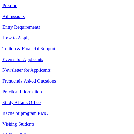
Pre-doc
Admissions
Entry Requirements
How to Apply
Tuition & Financial Support
Events for Applicants
Newsletter for Applicants
Frequently Asked Questions
Practical Information
Study Affairs Office
Bachelor program EMO
Visiting Students