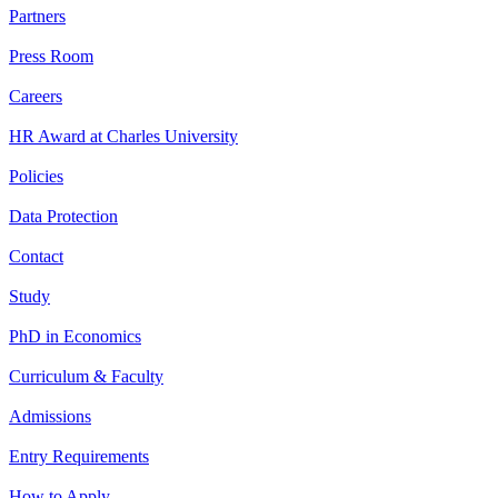
Partners
Press Room
Careers
HR Award at Charles University
Policies
Data Protection
Contact
Study
PhD in Economics
Curriculum & Faculty
Admissions
Entry Requirements
How to Apply