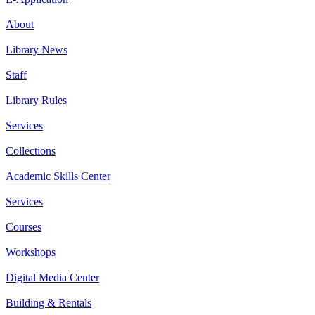
About
Library News
Staff
Library Rules
Services
Collections
Academic Skills Center
Services
Courses
Workshops
Digital Media Center
Building & Rentals