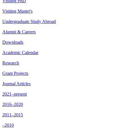
Visiting PhD
Visiting Master's
Undergraduate Study Abroad
Alumni & Careers
Downloads
Academic Calendar
Research
Grant Projects
Journal Articles
2021–present
2016–2020
2011–2015
–2010