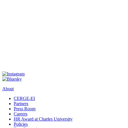
About
CERGE-EI
Partners
Press Room
Careers
HR Award at Charles University
Policies