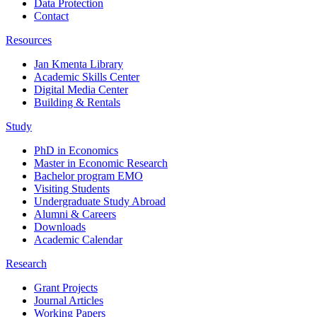
Data Protection
Contact
Resources
Jan Kmenta Library
Academic Skills Center
Digital Media Center
Building & Rentals
Study
PhD in Economics
Master in Economic Research
Bachelor program EMO
Visiting Students
Undergraduate Study Abroad
Alumni & Careers
Downloads
Academic Calendar
Research
Grant Projects
Journal Articles
Working Papers