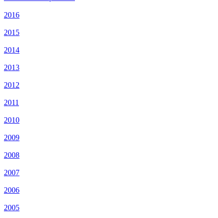
2016
2015
2014
2013
2012
2011
2010
2009
2008
2007
2006
2005