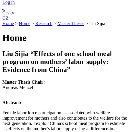
Log in
Česky
CZ
Home
>
Home
>
Research
>
Master Theses
>
Liu Sijia
Home
Liu Sijia
“Effects of one school meal
program on mothers’ labor supply:
Evidence from China
”
Master Thesis Chair:
Andreas Menzel
Abstract:
Female labor force participation is associated with welfare
improvement for mothers and also contributes to the welfare for the
next generation. I exploit China’s school meal program to estimate
its effects on the mother’s labor supply using a difference-in-