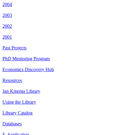
2004
2003
2002
2001
Past Projects
PhD Mentoring Program
Economics Discovery Hub
Resources
Jan Kmenta Library
Using the Library
Library Catalog
Databases
E-Application