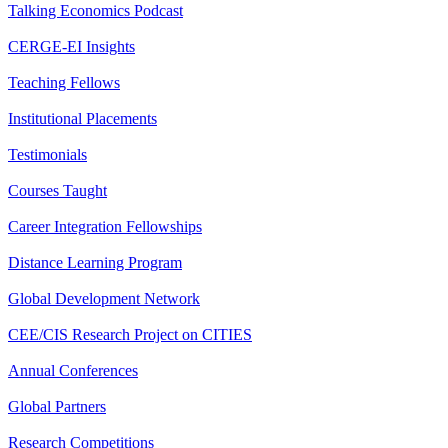
Talking Economics Podcast
CERGE-EI Insights
Teaching Fellows
Institutional Placements
Testimonials
Courses Taught
Career Integration Fellowships
Distance Learning Program
Global Development Network
CEE/CIS Research Project on CITIES
Annual Conferences
Global Partners
Research Competitions