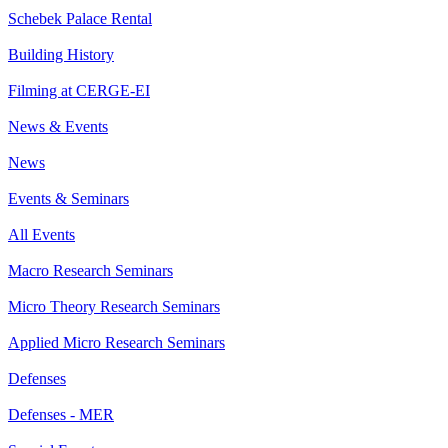
Schebek Palace Rental
Building History
Filming at CERGE-EI
News & Events
News
Events & Seminars
All Events
Macro Research Seminars
Micro Theory Research Seminars
Applied Micro Research Seminars
Defenses
Defenses - MER