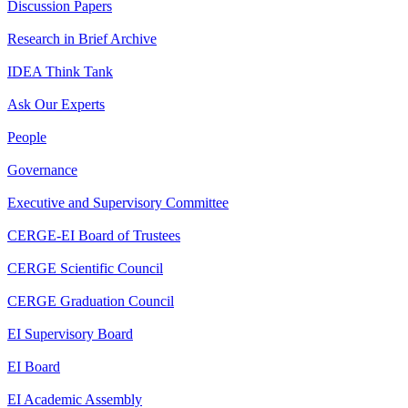
Discussion Papers
Research in Brief Archive
IDEA Think Tank
Ask Our Experts
People
Governance
Executive and Supervisory Committee
CERGE-EI Board of Trustees
CERGE Scientific Council
CERGE Graduation Council
EI Supervisory Board
EI Board
EI Academic Assembly