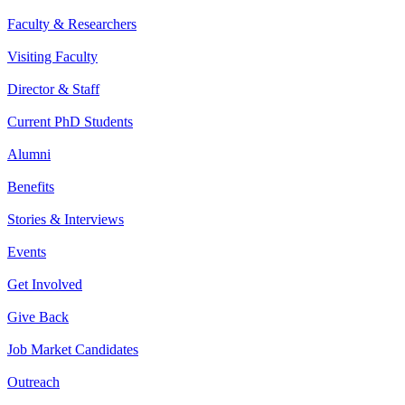
Faculty & Researchers
Visiting Faculty
Director & Staff
Current PhD Students
Alumni
Benefits
Stories & Interviews
Events
Get Involved
Give Back
Job Market Candidates
Outreach