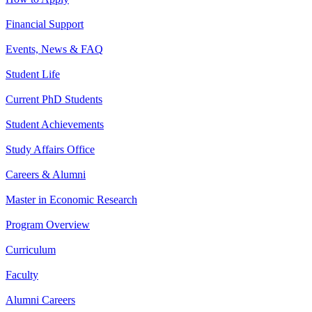
Financial Support
Events, News & FAQ
Student Life
Current PhD Students
Student Achievements
Study Affairs Office
Careers & Alumni
Master in Economic Research
Program Overview
Curriculum
Faculty
Alumni Careers