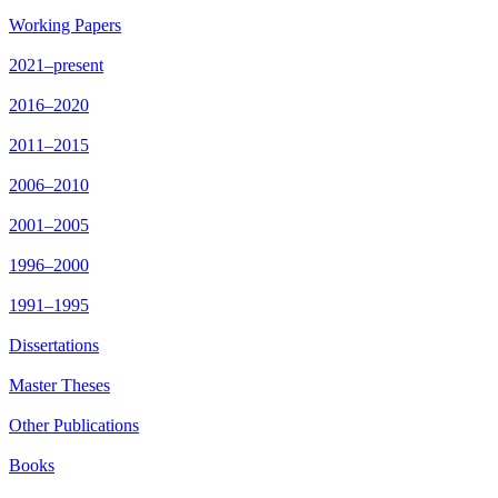
Working Papers
2021–present
2016–2020
2011–2015
2006–2010
2001–2005
1996–2000
1991–1995
Dissertations
Master Theses
Other Publications
Books