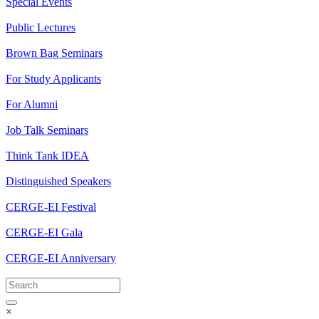
Special Events
Public Lectures
Brown Bag Seminars
For Study Applicants
For Alumni
Job Talk Seminars
Think Tank IDEA
Distinguished Speakers
CERGE-EI Festival
CERGE-EI Gala
CERGE-EI Anniversary
×