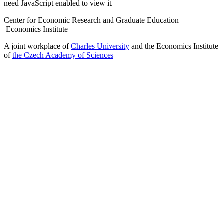
need JavaScript enabled to view it.
Center for Economic Research and Graduate Education –
Economics Institute
A joint workplace of
Charles University
and the Economics Institute
of
the Czech Academy of Sciences