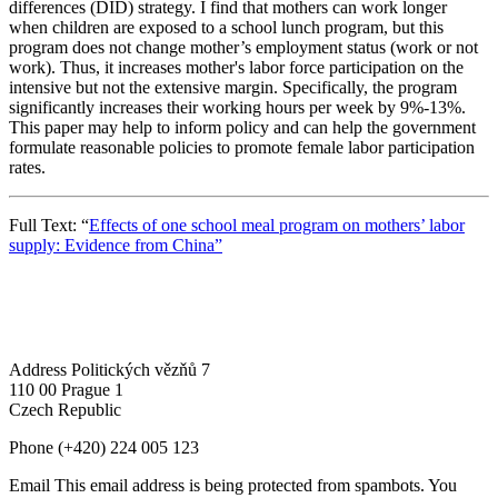
differences (DID) strategy. I find that mothers can work longer
when children are exposed to a school lunch program, but this
program does not change mother’s employment status (work or not
work). Thus, it increases mother's labor force participation on the
intensive but not the extensive margin. Specifically, the program
significantly increases their working hours per week by 9%-13%.
This paper may help to inform policy and can help the government
formulate reasonable policies to promote female labor participation
rates.
Full Text: “
Effects of one school meal program on mothers’ labor
supply: Evidence from China”
Address
Politických vězňů 7
110 00 Prague 1
Czech Republic
Phone
(+420) 224 005 123
Email
This email address is being protected from spambots. You