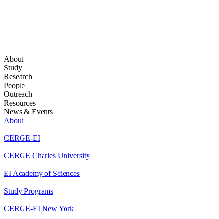
About
Study
Research
People
Outreach
Resources
News & Events
About
CERGE-EI
CERGE Charles University
EI Academy of Sciences
Study Programs
CERGE-EI New York