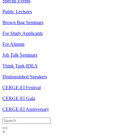
Special Events
Public Lectures
Brown Bag Seminars
For Study Applicants
For Alumni
Job Talk Seminars
Think Tank IDEA
Distinguished Speakers
CERGE-EI Festival
CERGE-EI Gala
CERGE-EI Anniversary
×