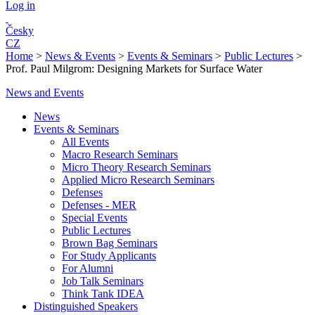
Log in
Česky
CZ
Home
>
News & Events
>
Events & Seminars
>
Public Lectures
>
Prof. Paul Milgrom: Designing Markets for Surface Water
News and Events
News
Events & Seminars
All Events
Macro Research Seminars
Micro Theory Research Seminars
Applied Micro Research Seminars
Defenses
Defenses - MER
Special Events
Public Lectures
Brown Bag Seminars
For Study Applicants
For Alumni
Job Talk Seminars
Think Tank IDEA
Distinguished Speakers