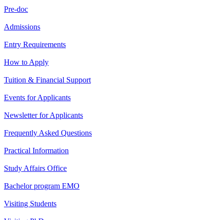
Pre-doc
Admissions
Entry Requirements
How to Apply
Tuition & Financial Support
Events for Applicants
Newsletter for Applicants
Frequently Asked Questions
Practical Information
Study Affairs Office
Bachelor program EMO
Visiting Students