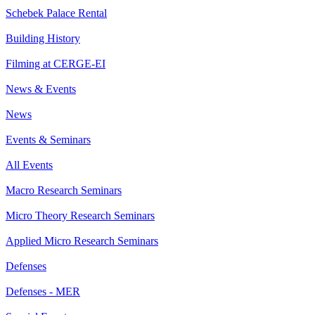
Schebek Palace Rental
Building History
Filming at CERGE-EI
News & Events
News
Events & Seminars
All Events
Macro Research Seminars
Micro Theory Research Seminars
Applied Micro Research Seminars
Defenses
Defenses - MER