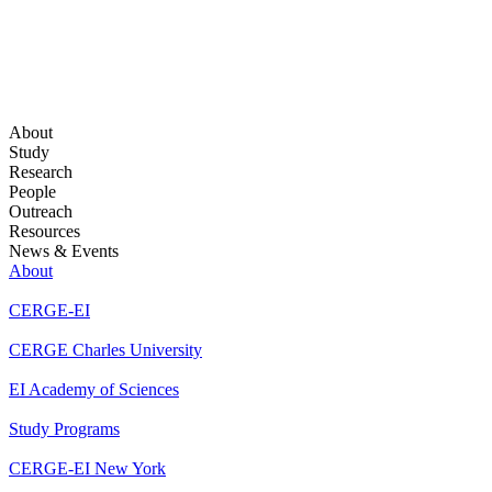
About
Study
Research
People
Outreach
Resources
News & Events
About
CERGE-EI
CERGE Charles University
EI Academy of Sciences
Study Programs
CERGE-EI New York