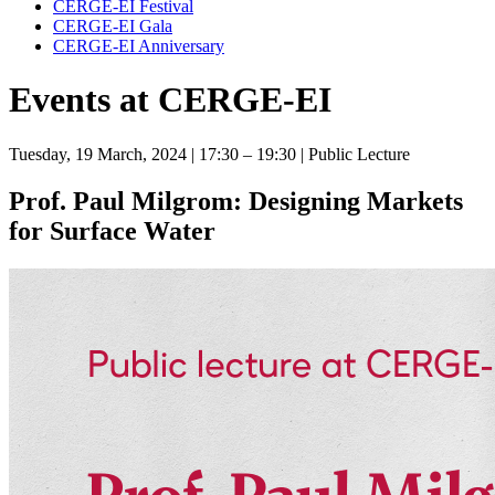
CERGE-EI Festival
CERGE-EI Gala
CERGE-EI Anniversary
Events at CERGE-EI
Tuesday, 19 March, 2024
| 17:30 – 19:30
| Public Lecture
Prof. Paul Milgrom: Designing Markets
for Surface Water