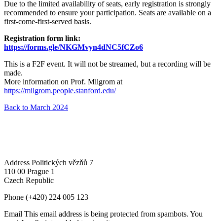
Due to the limited availability of seats, early registration is strongly
recommended to ensure your participation. Seats are available on a
first-come-first-served basis.
Registration form link:
https://forms.gle/NKGMvyn4dNC5fCZo6
This is a F2F event. It will not be streamed, but a recording will be
made.
More information on Prof. Milgrom at
https://milgrom.people.stanford.edu/
Back to March 2024
Address
Politických vězňů 7
110 00 Prague 1
Czech Republic
Phone
(+420) 224 005 123
Email
This email address is being protected from spambots. You