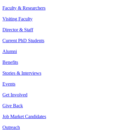
Faculty & Researchers
Visiting Faculty
Director & Staff
Current PhD Students
Alumni
Benefits
Stories & Interviews
Events
Get Involved
Give Back
Job Market Candidates
Outreach