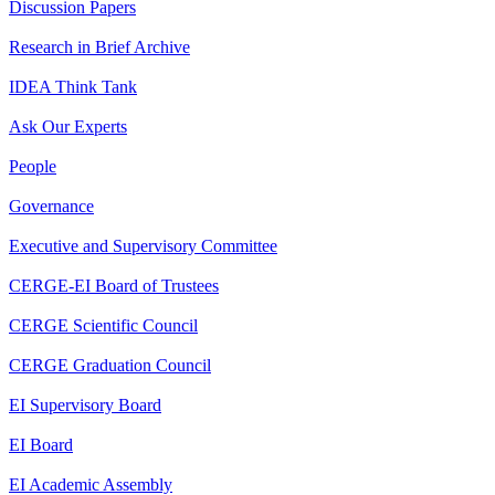
Discussion Papers
Research in Brief Archive
IDEA Think Tank
Ask Our Experts
People
Governance
Executive and Supervisory Committee
CERGE-EI Board of Trustees
CERGE Scientific Council
CERGE Graduation Council
EI Supervisory Board
EI Board
EI Academic Assembly