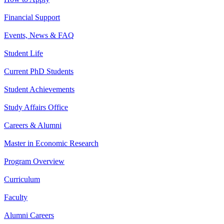
Financial Support
Events, News & FAQ
Student Life
Current PhD Students
Student Achievements
Study Affairs Office
Careers & Alumni
Master in Economic Research
Program Overview
Curriculum
Faculty
Alumni Careers