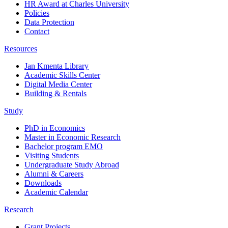
HR Award at Charles University
Policies
Data Protection
Contact
Resources
Jan Kmenta Library
Academic Skills Center
Digital Media Center
Building & Rentals
Study
PhD in Economics
Master in Economic Research
Bachelor program EMO
Visiting Students
Undergraduate Study Abroad
Alumni & Careers
Downloads
Academic Calendar
Research
Grant Projects