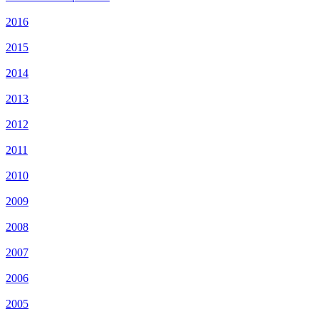
2016
2015
2014
2013
2012
2011
2010
2009
2008
2007
2006
2005