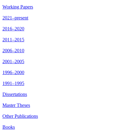
Working Papers
2021–present
2016–2020
2011–2015
2006–2010
2001–2005
1996–2000
1991–1995
Dissertations
Master Theses
Other Publications
Books