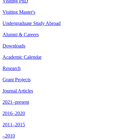
Visiting PhD
Visiting Master's
Undergraduate Study Abroad
Alumni & Careers
Downloads
Academic Calendar
Research
Grant Projects
Journal Articles
2021–present
2016–2020
2011–2015
–2010