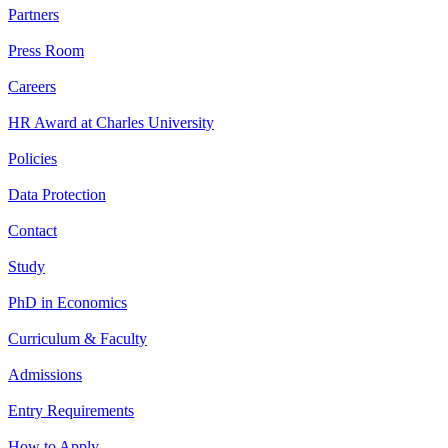
Partners
Press Room
Careers
HR Award at Charles University
Policies
Data Protection
Contact
Study
PhD in Economics
Curriculum & Faculty
Admissions
Entry Requirements
How to Apply