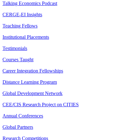
Talking Economics Podcast
CERGE-EI Insights
Teaching Fellows
Institutional Placements
Testimonials
Courses Taught
Career Integration Fellowships
Distance Learning Program
Global Development Network
CEE/CIS Research Project on CITIES
Annual Conferences
Global Partners
Research Competitions