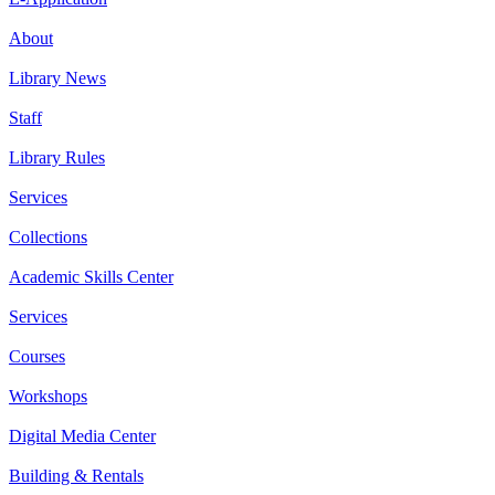
About
Library News
Staff
Library Rules
Services
Collections
Academic Skills Center
Services
Courses
Workshops
Digital Media Center
Building & Rentals