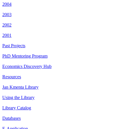
2004
2003
2002
2001
Past Projects
PhD Mentoring Program
Economics Discovery Hub
Resources
Jan Kmenta Library
Using the Library
Library Catalog
Databases
E-Application