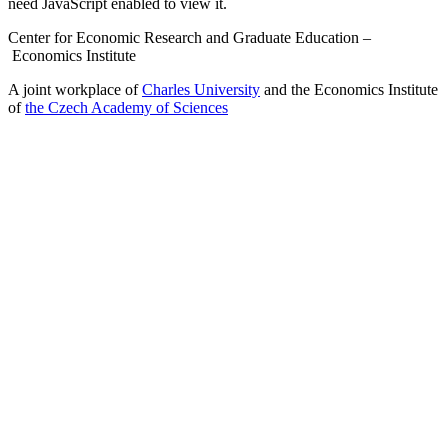
need JavaScript enabled to view it.
Center for Economic Research and Graduate Education –
Economics Institute
A joint workplace of
Charles University
and the Economics Institute
of
the Czech Academy of Sciences