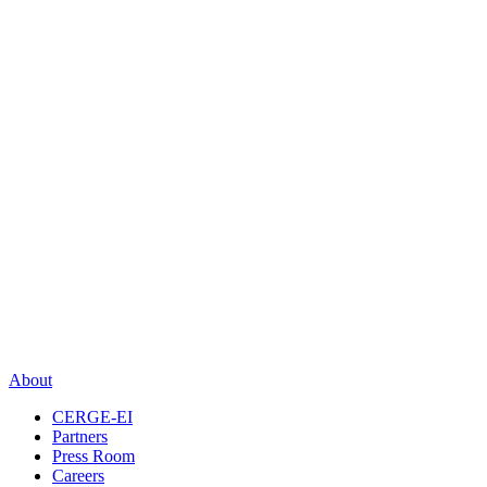
About
CERGE-EI
Partners
Press Room
Careers