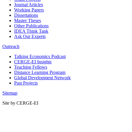
Journal Articles
Working Papers
Dissertations
Master Theses
Other Publications
IDEA Think Tank
Ask Our Experts
Outreach
Talking Economics Podcast
CERGE-EI Insights
Teaching Fellows
Distance Learning Program
Global Development Network
Past Projects
Sitemap
Site by CERGE-EI