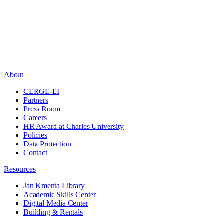
About
CERGE-EI
Partners
Press Room
Careers
HR Award at Charles University
Policies
Data Protection
Contact
Resources
Jan Kmenta Library
Academic Skills Center
Digital Media Center
Building & Rentals