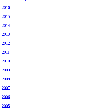
2016
2015
2014
2013
2012
2011
2010
2009
2008
2007
2006
2005