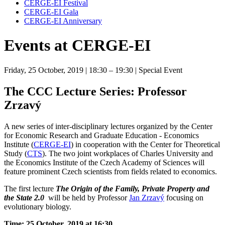
CERGE-EI Festival
CERGE-EI Gala
CERGE-EI Anniversary
Events at CERGE-EI
Friday, 25 October, 2019
| 18:30 – 19:30
| Special Event
The CCC Lecture Series: Professor
Zrzavý
A new series of inter-disciplinary lectures organized by the Center
for Economic Research and Graduate Education - Economics
Institute (
CERGE-EI
) in cooperation with the Center for Theoretical
Study (
CTS
). The two joint workplaces of Charles University and
the Economics Institute of the Czech Academy of Sciences will
feature prominent Czech scientists from fields related to economics.
The first lecture
The Origin of the Family, Private Property and
the State 2.0
will be held by Professor
Jan Zrzavý
focusing on
evolutionary biology.
Time: 25 October, 2019 at 16:30