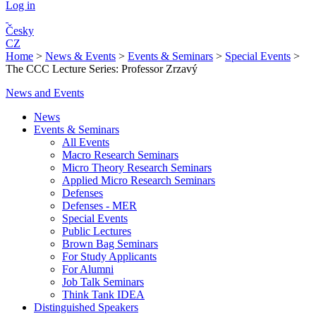
Log in
Česky
CZ
Home
>
News & Events
>
Events & Seminars
>
Special Events
>
The CCC Lecture Series: Professor Zrzavý
News and Events
News
Events & Seminars
All Events
Macro Research Seminars
Micro Theory Research Seminars
Applied Micro Research Seminars
Defenses
Defenses - MER
Special Events
Public Lectures
Brown Bag Seminars
For Study Applicants
For Alumni
Job Talk Seminars
Think Tank IDEA
Distinguished Speakers