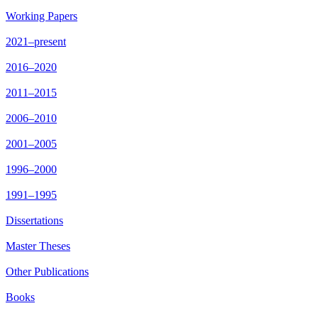
Working Papers
2021–present
2016–2020
2011–2015
2006–2010
2001–2005
1996–2000
1991–1995
Dissertations
Master Theses
Other Publications
Books