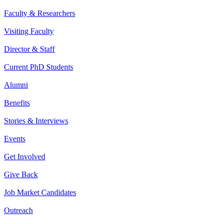
Faculty & Researchers
Visiting Faculty
Director & Staff
Current PhD Students
Alumni
Benefits
Stories & Interviews
Events
Get Involved
Give Back
Job Market Candidates
Outreach