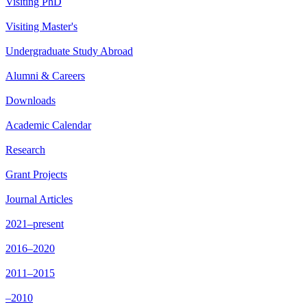
Visiting PhD
Visiting Master's
Undergraduate Study Abroad
Alumni & Careers
Downloads
Academic Calendar
Research
Grant Projects
Journal Articles
2021–present
2016–2020
2011–2015
–2010