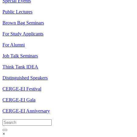
Special Events
Public Lectures
Brown Bag Seminars
For Study Applicants
For Alumni
Job Talk Seminars
Think Tank IDEA
Distinguished Speakers
CERGE-EI Festival
CERGE-EI Gala
CERGE-EI Anniversary
×