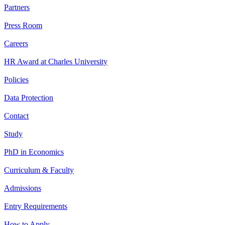
Partners
Press Room
Careers
HR Award at Charles University
Policies
Data Protection
Contact
Study
PhD in Economics
Curriculum & Faculty
Admissions
Entry Requirements
How to Apply