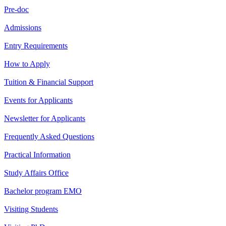
Pre-doc
Admissions
Entry Requirements
How to Apply
Tuition & Financial Support
Events for Applicants
Newsletter for Applicants
Frequently Asked Questions
Practical Information
Study Affairs Office
Bachelor program EMO
Visiting Students