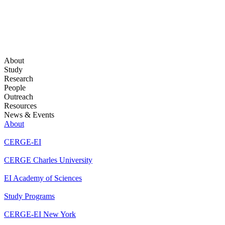
About
Study
Research
People
Outreach
Resources
News & Events
About
CERGE-EI
CERGE Charles University
EI Academy of Sciences
Study Programs
CERGE-EI New York