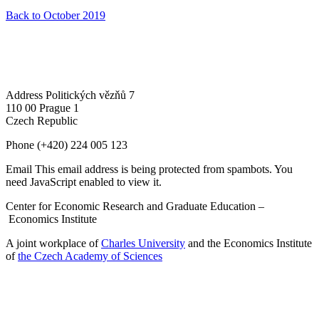
Back to October 2019
Address
Politických vězňů 7
110 00 Prague 1
Czech Republic
Phone
(+420) 224 005 123
Email
This email address is being protected from spambots. You
need JavaScript enabled to view it.
Center for Economic Research and Graduate Education –
Economics Institute
A joint workplace of
Charles University
and the Economics Institute
of
the Czech Academy of Sciences