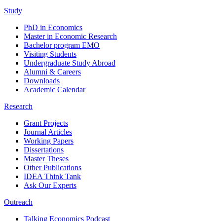
Study
PhD in Economics
Master in Economic Research
Bachelor program EMO
Visiting Students
Undergraduate Study Abroad
Alumni & Careers
Downloads
Academic Calendar
Research
Grant Projects
Journal Articles
Working Papers
Dissertations
Master Theses
Other Publications
IDEA Think Tank
Ask Our Experts
Outreach
Talking Economics Podcast