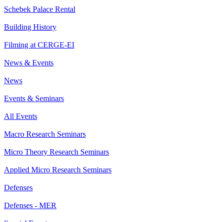
Schebek Palace Rental
Building History
Filming at CERGE-EI
News & Events
News
Events & Seminars
All Events
Macro Research Seminars
Micro Theory Research Seminars
Applied Micro Research Seminars
Defenses
Defenses - MER