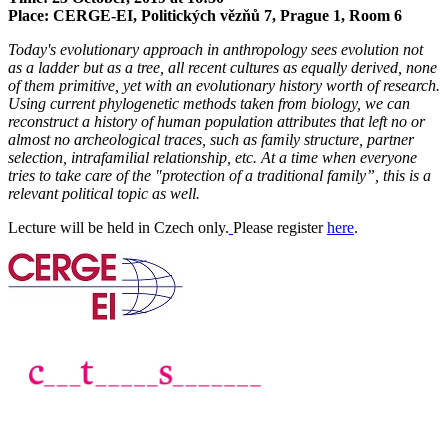
Place: CERGE-EI, Politických vězňů 7, Prague 1, Room 6
Today's evolutionary approach in anthropology sees evolution not
as a ladder but as a tree, all recent cultures as equally derived, none
of them primitive, yet with an evolutionary history worth of research.
Using current phylogenetic methods taken from biology, we can
reconstruct a history of human population attributes that left no or
almost no archeological traces, such as family structure, partner
selection, intrafamilial relationship, etc. At a time when everyone
tries to take care of the "protection of a traditional family”, this is a
relevant political topic as well.
Lecture will be held in Czech only.
Please register
here
.