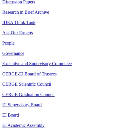
Discussion Papers
Research in Brief Archive
IDEA Think Tank
Ask Our Experts
People
Governance
Executive and Supervisory Committee
CERGE-EI Board of Trustees
CERGE Scientific Council
CERGE Graduation Council
EI Supervisory Board
EI Board
EI Academic Assembly