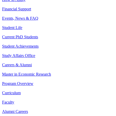
Financial Support
Events, News & FAQ
Student Life
Current PhD Students
Student Achievements
Study Affairs Office
Careers & Alumni
Master in Economic Research
Program Overview
Curriculum
Faculty
Alumni Careers