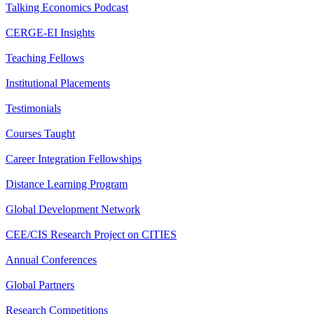
Talking Economics Podcast
CERGE-EI Insights
Teaching Fellows
Institutional Placements
Testimonials
Courses Taught
Career Integration Fellowships
Distance Learning Program
Global Development Network
CEE/CIS Research Project on CITIES
Annual Conferences
Global Partners
Research Competitions