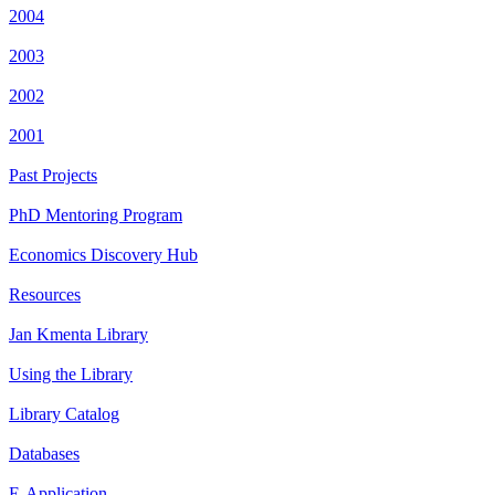
2004
2003
2002
2001
Past Projects
PhD Mentoring Program
Economics Discovery Hub
Resources
Jan Kmenta Library
Using the Library
Library Catalog
Databases
E-Application