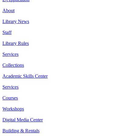
About
Library News
Staff
Library Rules
Services
Collections
Academic Skills Center
Services
Courses
Workshops
Digital Media Center
Building & Rentals