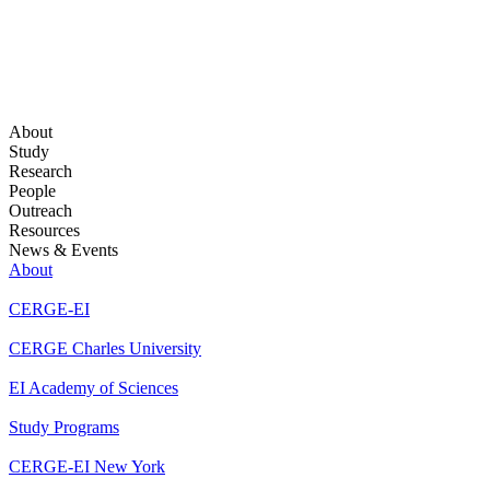
About
Study
Research
People
Outreach
Resources
News & Events
About
CERGE-EI
CERGE Charles University
EI Academy of Sciences
Study Programs
CERGE-EI New York