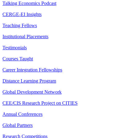
Talking Economics Podcast
CERGE-EI Insights
Teaching Fellows
Institutional Placements
Testimonials
Courses Taught
Career Integration Fellowships
Distance Learning Program
Global Development Network
CEE/CIS Research Project on CITIES
Annual Conferences
Global Partners
Research Competitions