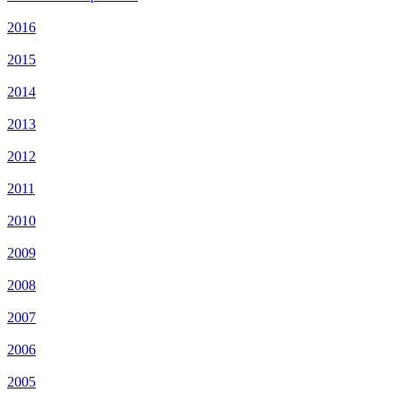
2016
2015
2014
2013
2012
2011
2010
2009
2008
2007
2006
2005