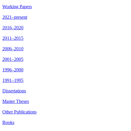
Working Papers
2021–present
2016–2020
2011–2015
2006–2010
2001–2005
1996–2000
1991–1995
Dissertations
Master Theses
Other Publications
Books