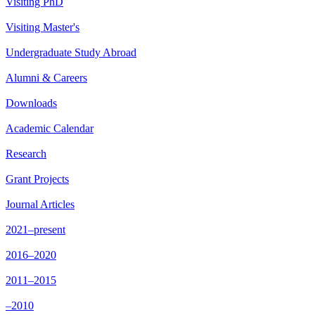
Visiting PhD
Visiting Master's
Undergraduate Study Abroad
Alumni & Careers
Downloads
Academic Calendar
Research
Grant Projects
Journal Articles
2021–present
2016–2020
2011–2015
–2010