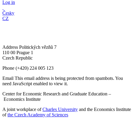
Log in
Česky
CZ
Address
Politických vězňů 7
110 00 Prague 1
Czech Republic
Phone
(+420) 224 005 123
Email
This email address is being protected from spambots. You
need JavaScript enabled to view it.
Center for Economic Research and Graduate Education –
Economics Institute
A joint workplace of
Charles University
and the Economics Institute
of
the Czech Academy of Sciences