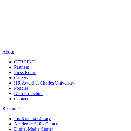
About
CERGE-EI
Partners
Press Room
Careers
HR Award at Charles University
Policies
Data Protection
Contact
Resources
Jan Kmenta Library
Academic Skills Center
Digital Media Center