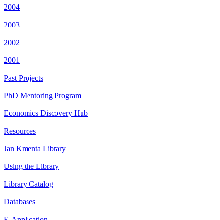
2004
2003
2002
2001
Past Projects
PhD Mentoring Program
Economics Discovery Hub
Resources
Jan Kmenta Library
Using the Library
Library Catalog
Databases
E-Application