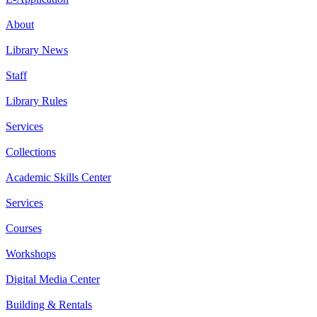
About
Library News
Staff
Library Rules
Services
Collections
Academic Skills Center
Services
Courses
Workshops
Digital Media Center
Building & Rentals