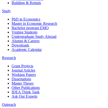
Building & Rentals
Study
PhD in Economics
Master in Economic Research
Bachelor program EMO
Visiting Students
Undergraduate Study Abroad
Alumni & Careers
Downloads
Academic Calendar
Research
Grant Projects
Journal Articles
Working Papers
Dissertations
Master Theses
Other Publications
IDEA Think Tank
Ask Our Experts
Outreach