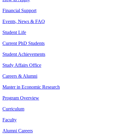
Financial Support
Events, News & FAQ
Student Life
Current PhD Students
Student Achievements
Study Affairs Office
Careers & Alumni
Master in Economic Research
Program Overview
Curriculum
Faculty
Alumni Careers