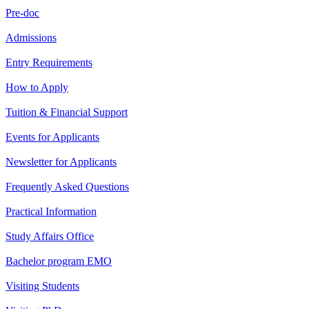
Pre-doc
Admissions
Entry Requirements
How to Apply
Tuition & Financial Support
Events for Applicants
Newsletter for Applicants
Frequently Asked Questions
Practical Information
Study Affairs Office
Bachelor program EMO
Visiting Students