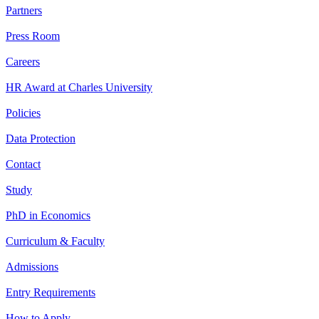
Partners
Press Room
Careers
HR Award at Charles University
Policies
Data Protection
Contact
Study
PhD in Economics
Curriculum & Faculty
Admissions
Entry Requirements
How to Apply