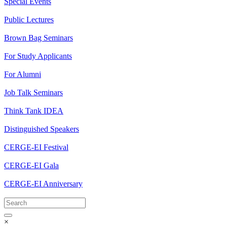
Special Events
Public Lectures
Brown Bag Seminars
For Study Applicants
For Alumni
Job Talk Seminars
Think Tank IDEA
Distinguished Speakers
CERGE-EI Festival
CERGE-EI Gala
CERGE-EI Anniversary
×