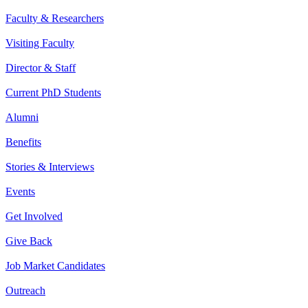
Faculty & Researchers
Visiting Faculty
Director & Staff
Current PhD Students
Alumni
Benefits
Stories & Interviews
Events
Get Involved
Give Back
Job Market Candidates
Outreach