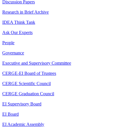
Discussion Papers
Research in Brief Archive
IDEA Think Tank
Ask Our Experts
People
Governance
Executive and Supervisory Committee
CERGE-EI Board of Trustees
CERGE Scientific Council
CERGE Graduation Council
EI Supervisory Board
EI Board
EI Academic Assembly