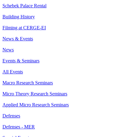
Schebek Palace Rental
Building History
Filming at CERGE-EI
News & Events
News
Events & Seminars
All Events
Macro Research Seminars
Micro Theory Research Seminars
Applied Micro Research Seminars
Defenses
Defenses - MER