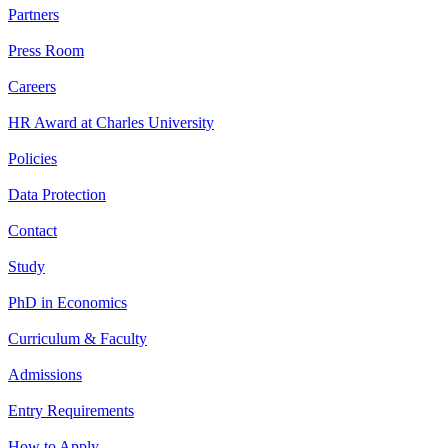
Partners
Press Room
Careers
HR Award at Charles University
Policies
Data Protection
Contact
Study
PhD in Economics
Curriculum & Faculty
Admissions
Entry Requirements
How to Apply