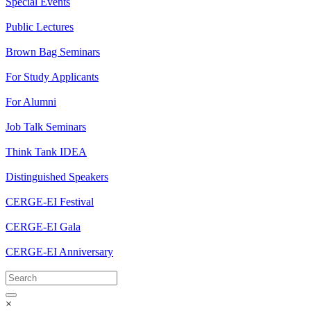
Special Events
Public Lectures
Brown Bag Seminars
For Study Applicants
For Alumni
Job Talk Seminars
Think Tank IDEA
Distinguished Speakers
CERGE-EI Festival
CERGE-EI Gala
CERGE-EI Anniversary
×