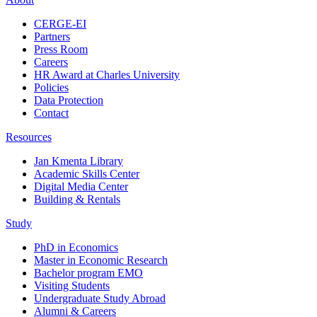
CERGE-EI
Partners
Press Room
Careers
HR Award at Charles University
Policies
Data Protection
Contact
Resources
Jan Kmenta Library
Academic Skills Center
Digital Media Center
Building & Rentals
Study
PhD in Economics
Master in Economic Research
Bachelor program EMO
Visiting Students
Undergraduate Study Abroad
Alumni & Careers