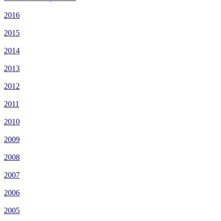
2016
2015
2014
2013
2012
2011
2010
2009
2008
2007
2006
2005