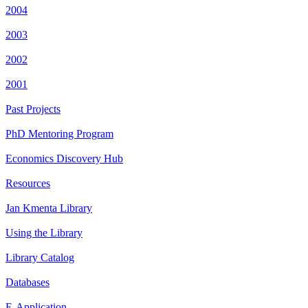
2004
2003
2002
2001
Past Projects
PhD Mentoring Program
Economics Discovery Hub
Resources
Jan Kmenta Library
Using the Library
Library Catalog
Databases
E-Application