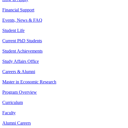
Financial Support
Events, News & FAQ
Student Life
Current PhD Students
Student Achievements
Study Affairs Office
Careers & Alumni
Master in Economic Research
Program Overview
Curriculum
Faculty
Alumni Careers