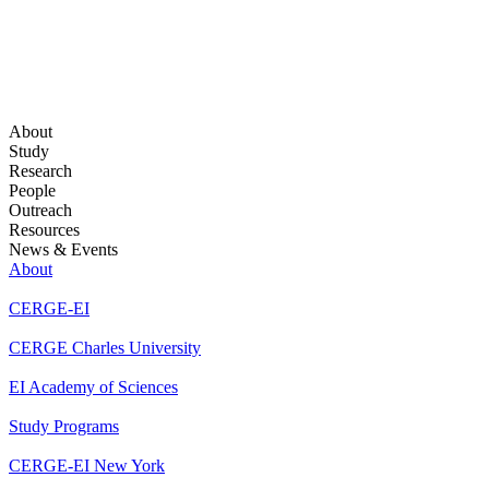
About
Study
Research
People
Outreach
Resources
News & Events
About
CERGE-EI
CERGE Charles University
EI Academy of Sciences
Study Programs
CERGE-EI New York