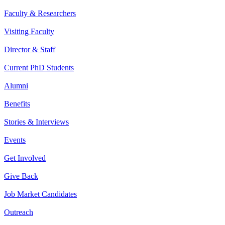
Faculty & Researchers
Visiting Faculty
Director & Staff
Current PhD Students
Alumni
Benefits
Stories & Interviews
Events
Get Involved
Give Back
Job Market Candidates
Outreach