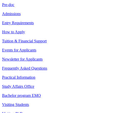
Pre-doc
Admissions
Entry Requirements
How to Apply
Tuition & Financial Support
Events for Applicants
Newsletter for Applicants
Frequently Asked Questions
Practical Information
Study Affairs Office
Bachelor program EMO
Visiting Students