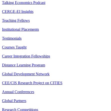
Talking Economics Podcast
CERGE-EI Insights
Teaching Fellows
Institutional Placements
Testimonials
Courses Taught
Career Integration Fellowships
Distance Learning Program
Global Development Network
CEE/CIS Research Project on CITIES
Annual Conferences
Global Partners
Research Competitions