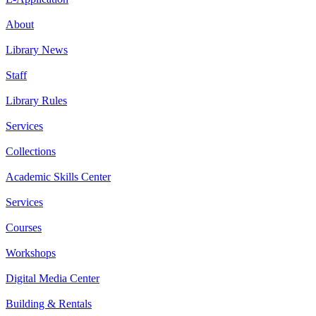
About
Library News
Staff
Library Rules
Services
Collections
Academic Skills Center
Services
Courses
Workshops
Digital Media Center
Building & Rentals