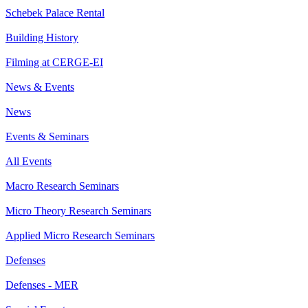
Schebek Palace Rental
Building History
Filming at CERGE-EI
News & Events
News
Events & Seminars
All Events
Macro Research Seminars
Micro Theory Research Seminars
Applied Micro Research Seminars
Defenses
Defenses - MER