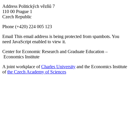
Address
Politických vězňů 7
110 00 Prague 1
Czech Republic
Phone
(+420) 224 005 123
Email
This email address is being protected from spambots. You
need JavaScript enabled to view it.
Center for Economic Research and Graduate Education –
Economics Institute
A joint workplace of
Charles University
and the Economics Institute
of
the Czech Academy of Sciences