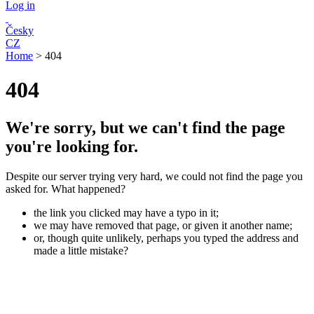
Log in
Česky
CZ
Home
>
404
404
We're sorry, but we can't find the page
you're looking for.
Despite our server trying very hard, we could not find the page you
asked for. What happened?
the link you clicked may have a typo in it;
we may have removed that page, or given it another name;
or, though quite unlikely, perhaps you typed the address and
made a little mistake?