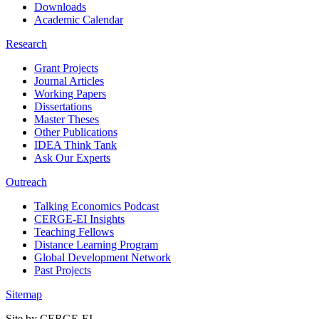
Downloads
Academic Calendar
Research
Grant Projects
Journal Articles
Working Papers
Dissertations
Master Theses
Other Publications
IDEA Think Tank
Ask Our Experts
Outreach
Talking Economics Podcast
CERGE-EI Insights
Teaching Fellows
Distance Learning Program
Global Development Network
Past Projects
Sitemap
Site by CERGE-EI