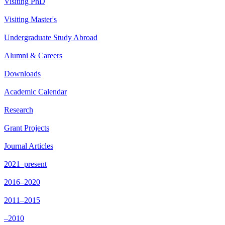
Visiting PhD
Visiting Master's
Undergraduate Study Abroad
Alumni & Careers
Downloads
Academic Calendar
Research
Grant Projects
Journal Articles
2021–present
2016–2020
2011–2015
–2010