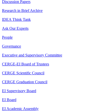
Discussion Papers
Research in Brief Archive
IDEA Think Tank
Ask Our Experts
People
Governance
Executive and Supervisory Committee
CERGE-EI Board of Trustees
CERGE Scientific Council
CERGE Graduation Council
EI Supervisory Board
EI Board
EI Academic Assembly