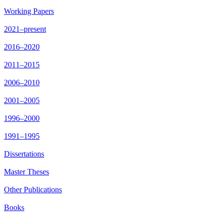
Working Papers
2021–present
2016–2020
2011–2015
2006–2010
2001–2005
1996–2000
1991–1995
Dissertations
Master Theses
Other Publications
Books