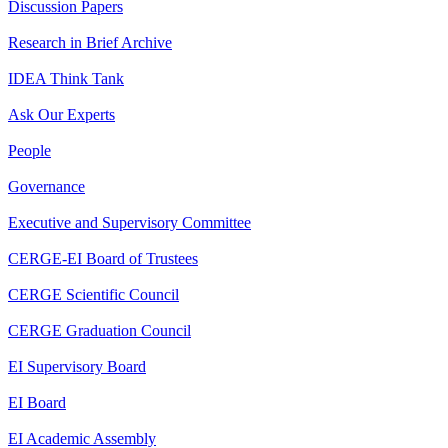
Discussion Papers
Research in Brief Archive
IDEA Think Tank
Ask Our Experts
People
Governance
Executive and Supervisory Committee
CERGE-EI Board of Trustees
CERGE Scientific Council
CERGE Graduation Council
EI Supervisory Board
EI Board
EI Academic Assembly