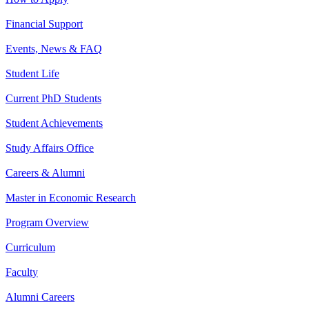
Financial Support
Events, News & FAQ
Student Life
Current PhD Students
Student Achievements
Study Affairs Office
Careers & Alumni
Master in Economic Research
Program Overview
Curriculum
Faculty
Alumni Careers