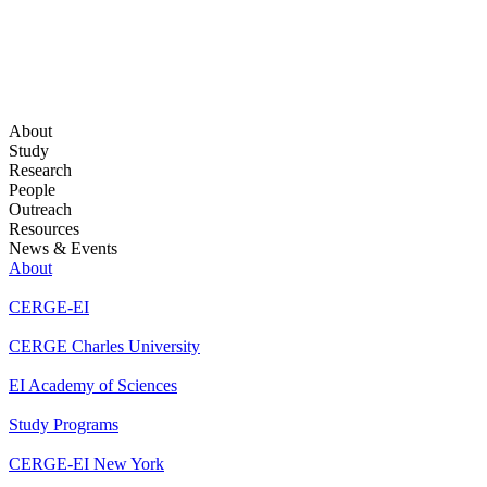
About
Study
Research
People
Outreach
Resources
News & Events
About
CERGE-EI
CERGE Charles University
EI Academy of Sciences
Study Programs
CERGE-EI New York