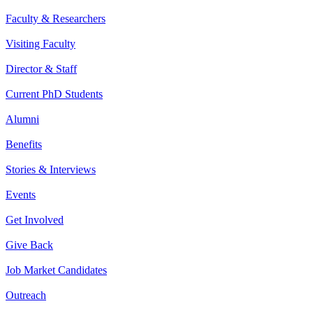
Faculty & Researchers
Visiting Faculty
Director & Staff
Current PhD Students
Alumni
Benefits
Stories & Interviews
Events
Get Involved
Give Back
Job Market Candidates
Outreach