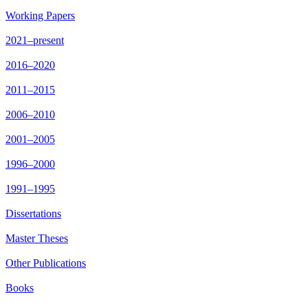
Working Papers
2021–present
2016–2020
2011–2015
2006–2010
2001–2005
1996–2000
1991–1995
Dissertations
Master Theses
Other Publications
Books