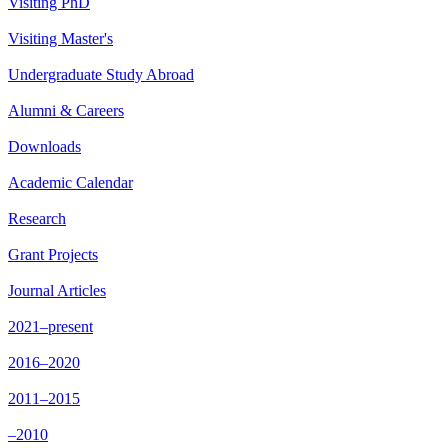
Visiting PhD
Visiting Master's
Undergraduate Study Abroad
Alumni & Careers
Downloads
Academic Calendar
Research
Grant Projects
Journal Articles
2021–present
2016–2020
2011–2015
–2010