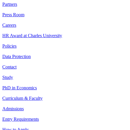
Partners
Press Room
Careers
HR Award at Charles University
Policies
Data Protection
Contact
Study
PhD in Economics
Curriculum & Faculty
Admissions
Entry Requirements
How to Apply