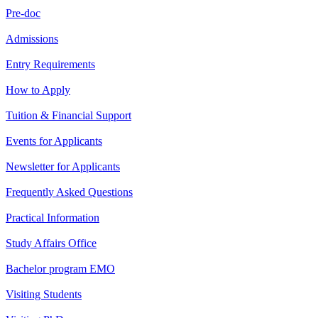
Pre-doc
Admissions
Entry Requirements
How to Apply
Tuition & Financial Support
Events for Applicants
Newsletter for Applicants
Frequently Asked Questions
Practical Information
Study Affairs Office
Bachelor program EMO
Visiting Students