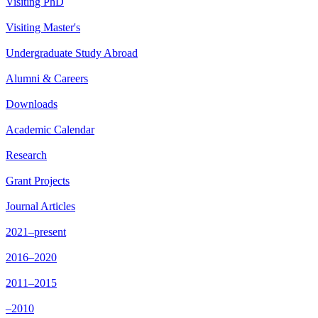
Visiting PhD
Visiting Master's
Undergraduate Study Abroad
Alumni & Careers
Downloads
Academic Calendar
Research
Grant Projects
Journal Articles
2021–present
2016–2020
2011–2015
–2010