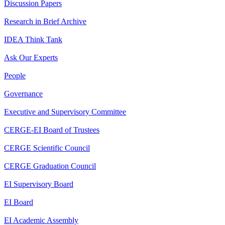
Discussion Papers
Research in Brief Archive
IDEA Think Tank
Ask Our Experts
People
Governance
Executive and Supervisory Committee
CERGE-EI Board of Trustees
CERGE Scientific Council
CERGE Graduation Council
EI Supervisory Board
EI Board
EI Academic Assembly