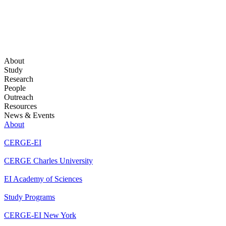
About
Study
Research
People
Outreach
Resources
News & Events
About
CERGE-EI
CERGE Charles University
EI Academy of Sciences
Study Programs
CERGE-EI New York