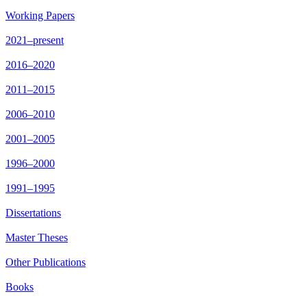
Working Papers
2021–present
2016–2020
2011–2015
2006–2010
2001–2005
1996–2000
1991–1995
Dissertations
Master Theses
Other Publications
Books