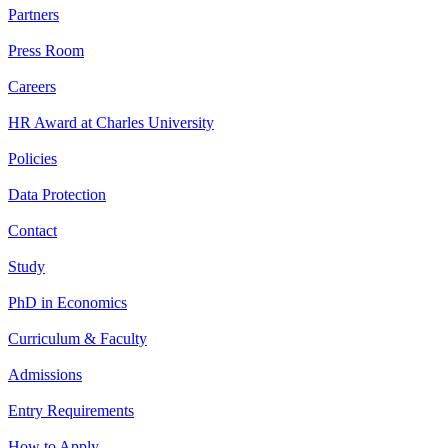
Partners
Press Room
Careers
HR Award at Charles University
Policies
Data Protection
Contact
Study
PhD in Economics
Curriculum & Faculty
Admissions
Entry Requirements
How to Apply