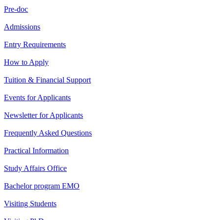
Pre-doc
Admissions
Entry Requirements
How to Apply
Tuition & Financial Support
Events for Applicants
Newsletter for Applicants
Frequently Asked Questions
Practical Information
Study Affairs Office
Bachelor program EMO
Visiting Students