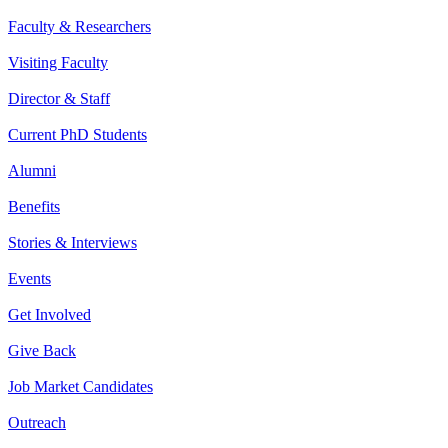
Faculty & Researchers
Visiting Faculty
Director & Staff
Current PhD Students
Alumni
Benefits
Stories & Interviews
Events
Get Involved
Give Back
Job Market Candidates
Outreach