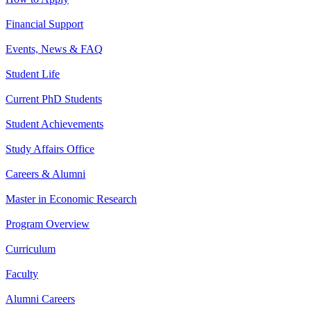
Financial Support
Events, News & FAQ
Student Life
Current PhD Students
Student Achievements
Study Affairs Office
Careers & Alumni
Master in Economic Research
Program Overview
Curriculum
Faculty
Alumni Careers