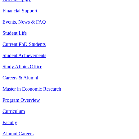
Financial Support
Events, News & FAQ
Student Life
Current PhD Students
Student Achievements
Study Affairs Office
Careers & Alumni
Master in Economic Research
Program Overview
Curriculum
Faculty
Alumni Careers