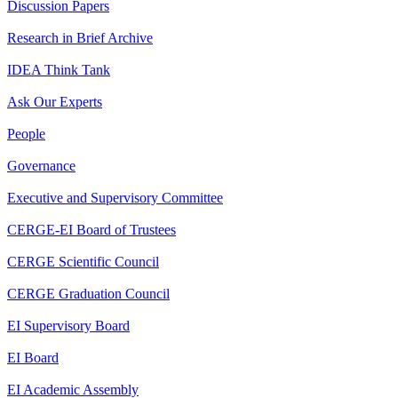
Discussion Papers
Research in Brief Archive
IDEA Think Tank
Ask Our Experts
People
Governance
Executive and Supervisory Committee
CERGE-EI Board of Trustees
CERGE Scientific Council
CERGE Graduation Council
EI Supervisory Board
EI Board
EI Academic Assembly