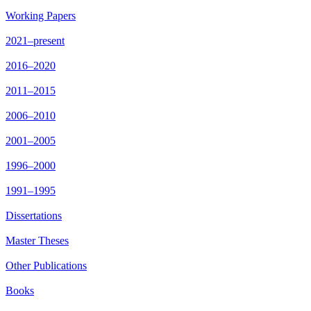
Working Papers
2021–present
2016–2020
2011–2015
2006–2010
2001–2005
1996–2000
1991–1995
Dissertations
Master Theses
Other Publications
Books