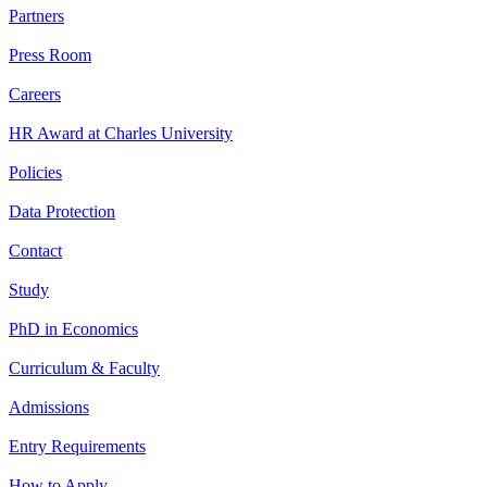
Partners
Press Room
Careers
HR Award at Charles University
Policies
Data Protection
Contact
Study
PhD in Economics
Curriculum & Faculty
Admissions
Entry Requirements
How to Apply