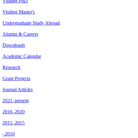
Visiting PhD
Visiting Master's
Undergraduate Study Abroad
Alumni & Careers
Downloads
Academic Calendar
Research
Grant Projects
Journal Articles
2021–present
2016–2020
2011–2015
–2010