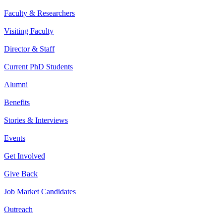
Faculty & Researchers
Visiting Faculty
Director & Staff
Current PhD Students
Alumni
Benefits
Stories & Interviews
Events
Get Involved
Give Back
Job Market Candidates
Outreach