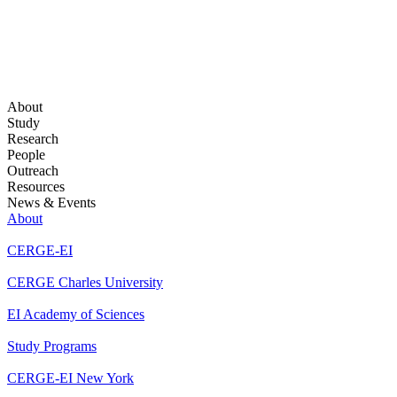
About
Study
Research
People
Outreach
Resources
News & Events
About
CERGE-EI
CERGE Charles University
EI Academy of Sciences
Study Programs
CERGE-EI New York