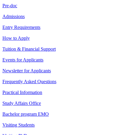
Pre-doc
Admissions
Entry Requirements
How to Apply
Tuition & Financial Support
Events for Applicants
Newsletter for Applicants
Frequently Asked Questions
Practical Information
Study Affairs Office
Bachelor program EMO
Visiting Students