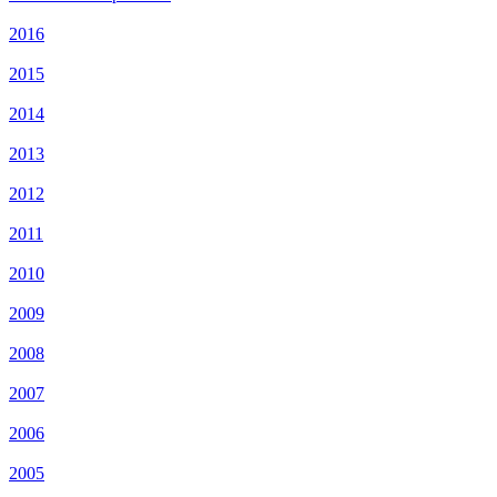
2016
2015
2014
2013
2012
2011
2010
2009
2008
2007
2006
2005