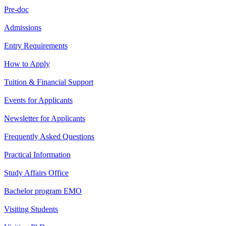
Pre-doc
Admissions
Entry Requirements
How to Apply
Tuition & Financial Support
Events for Applicants
Newsletter for Applicants
Frequently Asked Questions
Practical Information
Study Affairs Office
Bachelor program EMO
Visiting Students