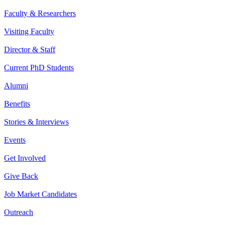
Faculty & Researchers
Visiting Faculty
Director & Staff
Current PhD Students
Alumni
Benefits
Stories & Interviews
Events
Get Involved
Give Back
Job Market Candidates
Outreach