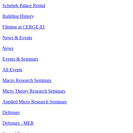
Schebek Palace Rental
Building History
Filming at CERGE-EI
News & Events
News
Events & Seminars
All Events
Macro Research Seminars
Micro Theory Research Seminars
Applied Micro Research Seminars
Defenses
Defenses - MER