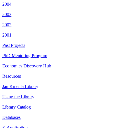
2004
2003
2002
2001
Past Projects
PhD Mentoring Program
Economics Discovery Hub
Resources
Jan Kmenta Library
Using the Library
Library Catalog
Databases
E-Application