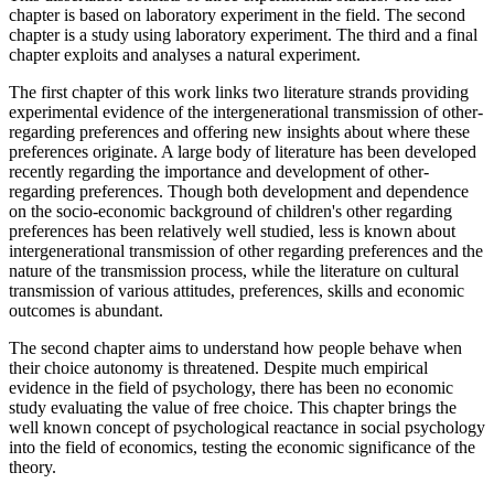
chapter is based on laboratory experiment in the field. The second
chapter is a study using laboratory experiment. The third and a final
chapter exploits and analyses a natural experiment.
The first chapter of this work links two literature strands providing
experimental evidence of the intergenerational transmission of other-
regarding preferences and offering new insights about where these
preferences originate. A large body of literature has been developed
recently regarding the importance and development of other-
regarding preferences. Though both development and dependence
on the socio-economic background of children's other regarding
preferences has been relatively well studied, less is known about
intergenerational transmission of other regarding preferences and the
nature of the transmission process, while the literature on cultural
transmission of various attitudes, preferences, skills and economic
outcomes is abundant.
The second chapter aims to understand how people behave when
their choice autonomy is threatened. Despite much empirical
evidence in the field of psychology, there has been no economic
study evaluating the value of free choice. This chapter brings the
well known concept of psychological reactance in social psychology
into the field of economics, testing the economic significance of the
theory.