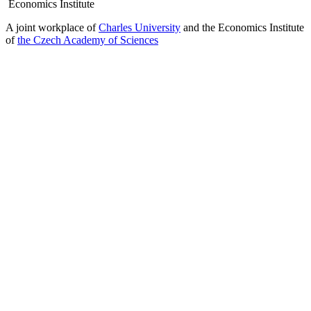
Economics Institute
A joint workplace of
Charles University
and the Economics Institute
of
the Czech Academy of Sciences