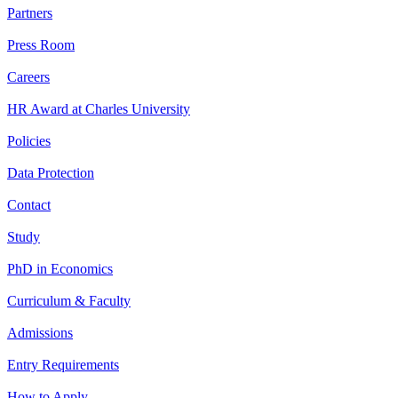
Partners
Press Room
Careers
HR Award at Charles University
Policies
Data Protection
Contact
Study
PhD in Economics
Curriculum & Faculty
Admissions
Entry Requirements
How to Apply