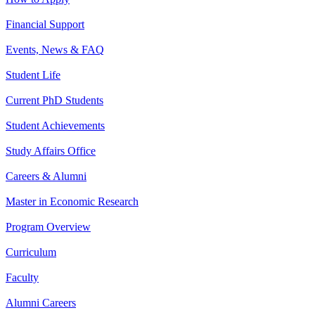
Financial Support
Events, News & FAQ
Student Life
Current PhD Students
Student Achievements
Study Affairs Office
Careers & Alumni
Master in Economic Research
Program Overview
Curriculum
Faculty
Alumni Careers