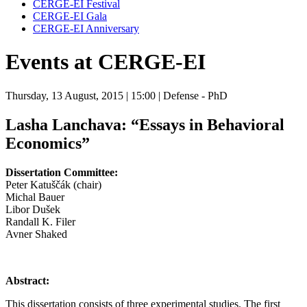
CERGE-EI Festival
CERGE-EI Gala
CERGE-EI Anniversary
Events at CERGE-EI
Thursday, 13 August, 2015
| 15:00
| Defense - PhD
Lasha Lanchava:
“Essays in Behavioral
Economics”
Dissertation Committee:
Peter Katuščák (chair)
Michal Bauer
Libor Dušek
Randall K. Filer
Avner Shaked
Abstract:
This dissertation consists of three experimental studies. The first