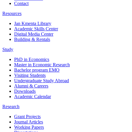
Contact
Resources
Jan Kmenta Library
Academic Skills Center
Digital Media Center
Building & Rentals
Study
PhD in Economics
Master in Economic Research
Bachelor program EMO
Visiting Students
Undergraduate Study Abroad
Alumni & Careers
Downloads
Academic Calendar
Research
Grant Projects
Journal Articles
Working Papers