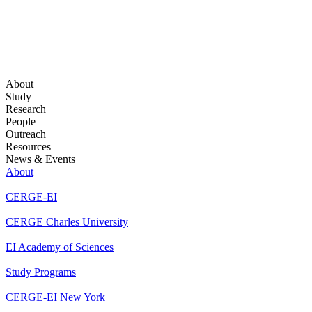
About
Study
Research
People
Outreach
Resources
News & Events
About
CERGE-EI
CERGE Charles University
EI Academy of Sciences
Study Programs
CERGE-EI New York