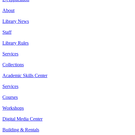
About
Library News
Staff
Library Rules
Services
Collections
Academic Skills Center
Services
Courses
Workshops
Digital Media Center
Building & Rentals