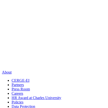
About
CERGE-EI
Partners
Press Room
Careers
HR Award at Charles University
Policies
Data Protection