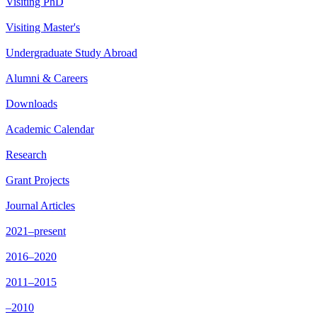
Visiting PhD
Visiting Master's
Undergraduate Study Abroad
Alumni & Careers
Downloads
Academic Calendar
Research
Grant Projects
Journal Articles
2021–present
2016–2020
2011–2015
–2010