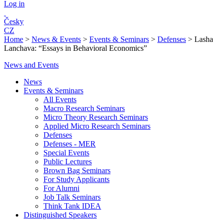
Log in
Česky
CZ
Home
>
News & Events
>
Events & Seminars
>
Defenses
>
Lasha
Lanchava: “Essays in Behavioral Economics”
News and Events
News
Events & Seminars
All Events
Macro Research Seminars
Micro Theory Research Seminars
Applied Micro Research Seminars
Defenses
Defenses - MER
Special Events
Public Lectures
Brown Bag Seminars
For Study Applicants
For Alumni
Job Talk Seminars
Think Tank IDEA
Distinguished Speakers