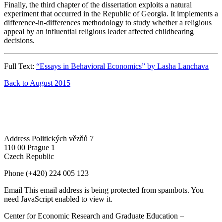
Finally, the third chapter of the dissertation exploits a natural
experiment that occurred in the Republic of Georgia. It implements a
difference-in-differences methodology to study whether a religious
appeal by an influential religious leader affected childbearing
decisions.
Full Text:
“Essays in Behavioral Economics” by Lasha Lanchava
Back to August 2015
Address
Politických vězňů 7
110 00 Prague 1
Czech Republic
Phone
(+420) 224 005 123
Email
This email address is being protected from spambots. You
need JavaScript enabled to view it.
Center for Economic Research and Graduate Education –