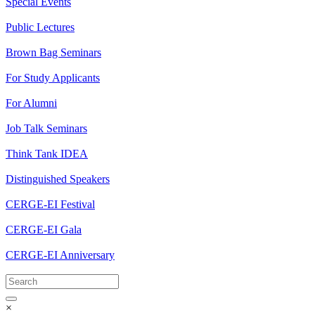
Special Events
Public Lectures
Brown Bag Seminars
For Study Applicants
For Alumni
Job Talk Seminars
Think Tank IDEA
Distinguished Speakers
CERGE-EI Festival
CERGE-EI Gala
CERGE-EI Anniversary
×