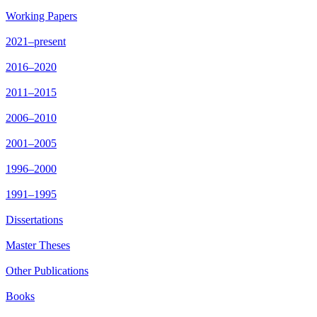
Working Papers
2021–present
2016–2020
2011–2015
2006–2010
2001–2005
1996–2000
1991–1995
Dissertations
Master Theses
Other Publications
Books