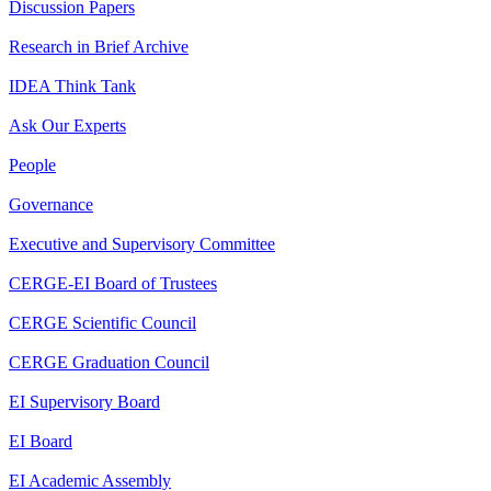
Discussion Papers
Research in Brief Archive
IDEA Think Tank
Ask Our Experts
People
Governance
Executive and Supervisory Committee
CERGE-EI Board of Trustees
CERGE Scientific Council
CERGE Graduation Council
EI Supervisory Board
EI Board
EI Academic Assembly