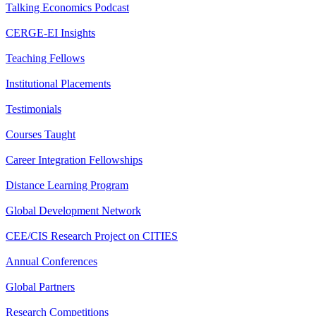
Talking Economics Podcast
CERGE-EI Insights
Teaching Fellows
Institutional Placements
Testimonials
Courses Taught
Career Integration Fellowships
Distance Learning Program
Global Development Network
CEE/CIS Research Project on CITIES
Annual Conferences
Global Partners
Research Competitions