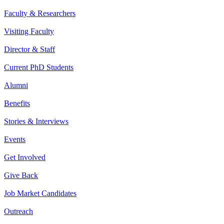
Faculty & Researchers
Visiting Faculty
Director & Staff
Current PhD Students
Alumni
Benefits
Stories & Interviews
Events
Get Involved
Give Back
Job Market Candidates
Outreach