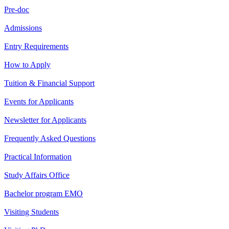
Pre-doc
Admissions
Entry Requirements
How to Apply
Tuition & Financial Support
Events for Applicants
Newsletter for Applicants
Frequently Asked Questions
Practical Information
Study Affairs Office
Bachelor program EMO
Visiting Students