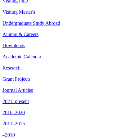
Visiting PhD
Visiting Master's
Undergraduate Study Abroad
Alumni & Careers
Downloads
Academic Calendar
Research
Grant Projects
Journal Articles
2021–present
2016–2020
2011–2015
–2010