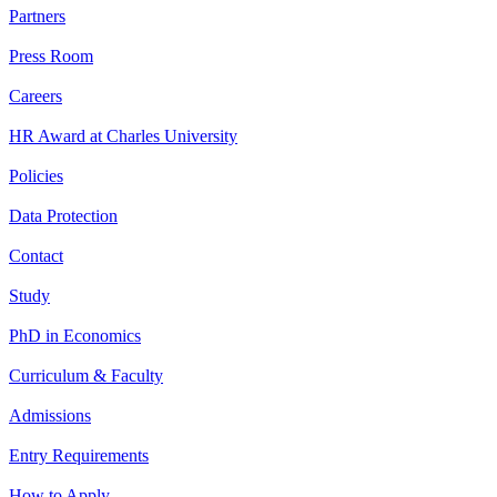
Partners
Press Room
Careers
HR Award at Charles University
Policies
Data Protection
Contact
Study
PhD in Economics
Curriculum & Faculty
Admissions
Entry Requirements
How to Apply