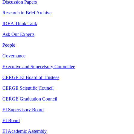
Discussion Papers
Research in Brief Archive
IDEA Think Tank
Ask Our Experts
People
Governance
Executive and Supervisory Committee
CERGE-EI Board of Trustees
CERGE Scientific Council
CERGE Graduation Council
EI Supervisory Board
EI Board
EI Academic Assembly