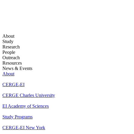
About
Study
Research
People
Outreach
Resources
News & Events
About
CERGE-EI
CERGE Charles University
EI Academy of Sciences
Study Programs
CERGE-EI New York