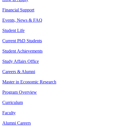
Financial Support
Events, News & FAQ
Student Life
Current PhD Students
Student Achievements
Study Affairs Office
Careers & Alumni
Master in Economic Research
Program Overview
Curriculum
Faculty
Alumni Careers