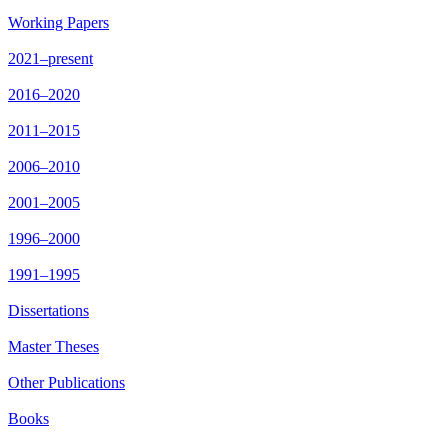
Working Papers
2021–present
2016–2020
2011–2015
2006–2010
2001–2005
1996–2000
1991–1995
Dissertations
Master Theses
Other Publications
Books