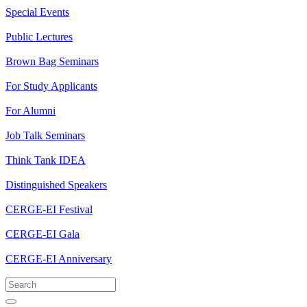
Special Events
Public Lectures
Brown Bag Seminars
For Study Applicants
For Alumni
Job Talk Seminars
Think Tank IDEA
Distinguished Speakers
CERGE-EI Festival
CERGE-EI Gala
CERGE-EI Anniversary