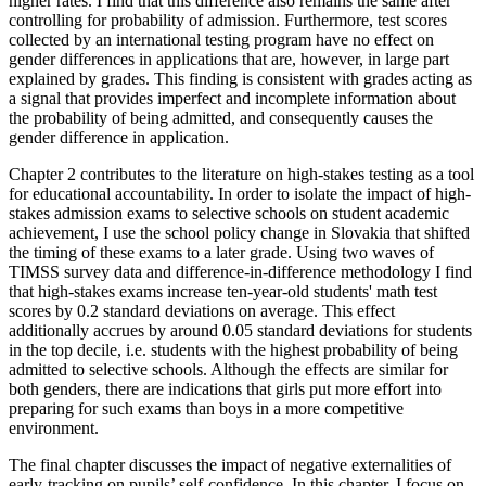
higher rates. I find that this difference also remains the same after
controlling for probability of admission. Furthermore, test scores
collected by an international testing program have no effect on
gender differences in applications that are, however, in large part
explained by grades. This finding is consistent with grades acting as
a signal that provides imperfect and incomplete information about
the probability of being admitted, and consequently causes the
gender difference in application.
Chapter 2 contributes to the literature on high-stakes testing as a tool
for educational accountability. In order to isolate the impact of high-
stakes admission exams to selective schools on student academic
achievement, I use the school policy change in Slovakia that shifted
the timing of these exams to a later grade. Using two waves of
TIMSS survey data and difference-in-difference methodology I find
that high-stakes exams increase ten-year-old students' math test
scores by 0.2 standard deviations on average. This effect
additionally accrues by around 0.05 standard deviations for students
in the top decile, i.e. students with the highest probability of being
admitted to selective schools. Although the effects are similar for
both genders, there are indications that girls put more effort into
preparing for such exams than boys in a more competitive
environment.
The final chapter discusses the impact of negative externalities of
early-tracking on pupils’ self-confidence. In this chapter, I focus on