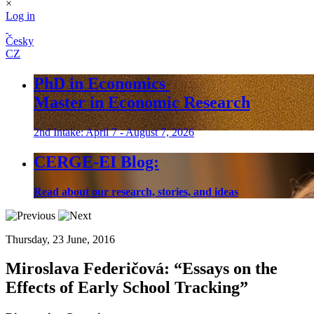
×
Log in
Česky
CZ
PhD in Economics
Master in Economic Research
2nd Intake: April 7 - August 7, 2026
CERGE-EI Blog:
Read about our research, stories, and ideas
Thursday, 23 June, 2016
Miroslava Federičová:
“Essays on the
Effects of Early School Tracking”