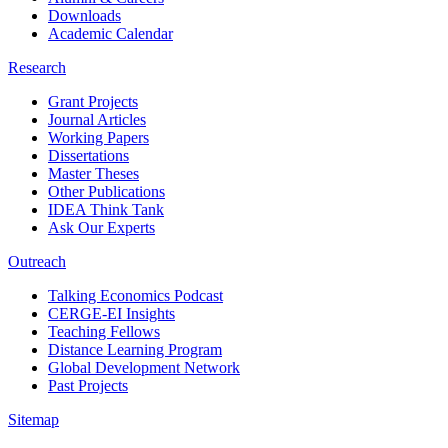
Downloads
Academic Calendar
Research
Grant Projects
Journal Articles
Working Papers
Dissertations
Master Theses
Other Publications
IDEA Think Tank
Ask Our Experts
Outreach
Talking Economics Podcast
CERGE-EI Insights
Teaching Fellows
Distance Learning Program
Global Development Network
Past Projects
Sitemap