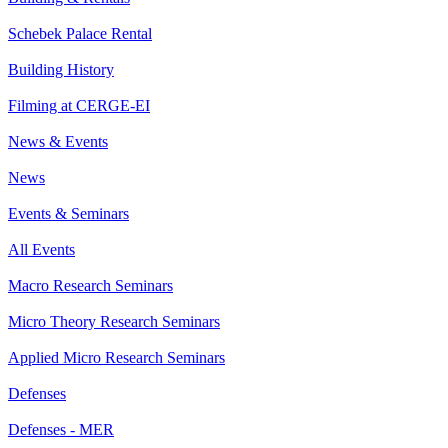
Schebek Palace Rental
Building History
Filming at CERGE-EI
News & Events
News
Events & Seminars
All Events
Macro Research Seminars
Micro Theory Research Seminars
Applied Micro Research Seminars
Defenses
Defenses - MER