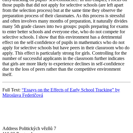
those pupils that did not apply for selective schools (are left apart
from the selection process) but at the same time they observe the
preparation process of their classmates. As this process is stressful
and often involves many months of preparation, it naturally divides
many 5th grade classes into two groups: pupils preparing for exams
to enter better schools and everyone else, who do not compete for
selective schools. I show that this environment has a detrimental
effect on the self-confidence of pupils in mathematics who do not
apply for selective schools but have peers in their classroom who do
apply. This effect is particularly strong for girls. Controlling for the
number of successful applicants in the classroom further indicates
that girls are more likely to experience declines in self-confidence
due to the loss of peers rather than the competitive environment
itself.
Full Text:
“Essays on the Effects of Early School Tracking” by
Miroslava Federičová
Address
Politických vězňů 7