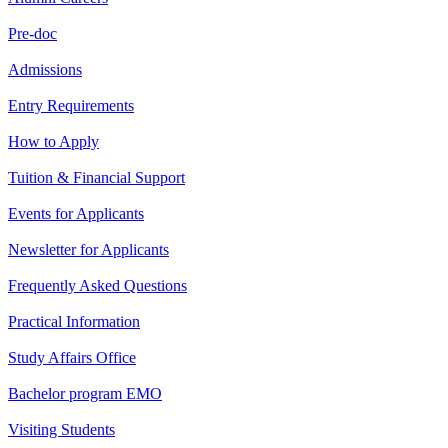
Pre-doc
Admissions
Entry Requirements
How to Apply
Tuition & Financial Support
Events for Applicants
Newsletter for Applicants
Frequently Asked Questions
Practical Information
Study Affairs Office
Bachelor program EMO
Visiting Students