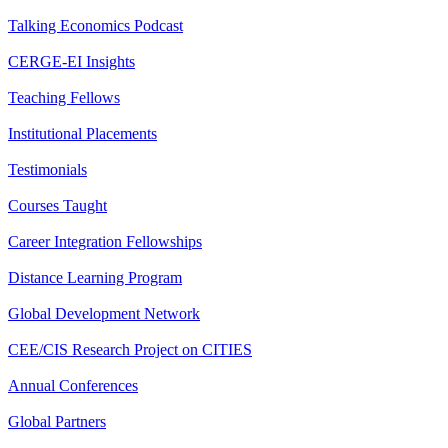
Talking Economics Podcast
CERGE-EI Insights
Teaching Fellows
Institutional Placements
Testimonials
Courses Taught
Career Integration Fellowships
Distance Learning Program
Global Development Network
CEE/CIS Research Project on CITIES
Annual Conferences
Global Partners