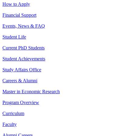
How to Apply
Financial Support
Events, News & FAQ
Student Life
Current PhD Students
Student Achievements
Study Affairs Office
Careers & Alumni
Master in Economic Research
Program Overview
Curriculum
Faculty
Alumni Careers