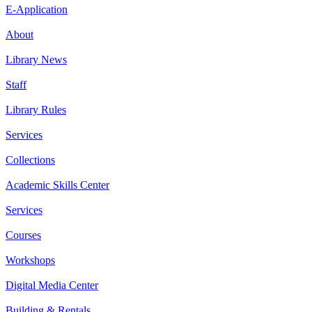
E-Application
About
Library News
Staff
Library Rules
Services
Collections
Academic Skills Center
Services
Courses
Workshops
Digital Media Center
Building & Rentals