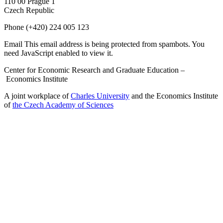
110 00 Prague 1
Czech Republic
Phone
(+420) 224 005 123
Email
This email address is being protected from spambots. You
need JavaScript enabled to view it.
Center for Economic Research and Graduate Education –
Economics Institute
A joint workplace of
Charles University
and the Economics Institute
of
the Czech Academy of Sciences