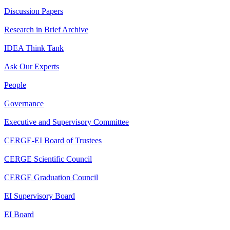
Discussion Papers
Research in Brief Archive
IDEA Think Tank
Ask Our Experts
People
Governance
Executive and Supervisory Committee
CERGE-EI Board of Trustees
CERGE Scientific Council
CERGE Graduation Council
EI Supervisory Board
EI Board