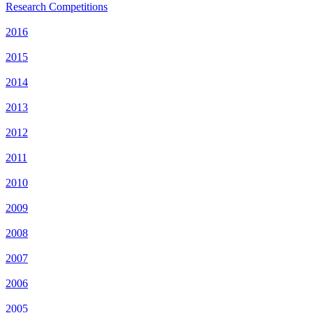
Research Competitions
2016
2015
2014
2013
2012
2011
2010
2009
2008
2007
2006
2005