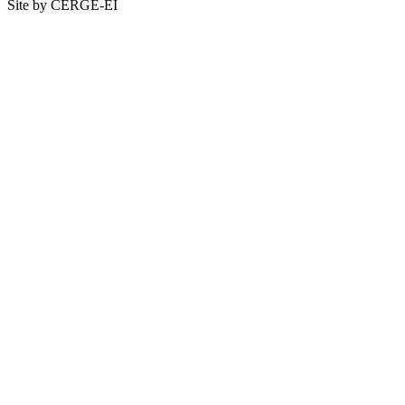
Site by CERGE-EI