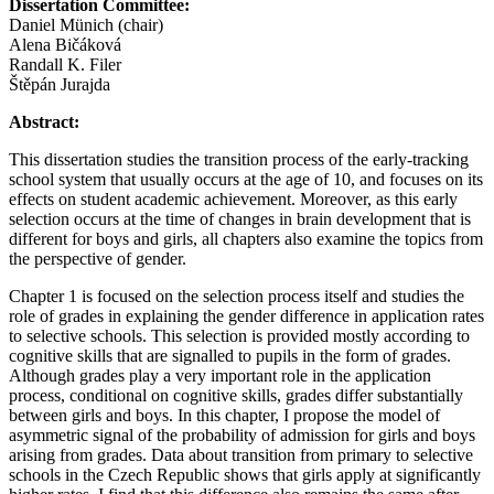
Dissertation Committee:
Daniel Münich (chair)
Alena Bičáková
Randall K. Filer
Štěpán Jurajda
Abstract:
This dissertation studies the transition process of the early-tracking
school system that usually occurs at the age of 10, and focuses on its
effects on student academic achievement. Moreover, as this early
selection occurs at the time of changes in brain development that is
different for boys and girls, all chapters also examine the topics from
the perspective of gender.
Chapter 1 is focused on the selection process itself and studies the
role of grades in explaining the gender difference in application rates
to selective schools. This selection is provided mostly according to
cognitive skills that are signalled to pupils in the form of grades.
Although grades play a very important role in the application
process, conditional on cognitive skills, grades differ substantially
between girls and boys. In this chapter, I propose the model of
asymmetric signal of the probability of admission for girls and boys
arising from grades. Data about transition from primary to selective
schools in the Czech Republic shows that girls apply at significantly