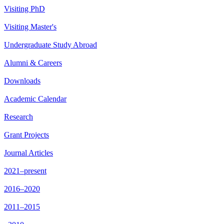
Visiting PhD
Visiting Master's
Undergraduate Study Abroad
Alumni & Careers
Downloads
Academic Calendar
Research
Grant Projects
Journal Articles
2021–present
2016–2020
2011–2015