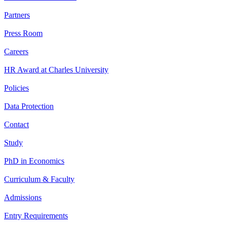
Partners
Press Room
Careers
HR Award at Charles University
Policies
Data Protection
Contact
Study
PhD in Economics
Curriculum & Faculty
Admissions
Entry Requirements