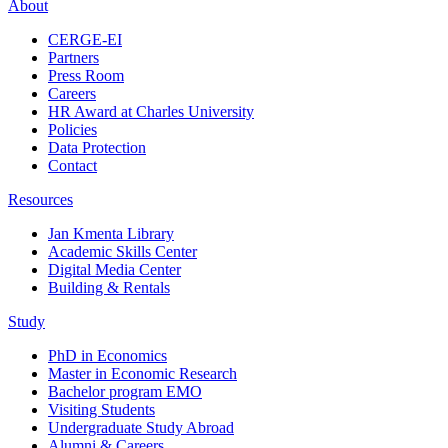
About
CERGE-EI
Partners
Press Room
Careers
HR Award at Charles University
Policies
Data Protection
Contact
Resources
Jan Kmenta Library
Academic Skills Center
Digital Media Center
Building & Rentals
Study
PhD in Economics
Master in Economic Research
Bachelor program EMO
Visiting Students
Undergraduate Study Abroad
Alumni & Careers