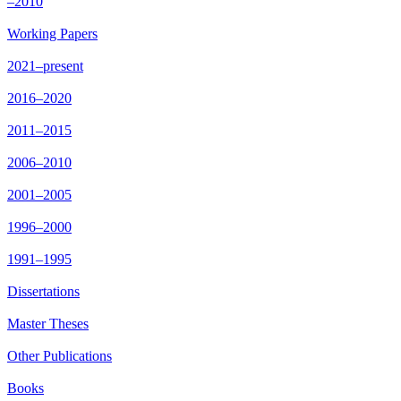
–2010
Working Papers
2021–present
2016–2020
2011–2015
2006–2010
2001–2005
1996–2000
1991–1995
Dissertations
Master Theses
Other Publications
Books