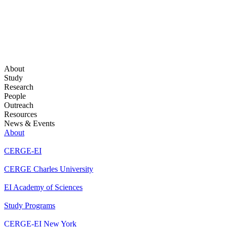
About
Study
Research
People
Outreach
Resources
News & Events
About
CERGE-EI
CERGE Charles University
EI Academy of Sciences
Study Programs
CERGE-EI New York