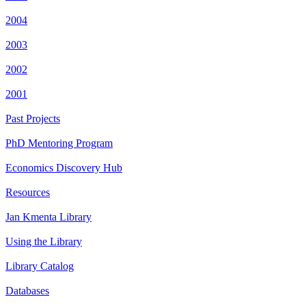
2004
2003
2002
2001
Past Projects
PhD Mentoring Program
Economics Discovery Hub
Resources
Jan Kmenta Library
Using the Library
Library Catalog
Databases