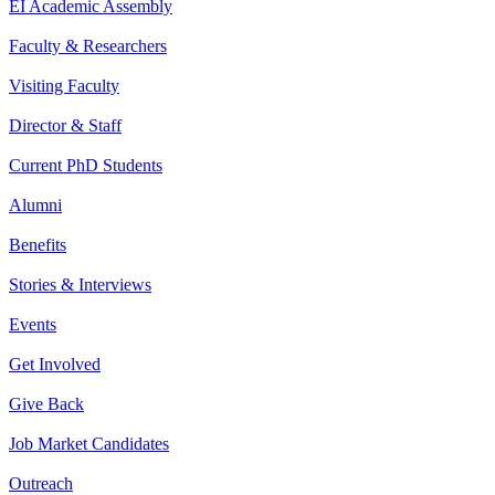
EI Academic Assembly
Faculty & Researchers
Visiting Faculty
Director & Staff
Current PhD Students
Alumni
Benefits
Stories & Interviews
Events
Get Involved
Give Back
Job Market Candidates
Outreach