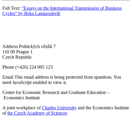
Full Text:
“Essays on the International Transmission of Business
Cycles” by Beka Lamazoshvili
Address
Politických vězňů 7
110 00 Prague 1
Czech Republic
Phone
(+420) 224 005 123
Email
This email address is being protected from spambots. You
need JavaScript enabled to view it.
Center for Economic Research and Graduate Education –
Economics Institute
A joint workplace of
Charles University
and the Economics Institute
of
the Czech Academy of Sciences