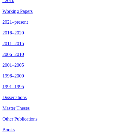
–2010
Working Papers
2021–present
2016–2020
2011–2015
2006–2010
2001–2005
1996–2000
1991–1995
Dissertations
Master Theses
Other Publications
Books