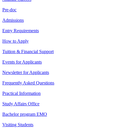
Pre-doc
Admissions
Entry Requirements
How to Apply
Tuition & Financial Support
Events for Applicants
Newsletter for Applicants
Frequently Asked Questions
Practical Information
Study Affairs Office
Bachelor program EMO
Visiting Students