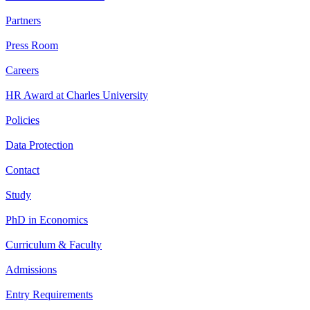
Partners
Press Room
Careers
HR Award at Charles University
Policies
Data Protection
Contact
Study
PhD in Economics
Curriculum & Faculty
Admissions
Entry Requirements