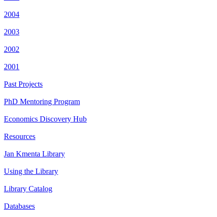
2004
2003
2002
2001
Past Projects
PhD Mentoring Program
Economics Discovery Hub
Resources
Jan Kmenta Library
Using the Library
Library Catalog
Databases