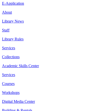
E-Application
About
Library News
Staff
Library Rules
Services
Collections
Academic Skills Center
Services
Courses
Workshops
Digital Media Center
Building & Rentals