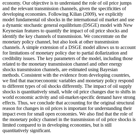
economy. Our objective is to understand the role of oil price jumps
and the relevant transmission channels, given the specificities of
developing economies. Following Kilian (2009), we explicitly
model fundamental oil shocks in the international oil market and use
a dynamic stochastic general equilibrium (DSGE) model with New
Keynesian features to quantify the impact of oil price shocks and
identify the key channels of transmission. We concentrate on the
monetary policy channel, but also look at other transmission
channels. A simple extension of a DSGE model allows us to account
for limitations of monetary policy due to partial dollarization and
credibility issues. The key parameters of the model, including those
related to the monetary transmission channel and other energy
shocks transmission channels, are estimated using Bayesian
methods. Consistent with the evidence from developing countries,
we find that macroeconomic variables and monetary policy respond
to different types of oil shocks differently. The impact of oil supply
shocks is quantitatively small, while oil price changes due to shifts in
world economic activity and oil-market-specific demand have strong
effects. Thus, we conclude that accounting for the original structural
reason for changes in oil prices is important for understanding their
impact even for small open economies. We also find that the role of
the monetary policy channel in the transmission of oil price shocks is
limited compared to in developing economies, but is still
quantitatively significant.