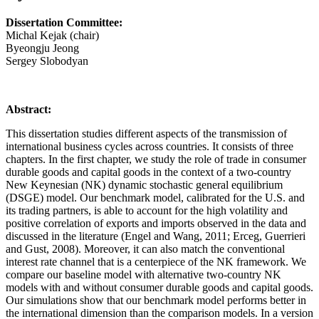
Dissertation Committee:
Michal Kejak (chair)
Byeongju Jeong
Sergey Slobodyan
Abstract:
This dissertation studies different aspects of the transmission of
international business cycles across countries. It consists of three
chapters. In the first chapter, we study the role of trade in consumer
durable goods and capital goods in the context of a two-country
New Keynesian (NK) dynamic stochastic general equilibrium
(DSGE) model. Our benchmark model, calibrated for the U.S. and
its trading partners, is able to account for the high volatility and
positive correlation of exports and imports observed in the data and
discussed in the literature (Engel and Wang, 2011; Erceg, Guerrieri
and Gust, 2008). Moreover, it can also match the conventional
interest rate channel that is a centerpiece of the NK framework. We
compare our baseline model with alternative two-country NK
models with and without consumer durable goods and capital goods.
Our simulations show that our benchmark model performs better in
the international dimension than the comparison models. In a version