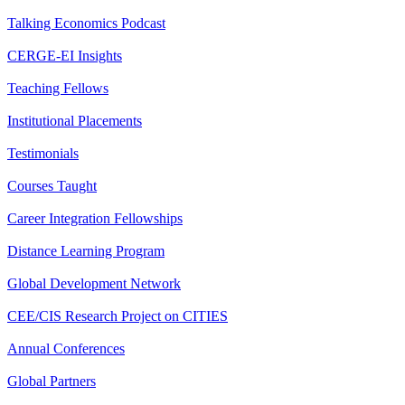
Talking Economics Podcast
CERGE-EI Insights
Teaching Fellows
Institutional Placements
Testimonials
Courses Taught
Career Integration Fellowships
Distance Learning Program
Global Development Network
CEE/CIS Research Project on CITIES
Annual Conferences
Global Partners