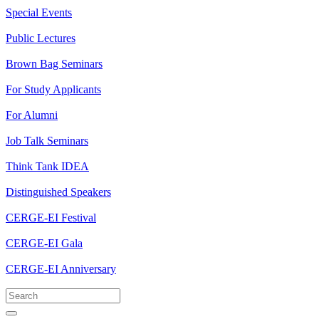
Special Events
Public Lectures
Brown Bag Seminars
For Study Applicants
For Alumni
Job Talk Seminars
Think Tank IDEA
Distinguished Speakers
CERGE-EI Festival
CERGE-EI Gala
CERGE-EI Anniversary