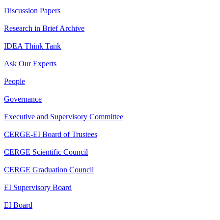
Discussion Papers
Research in Brief Archive
IDEA Think Tank
Ask Our Experts
People
Governance
Executive and Supervisory Committee
CERGE-EI Board of Trustees
CERGE Scientific Council
CERGE Graduation Council
EI Supervisory Board
EI Board