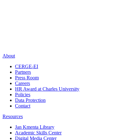
About
CERGE-EI
Partners
Press Room
Careers
HR Award at Charles University
Policies
Data Protection
Contact
Resources
Jan Kmenta Library
Academic Skills Center
Digital Media Center