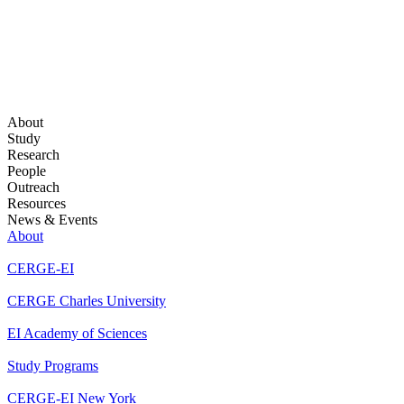
About
Study
Research
People
Outreach
Resources
News & Events
About
CERGE-EI
CERGE Charles University
EI Academy of Sciences
Study Programs
CERGE-EI New York