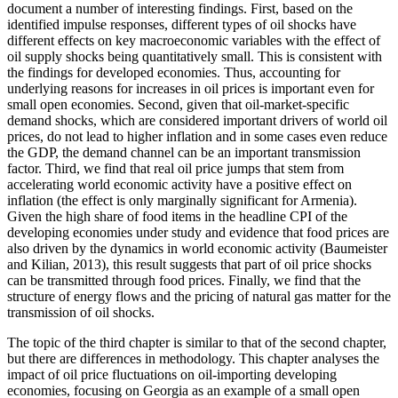
document a number of interesting findings. First, based on the
identified impulse responses, different types of oil shocks have
different effects on key macroeconomic variables with the effect of
oil supply shocks being quantitatively small. This is consistent with
the findings for developed economies. Thus, accounting for
underlying reasons for increases in oil prices is important even for
small open economies. Second, given that oil-market-specific
demand shocks, which are considered important drivers of world oil
prices, do not lead to higher inflation and in some cases even reduce
the GDP, the demand channel can be an important transmission
factor. Third, we find that real oil price jumps that stem from
accelerating world economic activity have a positive effect on
inflation (the effect is only marginally significant for Armenia).
Given the high share of food items in the headline CPI of the
developing economies under study and evidence that food prices are
also driven by the dynamics in world economic activity (Baumeister
and Kilian, 2013), this result suggests that part of oil price shocks
can be transmitted through food prices. Finally, we find that the
structure of energy flows and the pricing of natural gas matter for the
transmission of oil shocks.
The topic of the third chapter is similar to that of the second chapter,
but there are differences in methodology. This chapter analyses the
impact of oil price fluctuations on oil-importing developing
economies, focusing on Georgia as an example of a small open