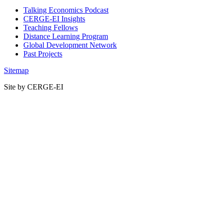
Talking Economics Podcast
CERGE-EI Insights
Teaching Fellows
Distance Learning Program
Global Development Network
Past Projects
Sitemap
Site by CERGE-EI