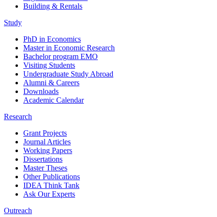
Building & Rentals
Study
PhD in Economics
Master in Economic Research
Bachelor program EMO
Visiting Students
Undergraduate Study Abroad
Alumni & Careers
Downloads
Academic Calendar
Research
Grant Projects
Journal Articles
Working Papers
Dissertations
Master Theses
Other Publications
IDEA Think Tank
Ask Our Experts
Outreach