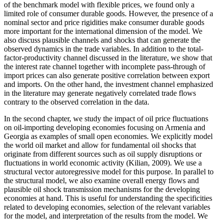
of the benchmark model with flexible prices, we found only a
limited role of consumer durable goods. However, the presence of a
nominal sector and price rigidities make consumer durable goods
more important for the international dimension of the model. We
also discuss plausible channels and shocks that can generate the
observed dynamics in the trade variables. In addition to the total-
factor-productivity channel discussed in the literature, we show that
the interest rate channel together with incomplete pass-through of
import prices can also generate positive correlation between export
and imports. On the other hand, the investment channel emphasized
in the literature may generate negatively correlated trade flows
contrary to the observed correlation in the data.
In the second chapter, we study the impact of oil price fluctuations
on oil-importing developing economies focusing on Armenia and
Georgia as examples of small open economies. We explicitly model
the world oil market and allow for fundamental oil shocks that
originate from different sources such as oil supply disruptions or
fluctuations in world economic activity (Kilian, 2009). We use a
structural vector autoregressive model for this purpose. In parallel to
the structural model, we also examine overall energy flows and
plausible oil shock transmission mechanisms for the developing
economies at hand. This is useful for understanding the specificities
related to developing economies, selection of the relevant variables
for the model, and interpretation of the results from the model. We