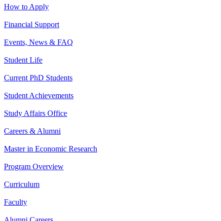
How to Apply
Financial Support
Events, News & FAQ
Student Life
Current PhD Students
Student Achievements
Study Affairs Office
Careers & Alumni
Master in Economic Research
Program Overview
Curriculum
Faculty
Alumni Careers