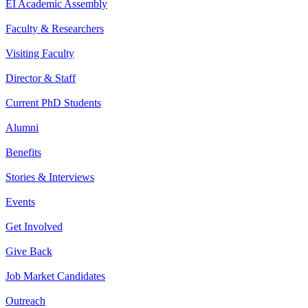
EI Academic Assembly
Faculty & Researchers
Visiting Faculty
Director & Staff
Current PhD Students
Alumni
Benefits
Stories & Interviews
Events
Get Involved
Give Back
Job Market Candidates
Outreach