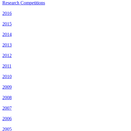
Research Competitions
2016
2015
2014
2013
2012
2011
2010
2009
2008
2007
2006
2005