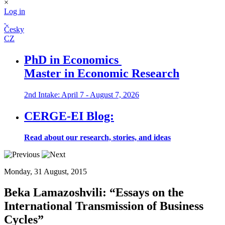
×
Log in
Česky
CZ
PhD in Economics
Master in Economic Research
2nd Intake: April 7 - August 7, 2026
CERGE-EI Blog:
Read about our research, stories, and ideas
Monday, 31 August, 2015
Beka Lamazoshvili:
“Essays on the
International Transmission of Business
Cycles”