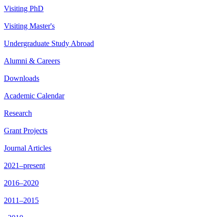
Visiting PhD
Visiting Master's
Undergraduate Study Abroad
Alumni & Careers
Downloads
Academic Calendar
Research
Grant Projects
Journal Articles
2021–present
2016–2020
2011–2015