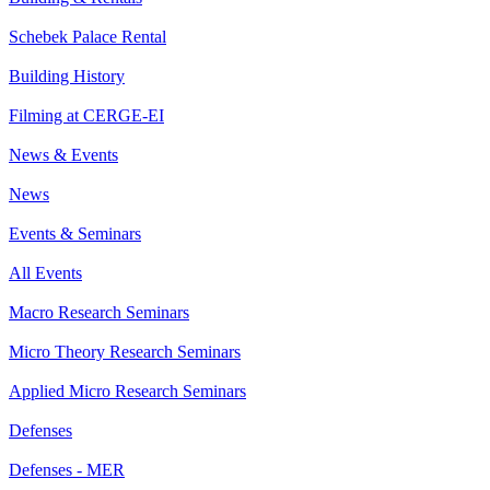
Schebek Palace Rental
Building History
Filming at CERGE-EI
News & Events
News
Events & Seminars
All Events
Macro Research Seminars
Micro Theory Research Seminars
Applied Micro Research Seminars
Defenses
Defenses - MER