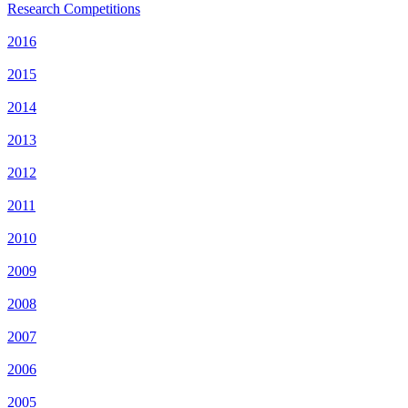
Research Competitions
2016
2015
2014
2013
2012
2011
2010
2009
2008
2007
2006
2005