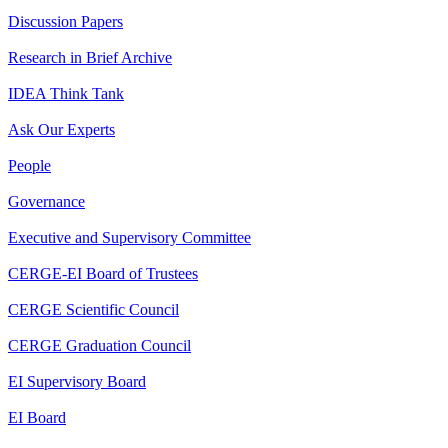
Discussion Papers
Research in Brief Archive
IDEA Think Tank
Ask Our Experts
People
Governance
Executive and Supervisory Committee
CERGE-EI Board of Trustees
CERGE Scientific Council
CERGE Graduation Council
EI Supervisory Board
EI Board