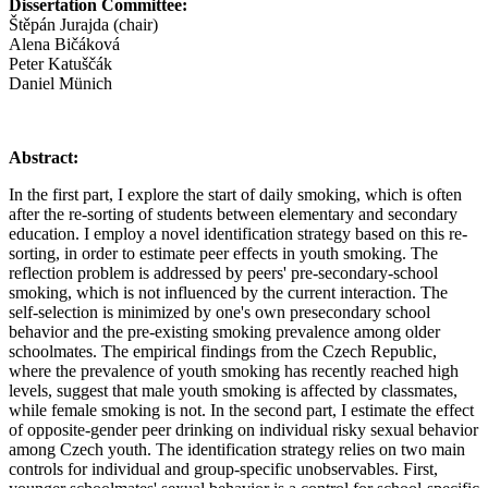
Dissertation Committee:
Štěpán Jurajda (chair)
Alena Bičáková
Peter Katuščák
Daniel Münich
Abstract:
In the first part, I explore the start of daily smoking, which is often
after the re-sorting of students between elementary and secondary
education. I employ a novel identification strategy based on this re-
sorting, in order to estimate peer effects in youth smoking. The
reflection problem is addressed by peers' pre-secondary-school
smoking, which is not influenced by the current interaction. The
self-selection is minimized by one's own presecondary school
behavior and the pre-existing smoking prevalence among older
schoolmates. The empirical findings from the Czech Republic,
where the prevalence of youth smoking has recently reached high
levels, suggest that male youth smoking is affected by classmates,
while female smoking is not. In the second part, I estimate the effect
of opposite-gender peer drinking on individual risky sexual behavior
among Czech youth. The identification strategy relies on two main
controls for individual and group-specific unobservables. First,