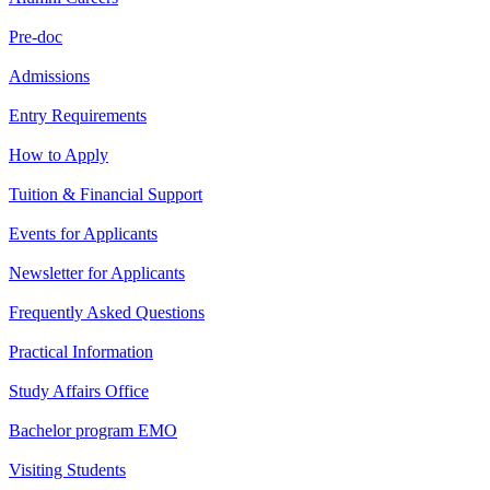
Pre-doc
Admissions
Entry Requirements
How to Apply
Tuition & Financial Support
Events for Applicants
Newsletter for Applicants
Frequently Asked Questions
Practical Information
Study Affairs Office
Bachelor program EMO
Visiting Students