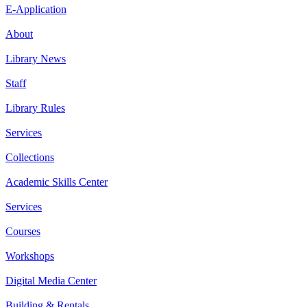
E-Application
About
Library News
Staff
Library Rules
Services
Collections
Academic Skills Center
Services
Courses
Workshops
Digital Media Center
Building & Rentals