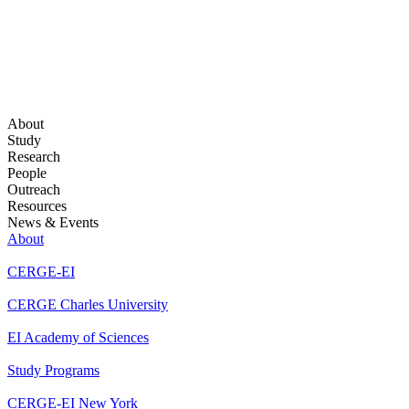
About
Study
Research
People
Outreach
Resources
News & Events
About
CERGE-EI
CERGE Charles University
EI Academy of Sciences
Study Programs
CERGE-EI New York