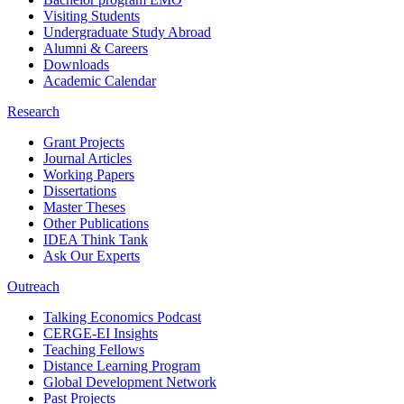
Visiting Students
Undergraduate Study Abroad
Alumni & Careers
Downloads
Academic Calendar
Research
Grant Projects
Journal Articles
Working Papers
Dissertations
Master Theses
Other Publications
IDEA Think Tank
Ask Our Experts
Outreach
Talking Economics Podcast
CERGE-EI Insights
Teaching Fellows
Distance Learning Program
Global Development Network
Past Projects