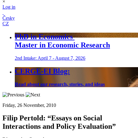
×
Log in
Česky
CZ
PhD in Economics
Master in Economic Research
2nd Intake: April 7 - August 7, 2026
CERGE-EI Blog:
Read about our research, stories, and ideas
Friday, 26 November, 2010
Filip Pertold:
“Essays on Social
Interactions and Policy Evaluation”