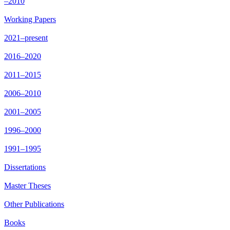
–2010
Working Papers
2021–present
2016–2020
2011–2015
2006–2010
2001–2005
1996–2000
1991–1995
Dissertations
Master Theses
Other Publications
Books