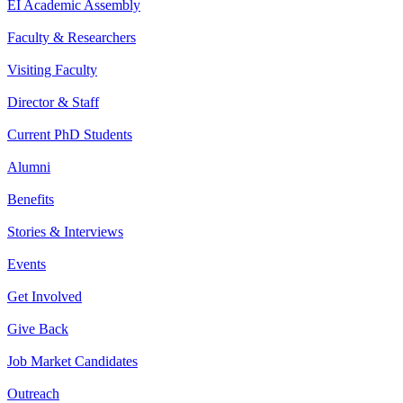
EI Academic Assembly
Faculty & Researchers
Visiting Faculty
Director & Staff
Current PhD Students
Alumni
Benefits
Stories & Interviews
Events
Get Involved
Give Back
Job Market Candidates
Outreach