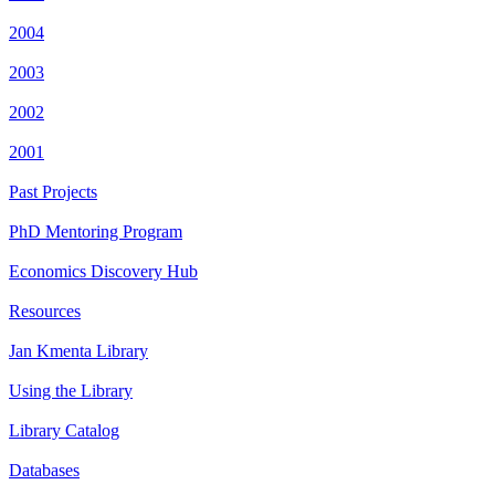
2004
2003
2002
2001
Past Projects
PhD Mentoring Program
Economics Discovery Hub
Resources
Jan Kmenta Library
Using the Library
Library Catalog
Databases