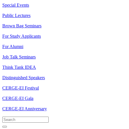
Special Events
Public Lectures
Brown Bag Seminars
For Study Applicants
For Alumni
Job Talk Seminars
Think Tank IDEA
Distinguished Speakers
CERGE-EI Festival
CERGE-EI Gala
CERGE-EI Anniversary