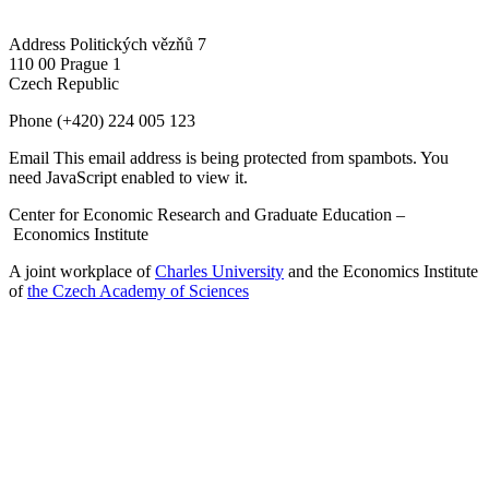
Address
Politických vězňů 7
110 00 Prague 1
Czech Republic
Phone
(+420) 224 005 123
Email
This email address is being protected from spambots. You
need JavaScript enabled to view it.
Center for Economic Research and Graduate Education –
Economics Institute
A joint workplace of
Charles University
and the Economics Institute
of
the Czech Academy of Sciences