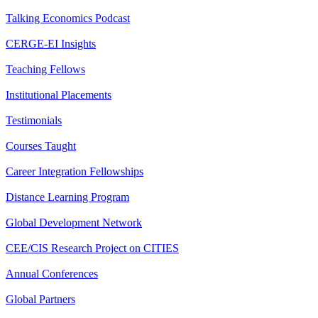
Talking Economics Podcast
CERGE-EI Insights
Teaching Fellows
Institutional Placements
Testimonials
Courses Taught
Career Integration Fellowships
Distance Learning Program
Global Development Network
CEE/CIS Research Project on CITIES
Annual Conferences
Global Partners