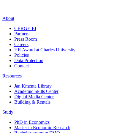
About
CERGE-EI
Partners
Press Room
Careers
HR Award at Charles University
Policies
Data Protection
Contact
Resources
Jan Kmenta Library
Academic Skills Center
Digital Media Center
Building & Rentals
Study
PhD in Economics
Master in Economic Research
Bachelor program EMO