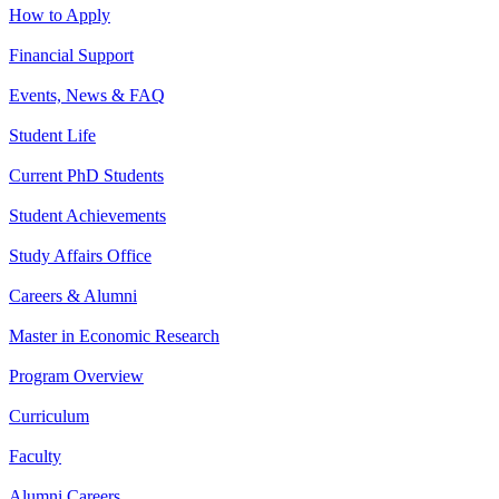
How to Apply
Financial Support
Events, News & FAQ
Student Life
Current PhD Students
Student Achievements
Study Affairs Office
Careers & Alumni
Master in Economic Research
Program Overview
Curriculum
Faculty
Alumni Careers