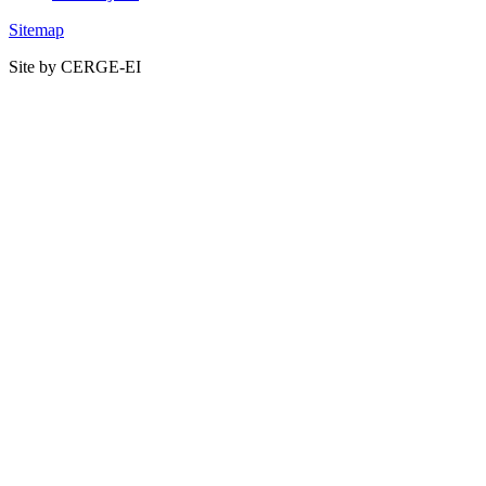
Sitemap
Site by CERGE-EI