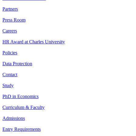
Partners
Press Room
Careers
HR Award at Charles University
Policies
Data Protection
Contact
Study
PhD in Economics
Curriculum & Faculty
Admissions
Entry Requirements