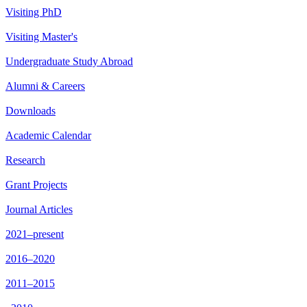
Visiting PhD
Visiting Master's
Undergraduate Study Abroad
Alumni & Careers
Downloads
Academic Calendar
Research
Grant Projects
Journal Articles
2021–present
2016–2020
2011–2015