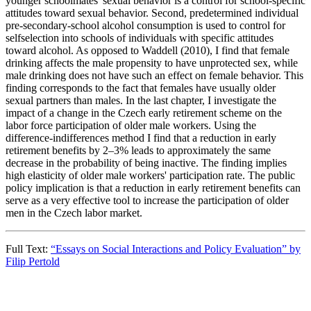
younger schoolmates' sexual behavior is a control for school-specific
attitudes toward sexual behavior. Second, predetermined individual
pre-secondary-school alcohol consumption is used to control for
selfselection into schools of individuals with specific attitudes
toward alcohol. As opposed to Waddell (2010), I find that female
drinking affects the male propensity to have unprotected sex, while
male drinking does not have such an effect on female behavior. This
finding corresponds to the fact that females have usually older
sexual partners than males. In the last chapter, I investigate the
impact of a change in the Czech early retirement scheme on the
labor force participation of older male workers. Using the
difference-indifferences method I find that a reduction in early
retirement benefits by 2–3% leads to approximately the same
decrease in the probability of being inactive. The finding implies
high elasticity of older male workers' participation rate. The public
policy implication is that a reduction in early retirement benefits can
serve as a very effective tool to increase the participation of older
men in the Czech labor market.
Full Text:
“Essays on Social Interactions and Policy Evaluation” by
Filip Pertold