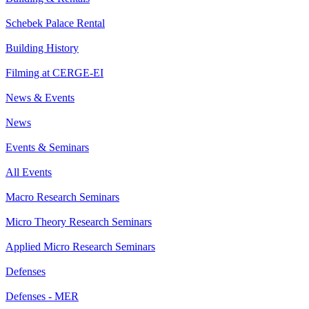
Schebek Palace Rental
Building History
Filming at CERGE-EI
News & Events
News
Events & Seminars
All Events
Macro Research Seminars
Micro Theory Research Seminars
Applied Micro Research Seminars
Defenses
Defenses - MER