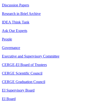
Discussion Papers
Research in Brief Archive
IDEA Think Tank
Ask Our Experts
People
Governance
Executive and Supervisory Committee
CERGE-EI Board of Trustees
CERGE Scientific Council
CERGE Graduation Council
EI Supervisory Board
EI Board