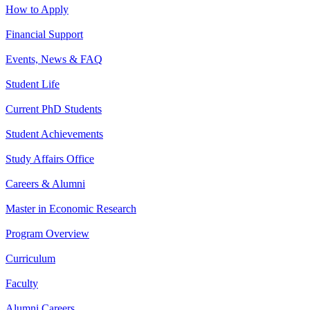
How to Apply
Financial Support
Events, News & FAQ
Student Life
Current PhD Students
Student Achievements
Study Affairs Office
Careers & Alumni
Master in Economic Research
Program Overview
Curriculum
Faculty
Alumni Careers