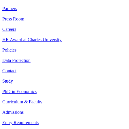
Partners
Press Room
Careers
HR Award at Charles University
Policies
Data Protection
Contact
Study
PhD in Economics
Curriculum & Faculty
Admissions
Entry Requirements