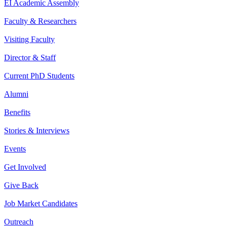
EI Academic Assembly
Faculty & Researchers
Visiting Faculty
Director & Staff
Current PhD Students
Alumni
Benefits
Stories & Interviews
Events
Get Involved
Give Back
Job Market Candidates
Outreach