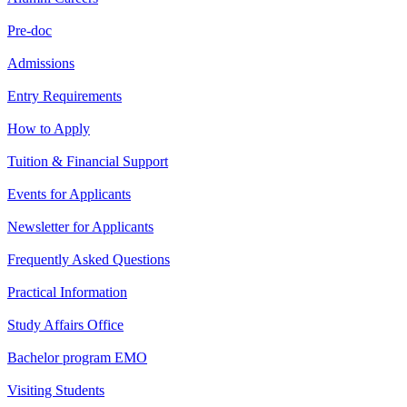
Pre-doc
Admissions
Entry Requirements
How to Apply
Tuition & Financial Support
Events for Applicants
Newsletter for Applicants
Frequently Asked Questions
Practical Information
Study Affairs Office
Bachelor program EMO
Visiting Students