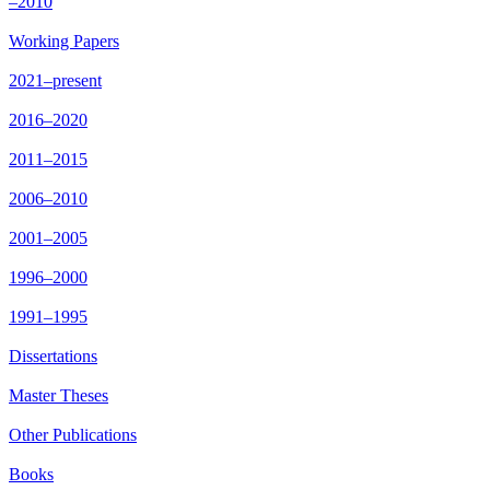
–2010
Working Papers
2021–present
2016–2020
2011–2015
2006–2010
2001–2005
1996–2000
1991–1995
Dissertations
Master Theses
Other Publications
Books