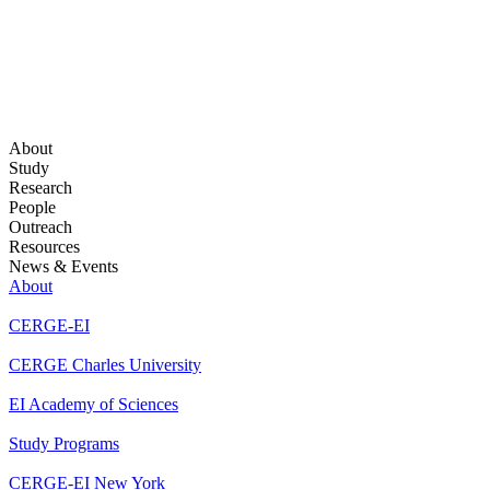
About
Study
Research
People
Outreach
Resources
News & Events
About
CERGE-EI
CERGE Charles University
EI Academy of Sciences
Study Programs
CERGE-EI New York