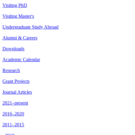
Visiting PhD
Visiting Master's
Undergraduate Study Abroad
Alumni & Careers
Downloads
Academic Calendar
Research
Grant Projects
Journal Articles
2021–present
2016–2020
2011–2015