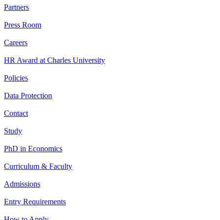
Partners
Press Room
Careers
HR Award at Charles University
Policies
Data Protection
Contact
Study
PhD in Economics
Curriculum & Faculty
Admissions
Entry Requirements
How to Apply