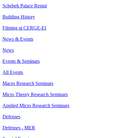
Schebek Palace Rental
Building History
Filming at CERGE-EI
News & Events
News
Events & Seminars
All Events
Macro Research Seminars
Micro Theory Research Seminars
Applied Micro Research Seminars
Defenses
Defenses - MER