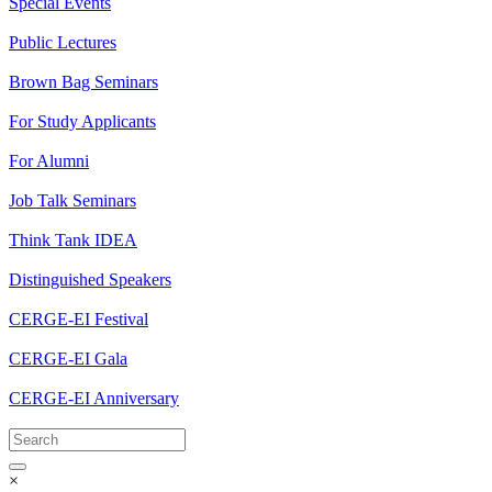
Special Events
Public Lectures
Brown Bag Seminars
For Study Applicants
For Alumni
Job Talk Seminars
Think Tank IDEA
Distinguished Speakers
CERGE-EI Festival
CERGE-EI Gala
CERGE-EI Anniversary
×