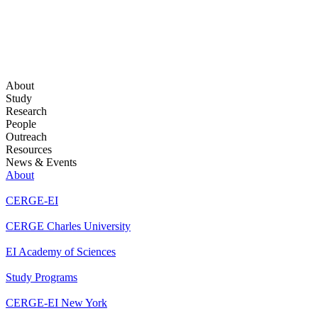
About
Study
Research
People
Outreach
Resources
News & Events
About
CERGE-EI
CERGE Charles University
EI Academy of Sciences
Study Programs
CERGE-EI New York