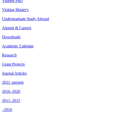
Visiting PhD
Visiting Master's
Undergraduate Study Abroad
Alumni & Careers
Downloads
Academic Calendar
Research
Grant Projects
Journal Articles
2021–present
2016–2020
2011–2015
–2010