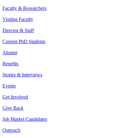
Faculty & Researchers
Visiting Faculty
Director & Staff
Current PhD Students
Alumni
Benefits
Stories & Interviews
Events
Get Involved
Give Back
Job Market Candidates
Outreach