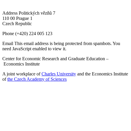
Address
Politických vězňů 7
110 00 Prague 1
Czech Republic
Phone
(+420) 224 005 123
Email
This email address is being protected from spambots. You
need JavaScript enabled to view it.
Center for Economic Research and Graduate Education –
Economics Institute
A joint workplace of
Charles University
and the Economics Institute
of
the Czech Academy of Sciences