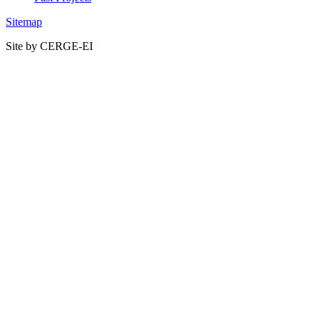
Sitemap
Site by CERGE-EI