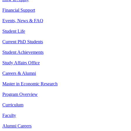
Financial Support
Events, News & FAQ
Student Life
Current PhD Students
Student Achievements
Study Affairs Office
Careers & Alumni
Master in Economic Research
Program Overview
Curriculum
Faculty
Alumni Careers