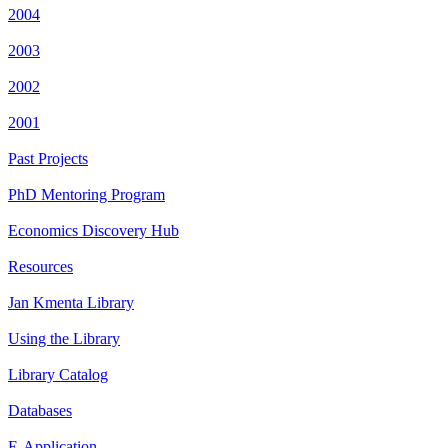
2004
2003
2002
2001
Past Projects
PhD Mentoring Program
Economics Discovery Hub
Resources
Jan Kmenta Library
Using the Library
Library Catalog
Databases
E-Application