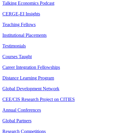
Talking Economics Podcast
CERGE-EI Insights
Teaching Fellows
Institutional Placements
Testimonials
Courses Taught
Career Integration Fellowships
Distance Learning Program
Global Development Network
CEE/CIS Research Project on CITIES
Annual Conferences
Global Partners
Research Competitions