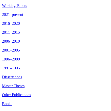
Working Papers
2021–present
2016–2020
2011–2015
2006–2010
2001–2005
1996–2000
1991–1995
Dissertations
Master Theses
Other Publications
Books