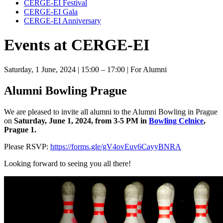
CERGE-EI Festival
CERGE-EI Gala
CERGE-EI Anniversary
Events at CERGE-EI
Saturday, 1 June, 2024
| 15:00 – 17:00
| For Alumni
Alumni Bowling Prague
We are pleased to invite all alumni to the Alumni Bowling in Prague
on
Saturday, June 1, 2024, from 3-5 PM in
Bowling Celnice
,
Prague 1.
Please RSVP:
https://forms.gle/gV4ovEuv6CayyBNRA
Looking forward to seeing you all there!