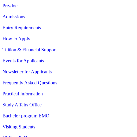
Pre-doc
Admissions
Entry Requirements
How to Apply
Tuition & Financial Support
Events for Applicants
Newsletter for Applicants
Frequently Asked Questions
Practical Information
Study Affairs Office
Bachelor program EMO
Visiting Students