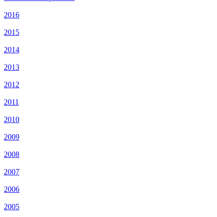
2016
2015
2014
2013
2012
2011
2010
2009
2008
2007
2006
2005