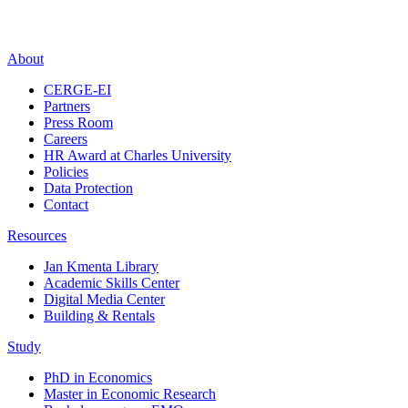
About
CERGE-EI
Partners
Press Room
Careers
HR Award at Charles University
Policies
Data Protection
Contact
Resources
Jan Kmenta Library
Academic Skills Center
Digital Media Center
Building & Rentals
Study
PhD in Economics
Master in Economic Research