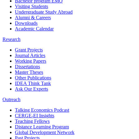
Bachelor program EMO
Visiting Students
Undergraduate Study Abroad
Alumni & Careers
Downloads
Academic Calendar
Research
Grant Projects
Journal Articles
Working Papers
Dissertations
Master Theses
Other Publications
IDEA Think Tank
Ask Our Experts
Outreach
Talking Economics Podcast
CERGE-EI Insights
Teaching Fellows
Distance Learning Program
Global Development Network
Past Projects