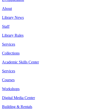
About
Library News
Staff
Library Rules
Services
Collections
Academic Skills Center
Services
Courses
Workshops
Digital Media Center
Building & Rentals