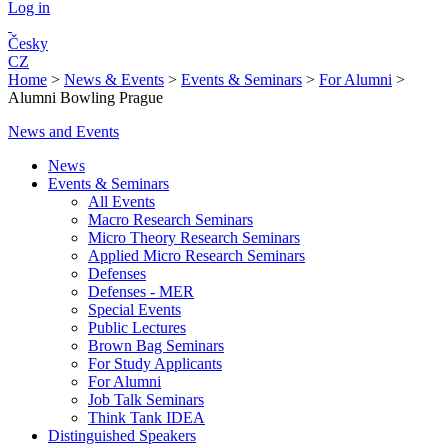
Log in
Česky
CZ
Home
>
News & Events
>
Events & Seminars
>
For Alumni
>
Alumni Bowling Prague
News and Events
News
Events & Seminars
All Events
Macro Research Seminars
Micro Theory Research Seminars
Applied Micro Research Seminars
Defenses
Defenses - MER
Special Events
Public Lectures
Brown Bag Seminars
For Study Applicants
For Alumni
Job Talk Seminars
Think Tank IDEA
Distinguished Speakers