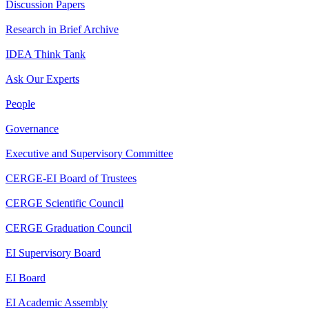
Discussion Papers
Research in Brief Archive
IDEA Think Tank
Ask Our Experts
People
Governance
Executive and Supervisory Committee
CERGE-EI Board of Trustees
CERGE Scientific Council
CERGE Graduation Council
EI Supervisory Board
EI Board
EI Academic Assembly