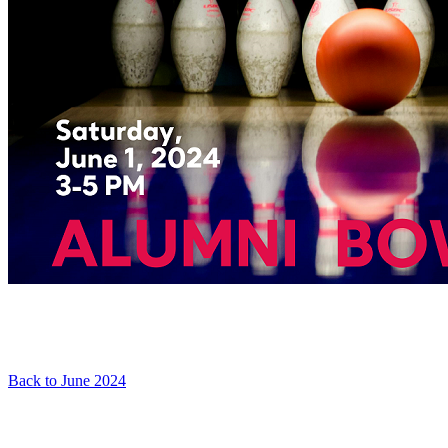
Back to June 2024