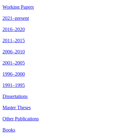
Working Papers
2021–present
2016–2020
2011–2015
2006–2010
2001–2005
1996–2000
1991–1995
Dissertations
Master Theses
Other Publications
Books