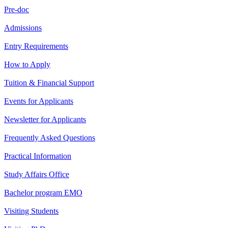
Pre-doc
Admissions
Entry Requirements
How to Apply
Tuition & Financial Support
Events for Applicants
Newsletter for Applicants
Frequently Asked Questions
Practical Information
Study Affairs Office
Bachelor program EMO
Visiting Students