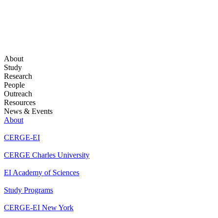
About
Study
Research
People
Outreach
Resources
News & Events
About
CERGE-EI
CERGE Charles University
EI Academy of Sciences
Study Programs
CERGE-EI New York