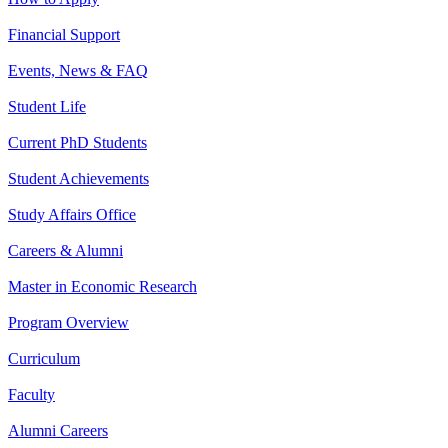
Financial Support
Events, News & FAQ
Student Life
Current PhD Students
Student Achievements
Study Affairs Office
Careers & Alumni
Master in Economic Research
Program Overview
Curriculum
Faculty
Alumni Careers