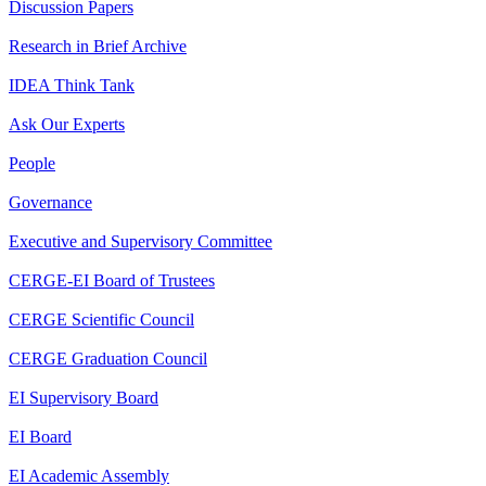
Discussion Papers
Research in Brief Archive
IDEA Think Tank
Ask Our Experts
People
Governance
Executive and Supervisory Committee
CERGE-EI Board of Trustees
CERGE Scientific Council
CERGE Graduation Council
EI Supervisory Board
EI Board
EI Academic Assembly