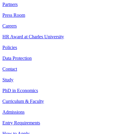
Partners
Press Room
Careers
HR Award at Charles University
Policies
Data Protection
Contact
Study
PhD in Economics
Curriculum & Faculty
Admissions
Entry Requirements
How to Apply