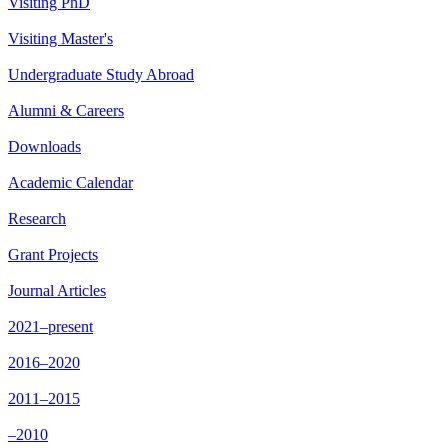
Visiting PhD
Visiting Master's
Undergraduate Study Abroad
Alumni & Careers
Downloads
Academic Calendar
Research
Grant Projects
Journal Articles
2021–present
2016–2020
2011–2015
–2010