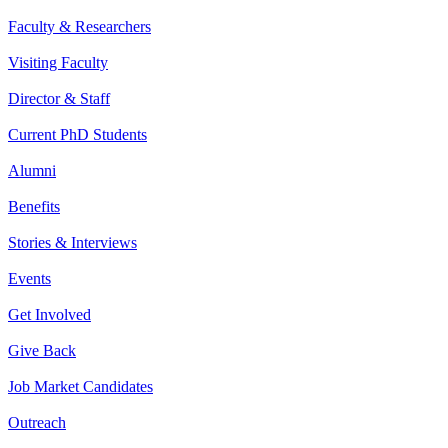
Faculty & Researchers
Visiting Faculty
Director & Staff
Current PhD Students
Alumni
Benefits
Stories & Interviews
Events
Get Involved
Give Back
Job Market Candidates
Outreach