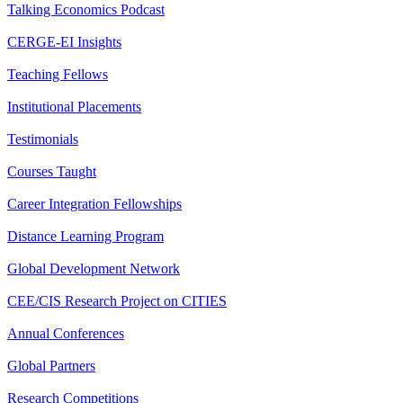
Talking Economics Podcast
CERGE-EI Insights
Teaching Fellows
Institutional Placements
Testimonials
Courses Taught
Career Integration Fellowships
Distance Learning Program
Global Development Network
CEE/CIS Research Project on CITIES
Annual Conferences
Global Partners
Research Competitions