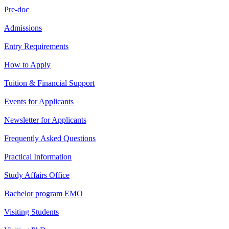
Pre-doc
Admissions
Entry Requirements
How to Apply
Tuition & Financial Support
Events for Applicants
Newsletter for Applicants
Frequently Asked Questions
Practical Information
Study Affairs Office
Bachelor program EMO
Visiting Students