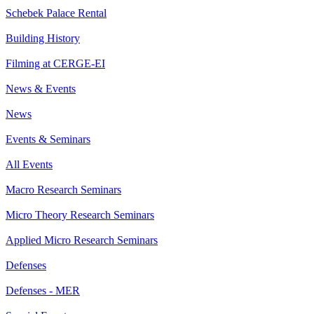
Schebek Palace Rental
Building History
Filming at CERGE-EI
News & Events
News
Events & Seminars
All Events
Macro Research Seminars
Micro Theory Research Seminars
Applied Micro Research Seminars
Defenses
Defenses - MER