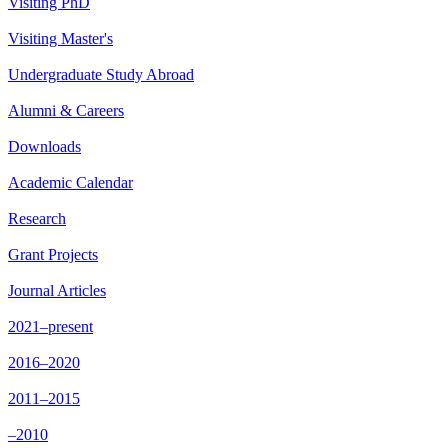
Visiting PhD
Visiting Master's
Undergraduate Study Abroad
Alumni & Careers
Downloads
Academic Calendar
Research
Grant Projects
Journal Articles
2021–present
2016–2020
2011–2015
–2010