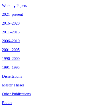
Working Papers
2021–present
2016–2020
2011–2015
2006–2010
2001–2005
1996–2000
1991–1995
Dissertations
Master Theses
Other Publications
Books