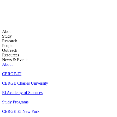
About
Study
Research
People
Outreach
Resources
News & Events
About
CERGE-EI
CERGE Charles University
EI Academy of Sciences
Study Programs
CERGE-EI New York