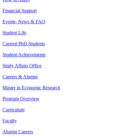
Financial Support
Events, News & FAQ
Student Life
Current PhD Students
Student Achievements
Study Affairs Office
Careers & Alumni
Master in Economic Research
Program Overview
Curriculum
Faculty
Alumni Careers