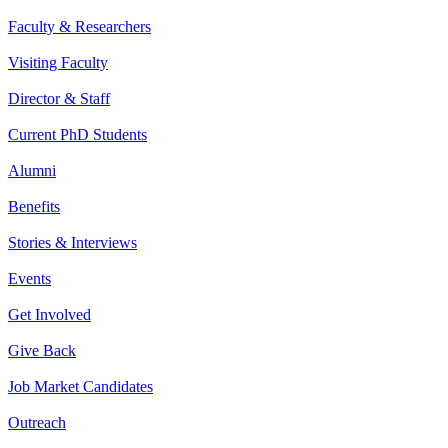
Faculty & Researchers
Visiting Faculty
Director & Staff
Current PhD Students
Alumni
Benefits
Stories & Interviews
Events
Get Involved
Give Back
Job Market Candidates
Outreach