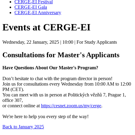
CERGE-EI Festival
CERGE-EI Gala
CERGE-EI Anniversary
Events at CERGE-EI
Wednesday, 22 January, 2025
| 10:00
| For Study Applicants
Consultations for Master's Applicants
Have Questions About Our Master's Program?
Don’t hesitate to chat with the program director in person!
Join us for consultations every Wednesday from 10:00 AM to 12:00
PM (CET).
You can meet with us in person at Politických vězňů 7, Prague 1,
office 307,
or connect online at
https://cesnet.zoom.us/my/cerge
.
We're here to help you every step of the way!
Back to January 2025