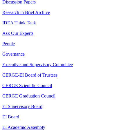
Discussion Papers
Research in Brief Archive
IDEA Think Tank
Ask Our Experts
People
Governance
Executive and Supervisory Committee
CERGE-EI Board of Trustees
CERGE Scientific Council
CERGE Graduation Council
EI Supervisory Board
EI Board
EI Academic Assembly