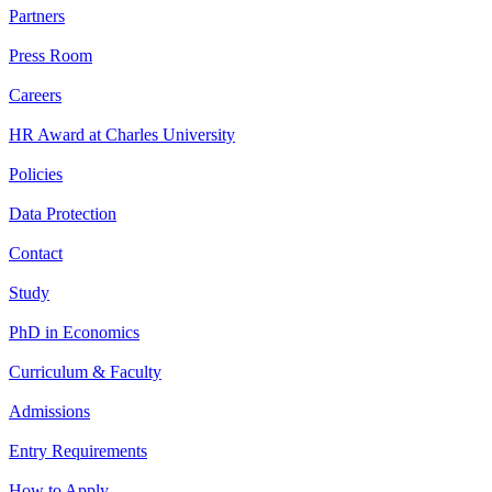
Partners
Press Room
Careers
HR Award at Charles University
Policies
Data Protection
Contact
Study
PhD in Economics
Curriculum & Faculty
Admissions
Entry Requirements
How to Apply