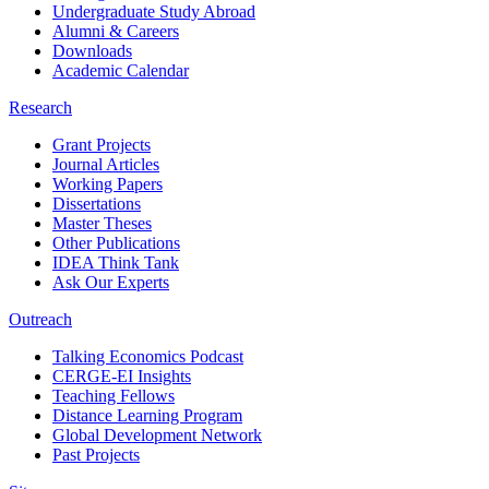
Undergraduate Study Abroad
Alumni & Careers
Downloads
Academic Calendar
Research
Grant Projects
Journal Articles
Working Papers
Dissertations
Master Theses
Other Publications
IDEA Think Tank
Ask Our Experts
Outreach
Talking Economics Podcast
CERGE-EI Insights
Teaching Fellows
Distance Learning Program
Global Development Network
Past Projects