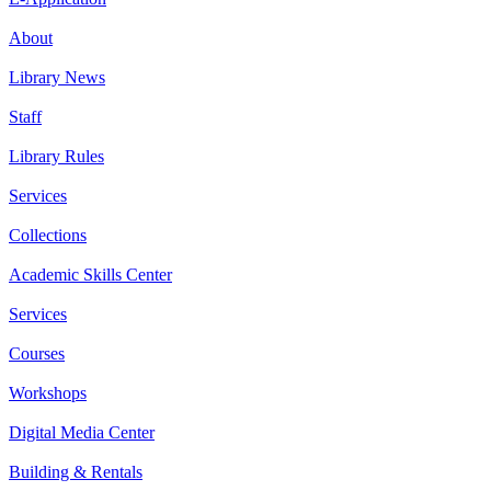
About
Library News
Staff
Library Rules
Services
Collections
Academic Skills Center
Services
Courses
Workshops
Digital Media Center
Building & Rentals