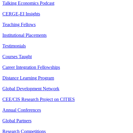
Talking Economics Podcast
CERGE-EI Insights
Teaching Fellows
Institutional Placements
Testimonials
Courses Taught
Career Integration Fellowships
Distance Learning Program
Global Development Network
CEE/CIS Research Project on CITIES
Annual Conferences
Global Partners
Research Competitions