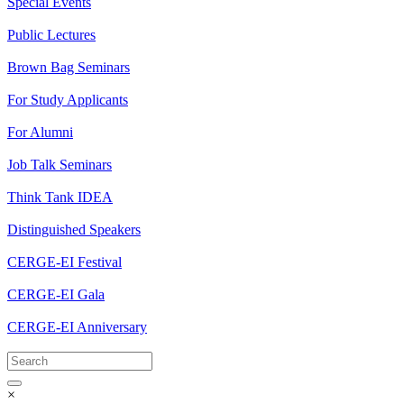
Special Events
Public Lectures
Brown Bag Seminars
For Study Applicants
For Alumni
Job Talk Seminars
Think Tank IDEA
Distinguished Speakers
CERGE-EI Festival
CERGE-EI Gala
CERGE-EI Anniversary
×