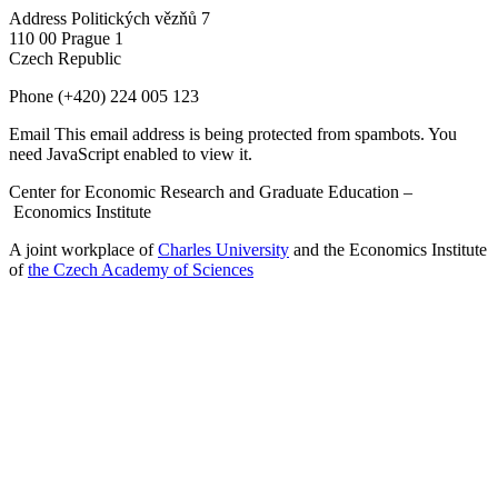
Address
Politických vězňů 7
110 00 Prague 1
Czech Republic
Phone
(+420) 224 005 123
Email
This email address is being protected from spambots. You
need JavaScript enabled to view it.
Center for Economic Research and Graduate Education –
Economics Institute
A joint workplace of
Charles University
and the Economics Institute
of
the Czech Academy of Sciences