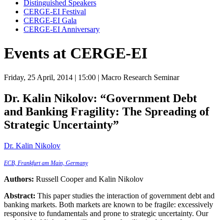
Distinguished Speakers
CERGE-EI Festival
CERGE-EI Gala
CERGE-EI Anniversary
Events at CERGE-EI
Friday, 25 April, 2014
| 15:00
| Macro Research Seminar
Dr. Kalin Nikolov:
“Government Debt
and Banking Fragility: The Spreading of
Strategic Uncertainty”
Dr. Kalin Nikolov
ECB, Frankfurt am Main, Germany
Authors:
Russell Cooper and Kalin Nikolov
Abstract:
This paper studies the interaction of government debt and
banking markets. Both markets are known to be fragile: excessively
responsive to fundamentals and prone to strategic uncertainty. Our