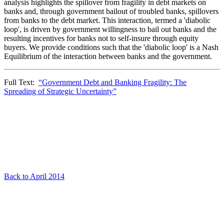
analysis highlights the spillover from fragility in debt markets on
banks and, through government bailout of troubled banks, spillovers
from banks to the debt market. This interaction, termed a 'diabolic
loop', is driven by government willingness to bail out banks and the
resulting incentives for banks not to self-insure through equity
buyers. We provide conditions such that the 'diabolic loop' is a Nash
Equilibrium of the interaction between banks and the government.
Full Text:
“Government Debt and Banking Fragility: The
Spreading of Strategic Uncertainty”
Back to April 2014