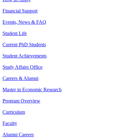
Financial Support
Events, News & FAQ
Student Life
Current PhD Students
Student Achievements
Study Affairs Office
Careers & Alumni
Master in Economic Research
Program Overview
Curriculum
Faculty
Alumni Careers