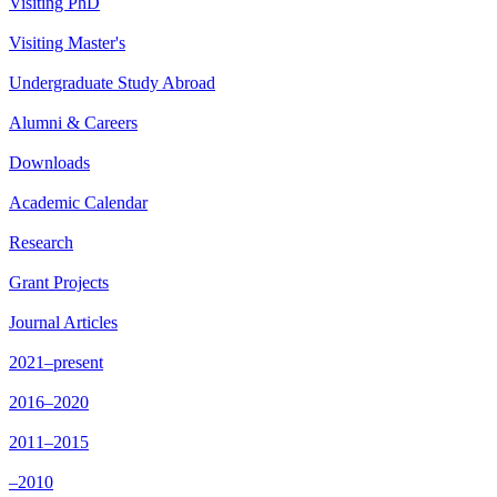
Visiting PhD
Visiting Master's
Undergraduate Study Abroad
Alumni & Careers
Downloads
Academic Calendar
Research
Grant Projects
Journal Articles
2021–present
2016–2020
2011–2015
–2010