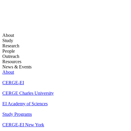
About
Study
Research
People
Outreach
Resources
News & Events
About
CERGE-EI
CERGE Charles University
EI Academy of Sciences
Study Programs
CERGE-EI New York