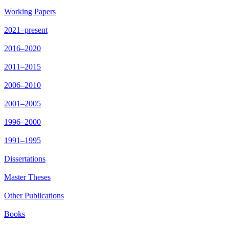
Working Papers
2021–present
2016–2020
2011–2015
2006–2010
2001–2005
1996–2000
1991–1995
Dissertations
Master Theses
Other Publications
Books