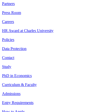
Partners
Press Room
Careers
HR Award at Charles University
Policies
Data Protection
Contact
Study
PhD in Economics
Curriculum & Faculty
Admissions
Entry Requirements
How to Apply