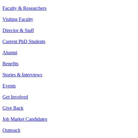
Faculty & Researchers
Visiting Faculty
Director & Staff
Current PhD Students
Alumni
Benefits
Stories & Interviews
Events
Get Involved
Give Back
Job Market Candidates
Outreach