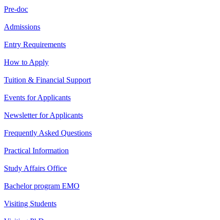
Pre-doc
Admissions
Entry Requirements
How to Apply
Tuition & Financial Support
Events for Applicants
Newsletter for Applicants
Frequently Asked Questions
Practical Information
Study Affairs Office
Bachelor program EMO
Visiting Students