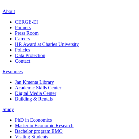
About
CERGE-EI
Partners
Press Room
Careers
HR Award at Charles University
Policies
Data Protection
Contact
Resources
Jan Kmenta Library
Academic Skills Center
Digital Media Center
Building & Rentals
Study
PhD in Economics
Master in Economic Research
Bachelor program EMO
Visiting Students