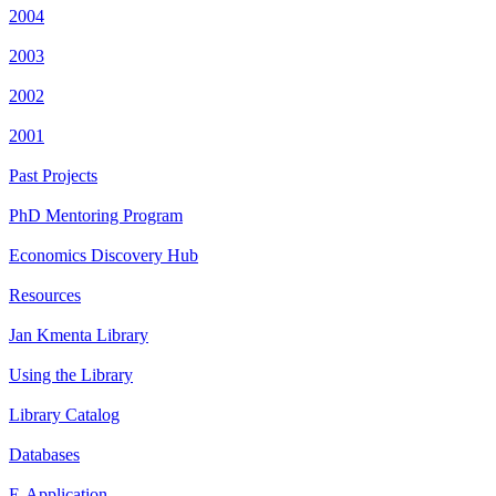
2004
2003
2002
2001
Past Projects
PhD Mentoring Program
Economics Discovery Hub
Resources
Jan Kmenta Library
Using the Library
Library Catalog
Databases
E-Application