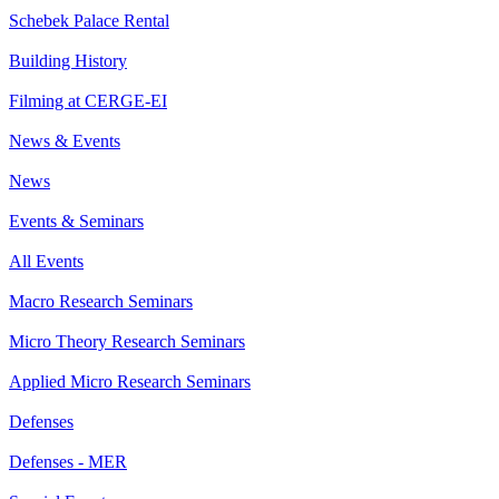
Schebek Palace Rental
Building History
Filming at CERGE-EI
News & Events
News
Events & Seminars
All Events
Macro Research Seminars
Micro Theory Research Seminars
Applied Micro Research Seminars
Defenses
Defenses - MER