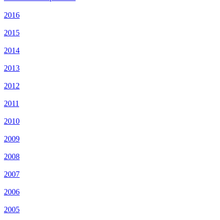
2016
2015
2014
2013
2012
2011
2010
2009
2008
2007
2006
2005