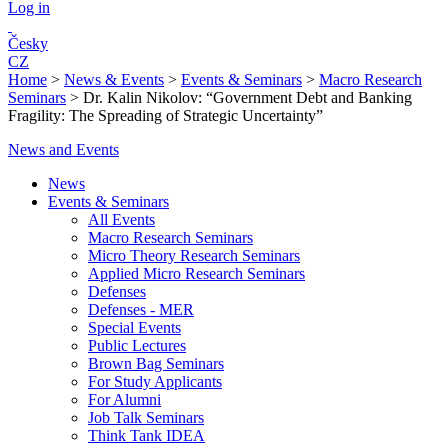
Log in
Česky
CZ
Home
>
News & Events
>
Events & Seminars
>
Macro Research
Seminars
>
Dr. Kalin Nikolov: “Government Debt and Banking
Fragility: The Spreading of Strategic Uncertainty”
News and Events
News
Events & Seminars
All Events
Macro Research Seminars
Micro Theory Research Seminars
Applied Micro Research Seminars
Defenses
Defenses - MER
Special Events
Public Lectures
Brown Bag Seminars
For Study Applicants
For Alumni
Job Talk Seminars
Think Tank IDEA