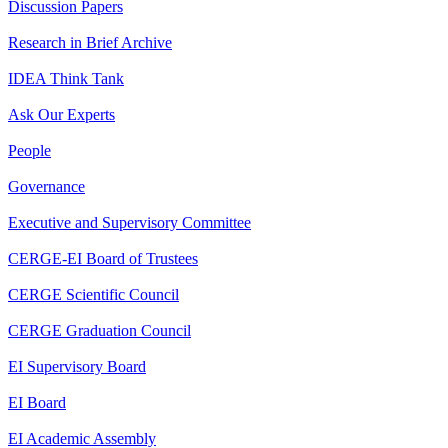
Discussion Papers
Research in Brief Archive
IDEA Think Tank
Ask Our Experts
People
Governance
Executive and Supervisory Committee
CERGE-EI Board of Trustees
CERGE Scientific Council
CERGE Graduation Council
EI Supervisory Board
EI Board
EI Academic Assembly