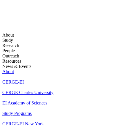
About
Study
Research
People
Outreach
Resources
News & Events
About
CERGE-EI
CERGE Charles University
EI Academy of Sciences
Study Programs
CERGE-EI New York