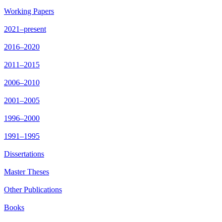
Working Papers
2021–present
2016–2020
2011–2015
2006–2010
2001–2005
1996–2000
1991–1995
Dissertations
Master Theses
Other Publications
Books