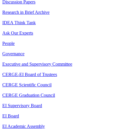
Discussion Papers
Research in Brief Archive
IDEA Think Tank
Ask Our Experts
People
Governance
Executive and Supervisory Committee
CERGE-EI Board of Trustees
CERGE Scientific Council
CERGE Graduation Council
EI Supervisory Board
EI Board
EI Academic Assembly