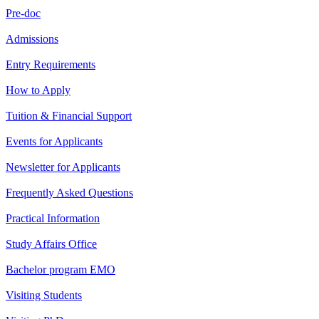
Pre-doc
Admissions
Entry Requirements
How to Apply
Tuition & Financial Support
Events for Applicants
Newsletter for Applicants
Frequently Asked Questions
Practical Information
Study Affairs Office
Bachelor program EMO
Visiting Students