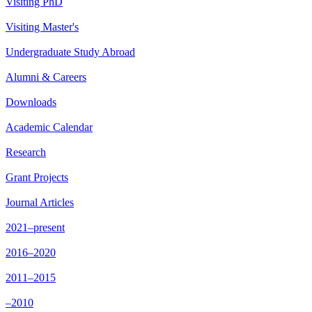
Visiting PhD
Visiting Master's
Undergraduate Study Abroad
Alumni & Careers
Downloads
Academic Calendar
Research
Grant Projects
Journal Articles
2021–present
2016–2020
2011–2015
–2010