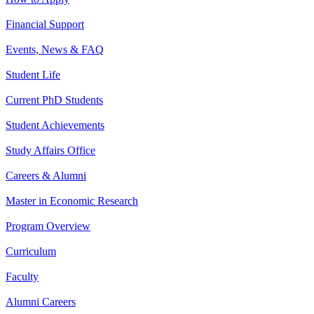
Financial Support
Events, News & FAQ
Student Life
Current PhD Students
Student Achievements
Study Affairs Office
Careers & Alumni
Master in Economic Research
Program Overview
Curriculum
Faculty
Alumni Careers