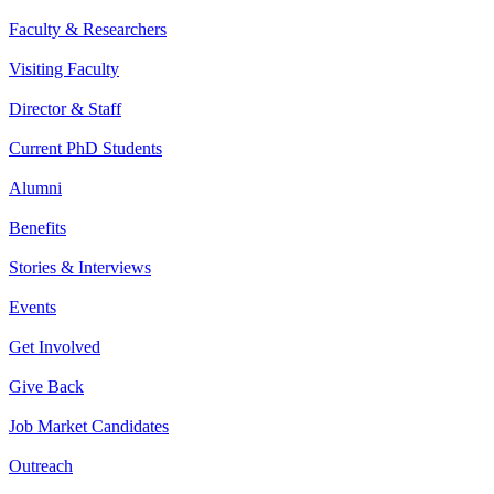
Faculty & Researchers
Visiting Faculty
Director & Staff
Current PhD Students
Alumni
Benefits
Stories & Interviews
Events
Get Involved
Give Back
Job Market Candidates
Outreach