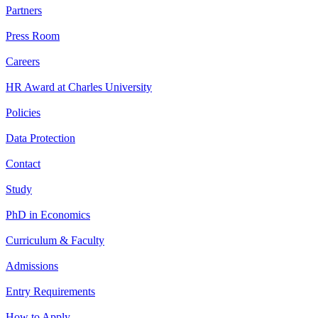
Partners
Press Room
Careers
HR Award at Charles University
Policies
Data Protection
Contact
Study
PhD in Economics
Curriculum & Faculty
Admissions
Entry Requirements
How to Apply