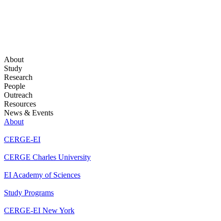
About
Study
Research
People
Outreach
Resources
News & Events
About
CERGE-EI
CERGE Charles University
EI Academy of Sciences
Study Programs
CERGE-EI New York