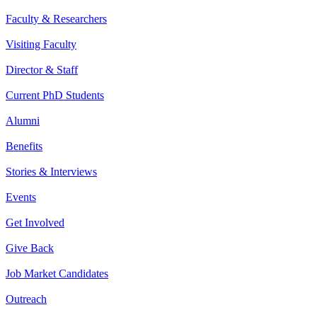
Faculty & Researchers
Visiting Faculty
Director & Staff
Current PhD Students
Alumni
Benefits
Stories & Interviews
Events
Get Involved
Give Back
Job Market Candidates
Outreach