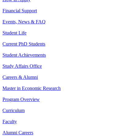
Financial Support
Events, News & FAQ
Student Life
Current PhD Students
Student Achievements
Study Affairs Office
Careers & Alumni
Master in Economic Research
Program Overview
Curriculum
Faculty
Alumni Careers