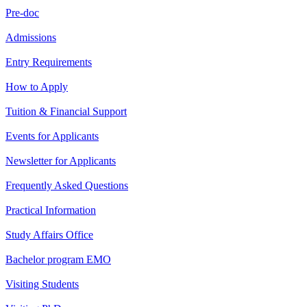
Pre-doc
Admissions
Entry Requirements
How to Apply
Tuition & Financial Support
Events for Applicants
Newsletter for Applicants
Frequently Asked Questions
Practical Information
Study Affairs Office
Bachelor program EMO
Visiting Students