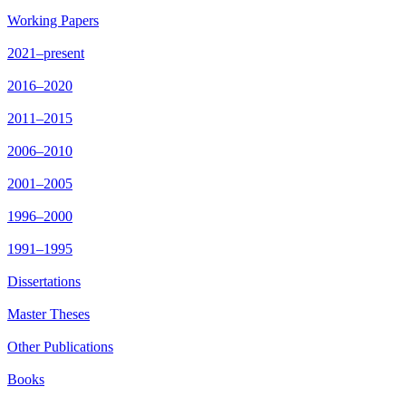
Working Papers
2021–present
2016–2020
2011–2015
2006–2010
2001–2005
1996–2000
1991–1995
Dissertations
Master Theses
Other Publications
Books