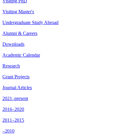
Visiting PhD
Visiting Master's
Undergraduate Study Abroad
Alumni & Careers
Downloads
Academic Calendar
Research
Grant Projects
Journal Articles
2021–present
2016–2020
2011–2015
–2010