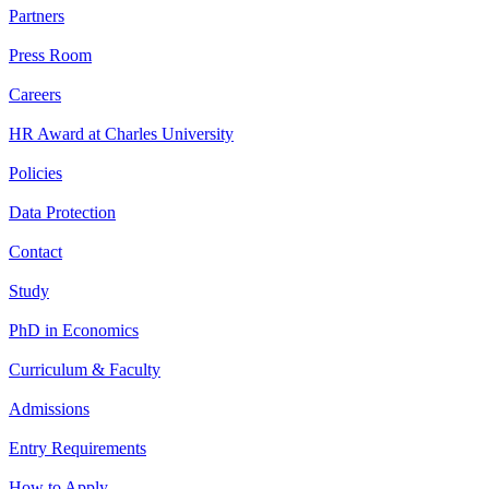
Partners
Press Room
Careers
HR Award at Charles University
Policies
Data Protection
Contact
Study
PhD in Economics
Curriculum & Faculty
Admissions
Entry Requirements
How to Apply