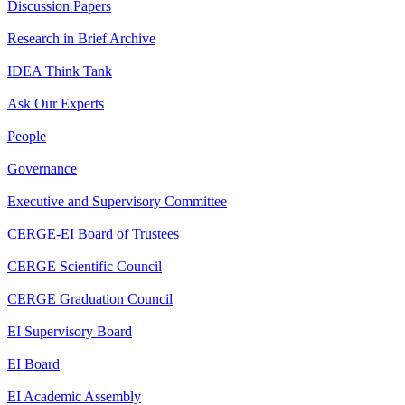
Discussion Papers
Research in Brief Archive
IDEA Think Tank
Ask Our Experts
People
Governance
Executive and Supervisory Committee
CERGE-EI Board of Trustees
CERGE Scientific Council
CERGE Graduation Council
EI Supervisory Board
EI Board
EI Academic Assembly