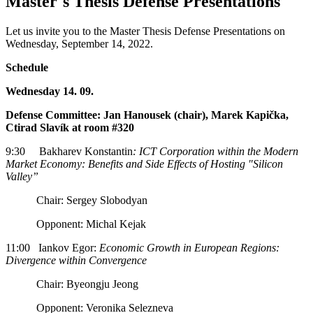
Master´s Thesis Defense Presentations
Let us invite you to the Master Thesis Defense Presentations on
Wednesday, September 14, 2022.
Schedule
Wednesday 14. 09.
Defense Committee: Jan Hanousek (chair), Marek Kapička,
Ctirad Slavík at room #320
9:30 Bakharev Konstantin
: ICT Corporation within the Modern
Market Economy: Benefits and Side Effects of Hosting "Silicon
Valley”
Chair: Sergey Slobodyan
Opponent: Michal Kejak
11:00 Iankov Egor:
Economic Growth in European Regions:
Divergence within Convergence
Chair: Byeongju Jeong
Opponent: Veronika Selezneva