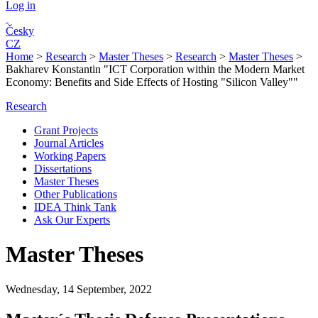
Log in
Česky
CZ
Home
>
Research
>
Master Theses
>
Research
>
Master Theses
>
Bakharev Konstantin "ICT Corporation within the Modern Market
Economy: Benefits and Side Effects of Hosting "Silicon Valley""
Research
Grant Projects
Journal Articles
Working Papers
Dissertations
Master Theses
Other Publications
IDEA Think Tank
Ask Our Experts
Master Theses
Wednesday, 14 September, 2022