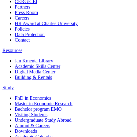
CERGE-EI
Partners
Press Room
Careers
HR Award at Charles University
Policies
Data Protection
Contact
Resources
Jan Kmenta Library
Academic Skills Center
Digital Media Center
Building & Rentals
Study
PhD in Economics
Master in Economic Research
Bachelor program EMO
Visiting Students
Undergraduate Study Abroad
Alumni & Careers
Downloads
Academic Calendar