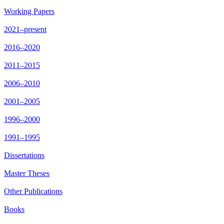
Working Papers
2021–present
2016–2020
2011–2015
2006–2010
2001–2005
1996–2000
1991–1995
Dissertations
Master Theses
Other Publications
Books