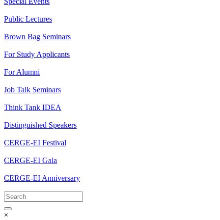
Special Events
Public Lectures
Brown Bag Seminars
For Study Applicants
For Alumni
Job Talk Seminars
Think Tank IDEA
Distinguished Speakers
CERGE-EI Festival
CERGE-EI Gala
CERGE-EI Anniversary
×