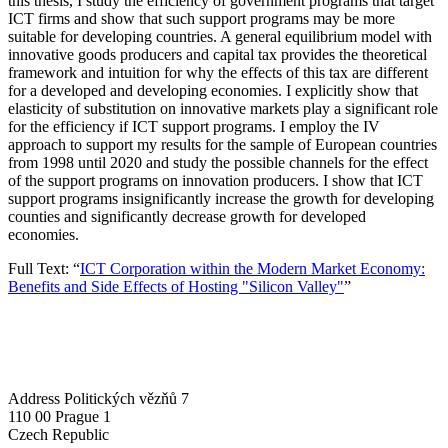
this thesis, I study the efficiency of government programs that target
ICT firms and show that such support programs may be more
suitable for developing countries. A general equilibrium model with
innovative goods producers and capital tax provides the theoretical
framework and intuition for why the effects of this tax are different
for a developed and developing economies. I explicitly show that
elasticity of substitution on innovative markets play a significant role
for the efficiency if ICT support programs. I employ the IV
approach to support my results for the sample of European countries
from 1998 until 2020 and study the possible channels for the effect
of the support programs on innovation producers. I show that ICT
support programs insignificantly increase the growth for developing
counties and significantly decrease growth for developed
economies.
Full Text: “
ICT Corporation within the Modern Market Economy:
Benefits and Side Effects of Hosting "Silicon Valley"
”
Address
Politických vězňů 7
110 00 Prague 1
Czech Republic