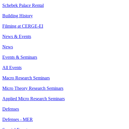
Schebek Palace Rental
Building History
Filming at CERGE-EI
News & Events
News
Events & Seminars
All Events
Macro Research Seminars
Micro Theory Research Seminars
Applied Micro Research Seminars
Defenses
Defenses - MER