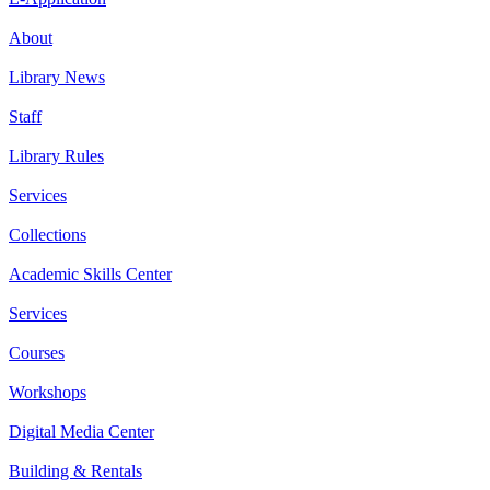
About
Library News
Staff
Library Rules
Services
Collections
Academic Skills Center
Services
Courses
Workshops
Digital Media Center
Building & Rentals