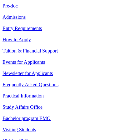
Pre-doc
Admissions
Entry Requirements
How to Apply
Tuition & Financial Support
Events for Applicants
Newsletter for Applicants
Frequently Asked Questions
Practical Information
Study Affairs Office
Bachelor program EMO
Visiting Students