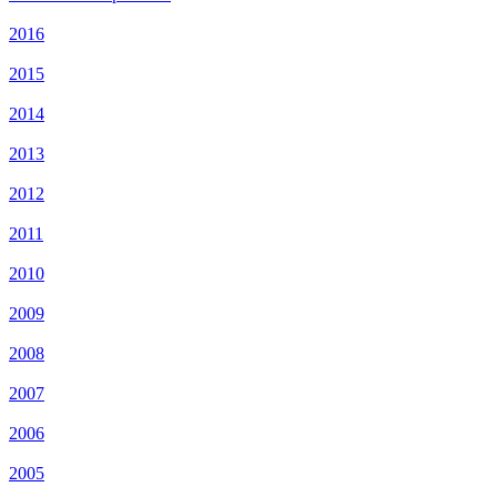
2016
2015
2014
2013
2012
2011
2010
2009
2008
2007
2006
2005