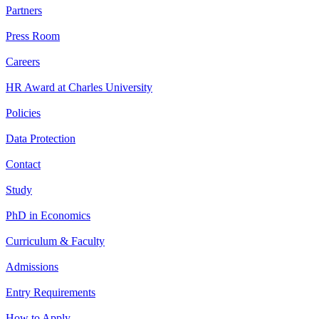
Partners
Press Room
Careers
HR Award at Charles University
Policies
Data Protection
Contact
Study
PhD in Economics
Curriculum & Faculty
Admissions
Entry Requirements
How to Apply