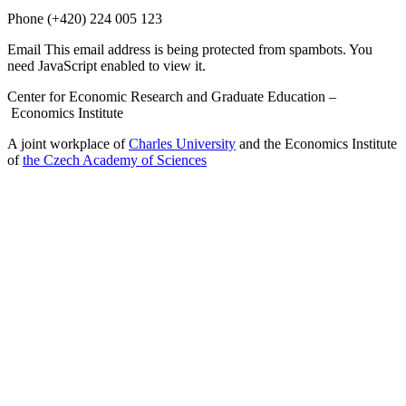
Phone
(+420) 224 005 123
Email
This email address is being protected from spambots. You
need JavaScript enabled to view it.
Center for Economic Research and Graduate Education –
Economics Institute
A joint workplace of
Charles University
and the Economics Institute
of
the Czech Academy of Sciences