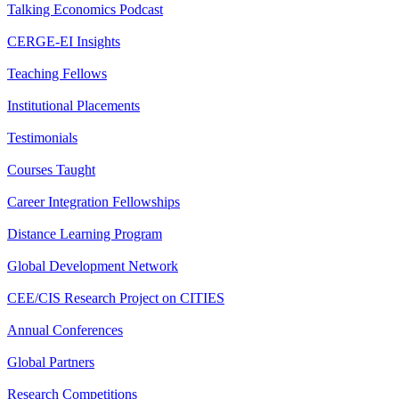
Talking Economics Podcast
CERGE-EI Insights
Teaching Fellows
Institutional Placements
Testimonials
Courses Taught
Career Integration Fellowships
Distance Learning Program
Global Development Network
CEE/CIS Research Project on CITIES
Annual Conferences
Global Partners
Research Competitions