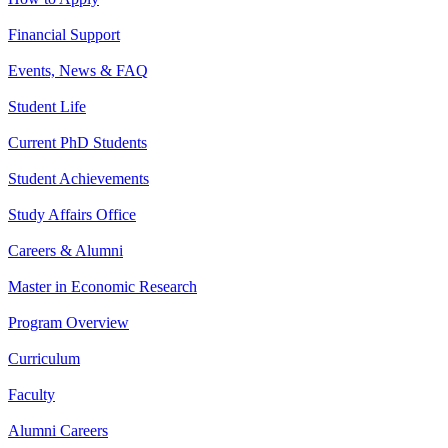
Financial Support
Events, News & FAQ
Student Life
Current PhD Students
Student Achievements
Study Affairs Office
Careers & Alumni
Master in Economic Research
Program Overview
Curriculum
Faculty
Alumni Careers