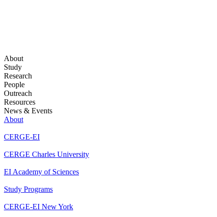
About
Study
Research
People
Outreach
Resources
News & Events
About
CERGE-EI
CERGE Charles University
EI Academy of Sciences
Study Programs
CERGE-EI New York