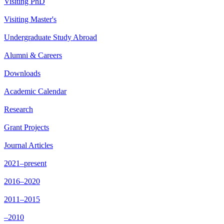
Visiting PhD
Visiting Master's
Undergraduate Study Abroad
Alumni & Careers
Downloads
Academic Calendar
Research
Grant Projects
Journal Articles
2021–present
2016–2020
2011–2015
–2010