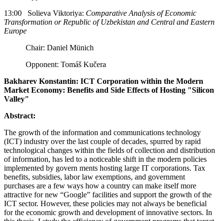
13:00 Solieva Viktoriya:
Comparative Analysis of Economic
Transformation or Republic of Uzbekistan and Central and Eastern
Europe
Chair: Daniel Münich
Opponent: Tomáš Kučera
Bakharev Konstantin: ICT Corporation within the Modern
Market Economy: Benefits and Side Effects of Hosting "Silicon
Valley"
Abstract:
The growth of the information and communications technology
(ICT) industry over the last couple of decades, spurred by rapid
technological changes within the fields of collection and distri­bution
of information, has led to a noticeable shift in the modern policies
implemented by govern­ ments hosting large IT corporations. Tax
benefits, subsidies, labor law exemptions, and government
purchases are a few ways how a country can make itself more
attractive for new “Google” facilities and support the growth of the
ICT sector. However, these policies may not always be beneficial
for the economic growth and development of innovative sectors. In