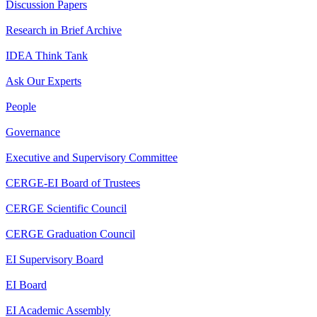
Discussion Papers
Research in Brief Archive
IDEA Think Tank
Ask Our Experts
People
Governance
Executive and Supervisory Committee
CERGE-EI Board of Trustees
CERGE Scientific Council
CERGE Graduation Council
EI Supervisory Board
EI Board
EI Academic Assembly