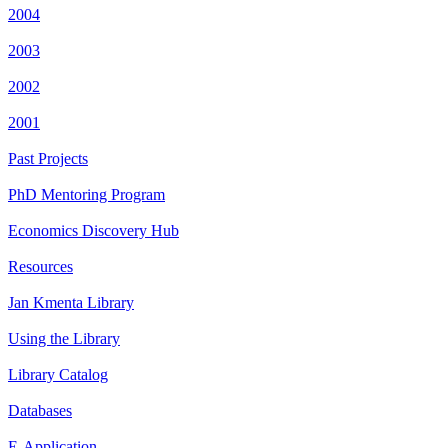
2004
2003
2002
2001
Past Projects
PhD Mentoring Program
Economics Discovery Hub
Resources
Jan Kmenta Library
Using the Library
Library Catalog
Databases
E-Application