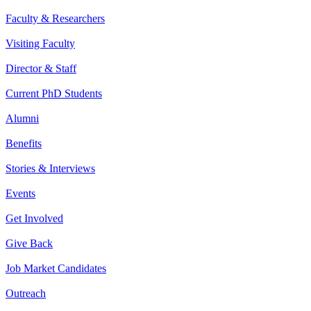
Faculty & Researchers
Visiting Faculty
Director & Staff
Current PhD Students
Alumni
Benefits
Stories & Interviews
Events
Get Involved
Give Back
Job Market Candidates
Outreach