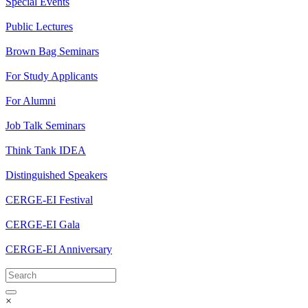
Special Events
Public Lectures
Brown Bag Seminars
For Study Applicants
For Alumni
Job Talk Seminars
Think Tank IDEA
Distinguished Speakers
CERGE-EI Festival
CERGE-EI Gala
CERGE-EI Anniversary
×