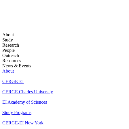
About
Study
Research
People
Outreach
Resources
News & Events
About
CERGE-EI
CERGE Charles University
EI Academy of Sciences
Study Programs
CERGE-EI New York