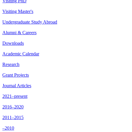
Visiting PhD
Visiting Master's
Undergraduate Study Abroad
Alumni & Careers
Downloads
Academic Calendar
Research
Grant Projects
Journal Articles
2021–present
2016–2020
2011–2015
–2010