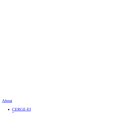
About
CERGE-EI