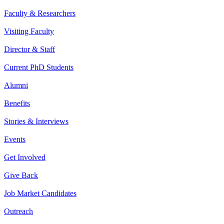
Faculty & Researchers
Visiting Faculty
Director & Staff
Current PhD Students
Alumni
Benefits
Stories & Interviews
Events
Get Involved
Give Back
Job Market Candidates
Outreach