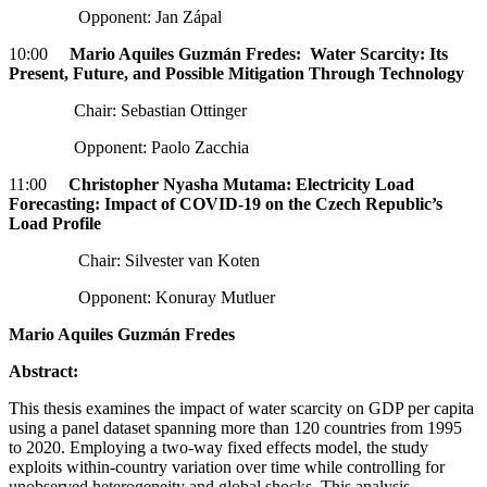
Opponent: Jan Zápal
10:00
Mario Aquiles Guzmán Fredes: Water Scarcity: Its
Present, Future, and Possible Mitigation Through Technology
Chair: Sebastian Ottinger
Opponent: Paolo Zacchia
11:00
Christopher Nyasha Mutama: Electricity Load
Forecasting: Impact of COVID-19 on the Czech Republic’s
Load Profile
Chair: Silvester van Koten
Opponent: Konuray Mutluer
Mario Aquiles Guzmán Fredes
Abstract:
This thesis examines the impact of water scarcity on GDP per capita
using a panel dataset spanning more than 120 countries from 1995
to 2020. Employing a two-way fixed effects model, the study
exploits within-country variation over time while controlling for
unobserved heterogeneity and global shocks. This analysis