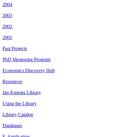
2004
2003
2002
2001
Past Projects
PhD Mentoring Program
Economics Discovery Hub
Resources
Jan Kmenta Library
Using the Library
Library Catalog
Databases
E-Application