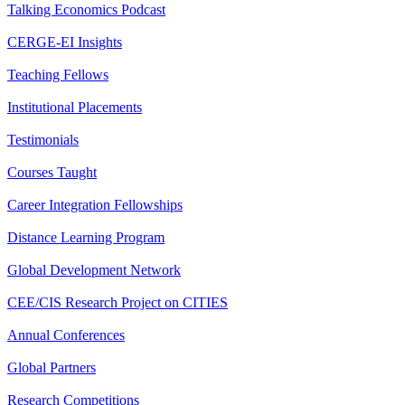
Talking Economics Podcast
CERGE-EI Insights
Teaching Fellows
Institutional Placements
Testimonials
Courses Taught
Career Integration Fellowships
Distance Learning Program
Global Development Network
CEE/CIS Research Project on CITIES
Annual Conferences
Global Partners
Research Competitions