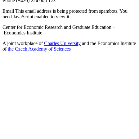
Phone
(+420) 224 005 123
Email
This email address is being protected from spambots. You
need JavaScript enabled to view it.
Center for Economic Research and Graduate Education –
Economics Institute
A joint workplace of
Charles University
and the Economics Institute
of
the Czech Academy of Sciences