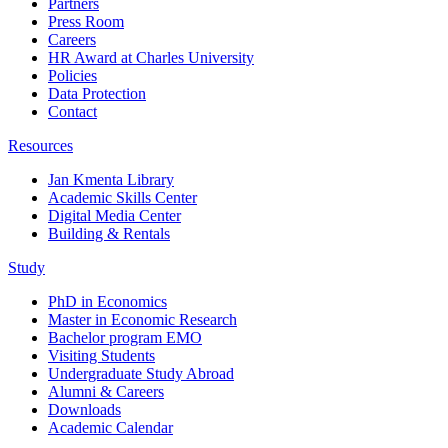
Partners
Press Room
Careers
HR Award at Charles University
Policies
Data Protection
Contact
Resources
Jan Kmenta Library
Academic Skills Center
Digital Media Center
Building & Rentals
Study
PhD in Economics
Master in Economic Research
Bachelor program EMO
Visiting Students
Undergraduate Study Abroad
Alumni & Careers
Downloads
Academic Calendar