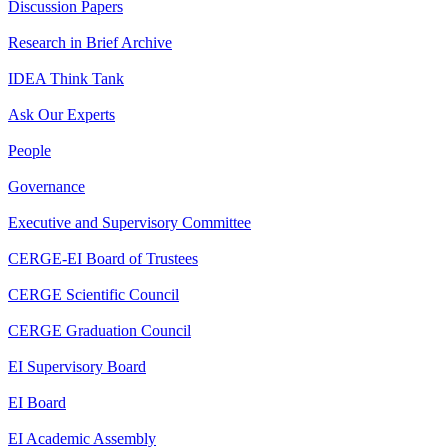
Discussion Papers
Research in Brief Archive
IDEA Think Tank
Ask Our Experts
People
Governance
Executive and Supervisory Committee
CERGE-EI Board of Trustees
CERGE Scientific Council
CERGE Graduation Council
EI Supervisory Board
EI Board
EI Academic Assembly