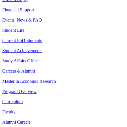
Financial Support
Events, News & FAQ
Student Life
Current PhD Students
Student Achievements
Study Affairs Office
Careers & Alumni
Master in Economic Research
Program Overview
Curriculum
Faculty
Alumni Careers