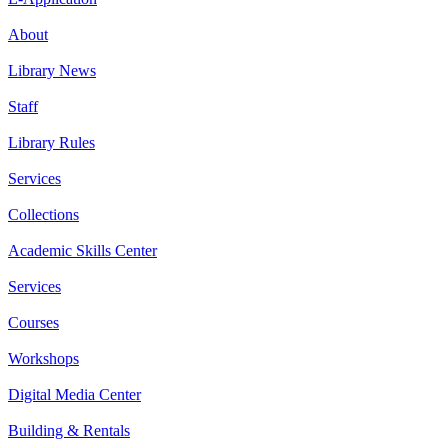
About
Library News
Staff
Library Rules
Services
Collections
Academic Skills Center
Services
Courses
Workshops
Digital Media Center
Building & Rentals