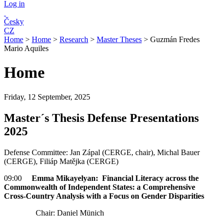
Log in
Česky
CZ
Home
>
Home
>
Research
>
Master Theses
>
Guzmán Fredes
Mario Aquiles
Home
Friday, 12 September, 2025
Master´s Thesis Defense Presentations
2025
Defense Committee: Jan Zápal (CERGE, chair), Michal Bauer
(CERGE), Filiáp Matějka (CERGE)
09:00
Emma Mikayelyan: Financial Literacy across the
Commonwealth of Independent States: a Comprehensive
Cross-Country Analysis with a Focus on Gender Disparities
Chair: Daniel Münich