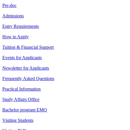
Pre-doc
Admissions
Entry Requirements
How to Apply
Tuition & Financial Support
Events for Applicants
Newsletter for Applicants
Frequently Asked Questions
Practical Information
Study Affairs Office
Bachelor program EMO
Visiting Students