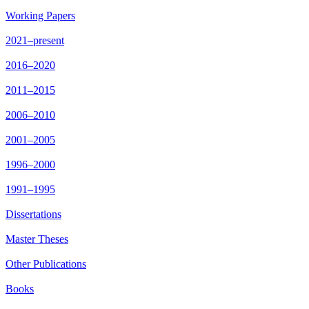
Working Papers
2021–present
2016–2020
2011–2015
2006–2010
2001–2005
1996–2000
1991–1995
Dissertations
Master Theses
Other Publications
Books