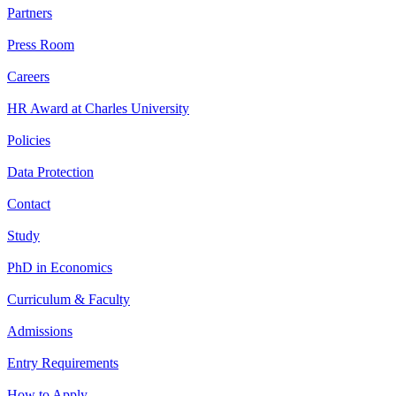
Partners
Press Room
Careers
HR Award at Charles University
Policies
Data Protection
Contact
Study
PhD in Economics
Curriculum & Faculty
Admissions
Entry Requirements
How to Apply