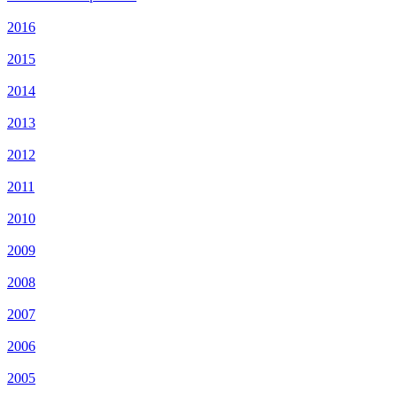
2016
2015
2014
2013
2012
2011
2010
2009
2008
2007
2006
2005