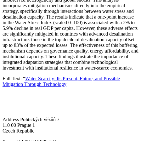
incorporates mitigation mechanisms directly into the empirical
strategy, specifically through interactions between water stress and
desalination capacity. The results indicate that a one-point increase
in the Water Stress Index (scaled 0–100) is associated with a 2% to
5.9% decline in real GDP per capita. However, these adverse effects
are significantly mitigated in countries with advanced desalination
infrastructure: those in the top decile of desalination capacity offset
up to 83% of the expected losses. The effectiveness of this buffering
mechanism depends on governance quality, energy affordability, and
institutional capacity. These findings illustrate the importance of
integrated adaptation strategies that combine technological
investment with institutional resilience in water-scarce economies.
Full Text: “
Water Scarcity: Its Present, Future, and Possible
Mitigation Through Technology
"
Address
Politických vězňů 7
110 00 Prague 1
Czech Republic