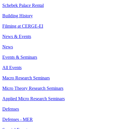
Schebek Palace Rental
Building History
Filming at CERGE-EI
News & Events
News
Events & Seminars
All Events
Macro Research Seminars
Micro Theory Research Seminars
Applied Micro Research Seminars
Defenses
Defenses - MER