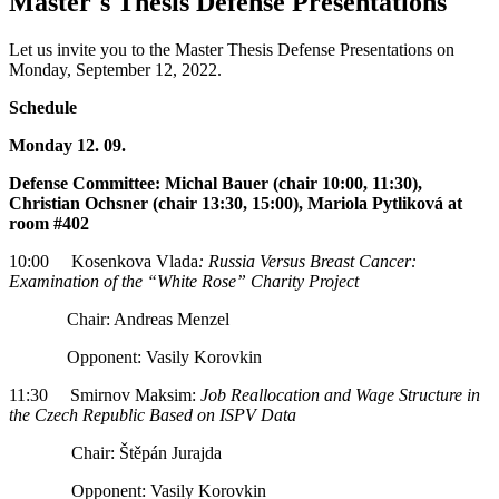
Master´s Thesis Defense Presentations
Let us invite you to the Master Thesis Defense Presentations on
Monday, September 12, 2022.
Schedule
Monday 12. 09.
Defense Committee: Michal Bauer (chair 10:00, 11:30),
Christian Ochsner (chair 13:30, 15:00), Mariola Pytliková at
room #402
10:00 Kosenkova Vlada
: Russia Versus Breast Cancer:
Examination of the “White Rose” Charity Project
Chair: Andreas Menzel
Opponent: Vasily Korovkin
11:30 Smirnov Maksim:
Job Reallocation and Wage Structure in
the Czech Republic Based on ISPV Data
Chair: Štěpán Jurajda
Opponent: Vasily Korovkin