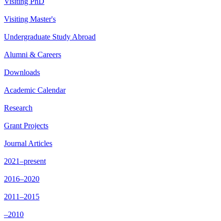
Visiting PhD
Visiting Master's
Undergraduate Study Abroad
Alumni & Careers
Downloads
Academic Calendar
Research
Grant Projects
Journal Articles
2021–present
2016–2020
2011–2015
–2010