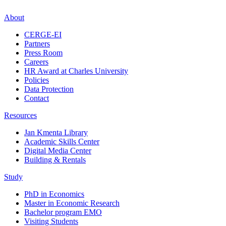
About
CERGE-EI
Partners
Press Room
Careers
HR Award at Charles University
Policies
Data Protection
Contact
Resources
Jan Kmenta Library
Academic Skills Center
Digital Media Center
Building & Rentals
Study
PhD in Economics
Master in Economic Research
Bachelor program EMO
Visiting Students