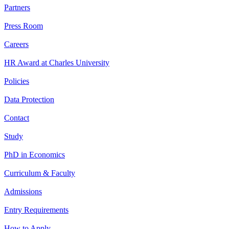
Partners
Press Room
Careers
HR Award at Charles University
Policies
Data Protection
Contact
Study
PhD in Economics
Curriculum & Faculty
Admissions
Entry Requirements
How to Apply