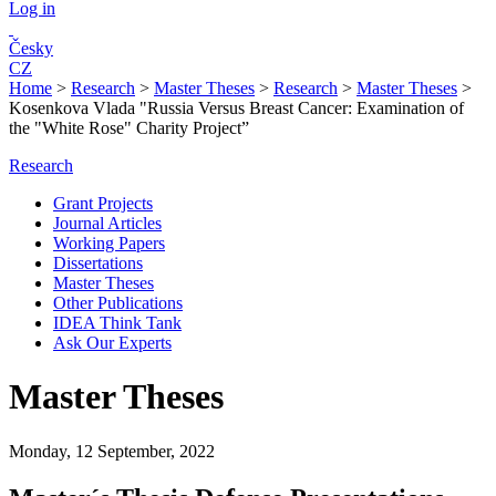
Log in
Česky
CZ
Home
>
Research
>
Master Theses
>
Research
>
Master Theses
>
Kosenkova Vlada "Russia Versus Breast Cancer: Examination of
the "White Rose" Charity Project”
Research
Grant Projects
Journal Articles
Working Papers
Dissertations
Master Theses
Other Publications
IDEA Think Tank
Ask Our Experts
Master Theses
Monday, 12 September, 2022