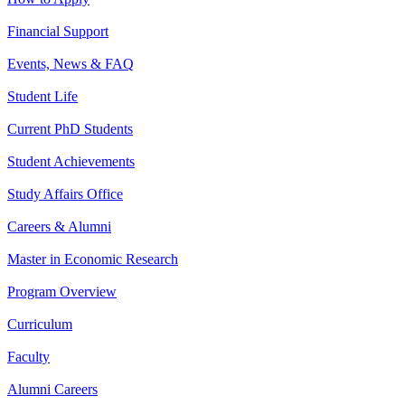
Financial Support
Events, News & FAQ
Student Life
Current PhD Students
Student Achievements
Study Affairs Office
Careers & Alumni
Master in Economic Research
Program Overview
Curriculum
Faculty
Alumni Careers