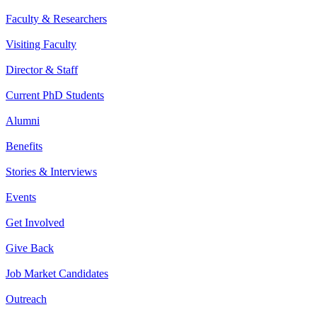
Faculty & Researchers
Visiting Faculty
Director & Staff
Current PhD Students
Alumni
Benefits
Stories & Interviews
Events
Get Involved
Give Back
Job Market Candidates
Outreach