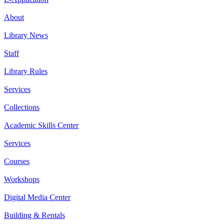
About
Library News
Staff
Library Rules
Services
Collections
Academic Skills Center
Services
Courses
Workshops
Digital Media Center
Building & Rentals