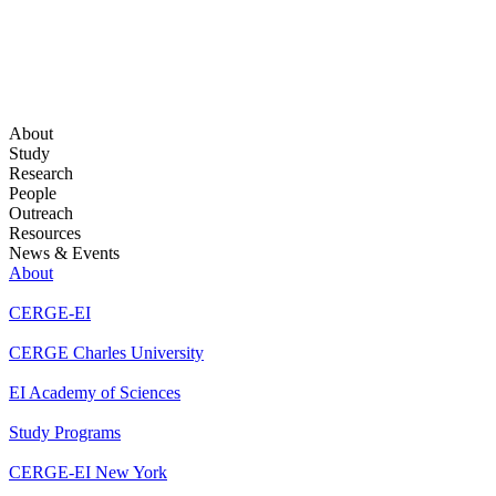
About
Study
Research
People
Outreach
Resources
News & Events
About
CERGE-EI
CERGE Charles University
EI Academy of Sciences
Study Programs
CERGE-EI New York