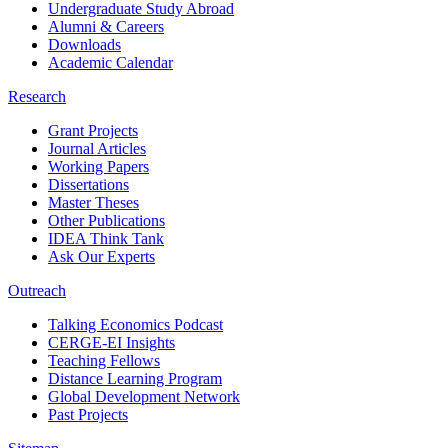
Undergraduate Study Abroad
Alumni & Careers
Downloads
Academic Calendar
Research
Grant Projects
Journal Articles
Working Papers
Dissertations
Master Theses
Other Publications
IDEA Think Tank
Ask Our Experts
Outreach
Talking Economics Podcast
CERGE-EI Insights
Teaching Fellows
Distance Learning Program
Global Development Network
Past Projects