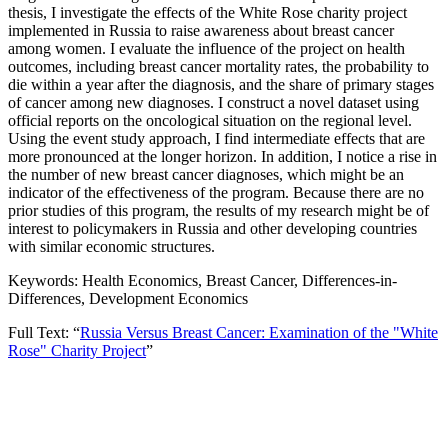
thesis, I investigate the effects of the White Rose charity project
implemented in Russia to raise awareness about breast cancer
among women. I evaluate the influence of the project on health
outcomes, including breast cancer mortality rates, the probability to
die within a year after the diagnosis, and the share of primary stages
of cancer among new diagnoses. I construct a novel dataset using
official reports on the oncological situation on the regional level.
Using the event study approach, I find intermediate effects that are
more pronounced at the longer horizon. In addition, I notice a rise in
the number of new breast cancer diagnoses, which might be an
indicator of the effectiveness of the program. Because there are no
prior studies of this program, the results of my research might be of
interest to policymakers in Russia and other developing countries
with similar economic structures.
Keywords: Health Economics, Breast Cancer, Differences-in-
Differences, Development Economics
Full Text: “
Russia Versus Breast Cancer: Examination of the "White
Rose" Charity Project
”