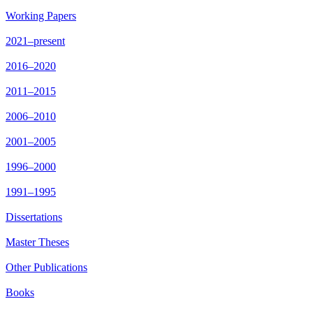
Working Papers
2021–present
2016–2020
2011–2015
2006–2010
2001–2005
1996–2000
1991–1995
Dissertations
Master Theses
Other Publications
Books