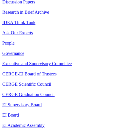
Discussion Papers
Research in Brief Archive
IDEA Think Tank
Ask Our Experts
People
Governance
Executive and Supervisory Committee
CERGE-EI Board of Trustees
CERGE Scientific Council
CERGE Graduation Council
EI Supervisory Board
EI Board
EI Academic Assembly