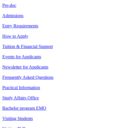
Pre-doc
Admissions
Entry Requirements
How to Apply
Tuition & Financial Support
Events for Applicants
Newsletter for Applicants
Frequently Asked Questions
Practical Information
Study Affairs Office
Bachelor program EMO
Visiting Students