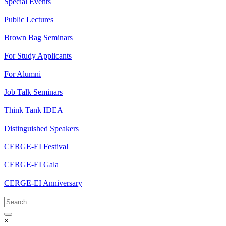
Special Events
Public Lectures
Brown Bag Seminars
For Study Applicants
For Alumni
Job Talk Seminars
Think Tank IDEA
Distinguished Speakers
CERGE-EI Festival
CERGE-EI Gala
CERGE-EI Anniversary
×