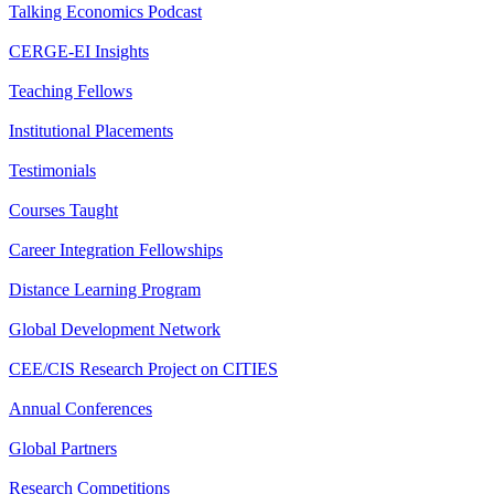
Talking Economics Podcast
CERGE-EI Insights
Teaching Fellows
Institutional Placements
Testimonials
Courses Taught
Career Integration Fellowships
Distance Learning Program
Global Development Network
CEE/CIS Research Project on CITIES
Annual Conferences
Global Partners
Research Competitions