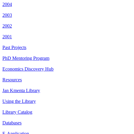
2004
2003
2002
2001
Past Projects
PhD Mentoring Program
Economics Discovery Hub
Resources
Jan Kmenta Library
Using the Library
Library Catalog
Databases
E-Application