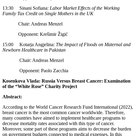
13:30 Sinani Sofiana:
Labor Market Effects of the Working
Family Tax Credit on Single Mothers in the UK
Chair: Andreas Menzel
Opponent: Krešimir Žigić
15:00 Kotarja Angjelina:
The Impact of Floods on Maternal and
Newborn Healthcare in Pakistan
Chair: Andreas Menzel
Opponent: Paolo Zacchia
Kosenkova Vlada: Russia Versus Breast Cancer: Examination
of the “White Rose” Charity Project
Abstract:
According to the World Cancer Research Fund International (2022),
breast cancer is the most common cancer worldwide. Therefore,
many countries have aimed to implement healthcare programs to
decrease mortality rates associated with this type of cancer.
Moreover, some part of these programs aims to decrease the burden
on government budgets connected to medical expenses. In this