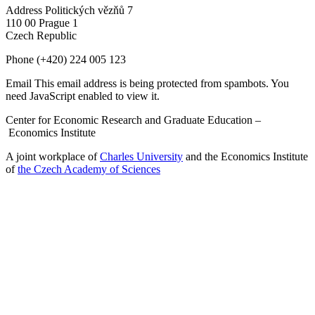
Address
Politických vězňů 7
110 00 Prague 1
Czech Republic
Phone
(+420) 224 005 123
Email
This email address is being protected from spambots. You
need JavaScript enabled to view it.
Center for Economic Research and Graduate Education –
Economics Institute
A joint workplace of
Charles University
and the Economics Institute
of
the Czech Academy of Sciences