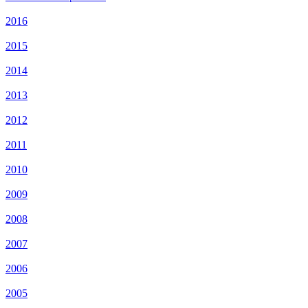
2016
2015
2014
2013
2012
2011
2010
2009
2008
2007
2006
2005