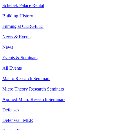
Schebek Palace Rental
Building History
Filming at CERGE-EI
News & Events
News
Events & Seminars
All Events
Macro Research Seminars
Micro Theory Research Seminars
Applied Micro Research Seminars
Defenses
Defenses - MER