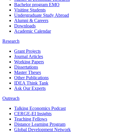
Bachelor program EMO
Visiting Students
Undergraduate Study Abroad
Alumni & Careers
Downloads
Academic Calendar
Research
Grant Projects
Journal Articles
Working Papers
Dissertations
Master Theses
Other Publications
IDEA Think Tank
Ask Our Experts
Outreach
Talking Economics Podcast
CERGE-EI Insights
Teaching Fellows
Distance Learning Program
Global Development Network