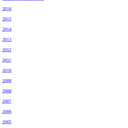
2016
2015
2014
2013
2012
2011
2010
2009
2008
2007
2006
2005