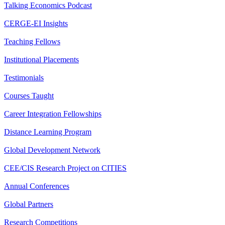
Talking Economics Podcast
CERGE-EI Insights
Teaching Fellows
Institutional Placements
Testimonials
Courses Taught
Career Integration Fellowships
Distance Learning Program
Global Development Network
CEE/CIS Research Project on CITIES
Annual Conferences
Global Partners
Research Competitions