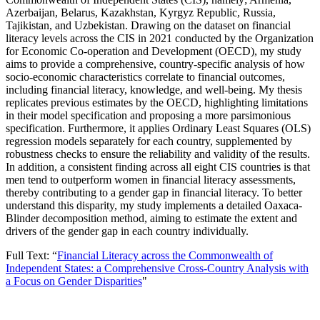
Azerbaijan, Belarus, Kazakhstan, Kyrgyz Republic, Russia,
Tajikistan, and Uzbekistan. Drawing on the dataset on financial
literacy levels across the CIS in 2021 conducted by the Organization
for Economic Co-operation and Development (OECD), my study
aims to provide a comprehensive, country-specific analysis of how
socio-economic characteristics correlate to financial outcomes,
including financial literacy, knowledge, and well-being. My thesis
replicates previous estimates by the OECD, highlighting limitations
in their model specification and proposing a more parsimonious
specification. Furthermore, it applies Ordinary Least Squares (OLS)
regression models separately for each country, supplemented by
robustness checks to ensure the reliability and validity of the results.
In addition, a consistent finding across all eight CIS countries is that
men tend to outperform women in financial literacy assessments,
thereby contributing to a gender gap in financial literacy. To better
understand this disparity, my study implements a detailed Oaxaca-
Blinder decomposition method, aiming to estimate the extent and
drivers of the gender gap in each country individually.
Full Text: “
Financial Literacy across the Commonwealth of
Independent States: a Comprehensive Cross-Country Analysis with
a Focus on Gender Disparities
"