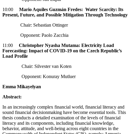
10:00
Mario Aquiles Guzmán Fredes: Water Scarcity: Its
Present, Future, and Possible Mitigation Through Technology
Chair: Sebastian Ottinger
Opponent: Paolo Zacchia
11:00
Christopher Nyasha Mutama: Electricity Load
Forecasting: Impact of COVID-19 on the Czech Republic’s
Load Profile
Chair: Silvester van Koten
Opponent: Konuray Mutluer
Emma Mikayelyan
Abstract:
In an increasingly complex financial world, financial literacy and
sound financial decisionmaking have become essential tools. This
thesis conducts a detailed examination of the levels of financial
literacy and its components, including financial knowledge,
behavior, attitude, and well-being across eight countries in the
Commonwealth of Independent States (CIS), namely; Armenia,