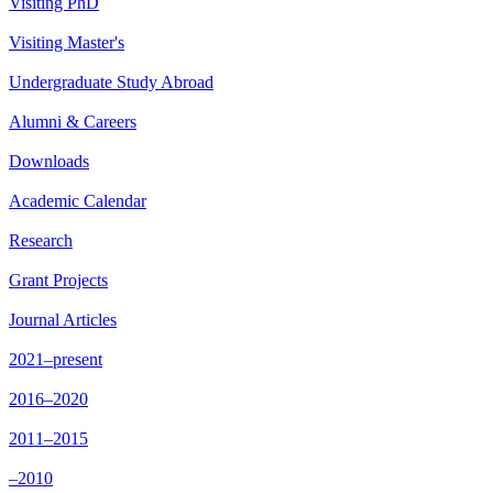
Visiting PhD
Visiting Master's
Undergraduate Study Abroad
Alumni & Careers
Downloads
Academic Calendar
Research
Grant Projects
Journal Articles
2021–present
2016–2020
2011–2015
–2010