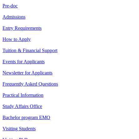
Pre-doc
Admissions
Entry Requirements
How to Apply
Tuition & Financial Support
Events for Applicants
Newsletter for Applicants
Frequently Asked Questions
Practical Information
Study Affairs Office
Bachelor program EMO
Visiting Students