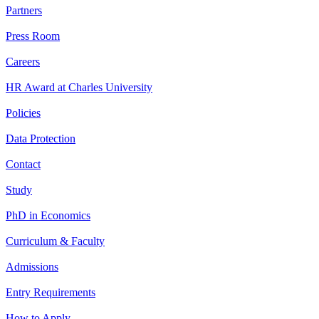
Partners
Press Room
Careers
HR Award at Charles University
Policies
Data Protection
Contact
Study
PhD in Economics
Curriculum & Faculty
Admissions
Entry Requirements
How to Apply