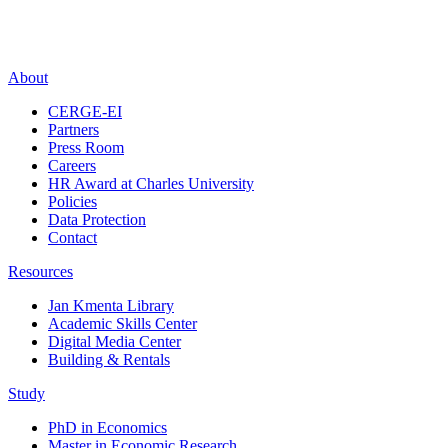
About
CERGE-EI
Partners
Press Room
Careers
HR Award at Charles University
Policies
Data Protection
Contact
Resources
Jan Kmenta Library
Academic Skills Center
Digital Media Center
Building & Rentals
Study
PhD in Economics
Master in Economic Research