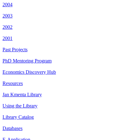
2004
2003
2002
2001
Past Projects
PhD Mentoring Program
Economics Discovery Hub
Resources
Jan Kmenta Library
Using the Library
Library Catalog
Databases
E-Application