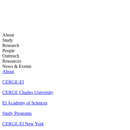
About
Study
Research
People
Outreach
Resources
News & Events
About
CERGE-EI
CERGE Charles University
EI Academy of Sciences
Study Programs
CERGE-EI New York