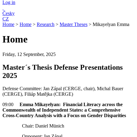
Log in
Česky
CZ
Home
>
Home
>
Research
>
Master Theses
>
Mikayelyan Emma
Home
Friday, 12 September, 2025
Master´s Thesis Defense Presentations
2025
Defense Committee: Jan Zápal (CERGE, chair), Michal Bauer
(CERGE), Filiáp Matějka (CERGE)
09:00
Emma Mikayelyan: Financial Literacy across the
Commonwealth of Independent States: a Comprehensive
Cross-Country Analysis with a Focus on Gender Disparities
Chair: Daniel Münich
Opponent: Jan Zápal