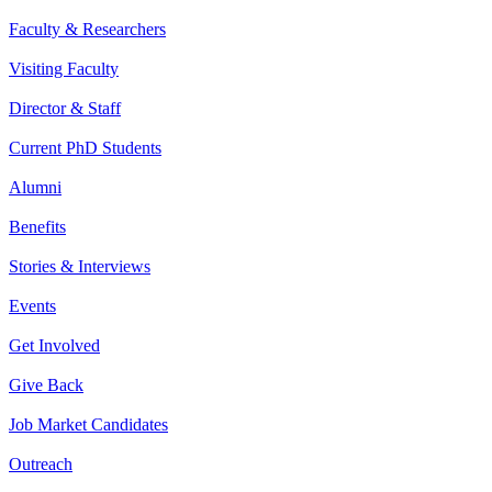
Faculty & Researchers
Visiting Faculty
Director & Staff
Current PhD Students
Alumni
Benefits
Stories & Interviews
Events
Get Involved
Give Back
Job Market Candidates
Outreach