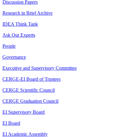
Discussion Papers
Research in Brief Archive
IDEA Think Tank
Ask Our Experts
People
Governance
Executive and Supervisory Committee
CERGE-EI Board of Trustees
CERGE Scientific Council
CERGE Graduation Council
EI Supervisory Board
EI Board
EI Academic Assembly