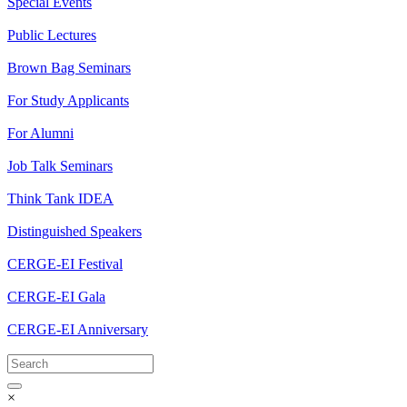
Special Events
Public Lectures
Brown Bag Seminars
For Study Applicants
For Alumni
Job Talk Seminars
Think Tank IDEA
Distinguished Speakers
CERGE-EI Festival
CERGE-EI Gala
CERGE-EI Anniversary
×