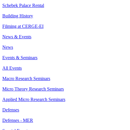
Schebek Palace Rental
Building History
Filming at CERGE-EI
News & Events
News
Events & Seminars
All Events
Macro Research Seminars
Micro Theory Research Seminars
Applied Micro Research Seminars
Defenses
Defenses - MER