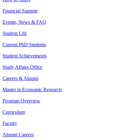
Financial Support
Events, News & FAQ
Student Life
Current PhD Students
Student Achievements
Study Affairs Office
Careers & Alumni
Master in Economic Research
Program Overview
Curriculum
Faculty
Alumni Careers