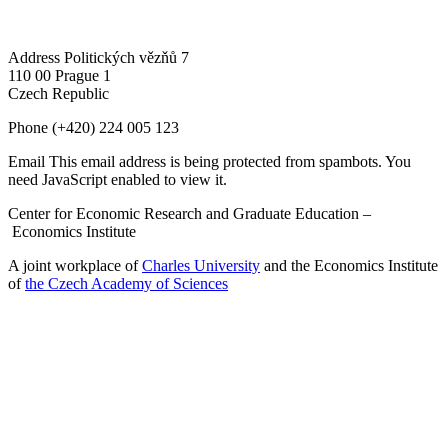
Address
Politických vězňů 7
110 00 Prague 1
Czech Republic
Phone
(+420) 224 005 123
Email
This email address is being protected from spambots. You
need JavaScript enabled to view it.
Center for Economic Research and Graduate Education –
Economics Institute
A joint workplace of
Charles University
and the Economics Institute
of
the Czech Academy of Sciences