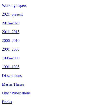
Working Papers
2021–present
2016–2020
2011–2015
2006–2010
2001–2005
1996–2000
1991–1995
Dissertations
Master Theses
Other Publications
Books