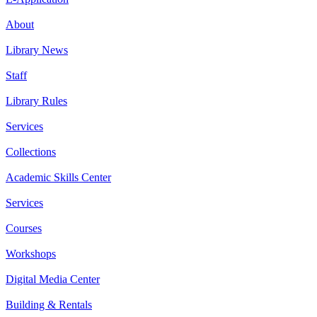
About
Library News
Staff
Library Rules
Services
Collections
Academic Skills Center
Services
Courses
Workshops
Digital Media Center
Building & Rentals