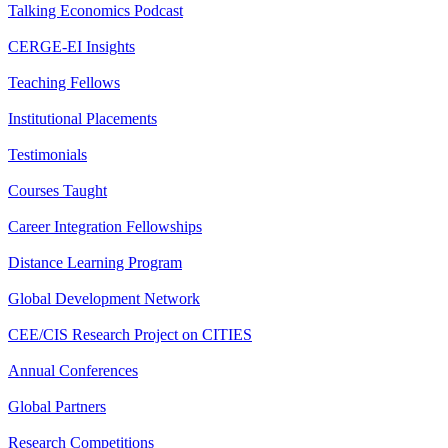
Talking Economics Podcast
CERGE-EI Insights
Teaching Fellows
Institutional Placements
Testimonials
Courses Taught
Career Integration Fellowships
Distance Learning Program
Global Development Network
CEE/CIS Research Project on CITIES
Annual Conferences
Global Partners
Research Competitions