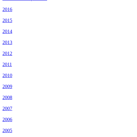
2016
2015
2014
2013
2012
2011
2010
2009
2008
2007
2006
2005