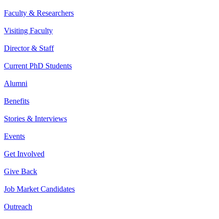
Faculty & Researchers
Visiting Faculty
Director & Staff
Current PhD Students
Alumni
Benefits
Stories & Interviews
Events
Get Involved
Give Back
Job Market Candidates
Outreach