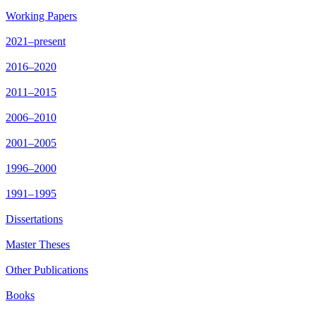
Working Papers
2021–present
2016–2020
2011–2015
2006–2010
2001–2005
1996–2000
1991–1995
Dissertations
Master Theses
Other Publications
Books