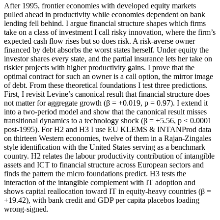
After 1995, frontier economies with developed equity markets
pulled ahead in productivity while economies dependent on bank
lending fell behind. I argue financial structure shapes which firms
take on a class of investment I call risky innovation, where the firm’s
expected cash flow rises but so does risk. A risk-averse owner
financed by debt absorbs the worst states herself. Under equity the
investor shares every state, and the partial insurance lets her take on
riskier projects with higher productivity gains. I prove that the
optimal contract for such an owner is a call option, the mirror image
of debt. From these theoretical foundations I test three predictions.
First, I revisit Levine’s canonical result that financial structure does
not matter for aggregate growth (β = +0.019, p = 0.97). I extend it
into a two-period model and show that the canonical result misses
transitional dynamics to a technology shock (β = +5.56, p < 0.0001
post-1995). For H2 and H3 I use EU KLEMS & INTANProd data
on thirteen Western economies, twelve of them in a Rajan-Zingales
style identification with the United States serving as a benchmark
country. H2 relates the labour productivity contribution of intangible
assets and ICT to financial structure across European sectors and
finds the pattern the micro foundations predict. H3 tests the
interaction of the intangible complement with IT adoption and
shows capital reallocation toward IT in equity-heavy countries (β =
+19.42), with bank credit and GDP per capita placebos loading
wrong-signed.