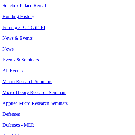
Schebek Palace Rental
Building History
Filming at CERGE-EI
News & Events
News
Events & Seminars
All Events
Macro Research Seminars
Micro Theory Research Seminars
Applied Micro Research Seminars
Defenses
Defenses - MER