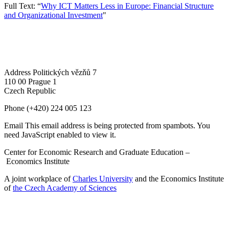
Full Text: “
Why ICT Matters Less in Europe: Financial Structure
and Organizational Investment
"
Address
Politických vězňů 7
110 00 Prague 1
Czech Republic
Phone
(+420) 224 005 123
Email
This email address is being protected from spambots. You
need JavaScript enabled to view it.
Center for Economic Research and Graduate Education –
Economics Institute
A joint workplace of
Charles University
and the Economics Institute
of
the Czech Academy of Sciences