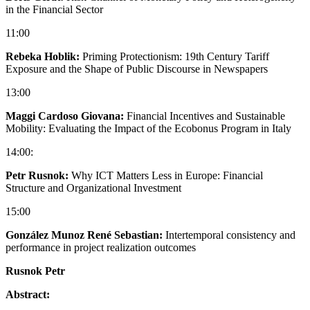
in the Financial Sector
11:00
Rebeka Hoblik:
Priming Protectionism: 19th Century Tariff
Exposure and the Shape of Public Discourse in Newspapers
13:00
Maggi Cardoso Giovana:
Financial Incentives and Sustainable
Mobility: Evaluating the Impact of the Ecobonus Program in Italy
14:00:
Petr Rusnok:
Why ICT Matters Less in Europe: Financial
Structure and Organizational Investment
15:00
González Munoz René Sebastian:
Intertemporal consistency and
performance in project realization outcomes
Rusnok Petr
Abstract: