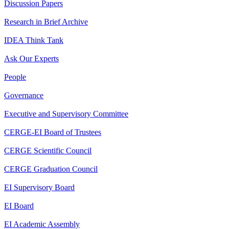
Discussion Papers
Research in Brief Archive
IDEA Think Tank
Ask Our Experts
People
Governance
Executive and Supervisory Committee
CERGE-EI Board of Trustees
CERGE Scientific Council
CERGE Graduation Council
EI Supervisory Board
EI Board
EI Academic Assembly