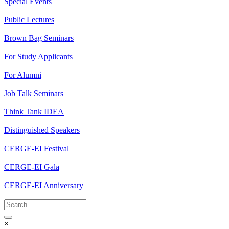
Special Events
Public Lectures
Brown Bag Seminars
For Study Applicants
For Alumni
Job Talk Seminars
Think Tank IDEA
Distinguished Speakers
CERGE-EI Festival
CERGE-EI Gala
CERGE-EI Anniversary
×