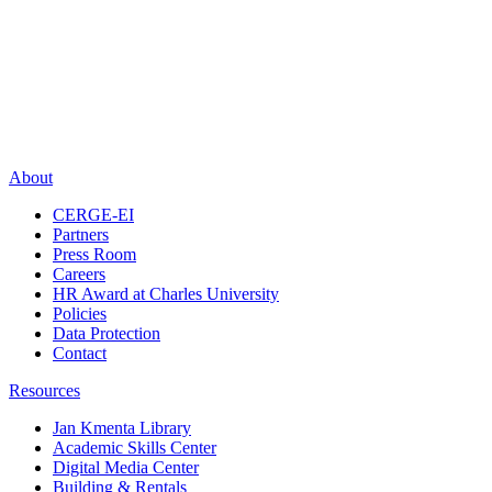
About
CERGE-EI
Partners
Press Room
Careers
HR Award at Charles University
Policies
Data Protection
Contact
Resources
Jan Kmenta Library
Academic Skills Center
Digital Media Center
Building & Rentals