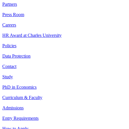
Partners
Press Room
Careers
HR Award at Charles University
Policies
Data Protection
Contact
Study
PhD in Economics
Curriculum & Faculty
Admissions
Entry Requirements
How to Apply