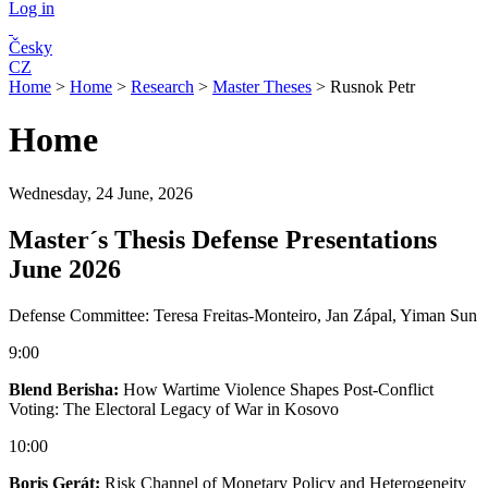
Log in
Česky
CZ
Home
>
Home
>
Research
>
Master Theses
>
Rusnok Petr
Home
Wednesday, 24 June, 2026
Master´s Thesis Defense Presentations
June 2026
Defense Committee: Teresa Freitas-Monteiro, Jan Zápal, Yiman Sun
9:00
Blend Berisha:
How Wartime Violence Shapes Post-Conflict
Voting: The Electoral Legacy of War in Kosovo
10:00
Boris Gerát:
Risk Channel of Monetary Policy and Heterogeneity