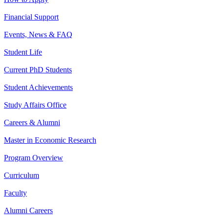
Financial Support
Events, News & FAQ
Student Life
Current PhD Students
Student Achievements
Study Affairs Office
Careers & Alumni
Master in Economic Research
Program Overview
Curriculum
Faculty
Alumni Careers