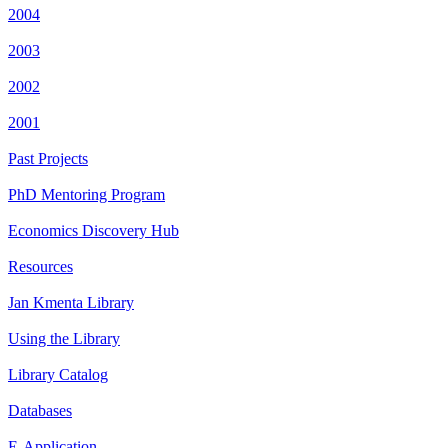
2004
2003
2002
2001
Past Projects
PhD Mentoring Program
Economics Discovery Hub
Resources
Jan Kmenta Library
Using the Library
Library Catalog
Databases
E-Application