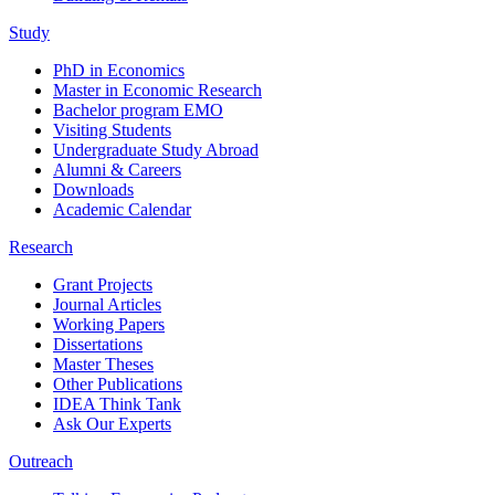
Study
PhD in Economics
Master in Economic Research
Bachelor program EMO
Visiting Students
Undergraduate Study Abroad
Alumni & Careers
Downloads
Academic Calendar
Research
Grant Projects
Journal Articles
Working Papers
Dissertations
Master Theses
Other Publications
IDEA Think Tank
Ask Our Experts
Outreach