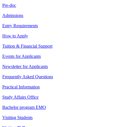
Pre-doc
Admissions
Entry Requirements
How to Apply
Tuition & Financial Support
Events for Applicants
Newsletter for Applicants
Frequently Asked Questions
Practical Information
Study Affairs Office
Bachelor program EMO
Visiting Students