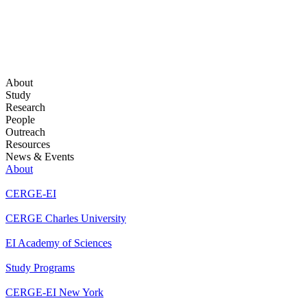
About
Study
Research
People
Outreach
Resources
News & Events
About
CERGE-EI
CERGE Charles University
EI Academy of Sciences
Study Programs
CERGE-EI New York