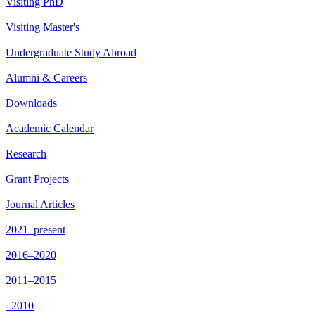
Visiting PhD
Visiting Master's
Undergraduate Study Abroad
Alumni & Careers
Downloads
Academic Calendar
Research
Grant Projects
Journal Articles
2021–present
2016–2020
2011–2015
–2010