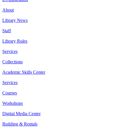
About
Library News
Staff
Library Rules
Services
Collections
Academic Skills Center
Services
Courses
Workshops
Digital Media Center
Building & Rentals