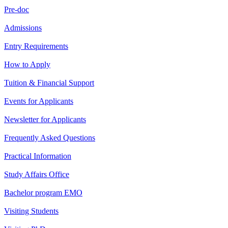
Pre-doc
Admissions
Entry Requirements
How to Apply
Tuition & Financial Support
Events for Applicants
Newsletter for Applicants
Frequently Asked Questions
Practical Information
Study Affairs Office
Bachelor program EMO
Visiting Students