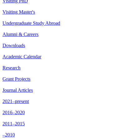
Visiting PhD
Visiting Master's
Undergraduate Study Abroad
Alumni & Careers
Downloads
Academic Calendar
Research
Grant Projects
Journal Articles
2021–present
2016–2020
2011–2015
–2010