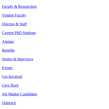
Faculty & Researchers
Visiting Faculty
Director & Staff
Current PhD Students
Alumni
Benefits
Stories & Interviews
Events
Get Involved
Give Back
Job Market Candidates
Outreach