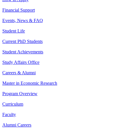
Financial Support
Events, News & FAQ
Student Life
Current PhD Students
Student Achievements
Study Affairs Office
Careers & Alumni
Master in Economic Research
Program Overview
Curriculum
Faculty
Alumni Careers