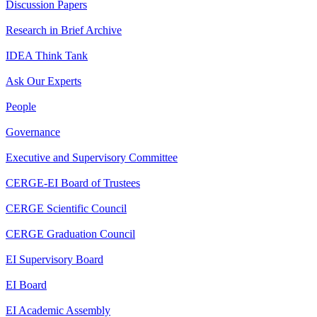
Discussion Papers
Research in Brief Archive
IDEA Think Tank
Ask Our Experts
People
Governance
Executive and Supervisory Committee
CERGE-EI Board of Trustees
CERGE Scientific Council
CERGE Graduation Council
EI Supervisory Board
EI Board
EI Academic Assembly