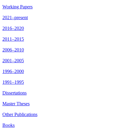
Working Papers
2021–present
2016–2020
2011–2015
2006–2010
2001–2005
1996–2000
1991–1995
Dissertations
Master Theses
Other Publications
Books