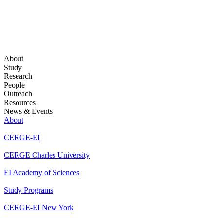
About
Study
Research
People
Outreach
Resources
News & Events
About
CERGE-EI
CERGE Charles University
EI Academy of Sciences
Study Programs
CERGE-EI New York