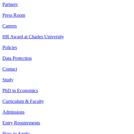
Partners
Press Room
Careers
HR Award at Charles University
Policies
Data Protection
Contact
Study
PhD in Economics
Curriculum & Faculty
Admissions
Entry Requirements
How to Apply