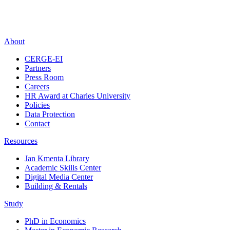
About
CERGE-EI
Partners
Press Room
Careers
HR Award at Charles University
Policies
Data Protection
Contact
Resources
Jan Kmenta Library
Academic Skills Center
Digital Media Center
Building & Rentals
Study
PhD in Economics