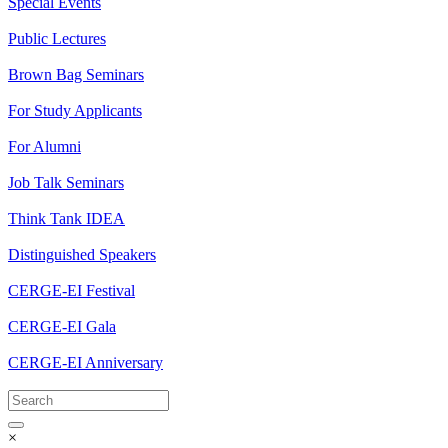
Special Events
Public Lectures
Brown Bag Seminars
For Study Applicants
For Alumni
Job Talk Seminars
Think Tank IDEA
Distinguished Speakers
CERGE-EI Festival
CERGE-EI Gala
CERGE-EI Anniversary
×