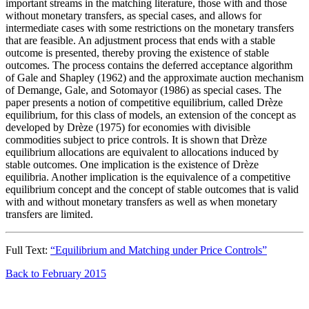
important streams in the matching literature, those with and those
without monetary transfers, as special cases, and allows for
intermediate cases with some restrictions on the monetary transfers
that are feasible. An adjustment process that ends with a stable
outcome is presented, thereby proving the existence of stable
outcomes. The process contains the deferred acceptance algorithm
of Gale and Shapley (1962) and the approximate auction mechanism
of Demange, Gale, and Sotomayor (1986) as special cases. The
paper presents a notion of competitive equilibrium, called Drèze
equilibrium, for this class of models, an extension of the concept as
developed by Drèze (1975) for economies with divisible
commodities subject to price controls. It is shown that Drèze
equilibrium allocations are equivalent to allocations induced by
stable outcomes. One implication is the existence of Drèze
equilibria. Another implication is the equivalence of a competitive
equilibrium concept and the concept of stable outcomes that is valid
with and without monetary transfers as well as when monetary
transfers are limited.
Full Text:
“Equilibrium and Matching under Price Controls”
Back to February 2015