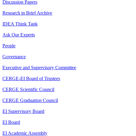
Discussion Papers
Research in Brief Archive
IDEA Think Tank
Ask Our Experts
People
Governance
Executive and Supervisory Committee
CERGE-EI Board of Trustees
CERGE Scientific Council
CERGE Graduation Council
EI Supervisory Board
EI Board
EI Academic Assembly