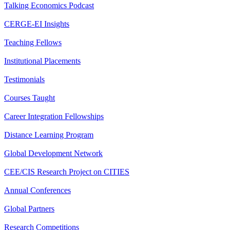
Talking Economics Podcast
CERGE-EI Insights
Teaching Fellows
Institutional Placements
Testimonials
Courses Taught
Career Integration Fellowships
Distance Learning Program
Global Development Network
CEE/CIS Research Project on CITIES
Annual Conferences
Global Partners
Research Competitions