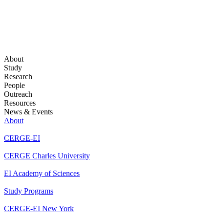
About
Study
Research
People
Outreach
Resources
News & Events
About
CERGE-EI
CERGE Charles University
EI Academy of Sciences
Study Programs
CERGE-EI New York