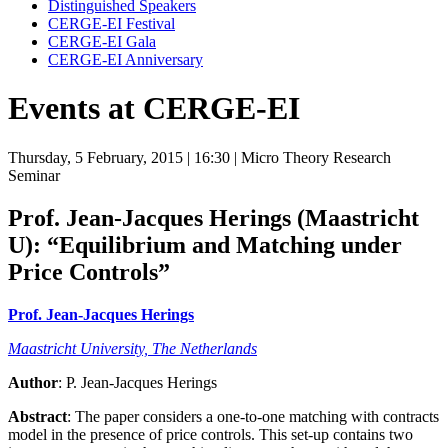
Distinguished Speakers
CERGE-EI Festival
CERGE-EI Gala
CERGE-EI Anniversary
Events at CERGE-EI
Thursday, 5 February, 2015
| 16:30
| Micro Theory Research
Seminar
Prof. Jean-Jacques Herings (Maastricht
U):
“Equilibrium and Matching under
Price Controls”
Prof. Jean-Jacques Herings
Maastricht University, The Netherlands
Author
: P. Jean-Jacques Herings
Abstract
: The paper considers a one-to-one matching with contracts
model in the presence of price controls. This set-up contains two