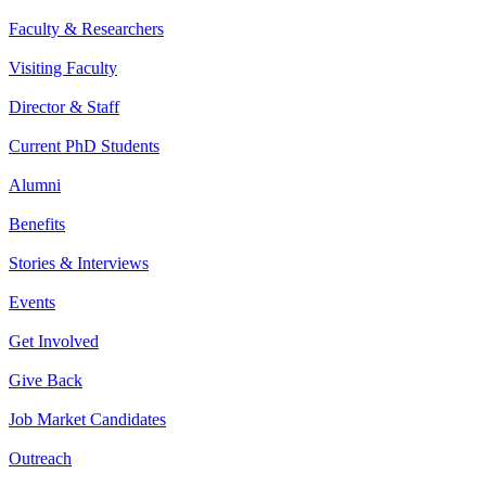
Faculty & Researchers
Visiting Faculty
Director & Staff
Current PhD Students
Alumni
Benefits
Stories & Interviews
Events
Get Involved
Give Back
Job Market Candidates
Outreach