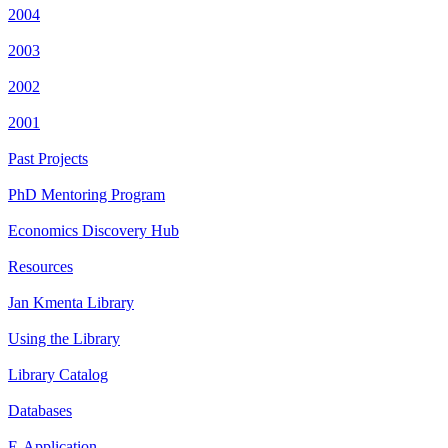
2004
2003
2002
2001
Past Projects
PhD Mentoring Program
Economics Discovery Hub
Resources
Jan Kmenta Library
Using the Library
Library Catalog
Databases
E-Application