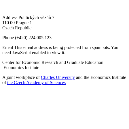
Address
Politických vězňů 7
110 00 Prague 1
Czech Republic
Phone
(+420) 224 005 123
Email
This email address is being protected from spambots. You
need JavaScript enabled to view it.
Center for Economic Research and Graduate Education –
Economics Institute
A joint workplace of
Charles University
and the Economics Institute
of
the Czech Academy of Sciences