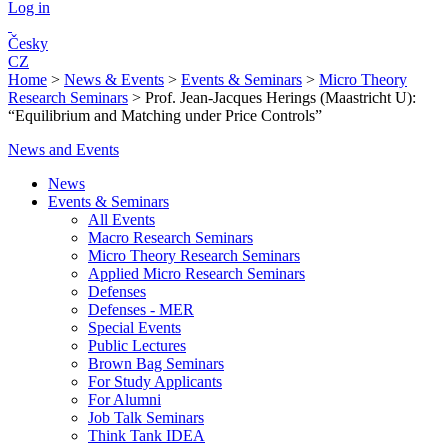
Log in
Česky
CZ
Home
>
News & Events
>
Events & Seminars
>
Micro Theory
Research Seminars
>
Prof. Jean-Jacques Herings (Maastricht U):
“Equilibrium and Matching under Price Controls”
News and Events
News
Events & Seminars
All Events
Macro Research Seminars
Micro Theory Research Seminars
Applied Micro Research Seminars
Defenses
Defenses - MER
Special Events
Public Lectures
Brown Bag Seminars
For Study Applicants
For Alumni
Job Talk Seminars
Think Tank IDEA