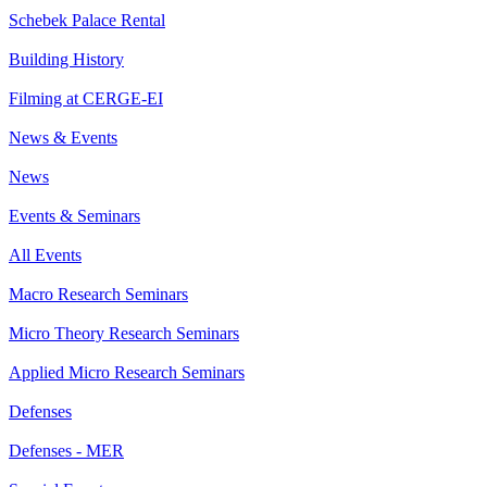
Schebek Palace Rental
Building History
Filming at CERGE-EI
News & Events
News
Events & Seminars
All Events
Macro Research Seminars
Micro Theory Research Seminars
Applied Micro Research Seminars
Defenses
Defenses - MER