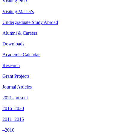
Visiting PhD
Visiting Master's
Undergraduate Study Abroad
Alumni & Careers
Downloads
Academic Calendar
Research
Grant Projects
Journal Articles
2021–present
2016–2020
2011–2015
–2010