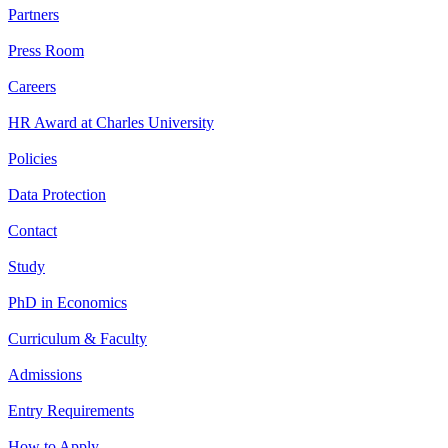
Partners
Press Room
Careers
HR Award at Charles University
Policies
Data Protection
Contact
Study
PhD in Economics
Curriculum & Faculty
Admissions
Entry Requirements
How to Apply