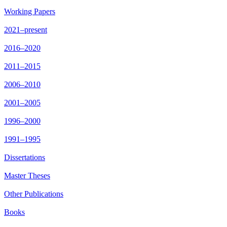
Working Papers
2021–present
2016–2020
2011–2015
2006–2010
2001–2005
1996–2000
1991–1995
Dissertations
Master Theses
Other Publications
Books