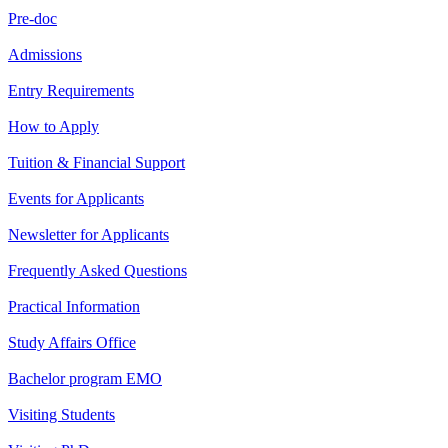
Pre-doc
Admissions
Entry Requirements
How to Apply
Tuition & Financial Support
Events for Applicants
Newsletter for Applicants
Frequently Asked Questions
Practical Information
Study Affairs Office
Bachelor program EMO
Visiting Students