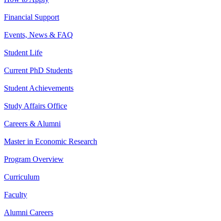
Financial Support
Events, News & FAQ
Student Life
Current PhD Students
Student Achievements
Study Affairs Office
Careers & Alumni
Master in Economic Research
Program Overview
Curriculum
Faculty
Alumni Careers