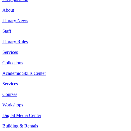
About
Library News
Staff
Library Rules
Services
Collections
Academic Skills Center
Services
Courses
Workshops
Digital Media Center
Building & Rentals