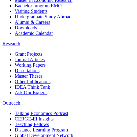
Master in Economic Research
Bachelor program EMO
Visiting Students
Undergraduate Study Abroad
Alumni & Careers
Downloads
Academic Calendar
Research
Grant Projects
Journal Articles
Working Papers
Dissertations
Master Theses
Other Publications
IDEA Think Tank
Ask Our Experts
Outreach
Talking Economics Podcast
CERGE-EI Insights
Teaching Fellows
Distance Learning Program
Global Development Network