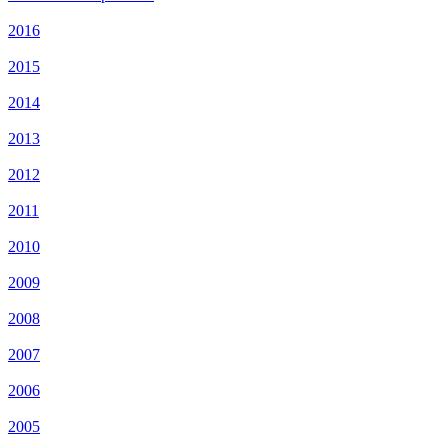
2016
2015
2014
2013
2012
2011
2010
2009
2008
2007
2006
2005