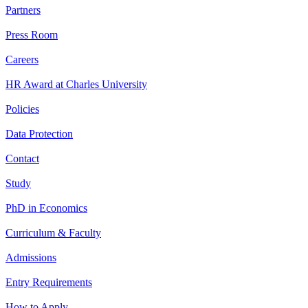
Partners
Press Room
Careers
HR Award at Charles University
Policies
Data Protection
Contact
Study
PhD in Economics
Curriculum & Faculty
Admissions
Entry Requirements
How to Apply