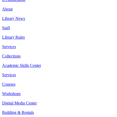
About
Library News
Staff
Library Rules
Services
Collections
Academic Skills Center
Services
Courses
Workshops
Digital Media Center
Building & Rentals