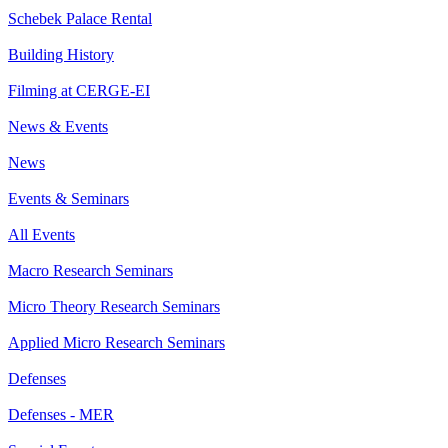
Schebek Palace Rental
Building History
Filming at CERGE-EI
News & Events
News
Events & Seminars
All Events
Macro Research Seminars
Micro Theory Research Seminars
Applied Micro Research Seminars
Defenses
Defenses - MER