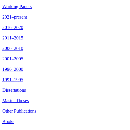
Working Papers
2021–present
2016–2020
2011–2015
2006–2010
2001–2005
1996–2000
1991–1995
Dissertations
Master Theses
Other Publications
Books