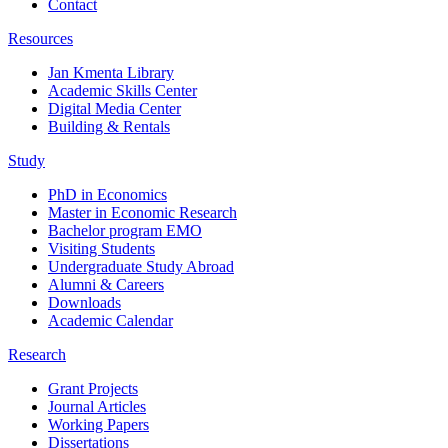
Contact
Resources
Jan Kmenta Library
Academic Skills Center
Digital Media Center
Building & Rentals
Study
PhD in Economics
Master in Economic Research
Bachelor program EMO
Visiting Students
Undergraduate Study Abroad
Alumni & Careers
Downloads
Academic Calendar
Research
Grant Projects
Journal Articles
Working Papers
Dissertations