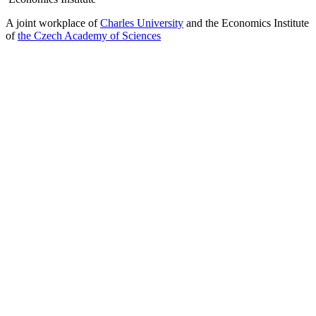
A joint workplace of
Charles University
and the Economics Institute
of
the Czech Academy of Sciences