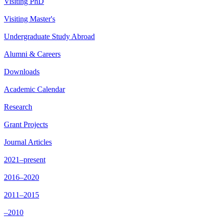
Visiting PhD
Visiting Master's
Undergraduate Study Abroad
Alumni & Careers
Downloads
Academic Calendar
Research
Grant Projects
Journal Articles
2021–present
2016–2020
2011–2015
–2010