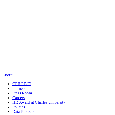
About
CERGE-EI
Partners
Press Room
Careers
HR Award at Charles University
Policies
Data Protection