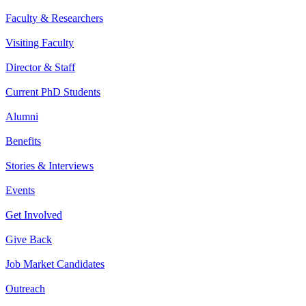
Faculty & Researchers
Visiting Faculty
Director & Staff
Current PhD Students
Alumni
Benefits
Stories & Interviews
Events
Get Involved
Give Back
Job Market Candidates
Outreach