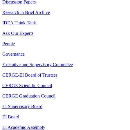
Discussion Papers
Research in Brief Archive
IDEA Think Tank
Ask Our Experts
People
Governance
Executive and Supervisory Committee
CERGE-EI Board of Trustees
CERGE Scientific Council
CERGE Graduation Council
EI Supervisory Board
EI Board
EI Academic Assembly