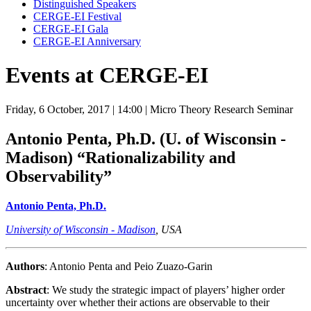
Distinguished Speakers
CERGE-EI Festival
CERGE-EI Gala
CERGE-EI Anniversary
Events at CERGE-EI
Friday, 6 October, 2017
| 14:00
| Micro Theory Research Seminar
Antonio Penta, Ph.D. (U. of Wisconsin -
Madison)
“Rationalizability and
Observability”
Antonio Penta, Ph.D.
University of Wisconsin - Madison
, USA
Authors
: Antonio Penta and Peio Zuazo-Garin
Abstract
: We study the strategic impact of players’ higher order
uncertainty over whether their actions are observable to their