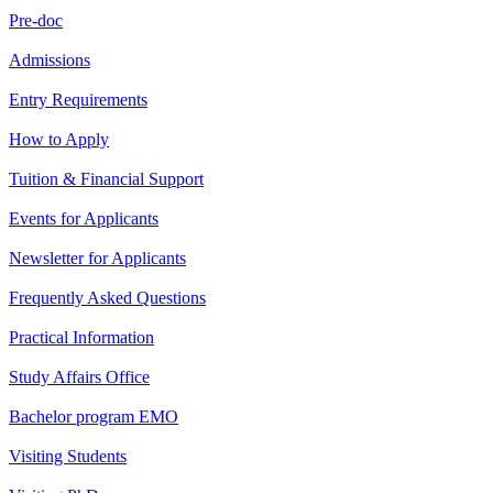
Pre-doc
Admissions
Entry Requirements
How to Apply
Tuition & Financial Support
Events for Applicants
Newsletter for Applicants
Frequently Asked Questions
Practical Information
Study Affairs Office
Bachelor program EMO
Visiting Students