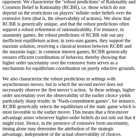
opponent. We characterize the ‘robust predictions’ of Rationality and
Common Belief in Rationality (RCBR), i.e. those which do not
depend on the restrictions on players’ infinite order beliefs over the
extensive form (that is, the observability of actions). We show that
RCBR is generically unique, and that the robust predictions often
support a robust refinement of rationalizability. For instance, in
unanimity games, the robust predictions of RCBR rule out any
inefficient equilibrium action; in zero-sum games, they support the
maxmin solution, resolving a classical tension between RCBR and
the maxmin logic; in common interest games, RCBR generically
ensures efficient coordination of behavior, thereby showing that
higher order uncertainty over the extensive form serves as a
mechanism for equilibrium coordination on purely eductive grounds.
We also characterize the robust predictions in settings with
asynchronous moves, but in which the second mover does not
necessarily observe the first mover’s action. In these settings, higher
order uncertainty over the observability of the earlier choice yields
particularly sharp results: in ‘Nash-commitment games’, for instance,
RCBR generically selects the equilibrium of the static game which is
most favorable to the earlier mover. This means that a first-mover
advantage arises whenever higher-order beliefs do not rule out that it
might exist. Hence, in the presence of extensive form uncertainty,
timing alone may determine the attribution of the strategic
advantage, independent of the actual observability of choices.