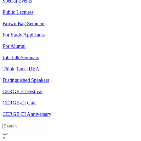
Special Events
Public Lectures
Brown Bag Seminars
For Study Applicants
For Alumni
Job Talk Seminars
Think Tank IDEA
Distinguished Speakers
CERGE-EI Festival
CERGE-EI Gala
CERGE-EI Anniversary
×