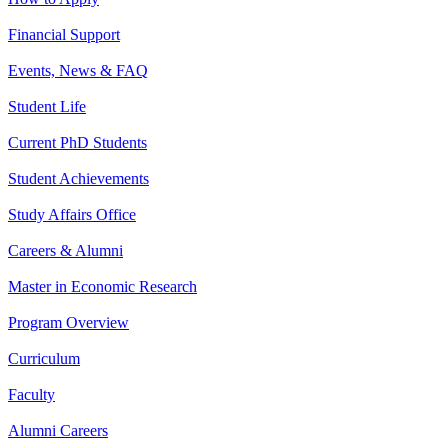
Financial Support
Events, News & FAQ
Student Life
Current PhD Students
Student Achievements
Study Affairs Office
Careers & Alumni
Master in Economic Research
Program Overview
Curriculum
Faculty
Alumni Careers