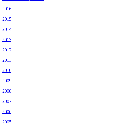
2016
2015
2014
2013
2012
2011
2010
2009
2008
2007
2006
2005