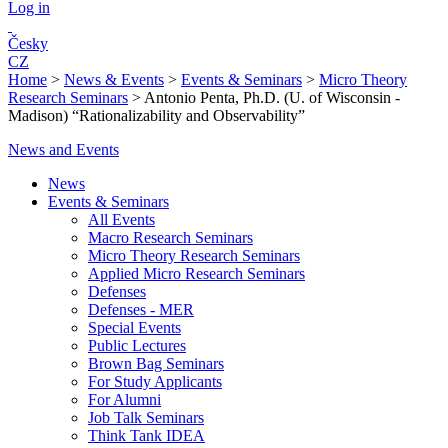
Log in
Česky
CZ
Home
>
News & Events
>
Events & Seminars
>
Micro Theory
Research Seminars
>
Antonio Penta, Ph.D. (U. of Wisconsin -
Madison) “Rationalizability and Observability”
News and Events
News
Events & Seminars
All Events
Macro Research Seminars
Micro Theory Research Seminars
Applied Micro Research Seminars
Defenses
Defenses - MER
Special Events
Public Lectures
Brown Bag Seminars
For Study Applicants
For Alumni
Job Talk Seminars
Think Tank IDEA