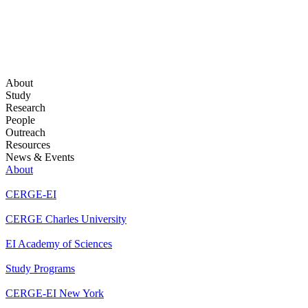
About
Study
Research
People
Outreach
Resources
News & Events
About
CERGE-EI
CERGE Charles University
EI Academy of Sciences
Study Programs
CERGE-EI New York