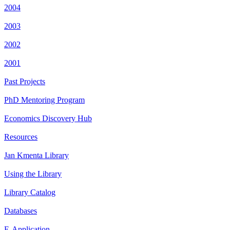
2004
2003
2002
2001
Past Projects
PhD Mentoring Program
Economics Discovery Hub
Resources
Jan Kmenta Library
Using the Library
Library Catalog
Databases
E-Application