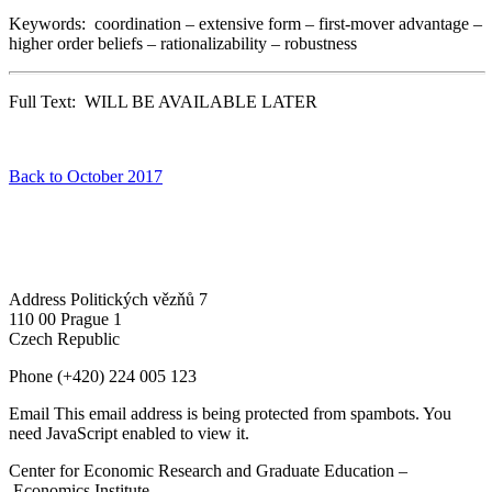
Keywords: coordination – extensive form – first-mover advantage –
higher order beliefs – rationalizability – robustness
Full Text: WILL BE AVAILABLE LATER
Back to October 2017
Address
Politických vězňů 7
110 00 Prague 1
Czech Republic
Phone
(+420) 224 005 123
Email
This email address is being protected from spambots. You
need JavaScript enabled to view it.
Center for Economic Research and Graduate Education –
Economics Institute