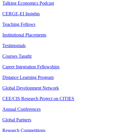
Talking Economics Podcast
CERGE-EI Insights
Teaching Fellows
Institutional Placements
Testimonials
Courses Taught
Career Integration Fellowships
Distance Learning Program
Global Development Network
CEE/CIS Research Project on CITIES
Annual Conferences
Global Partners
Research Competitions