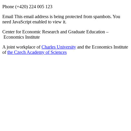
Phone
(+420) 224 005 123
Email
This email address is being protected from spambots. You
need JavaScript enabled to view it.
Center for Economic Research and Graduate Education –
Economics Institute
A joint workplace of
Charles University
and the Economics Institute
of
the Czech Academy of Sciences