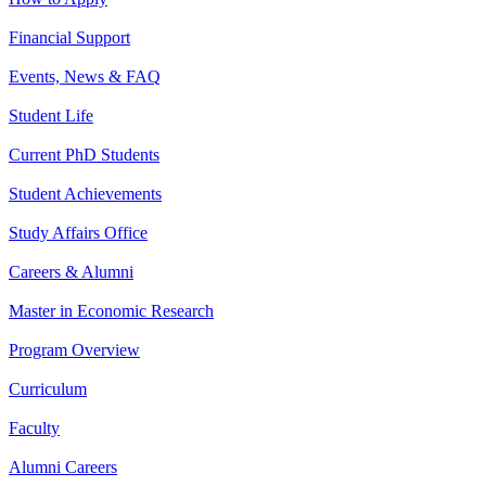
Financial Support
Events, News & FAQ
Student Life
Current PhD Students
Student Achievements
Study Affairs Office
Careers & Alumni
Master in Economic Research
Program Overview
Curriculum
Faculty
Alumni Careers