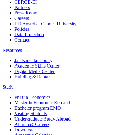
CERGE-EI
Partners
Press Room
Careers
HR Award at Charles University
Policies
Data Protection
Contact
Resources
Jan Kmenta Library
Academic Skills Center
Digital Media Center
Building & Rentals
Study
PhD in Economics
Master in Economic Research
Bachelor program EMO
Visiting Students
Undergraduate Study Abroad
Alumni & Careers
Downloads