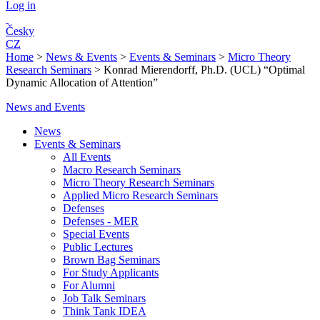
Log in
Česky
CZ
Home
>
News & Events
>
Events & Seminars
>
Micro Theory
Research Seminars
>
Konrad Mierendorff, Ph.D. (UCL) “Optimal
Dynamic Allocation of Attention”
News and Events
News
Events & Seminars
All Events
Macro Research Seminars
Micro Theory Research Seminars
Applied Micro Research Seminars
Defenses
Defenses - MER
Special Events
Public Lectures
Brown Bag Seminars
For Study Applicants
For Alumni
Job Talk Seminars
Think Tank IDEA