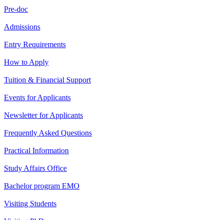
Pre-doc
Admissions
Entry Requirements
How to Apply
Tuition & Financial Support
Events for Applicants
Newsletter for Applicants
Frequently Asked Questions
Practical Information
Study Affairs Office
Bachelor program EMO
Visiting Students