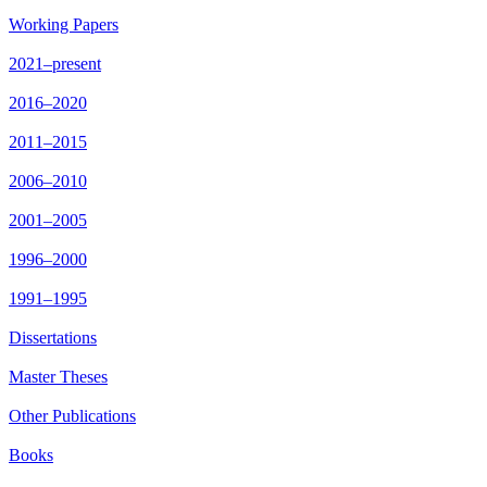
Working Papers
2021–present
2016–2020
2011–2015
2006–2010
2001–2005
1996–2000
1991–1995
Dissertations
Master Theses
Other Publications
Books