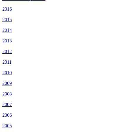
2016
2015
2014
2013
2012
2011
2010
2009
2008
2007
2006
2005