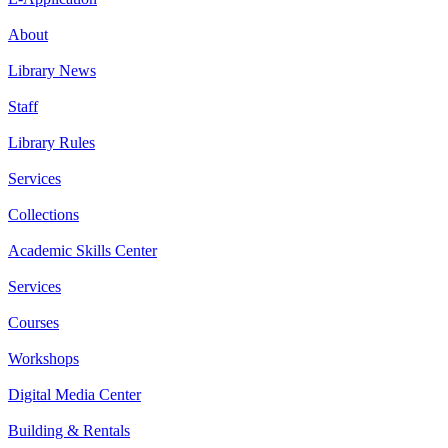
About
Library News
Staff
Library Rules
Services
Collections
Academic Skills Center
Services
Courses
Workshops
Digital Media Center
Building & Rentals