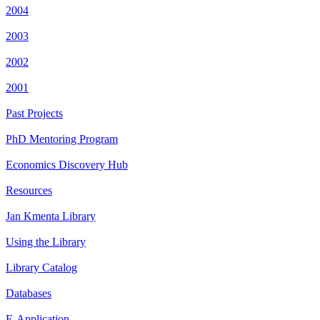
2004
2003
2002
2001
Past Projects
PhD Mentoring Program
Economics Discovery Hub
Resources
Jan Kmenta Library
Using the Library
Library Catalog
Databases
E-Application