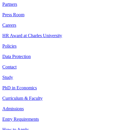
Partners
Press Room
Careers
HR Award at Charles University
Policies
Data Protection
Contact
Study
PhD in Economics
Curriculum & Faculty
Admissions
Entry Requirements
How to Apply