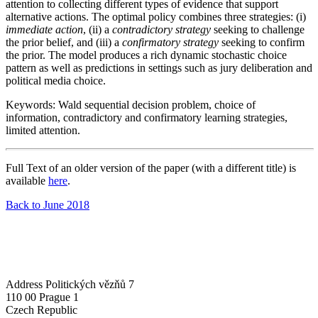
attention to collecting different types of evidence that support
alternative actions. The optimal policy combines three strategies: (i)
immediate action
, (ii) a
contradictory strategy
seeking to challenge
the prior belief, and (iii) a
confirmatory strategy
seeking to confirm
the prior. The model produces a rich dynamic stochastic choice
pattern as well as predictions in settings such as jury deliberation and
political media choice.
Keywords: Wald sequential decision problem, choice of
information, contradictory and confirmatory learning strategies,
limited attention.
Full Text of an older version of the paper (with a different title) is
available
here
.
Back to June 2018
Address
Politických vězňů 7
110 00 Prague 1
Czech Republic