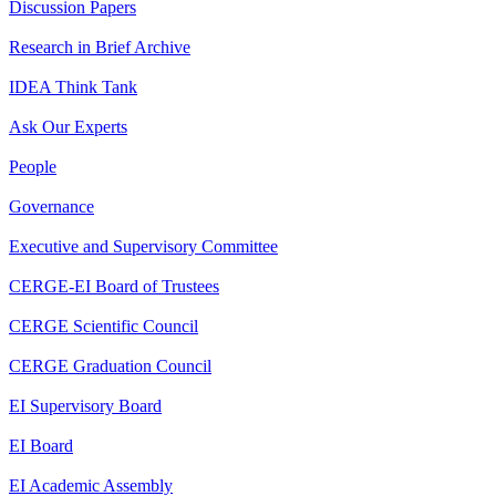
Discussion Papers
Research in Brief Archive
IDEA Think Tank
Ask Our Experts
People
Governance
Executive and Supervisory Committee
CERGE-EI Board of Trustees
CERGE Scientific Council
CERGE Graduation Council
EI Supervisory Board
EI Board
EI Academic Assembly