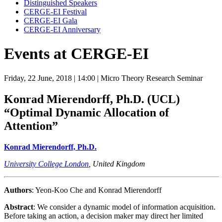
Distinguished Speakers
CERGE-EI Festival
CERGE-EI Gala
CERGE-EI Anniversary
Events at CERGE-EI
Friday, 22 June, 2018
| 14:00
| Micro Theory Research Seminar
Konrad Mierendorff, Ph.D. (UCL)
“Optimal Dynamic Allocation of
Attention”
Konrad Mierendorff, Ph.D.
University College London
, United Kingdom
Authors
: Yeon-Koo Che and Konrad Mierendorff
Abstract
: We consider a dynamic model of information acquisition.
Before taking an action, a decision maker may direct her limited