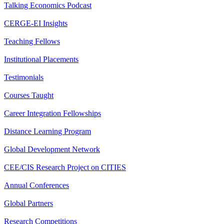
Talking Economics Podcast
CERGE-EI Insights
Teaching Fellows
Institutional Placements
Testimonials
Courses Taught
Career Integration Fellowships
Distance Learning Program
Global Development Network
CEE/CIS Research Project on CITIES
Annual Conferences
Global Partners
Research Competitions