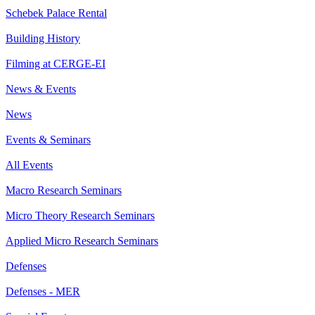
Schebek Palace Rental
Building History
Filming at CERGE-EI
News & Events
News
Events & Seminars
All Events
Macro Research Seminars
Micro Theory Research Seminars
Applied Micro Research Seminars
Defenses
Defenses - MER