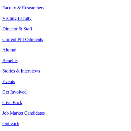
Faculty & Researchers
Visiting Faculty
Director & Staff
Current PhD Students
Alumni
Benefits
Stories & Interviews
Events
Get Involved
Give Back
Job Market Candidates
Outreach