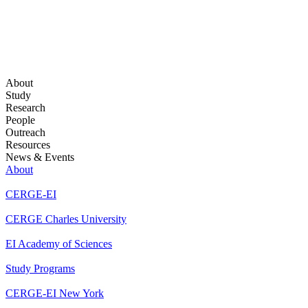
About
Study
Research
People
Outreach
Resources
News & Events
About
CERGE-EI
CERGE Charles University
EI Academy of Sciences
Study Programs
CERGE-EI New York