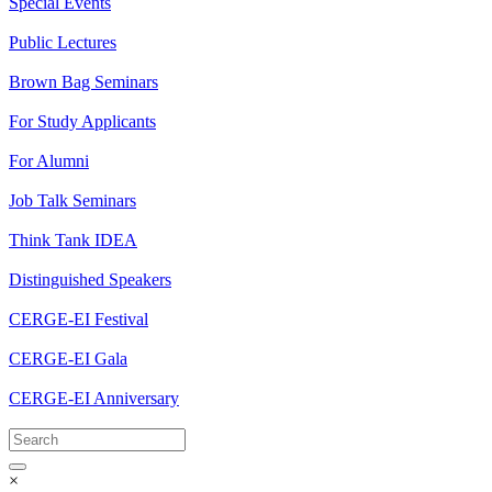
Special Events
Public Lectures
Brown Bag Seminars
For Study Applicants
For Alumni
Job Talk Seminars
Think Tank IDEA
Distinguished Speakers
CERGE-EI Festival
CERGE-EI Gala
CERGE-EI Anniversary
×