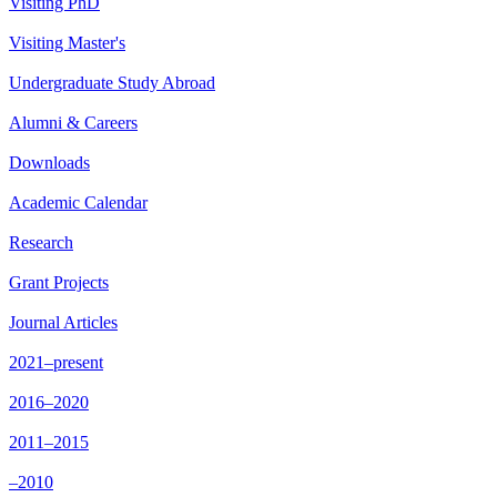
Visiting PhD
Visiting Master's
Undergraduate Study Abroad
Alumni & Careers
Downloads
Academic Calendar
Research
Grant Projects
Journal Articles
2021–present
2016–2020
2011–2015
–2010