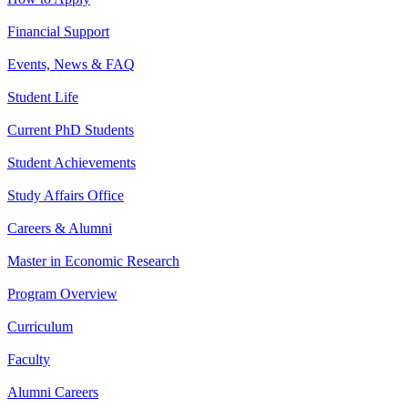
Financial Support
Events, News & FAQ
Student Life
Current PhD Students
Student Achievements
Study Affairs Office
Careers & Alumni
Master in Economic Research
Program Overview
Curriculum
Faculty
Alumni Careers