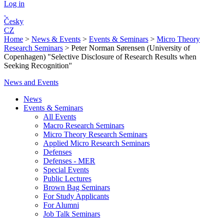
Log in
Česky
CZ
Home
>
News & Events
>
Events & Seminars
>
Micro Theory
Research Seminars
>
Peter Norman Sørensen (University of
Copenhagen) "Selective Disclosure of Research Results when
Seeking Recognition"
News and Events
News
Events & Seminars
All Events
Macro Research Seminars
Micro Theory Research Seminars
Applied Micro Research Seminars
Defenses
Defenses - MER
Special Events
Public Lectures
Brown Bag Seminars
For Study Applicants
For Alumni
Job Talk Seminars