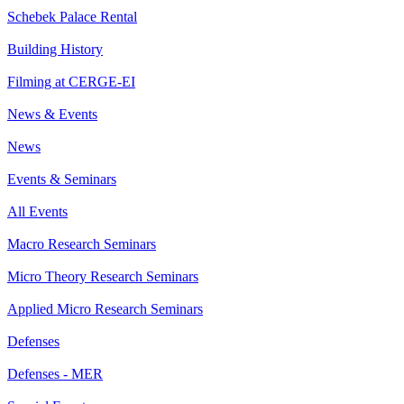
Schebek Palace Rental
Building History
Filming at CERGE-EI
News & Events
News
Events & Seminars
All Events
Macro Research Seminars
Micro Theory Research Seminars
Applied Micro Research Seminars
Defenses
Defenses - MER