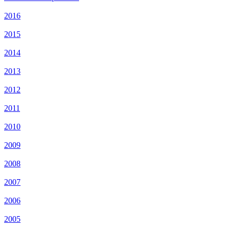
2016
2015
2014
2013
2012
2011
2010
2009
2008
2007
2006
2005