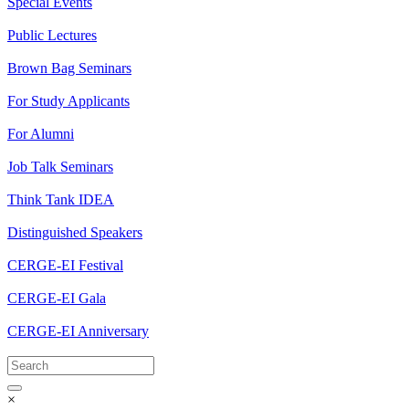
Special Events
Public Lectures
Brown Bag Seminars
For Study Applicants
For Alumni
Job Talk Seminars
Think Tank IDEA
Distinguished Speakers
CERGE-EI Festival
CERGE-EI Gala
CERGE-EI Anniversary
×