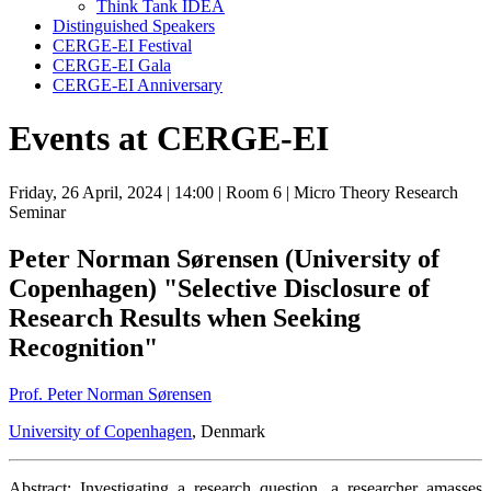
Think Tank IDEA
Distinguished Speakers
CERGE-EI Festival
CERGE-EI Gala
CERGE-EI Anniversary
Events at CERGE-EI
Friday, 26 April, 2024
| 14:00
| Room 6
| Micro Theory Research
Seminar
Peter Norman Sørensen (University of
Copenhagen) "Selective Disclosure of
Research Results when Seeking
Recognition"
Prof. Peter Norman Sørensen
University of Copenhagen
, Denmark
Abstract: Investigating a research question, a researcher amasses