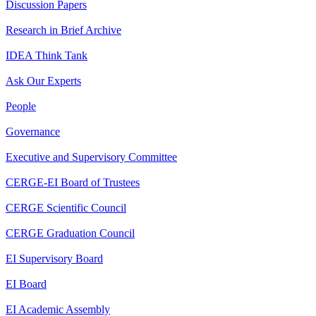
Discussion Papers
Research in Brief Archive
IDEA Think Tank
Ask Our Experts
People
Governance
Executive and Supervisory Committee
CERGE-EI Board of Trustees
CERGE Scientific Council
CERGE Graduation Council
EI Supervisory Board
EI Board
EI Academic Assembly