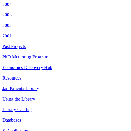
2004
2003
2002
2001
Past Projects
PhD Mentoring Program
Economics Discovery Hub
Resources
Jan Kmenta Library
Using the Library
Library Catalog
Databases
E-Application