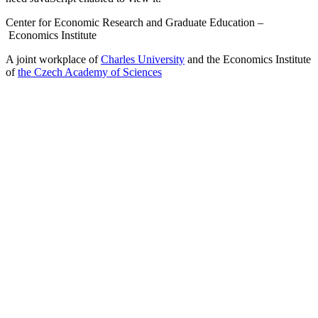
Center for Economic Research and Graduate Education –
Economics Institute
A joint workplace of
Charles University
and the Economics Institute
of
the Czech Academy of Sciences