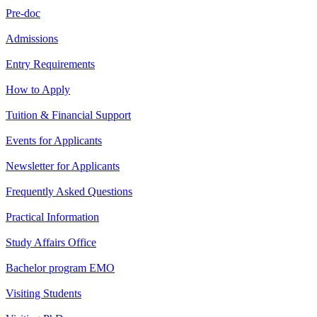
Pre-doc
Admissions
Entry Requirements
How to Apply
Tuition & Financial Support
Events for Applicants
Newsletter for Applicants
Frequently Asked Questions
Practical Information
Study Affairs Office
Bachelor program EMO
Visiting Students