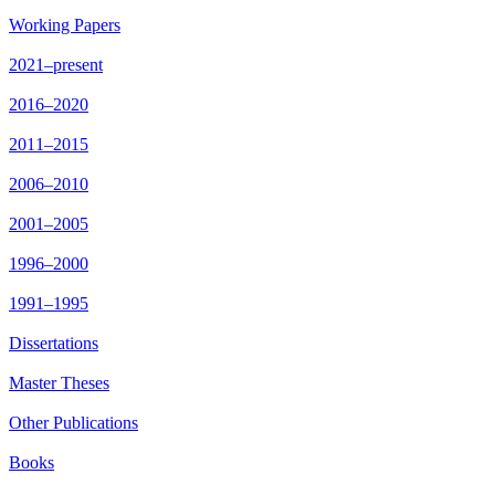
Working Papers
2021–present
2016–2020
2011–2015
2006–2010
2001–2005
1996–2000
1991–1995
Dissertations
Master Theses
Other Publications
Books