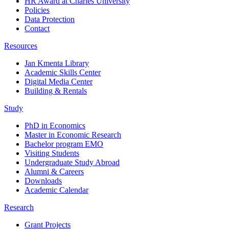
HR Award at Charles University
Policies
Data Protection
Contact
Resources
Jan Kmenta Library
Academic Skills Center
Digital Media Center
Building & Rentals
Study
PhD in Economics
Master in Economic Research
Bachelor program EMO
Visiting Students
Undergraduate Study Abroad
Alumni & Careers
Downloads
Academic Calendar
Research
Grant Projects