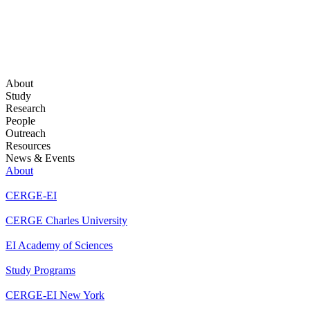
About
Study
Research
People
Outreach
Resources
News & Events
About
CERGE-EI
CERGE Charles University
EI Academy of Sciences
Study Programs
CERGE-EI New York