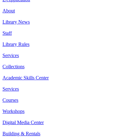
About
Library News
Staff
Library Rules
Services
Collections
Academic Skills Center
Services
Courses
Workshops
Digital Media Center
Building & Rentals