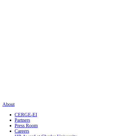
About
CERGE-EI
Partners
Press Room
Careers