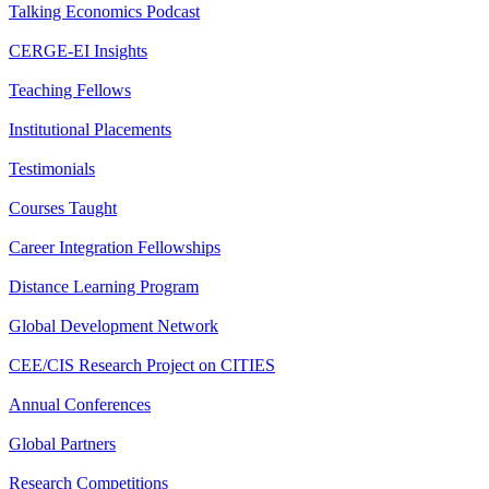
Talking Economics Podcast
CERGE-EI Insights
Teaching Fellows
Institutional Placements
Testimonials
Courses Taught
Career Integration Fellowships
Distance Learning Program
Global Development Network
CEE/CIS Research Project on CITIES
Annual Conferences
Global Partners
Research Competitions