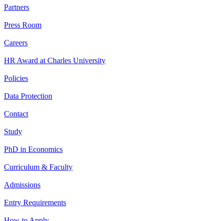
Partners
Press Room
Careers
HR Award at Charles University
Policies
Data Protection
Contact
Study
PhD in Economics
Curriculum & Faculty
Admissions
Entry Requirements
How to Apply