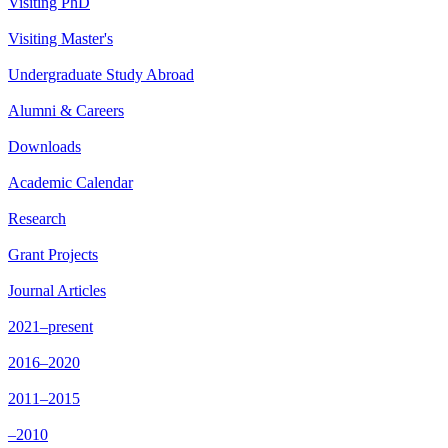
Visiting PhD
Visiting Master's
Undergraduate Study Abroad
Alumni & Careers
Downloads
Academic Calendar
Research
Grant Projects
Journal Articles
2021–present
2016–2020
2011–2015
–2010