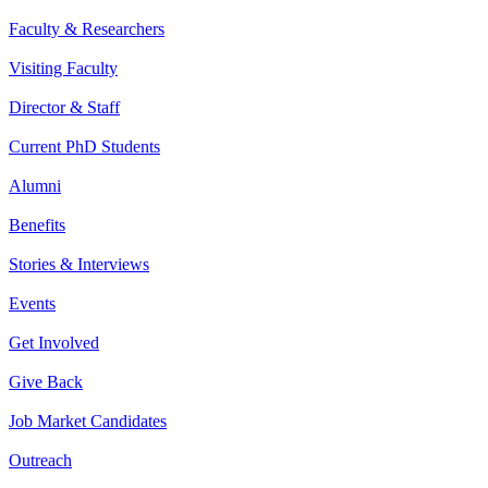
Faculty & Researchers
Visiting Faculty
Director & Staff
Current PhD Students
Alumni
Benefits
Stories & Interviews
Events
Get Involved
Give Back
Job Market Candidates
Outreach