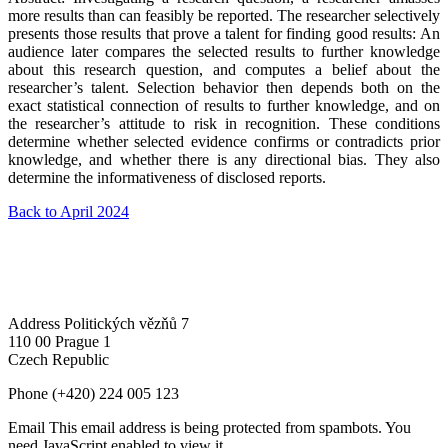
more results than can feasibly be reported. The researcher selectively
presents those results that prove a talent for finding good results: An
audience later compares the selected results to further knowledge
about this research question, and computes a belief about the
researcher’s talent. Selection behavior then depends both on the
exact statistical connection of results to further knowledge, and on
the researcher’s attitude to risk in recognition. These conditions
determine whether selected evidence confirms or contradicts prior
knowledge, and whether there is any directional bias. They also
determine the informativeness of disclosed reports.
Back to April 2024
Address
Politických vězňů 7
110 00 Prague 1
Czech Republic
Phone
(+420) 224 005 123
Email
This email address is being protected from spambots. You
need JavaScript enabled to view it.