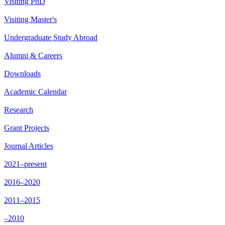
Visiting PhD
Visiting Master's
Undergraduate Study Abroad
Alumni & Careers
Downloads
Academic Calendar
Research
Grant Projects
Journal Articles
2021–present
2016–2020
2011–2015
–2010