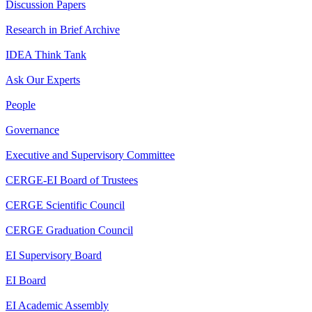
Discussion Papers
Research in Brief Archive
IDEA Think Tank
Ask Our Experts
People
Governance
Executive and Supervisory Committee
CERGE-EI Board of Trustees
CERGE Scientific Council
CERGE Graduation Council
EI Supervisory Board
EI Board
EI Academic Assembly