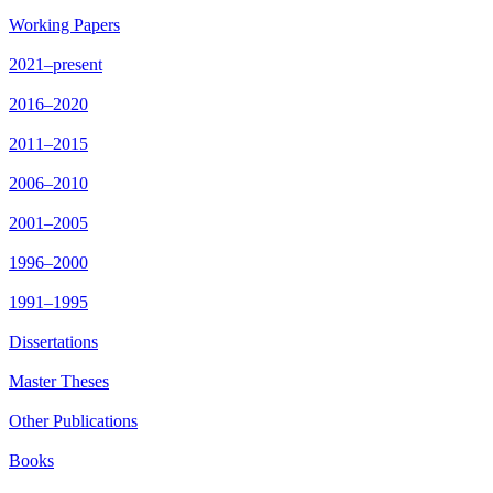
Working Papers
2021–present
2016–2020
2011–2015
2006–2010
2001–2005
1996–2000
1991–1995
Dissertations
Master Theses
Other Publications
Books