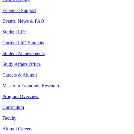
Financial Support
Events, News & FAQ
Student Life
Current PhD Students
Student Achievements
Study Affairs Office
Careers & Alumni
Master in Economic Research
Program Overview
Curriculum
Faculty
Alumni Careers