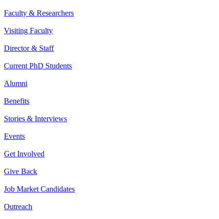
Faculty & Researchers
Visiting Faculty
Director & Staff
Current PhD Students
Alumni
Benefits
Stories & Interviews
Events
Get Involved
Give Back
Job Market Candidates
Outreach