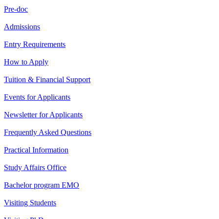
Pre-doc
Admissions
Entry Requirements
How to Apply
Tuition & Financial Support
Events for Applicants
Newsletter for Applicants
Frequently Asked Questions
Practical Information
Study Affairs Office
Bachelor program EMO
Visiting Students