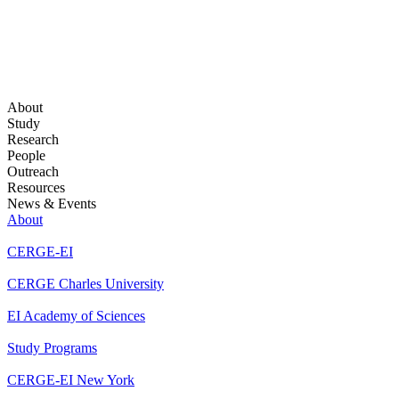
About
Study
Research
People
Outreach
Resources
News & Events
About
CERGE-EI
CERGE Charles University
EI Academy of Sciences
Study Programs
CERGE-EI New York