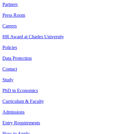
Partners
Press Room
Careers
HR Award at Charles University
Policies
Data Protection
Contact
Study
PhD in Economics
Curriculum & Faculty
Admissions
Entry Requirements
How to Apply