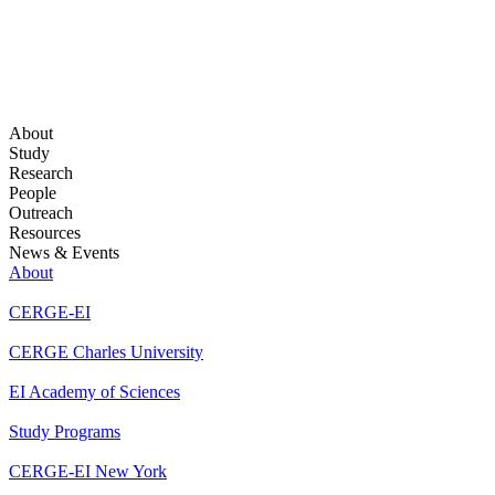
About
Study
Research
People
Outreach
Resources
News & Events
About
CERGE-EI
CERGE Charles University
EI Academy of Sciences
Study Programs
CERGE-EI New York