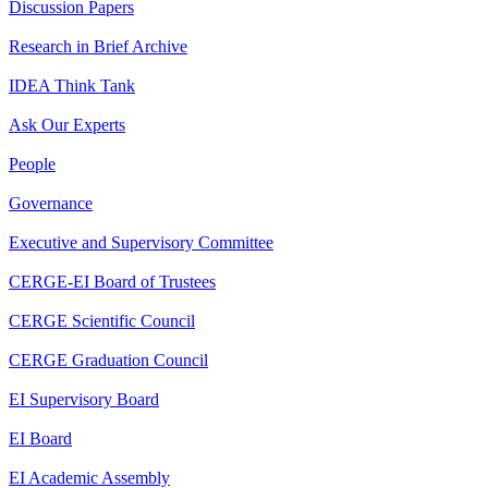
Discussion Papers
Research in Brief Archive
IDEA Think Tank
Ask Our Experts
People
Governance
Executive and Supervisory Committee
CERGE-EI Board of Trustees
CERGE Scientific Council
CERGE Graduation Council
EI Supervisory Board
EI Board
EI Academic Assembly