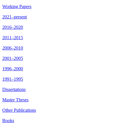
Working Papers
2021–present
2016–2020
2011–2015
2006–2010
2001–2005
1996–2000
1991–1995
Dissertations
Master Theses
Other Publications
Books