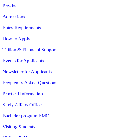
Pre-doc
Admissions
Entry Requirements
How to Apply
Tuition & Financial Support
Events for Applicants
Newsletter for Applicants
Frequently Asked Questions
Practical Information
Study Affairs Office
Bachelor program EMO
Visiting Students