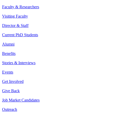
Faculty & Researchers
Visiting Faculty
Director & Staff
Current PhD Students
Alumni
Benefits
Stories & Interviews
Events
Get Involved
Give Back
Job Market Candidates
Outreach