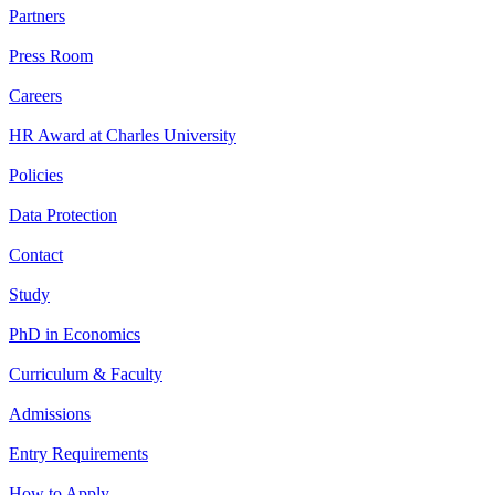
Partners
Press Room
Careers
HR Award at Charles University
Policies
Data Protection
Contact
Study
PhD in Economics
Curriculum & Faculty
Admissions
Entry Requirements
How to Apply