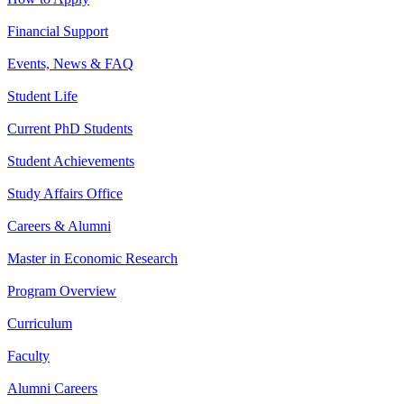
Financial Support
Events, News & FAQ
Student Life
Current PhD Students
Student Achievements
Study Affairs Office
Careers & Alumni
Master in Economic Research
Program Overview
Curriculum
Faculty
Alumni Careers