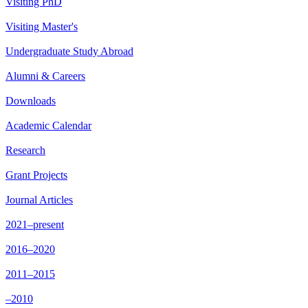
Visiting PhD
Visiting Master's
Undergraduate Study Abroad
Alumni & Careers
Downloads
Academic Calendar
Research
Grant Projects
Journal Articles
2021–present
2016–2020
2011–2015
–2010