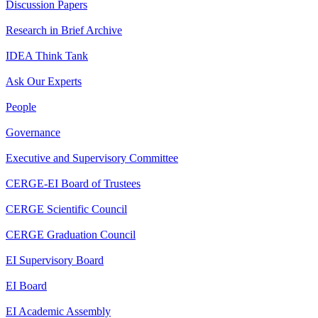
Discussion Papers
Research in Brief Archive
IDEA Think Tank
Ask Our Experts
People
Governance
Executive and Supervisory Committee
CERGE-EI Board of Trustees
CERGE Scientific Council
CERGE Graduation Council
EI Supervisory Board
EI Board
EI Academic Assembly