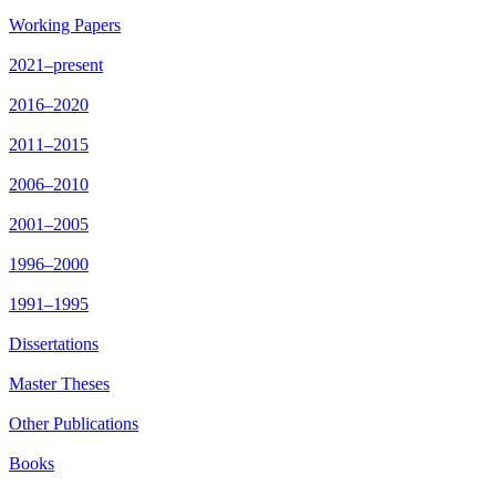
Working Papers
2021–present
2016–2020
2011–2015
2006–2010
2001–2005
1996–2000
1991–1995
Dissertations
Master Theses
Other Publications
Books