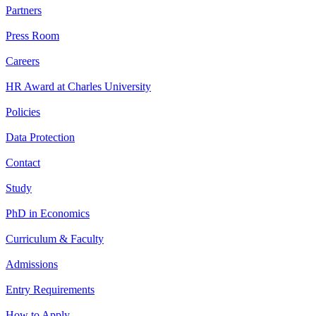
Partners
Press Room
Careers
HR Award at Charles University
Policies
Data Protection
Contact
Study
PhD in Economics
Curriculum & Faculty
Admissions
Entry Requirements
How to Apply