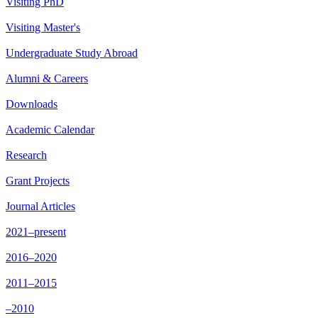
Visiting PhD
Visiting Master's
Undergraduate Study Abroad
Alumni & Careers
Downloads
Academic Calendar
Research
Grant Projects
Journal Articles
2021–present
2016–2020
2011–2015
–2010