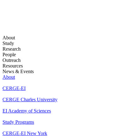
About
Study
Research
People
Outreach
Resources
News & Events
About
CERGE-EI
CERGE Charles University
EI Academy of Sciences
Study Programs
CERGE-EI New York