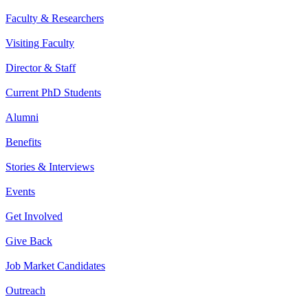
Faculty & Researchers
Visiting Faculty
Director & Staff
Current PhD Students
Alumni
Benefits
Stories & Interviews
Events
Get Involved
Give Back
Job Market Candidates
Outreach