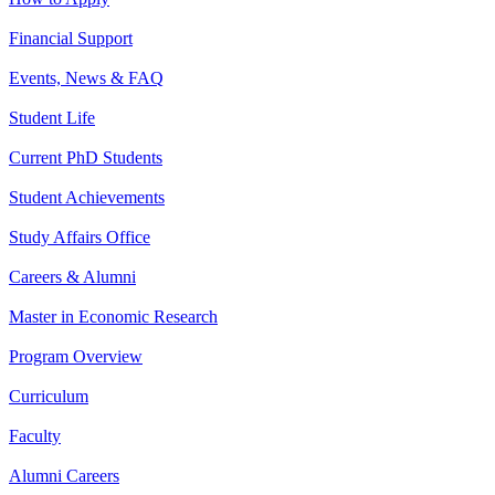
Financial Support
Events, News & FAQ
Student Life
Current PhD Students
Student Achievements
Study Affairs Office
Careers & Alumni
Master in Economic Research
Program Overview
Curriculum
Faculty
Alumni Careers