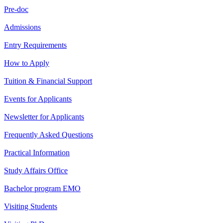
Pre-doc
Admissions
Entry Requirements
How to Apply
Tuition & Financial Support
Events for Applicants
Newsletter for Applicants
Frequently Asked Questions
Practical Information
Study Affairs Office
Bachelor program EMO
Visiting Students