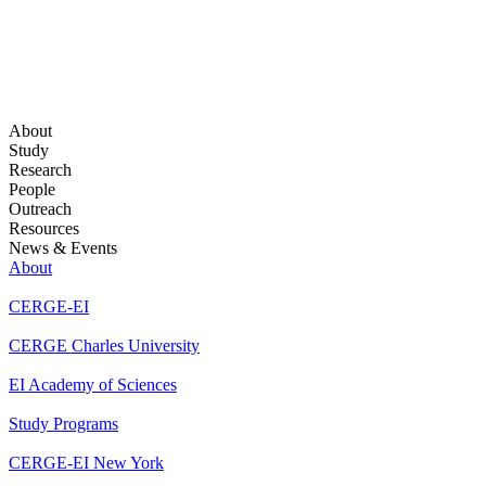
About
Study
Research
People
Outreach
Resources
News & Events
About
CERGE-EI
CERGE Charles University
EI Academy of Sciences
Study Programs
CERGE-EI New York