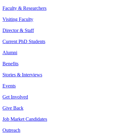
Faculty & Researchers
Visiting Faculty
Director & Staff
Current PhD Students
Alumni
Benefits
Stories & Interviews
Events
Get Involved
Give Back
Job Market Candidates
Outreach