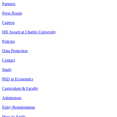
Partners
Press Room
Careers
HR Award at Charles University
Policies
Data Protection
Contact
Study
PhD in Economics
Curriculum & Faculty
Admissions
Entry Requirements
How to Apply