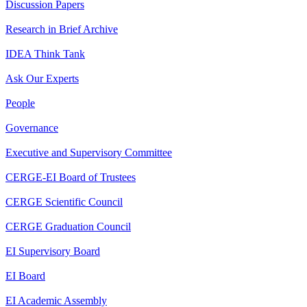
Discussion Papers
Research in Brief Archive
IDEA Think Tank
Ask Our Experts
People
Governance
Executive and Supervisory Committee
CERGE-EI Board of Trustees
CERGE Scientific Council
CERGE Graduation Council
EI Supervisory Board
EI Board
EI Academic Assembly