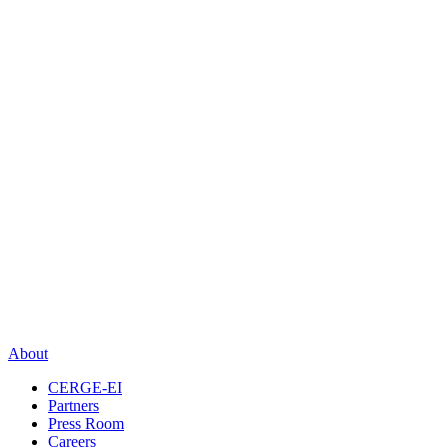
About
CERGE-EI
Partners
Press Room
Careers