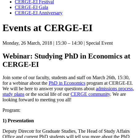
CERGE-EI Festival
CERGE-EI Gala
CERGE-EI Anniversary
Events at CERGE-EI
Monday, 26 March, 2018
| 15:30 – 14:30
| Special Event
Webinar: Studying PhD in Economics at
CERGE-EI
Join some of our faculty, students and staff on March 26th, 15:30,
for a webinar about the
PhD in Economics
program at CERGE-EI.
We will be here to answer your questions about
admissions process
,
study plans
or the social life of our
CERGE community
. We are
looking forward to meeting you all!
Program:
1) Presentation
Deputy Direcotr for Graduate Studies, The Head of Study Affairs
Office and current PhD students will tell you more about the PhD