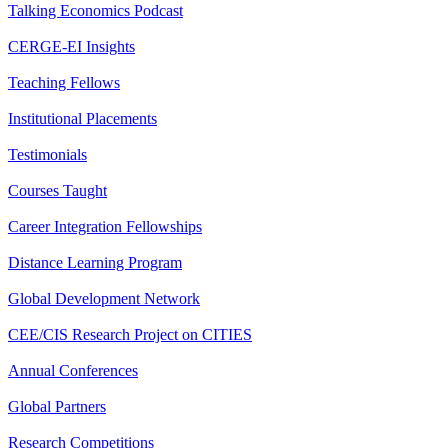
Talking Economics Podcast
CERGE-EI Insights
Teaching Fellows
Institutional Placements
Testimonials
Courses Taught
Career Integration Fellowships
Distance Learning Program
Global Development Network
CEE/CIS Research Project on CITIES
Annual Conferences
Global Partners
Research Competitions