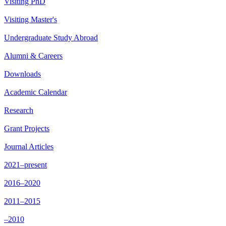
Visiting PhD
Visiting Master's
Undergraduate Study Abroad
Alumni & Careers
Downloads
Academic Calendar
Research
Grant Projects
Journal Articles
2021–present
2016–2020
2011–2015
–2010