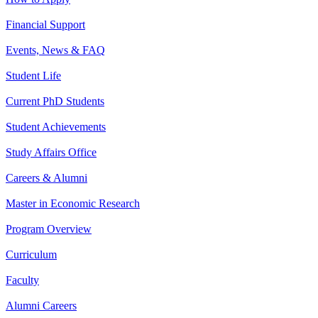
Financial Support
Events, News & FAQ
Student Life
Current PhD Students
Student Achievements
Study Affairs Office
Careers & Alumni
Master in Economic Research
Program Overview
Curriculum
Faculty
Alumni Careers