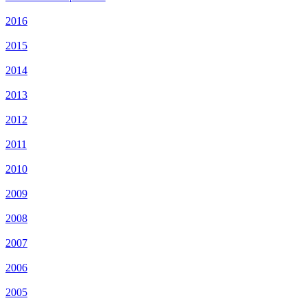
2016
2015
2014
2013
2012
2011
2010
2009
2008
2007
2006
2005