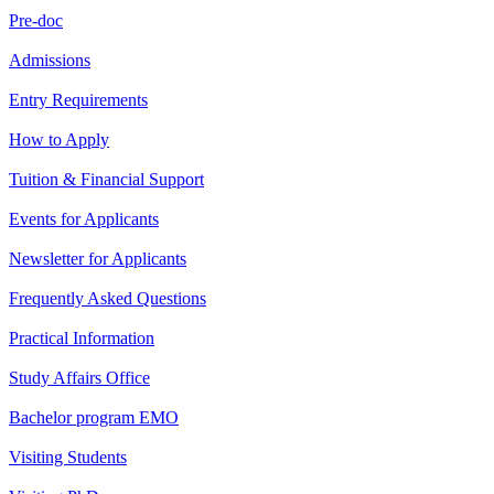
Pre-doc
Admissions
Entry Requirements
How to Apply
Tuition & Financial Support
Events for Applicants
Newsletter for Applicants
Frequently Asked Questions
Practical Information
Study Affairs Office
Bachelor program EMO
Visiting Students