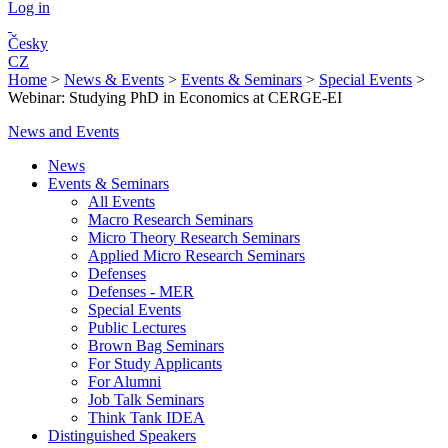
Log in
Česky
CZ
Home
>
News & Events
>
Events & Seminars
>
Special Events
>
Webinar: Studying PhD in Economics at CERGE-EI
News and Events
News
Events & Seminars
All Events
Macro Research Seminars
Micro Theory Research Seminars
Applied Micro Research Seminars
Defenses
Defenses - MER
Special Events
Public Lectures
Brown Bag Seminars
For Study Applicants
For Alumni
Job Talk Seminars
Think Tank IDEA
Distinguished Speakers