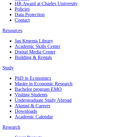
HR Award at Charles University
Policies
Data Protection
Contact
Resources
Jan Kmenta Library
Academic Skills Center
Digital Media Center
Building & Rentals
Study
PhD in Economics
Master in Economic Research
Bachelor program EMO
Visiting Students
Undergraduate Study Abroad
Alumni & Careers
Downloads
Academic Calendar
Research