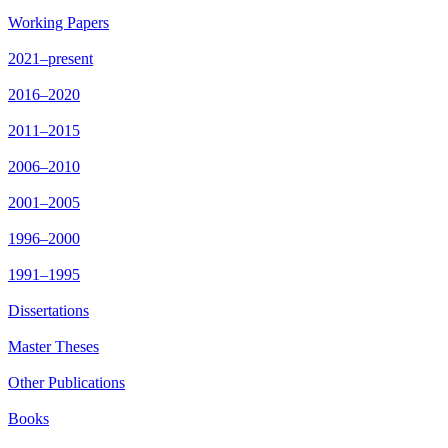
Working Papers
2021–present
2016–2020
2011–2015
2006–2010
2001–2005
1996–2000
1991–1995
Dissertations
Master Theses
Other Publications
Books