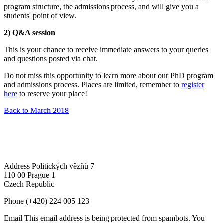
program structure, the admissions process, and will give you a
students' point of view.
2) Q&A session
This is your chance to receive immediate answers to your queries
and questions posted via chat.
Do not miss this opportunity to learn more about our PhD program
and admissions process. Places are limited, remember to
register
here
to reserve your place!
Back to March 2018
Address
Politických vězňů 7
110 00 Prague 1
Czech Republic
Phone
(+420) 224 005 123
Email
This email address is being protected from spambots. You