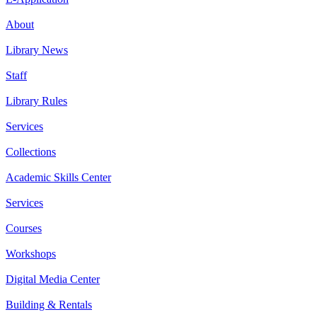
About
Library News
Staff
Library Rules
Services
Collections
Academic Skills Center
Services
Courses
Workshops
Digital Media Center
Building & Rentals