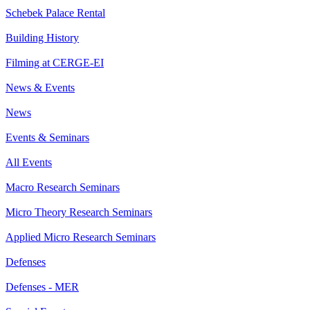
Schebek Palace Rental
Building History
Filming at CERGE-EI
News & Events
News
Events & Seminars
All Events
Macro Research Seminars
Micro Theory Research Seminars
Applied Micro Research Seminars
Defenses
Defenses - MER