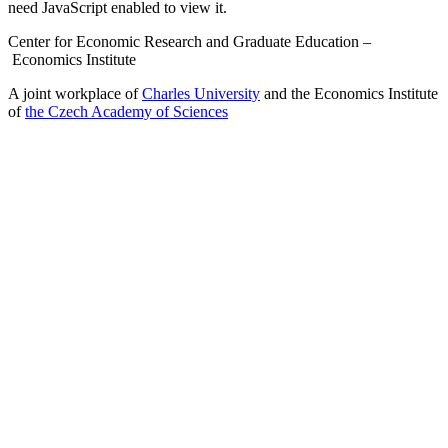
need JavaScript enabled to view it.
Center for Economic Research and Graduate Education –
Economics Institute
A joint workplace of
Charles University
and the Economics Institute
of
the Czech Academy of Sciences