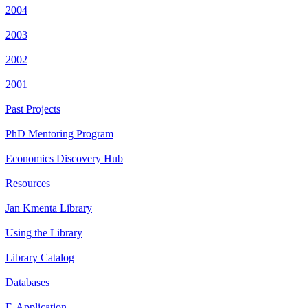
2004
2003
2002
2001
Past Projects
PhD Mentoring Program
Economics Discovery Hub
Resources
Jan Kmenta Library
Using the Library
Library Catalog
Databases
E-Application