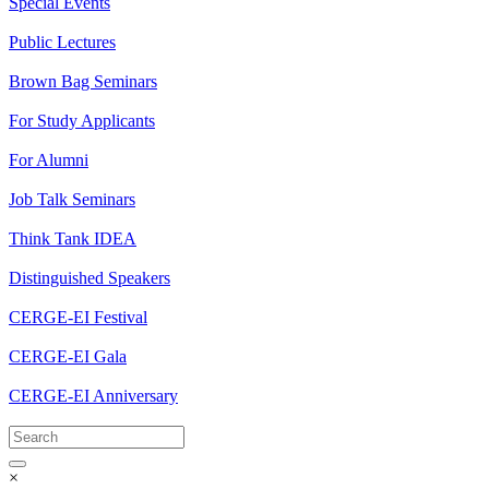
Special Events
Public Lectures
Brown Bag Seminars
For Study Applicants
For Alumni
Job Talk Seminars
Think Tank IDEA
Distinguished Speakers
CERGE-EI Festival
CERGE-EI Gala
CERGE-EI Anniversary
×