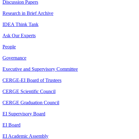
Discussion Papers
Research in Brief Archive
IDEA Think Tank
Ask Our Experts
People
Governance
Executive and Supervisory Committee
CERGE-EI Board of Trustees
CERGE Scientific Council
CERGE Graduation Council
EI Supervisory Board
EI Board
EI Academic Assembly