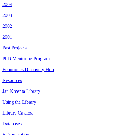
2004
2003
2002
2001
Past Projects
PhD Mentoring Program
Economics Discovery Hub
Resources
Jan Kmenta Library
Using the Library
Library Catalog
Databases
E-Application