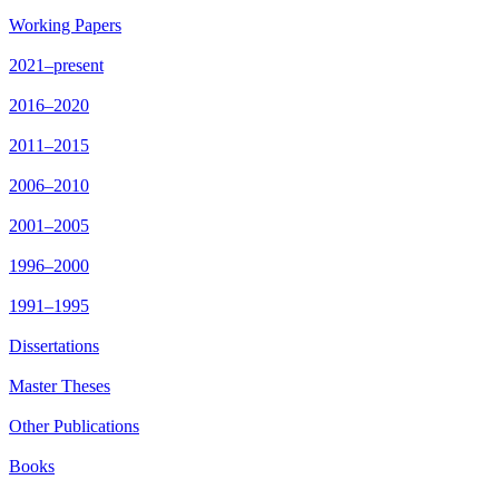
Working Papers
2021–present
2016–2020
2011–2015
2006–2010
2001–2005
1996–2000
1991–1995
Dissertations
Master Theses
Other Publications
Books