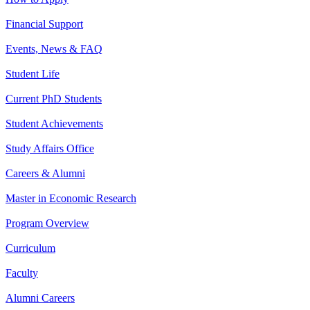
Financial Support
Events, News & FAQ
Student Life
Current PhD Students
Student Achievements
Study Affairs Office
Careers & Alumni
Master in Economic Research
Program Overview
Curriculum
Faculty
Alumni Careers