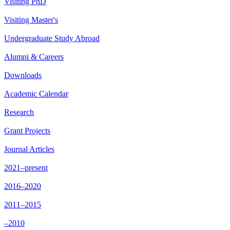
Visiting PhD
Visiting Master's
Undergraduate Study Abroad
Alumni & Careers
Downloads
Academic Calendar
Research
Grant Projects
Journal Articles
2021–present
2016–2020
2011–2015
–2010