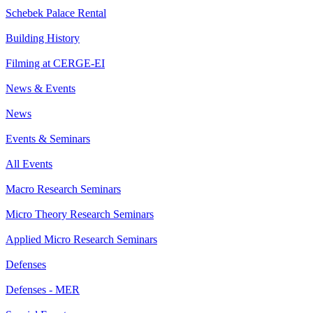
Schebek Palace Rental
Building History
Filming at CERGE-EI
News & Events
News
Events & Seminars
All Events
Macro Research Seminars
Micro Theory Research Seminars
Applied Micro Research Seminars
Defenses
Defenses - MER