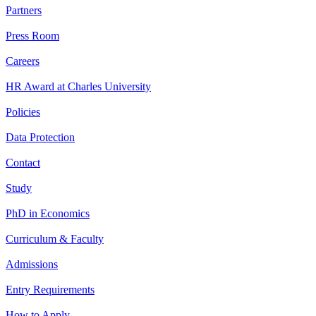
Partners
Press Room
Careers
HR Award at Charles University
Policies
Data Protection
Contact
Study
PhD in Economics
Curriculum & Faculty
Admissions
Entry Requirements
How to Apply