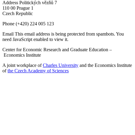
Address
Politických vězňů 7
110 00 Prague 1
Czech Republic
Phone
(+420) 224 005 123
Email
This email address is being protected from spambots. You
need JavaScript enabled to view it.
Center for Economic Research and Graduate Education –
Economics Institute
A joint workplace of
Charles University
and the Economics Institute
of
the Czech Academy of Sciences