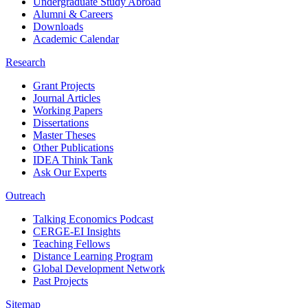
Undergraduate Study Abroad
Alumni & Careers
Downloads
Academic Calendar
Research
Grant Projects
Journal Articles
Working Papers
Dissertations
Master Theses
Other Publications
IDEA Think Tank
Ask Our Experts
Outreach
Talking Economics Podcast
CERGE-EI Insights
Teaching Fellows
Distance Learning Program
Global Development Network
Past Projects
Sitemap