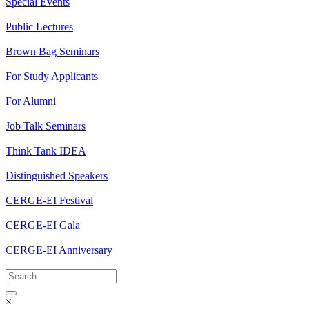
Special Events
Public Lectures
Brown Bag Seminars
For Study Applicants
For Alumni
Job Talk Seminars
Think Tank IDEA
Distinguished Speakers
CERGE-EI Festival
CERGE-EI Gala
CERGE-EI Anniversary
×