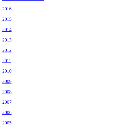
2016
2015
2014
2013
2012
2011
2010
2009
2008
2007
2006
2005