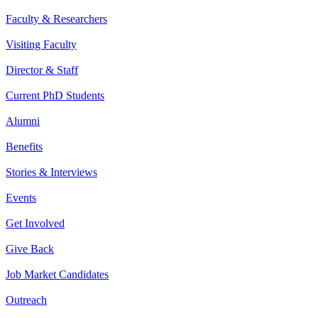
Faculty & Researchers
Visiting Faculty
Director & Staff
Current PhD Students
Alumni
Benefits
Stories & Interviews
Events
Get Involved
Give Back
Job Market Candidates
Outreach