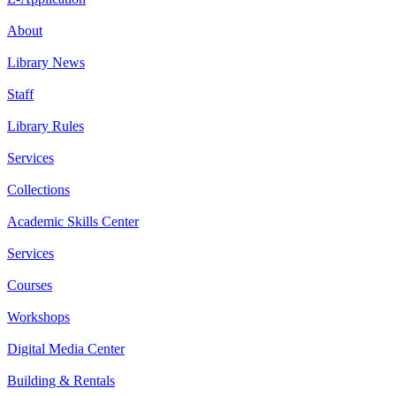
About
Library News
Staff
Library Rules
Services
Collections
Academic Skills Center
Services
Courses
Workshops
Digital Media Center
Building & Rentals