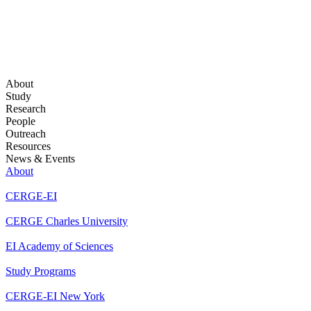
About
Study
Research
People
Outreach
Resources
News & Events
About
CERGE-EI
CERGE Charles University
EI Academy of Sciences
Study Programs
CERGE-EI New York