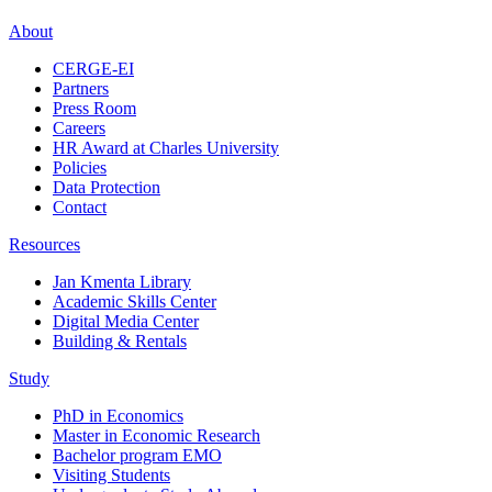
About
CERGE-EI
Partners
Press Room
Careers
HR Award at Charles University
Policies
Data Protection
Contact
Resources
Jan Kmenta Library
Academic Skills Center
Digital Media Center
Building & Rentals
Study
PhD in Economics
Master in Economic Research
Bachelor program EMO
Visiting Students