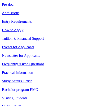
Pre-doc
Admissions
Entry Requirements
How to Apply
Tuition & Financial Support
Events for Applicants
Newsletter for Applicants
Frequently Asked Questions
Practical Information
Study Affairs Office
Bachelor program EMO
Visiting Students