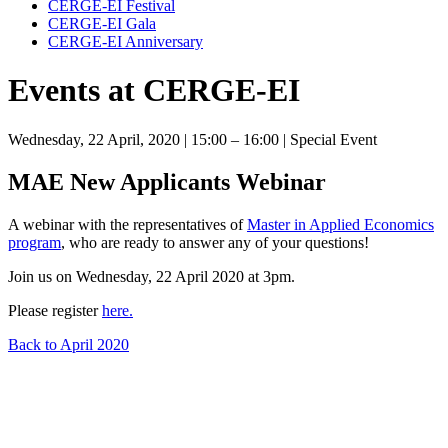
CERGE-EI Festival
CERGE-EI Gala
CERGE-EI Anniversary
Events at CERGE-EI
Wednesday, 22 April, 2020
| 15:00 – 16:00
| Special Event
MAE New Applicants Webinar
A webinar with the representatives of
Master in Applied Economics
program
, who are ready to answer any of your questions!
Join us on Wednesday, 22 April 2020 at 3pm.
Please register
here.
Back to April 2020