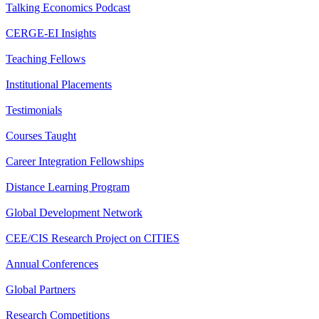
Talking Economics Podcast
CERGE-EI Insights
Teaching Fellows
Institutional Placements
Testimonials
Courses Taught
Career Integration Fellowships
Distance Learning Program
Global Development Network
CEE/CIS Research Project on CITIES
Annual Conferences
Global Partners
Research Competitions