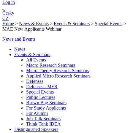
Log in
Česky
CZ
Home
>
News & Events
>
Events & Seminars
>
Special Events
>
MAE New Applicants Webinar
News and Events
News
Events & Seminars
All Events
Macro Research Seminars
Micro Theory Research Seminars
Applied Micro Research Seminars
Defenses
Defenses - MER
Special Events
Public Lectures
Brown Bag Seminars
For Study Applicants
For Alumni
Job Talk Seminars
Think Tank IDEA
Distinguished Speakers