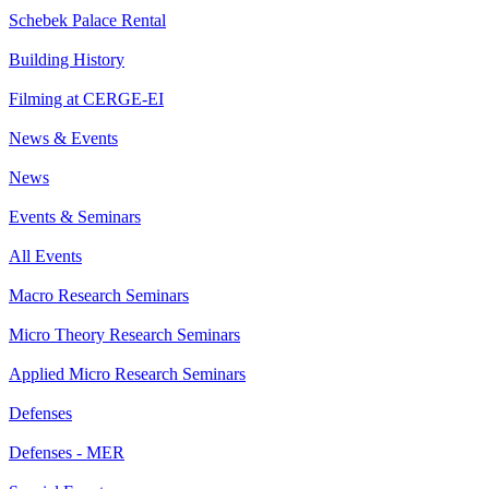
Schebek Palace Rental
Building History
Filming at CERGE-EI
News & Events
News
Events & Seminars
All Events
Macro Research Seminars
Micro Theory Research Seminars
Applied Micro Research Seminars
Defenses
Defenses - MER