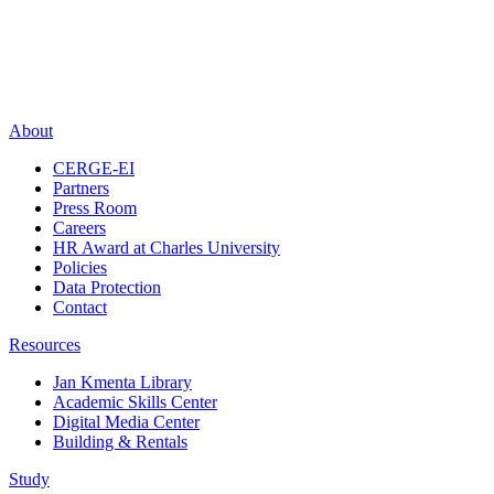
About
CERGE-EI
Partners
Press Room
Careers
HR Award at Charles University
Policies
Data Protection
Contact
Resources
Jan Kmenta Library
Academic Skills Center
Digital Media Center
Building & Rentals
Study