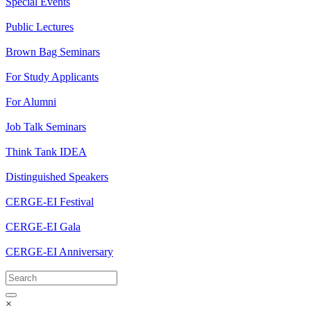
Special Events
Public Lectures
Brown Bag Seminars
For Study Applicants
For Alumni
Job Talk Seminars
Think Tank IDEA
Distinguished Speakers
CERGE-EI Festival
CERGE-EI Gala
CERGE-EI Anniversary
×