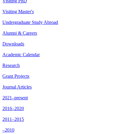
Visiting PhD
Visiting Master's
Undergraduate Study Abroad
Alumni & Careers
Downloads
Academic Calendar
Research
Grant Projects
Journal Articles
2021–present
2016–2020
2011–2015
–2010