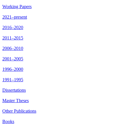
Working Papers
2021–present
2016–2020
2011–2015
2006–2010
2001–2005
1996–2000
1991–1995
Dissertations
Master Theses
Other Publications
Books