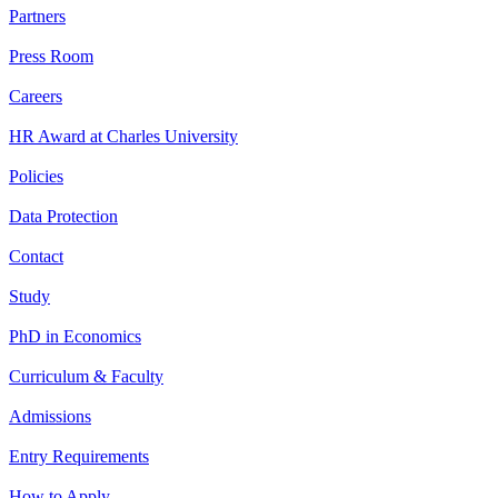
Partners
Press Room
Careers
HR Award at Charles University
Policies
Data Protection
Contact
Study
PhD in Economics
Curriculum & Faculty
Admissions
Entry Requirements
How to Apply