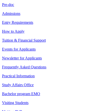
Pre-doc
Admissions
Entry Requirements
How to Apply
Tuition & Financial Support
Events for Applicants
Newsletter for Applicants
Frequently Asked Questions
Practical Information
Study Affairs Office
Bachelor program EMO
Visiting Students