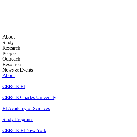
About
Study
Research
People
Outreach
Resources
News & Events
About
CERGE-EI
CERGE Charles University
EI Academy of Sciences
Study Programs
CERGE-EI New York