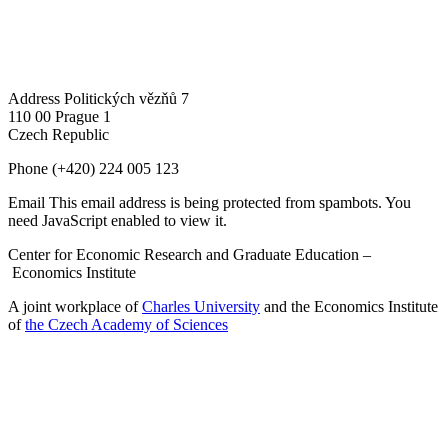
Address
Politických vězňů 7
110 00 Prague 1
Czech Republic
Phone
(+420) 224 005 123
Email
This email address is being protected from spambots. You
need JavaScript enabled to view it.
Center for Economic Research and Graduate Education –
Economics Institute
A joint workplace of
Charles University
and the Economics Institute
of
the Czech Academy of Sciences