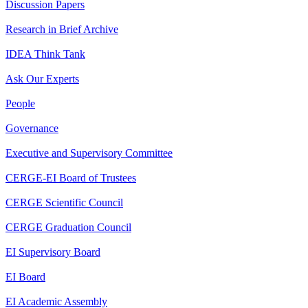
Discussion Papers
Research in Brief Archive
IDEA Think Tank
Ask Our Experts
People
Governance
Executive and Supervisory Committee
CERGE-EI Board of Trustees
CERGE Scientific Council
CERGE Graduation Council
EI Supervisory Board
EI Board
EI Academic Assembly