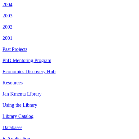
2004
2003
2002
2001
Past Projects
PhD Mentoring Program
Economics Discovery Hub
Resources
Jan Kmenta Library
Using the Library
Library Catalog
Databases
E-Application