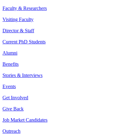
Faculty & Researchers
Visiting Faculty
Director & Staff
Current PhD Students
Alumni
Benefits
Stories & Interviews
Events
Get Involved
Give Back
Job Market Candidates
Outreach