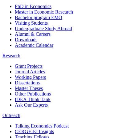
PhD in Economics
Master in Economic Research
Bachelor program EMO
Visiting Students
Undergraduate Study Abroad
Alumni & Careers
Downloads
Academic Calendar
Research
Grant Projects
Journal Articles
Working Papers
Dissertations
Master Theses
Other Publications
IDEA Think Tank
Ask Our Experts
Outreach
Talking Economics Podcast
CERGE-EI Insights
Teaching Fellows