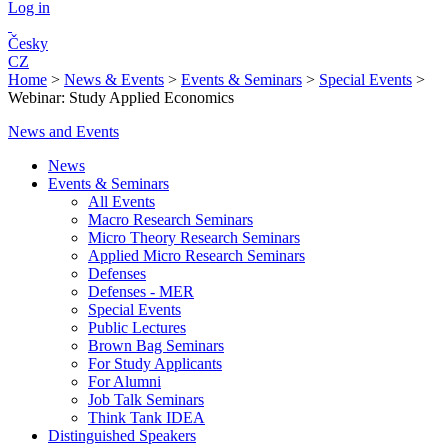
Log in
Česky
CZ
Home
>
News & Events
>
Events & Seminars
>
Special Events
>
Webinar: Study Applied Economics
News and Events
News
Events & Seminars
All Events
Macro Research Seminars
Micro Theory Research Seminars
Applied Micro Research Seminars
Defenses
Defenses - MER
Special Events
Public Lectures
Brown Bag Seminars
For Study Applicants
For Alumni
Job Talk Seminars
Think Tank IDEA
Distinguished Speakers