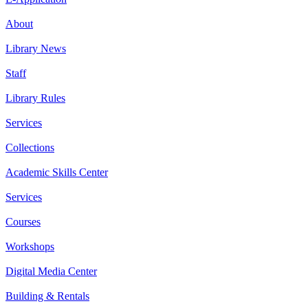
About
Library News
Staff
Library Rules
Services
Collections
Academic Skills Center
Services
Courses
Workshops
Digital Media Center
Building & Rentals