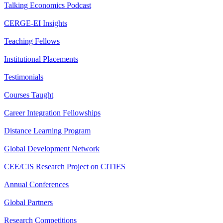
Talking Economics Podcast
CERGE-EI Insights
Teaching Fellows
Institutional Placements
Testimonials
Courses Taught
Career Integration Fellowships
Distance Learning Program
Global Development Network
CEE/CIS Research Project on CITIES
Annual Conferences
Global Partners
Research Competitions