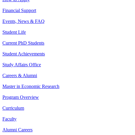
Financial Support
Events, News & FAQ
Student Life
Current PhD Students
Student Achievements
Study Affairs Office
Careers & Alumni
Master in Economic Research
Program Overview
Curriculum
Faculty
Alumni Careers