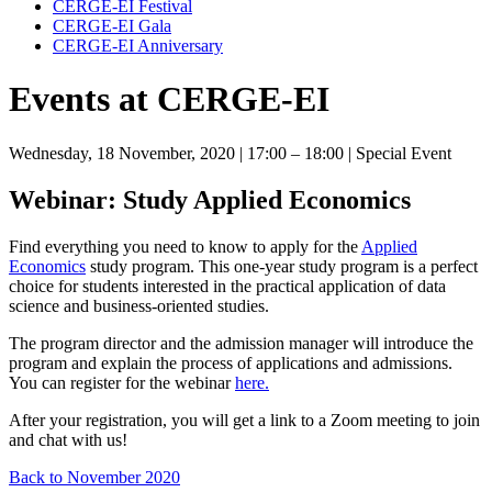
CERGE-EI Festival
CERGE-EI Gala
CERGE-EI Anniversary
Events at CERGE-EI
Wednesday, 18 November, 2020
| 17:00 – 18:00
| Special Event
Webinar: Study Applied Economics
Find everything you need to know to apply for the
Applied
Economics
study program. This one-year study program is a perfect
choice for students interested in the practical application of data
science and business-oriented studies.
The program director and the admission manager will introduce the
program and explain the process of applications and admissions.
You can register for the webinar
here.
After your registration, you will get a link to a Zoom meeting to join
and chat with us!
Back to November 2020