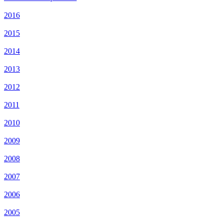
2016
2015
2014
2013
2012
2011
2010
2009
2008
2007
2006
2005