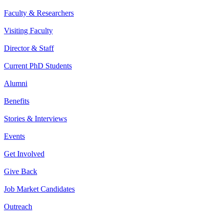
Faculty & Researchers
Visiting Faculty
Director & Staff
Current PhD Students
Alumni
Benefits
Stories & Interviews
Events
Get Involved
Give Back
Job Market Candidates
Outreach