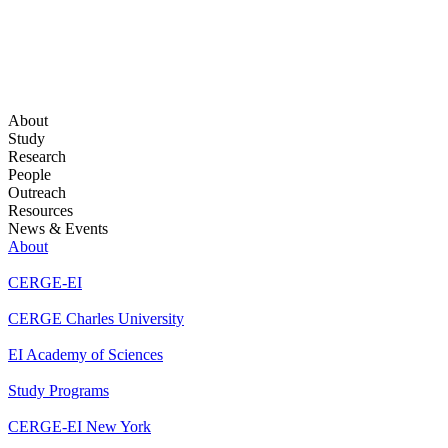
About
Study
Research
People
Outreach
Resources
News & Events
About
CERGE-EI
CERGE Charles University
EI Academy of Sciences
Study Programs
CERGE-EI New York