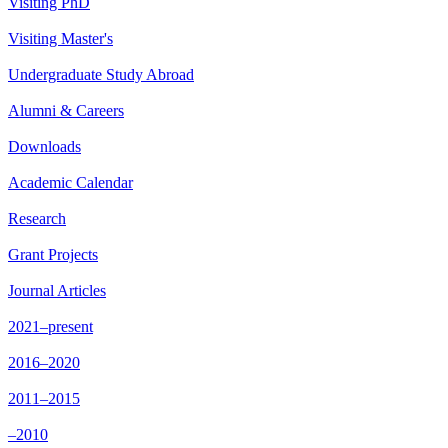
Visiting PhD
Visiting Master's
Undergraduate Study Abroad
Alumni & Careers
Downloads
Academic Calendar
Research
Grant Projects
Journal Articles
2021–present
2016–2020
2011–2015
–2010