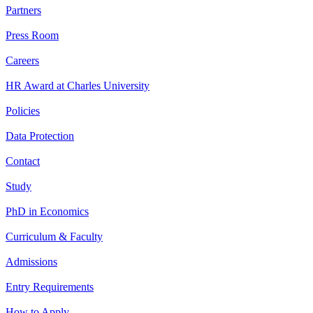
Partners
Press Room
Careers
HR Award at Charles University
Policies
Data Protection
Contact
Study
PhD in Economics
Curriculum & Faculty
Admissions
Entry Requirements
How to Apply