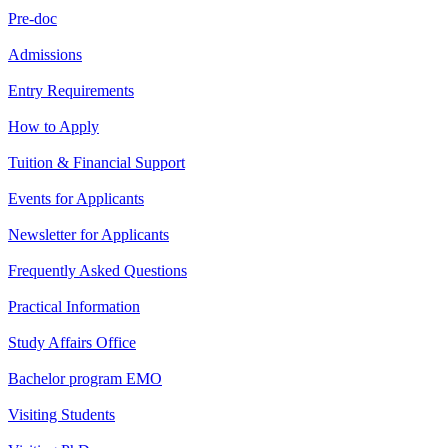
Pre-doc
Admissions
Entry Requirements
How to Apply
Tuition & Financial Support
Events for Applicants
Newsletter for Applicants
Frequently Asked Questions
Practical Information
Study Affairs Office
Bachelor program EMO
Visiting Students