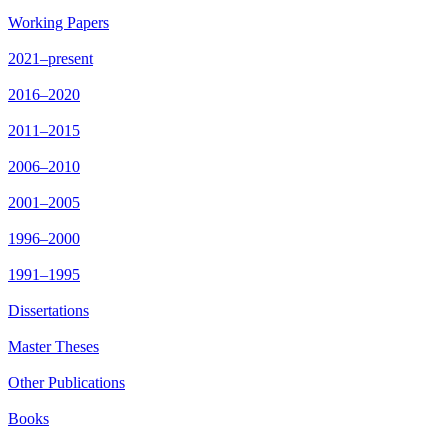
Working Papers
2021–present
2016–2020
2011–2015
2006–2010
2001–2005
1996–2000
1991–1995
Dissertations
Master Theses
Other Publications
Books