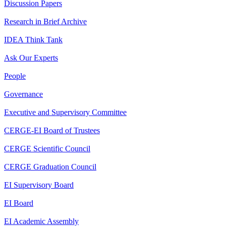
Discussion Papers
Research in Brief Archive
IDEA Think Tank
Ask Our Experts
People
Governance
Executive and Supervisory Committee
CERGE-EI Board of Trustees
CERGE Scientific Council
CERGE Graduation Council
EI Supervisory Board
EI Board
EI Academic Assembly