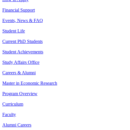
Financial Support
Events, News & FAQ
Student Life
Current PhD Students
Student Achievements
Study Affairs Office
Careers & Alumni
Master in Economic Research
Program Overview
Curriculum
Faculty
Alumni Careers