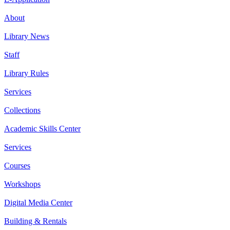
About
Library News
Staff
Library Rules
Services
Collections
Academic Skills Center
Services
Courses
Workshops
Digital Media Center
Building & Rentals