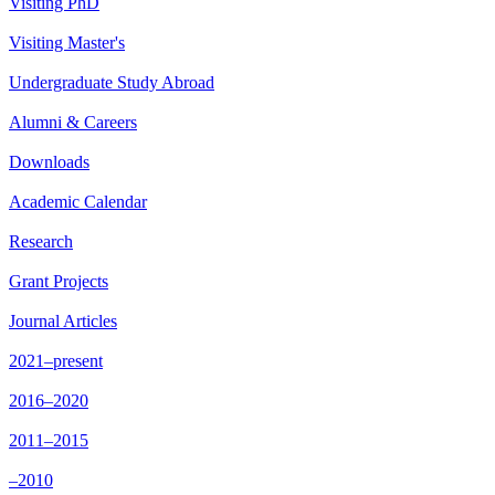
Visiting PhD
Visiting Master's
Undergraduate Study Abroad
Alumni & Careers
Downloads
Academic Calendar
Research
Grant Projects
Journal Articles
2021–present
2016–2020
2011–2015
–2010