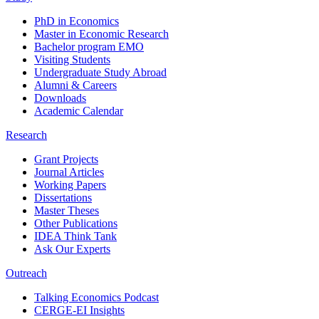
PhD in Economics
Master in Economic Research
Bachelor program EMO
Visiting Students
Undergraduate Study Abroad
Alumni & Careers
Downloads
Academic Calendar
Research
Grant Projects
Journal Articles
Working Papers
Dissertations
Master Theses
Other Publications
IDEA Think Tank
Ask Our Experts
Outreach
Talking Economics Podcast
CERGE-EI Insights