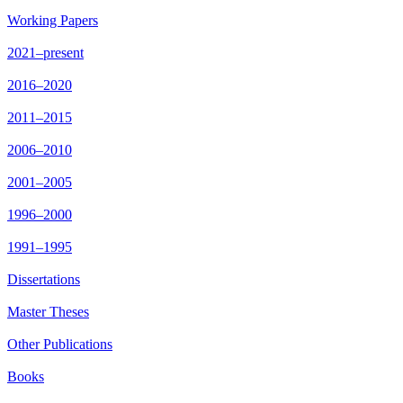
Working Papers
2021–present
2016–2020
2011–2015
2006–2010
2001–2005
1996–2000
1991–1995
Dissertations
Master Theses
Other Publications
Books