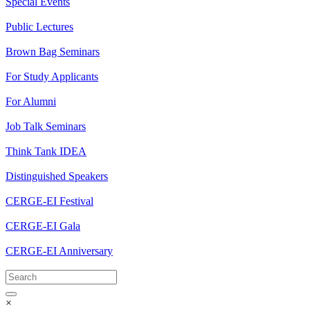
Special Events
Public Lectures
Brown Bag Seminars
For Study Applicants
For Alumni
Job Talk Seminars
Think Tank IDEA
Distinguished Speakers
CERGE-EI Festival
CERGE-EI Gala
CERGE-EI Anniversary
×