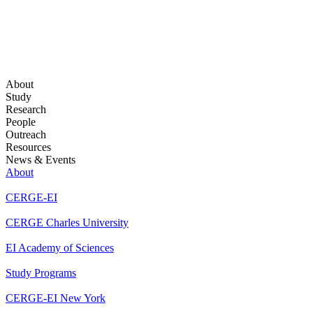
About
Study
Research
People
Outreach
Resources
News & Events
About
CERGE-EI
CERGE Charles University
EI Academy of Sciences
Study Programs
CERGE-EI New York