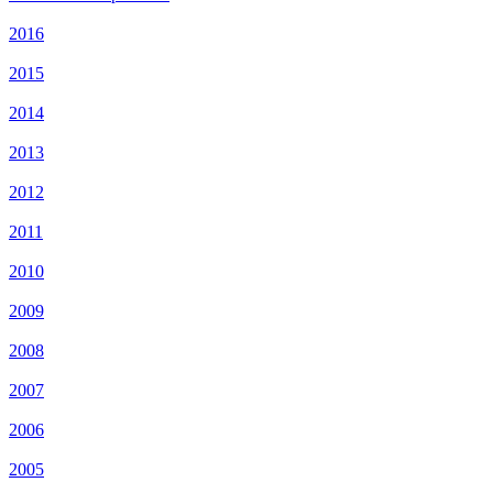
2016
2015
2014
2013
2012
2011
2010
2009
2008
2007
2006
2005