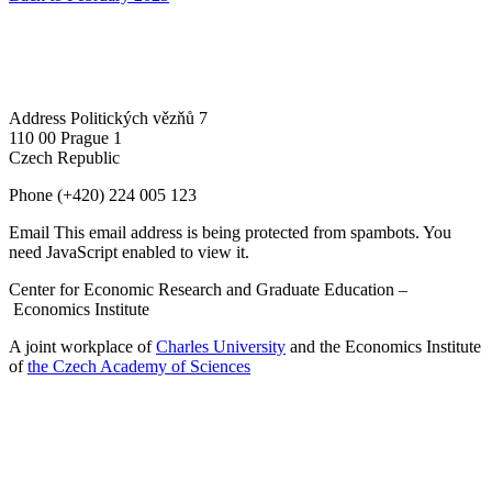
Address
Politických vězňů 7
110 00 Prague 1
Czech Republic
Phone
(+420) 224 005 123
Email
This email address is being protected from spambots. You
need JavaScript enabled to view it.
Center for Economic Research and Graduate Education –
Economics Institute
A joint workplace of
Charles University
and the Economics Institute
of
the Czech Academy of Sciences