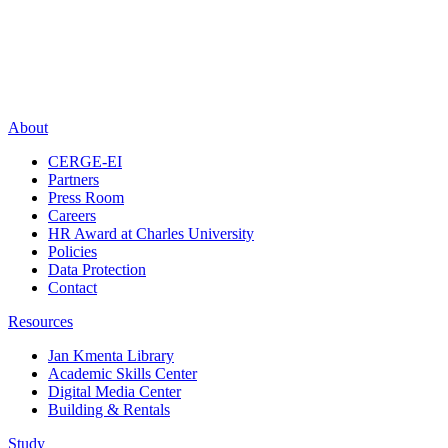
About
CERGE-EI
Partners
Press Room
Careers
HR Award at Charles University
Policies
Data Protection
Contact
Resources
Jan Kmenta Library
Academic Skills Center
Digital Media Center
Building & Rentals
Study