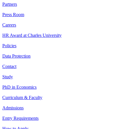
Partners
Press Room
Careers
HR Award at Charles University
Policies
Data Protection
Contact
Study
PhD in Economics
Curriculum & Faculty
Admissions
Entry Requirements
How to Apply