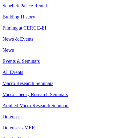
Schebek Palace Rental
Building History
Filming at CERGE-EI
News & Events
News
Events & Seminars
All Events
Macro Research Seminars
Micro Theory Research Seminars
Applied Micro Research Seminars
Defenses
Defenses - MER