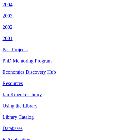
2004
2003
2002
2001
Past Projects
PhD Mentoring Program
Economics Discovery Hub
Resources
Jan Kmenta Library
Using the Library
Library Catalog
Databases
E-Application