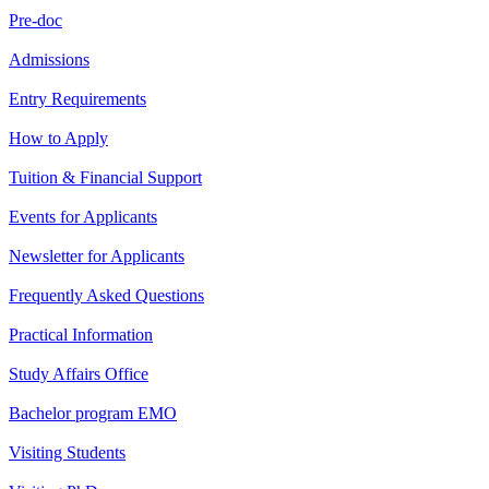
Pre-doc
Admissions
Entry Requirements
How to Apply
Tuition & Financial Support
Events for Applicants
Newsletter for Applicants
Frequently Asked Questions
Practical Information
Study Affairs Office
Bachelor program EMO
Visiting Students