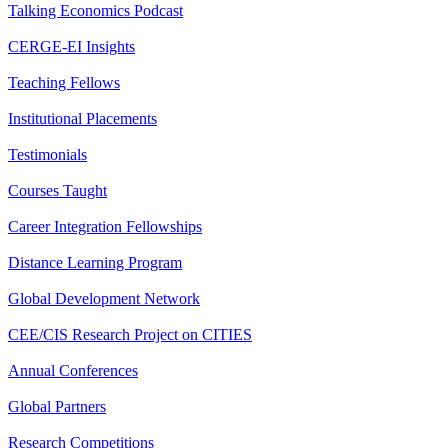
Talking Economics Podcast
CERGE-EI Insights
Teaching Fellows
Institutional Placements
Testimonials
Courses Taught
Career Integration Fellowships
Distance Learning Program
Global Development Network
CEE/CIS Research Project on CITIES
Annual Conferences
Global Partners
Research Competitions