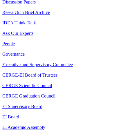
Discussion Papers
Research in Brief Archive
IDEA Think Tank
Ask Our Experts
People
Governance
Executive and Supervisory Committee
CERGE-EI Board of Trustees
CERGE Scientific Council
CERGE Graduation Council
EI Supervisory Board
EI Board
EI Academic Assembly