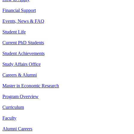
Financial Support
Events, News & FAQ
Student Life
Current PhD Students
Student Achievements
Study Affairs Office
Careers & Alumni
Master in Economic Research
Program Overview
Curriculum
Faculty
Alumni Careers