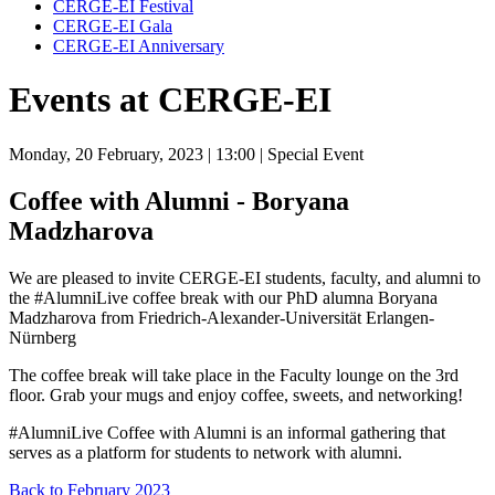
CERGE-EI Festival
CERGE-EI Gala
CERGE-EI Anniversary
Events at CERGE-EI
Monday, 20 February, 2023
| 13:00
| Special Event
Coffee with Alumni - Boryana
Madzharova
We are pleased to invite CERGE-EI students, faculty, and alumni to
the #AlumniLive coffee break with our PhD alumna Boryana
Madzharova from Friedrich-Alexander-Universität Erlangen-
Nürnberg
The coffee break will take place in the Faculty lounge on the 3rd
floor. Grab your mugs and enjoy coffee, sweets, and networking!
#AlumniLive Coffee with Alumni is an informal gathering that
serves as a platform for students to network with alumni.
Back to February 2023