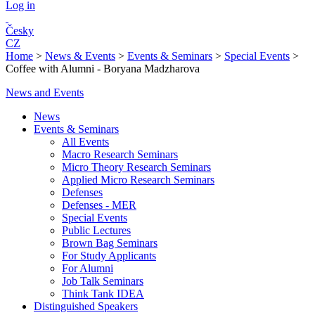
Log in
Česky
CZ
Home
>
News & Events
>
Events & Seminars
>
Special Events
>
Coffee with Alumni - Boryana Madzharova
News and Events
News
Events & Seminars
All Events
Macro Research Seminars
Micro Theory Research Seminars
Applied Micro Research Seminars
Defenses
Defenses - MER
Special Events
Public Lectures
Brown Bag Seminars
For Study Applicants
For Alumni
Job Talk Seminars
Think Tank IDEA
Distinguished Speakers