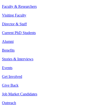
Faculty & Researchers
Visiting Faculty
Director & Staff
Current PhD Students
Alumni
Benefits
Stories & Interviews
Events
Get Involved
Give Back
Job Market Candidates
Outreach