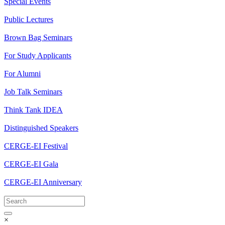
Special Events
Public Lectures
Brown Bag Seminars
For Study Applicants
For Alumni
Job Talk Seminars
Think Tank IDEA
Distinguished Speakers
CERGE-EI Festival
CERGE-EI Gala
CERGE-EI Anniversary
×