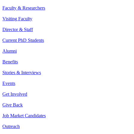
Faculty & Researchers
Visiting Faculty
Director & Staff
Current PhD Students
Alumni
Benefits
Stories & Interviews
Events
Get Involved
Give Back
Job Market Candidates
Outreach