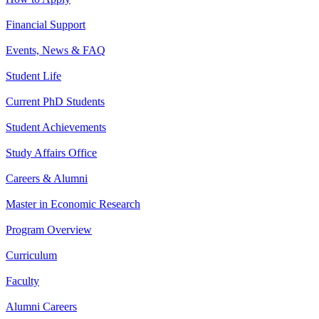
Financial Support
Events, News & FAQ
Student Life
Current PhD Students
Student Achievements
Study Affairs Office
Careers & Alumni
Master in Economic Research
Program Overview
Curriculum
Faculty
Alumni Careers