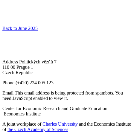
Back to June 2025
Address
Politických vězňů 7
110 00 Prague 1
Czech Republic
Phone
(+420) 224 005 123
Email
This email address is being protected from spambots. You
need JavaScript enabled to view it.
Center for Economic Research and Graduate Education –
Economics Institute
A joint workplace of
Charles University
and the Economics Institute
of
the Czech Academy of Sciences