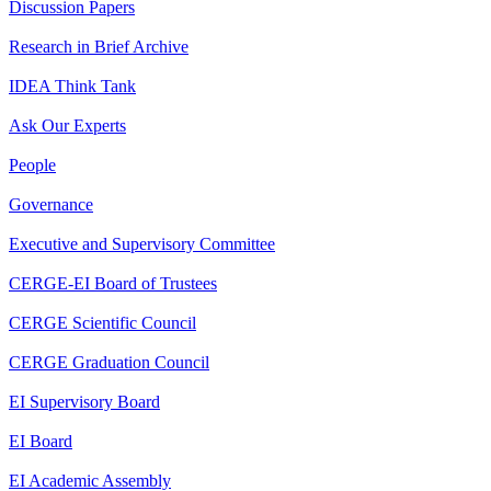
Discussion Papers
Research in Brief Archive
IDEA Think Tank
Ask Our Experts
People
Governance
Executive and Supervisory Committee
CERGE-EI Board of Trustees
CERGE Scientific Council
CERGE Graduation Council
EI Supervisory Board
EI Board
EI Academic Assembly