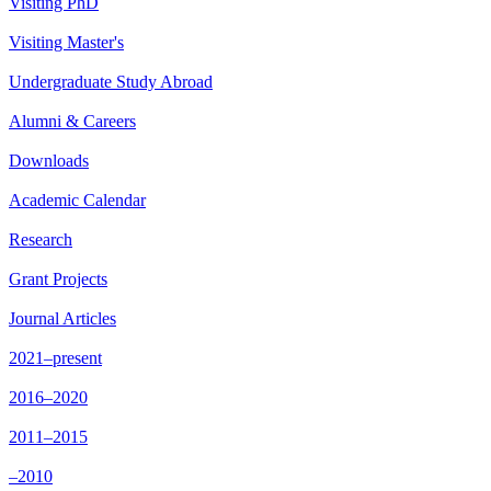
Visiting PhD
Visiting Master's
Undergraduate Study Abroad
Alumni & Careers
Downloads
Academic Calendar
Research
Grant Projects
Journal Articles
2021–present
2016–2020
2011–2015
–2010