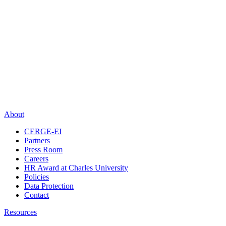
About
CERGE-EI
Partners
Press Room
Careers
HR Award at Charles University
Policies
Data Protection
Contact
Resources