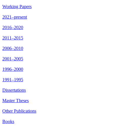
Working Papers
2021–present
2016–2020
2011–2015
2006–2010
2001–2005
1996–2000
1991–1995
Dissertations
Master Theses
Other Publications
Books