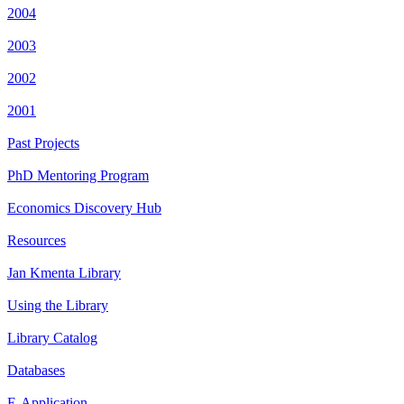
2004
2003
2002
2001
Past Projects
PhD Mentoring Program
Economics Discovery Hub
Resources
Jan Kmenta Library
Using the Library
Library Catalog
Databases
E-Application