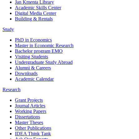
Jan Kmenta Library
Academic Skills Center
Digital Media Center
Building & Rentals
Study
PhD in Economics
Master in Economic Research
Bachelor program EMO
Visiting Students
Undergraduate Study Abroad
Alumni & Careers
Downloads
Academic Calendar
Research
Grant Projects
Journal Articles
Working Papers
Dissertations
Master Theses
Other Publications
IDEA Think Tank