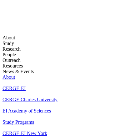
About
Study
Research
People
Outreach
Resources
News & Events
About
CERGE-EI
CERGE Charles University
EI Academy of Sciences
Study Programs
CERGE-EI New York