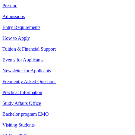
Pre-doc
Admissions
Entry Requirements
How to Apply
Tuition & Financial Support
Events for Applicants
Newsletter for Applicants
Frequently Asked Questions
Practical Information
Study Affairs Office
Bachelor program EMO
Visiting Students