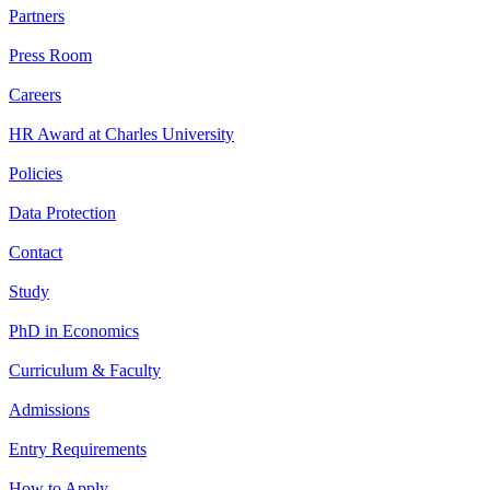
Partners
Press Room
Careers
HR Award at Charles University
Policies
Data Protection
Contact
Study
PhD in Economics
Curriculum & Faculty
Admissions
Entry Requirements
How to Apply