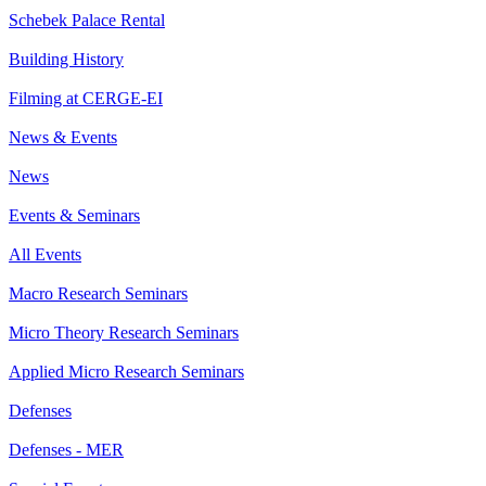
Schebek Palace Rental
Building History
Filming at CERGE-EI
News & Events
News
Events & Seminars
All Events
Macro Research Seminars
Micro Theory Research Seminars
Applied Micro Research Seminars
Defenses
Defenses - MER