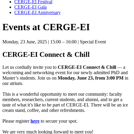
CERGE-EI Festival
CERGE-EI Gala
CERGE-EI Anniversary
Events at CERGE-EI
Monday, 23 June, 2025
| 15:00 – 16:00
| Special Event
CERGE-EI Connect & Chill
Let us cordially invite you to
CERGE-EI Connect & Chill
— a
welcoming and networking event for our newly admitted PhD and
Master’s students. Join us on
Monday, June 23, from 3:00 PM
in
our atrium.
This is a wonderful opportunity to meet our community: faculty
members, researchers, current students, and alumni, and to get a
taste of what it’s like to be part of CERGE-EI. There will be an ice
cream stand, coffee, and other refreshments.
Please register
here
to secure your spot.
We are very much looking forward to meet you!