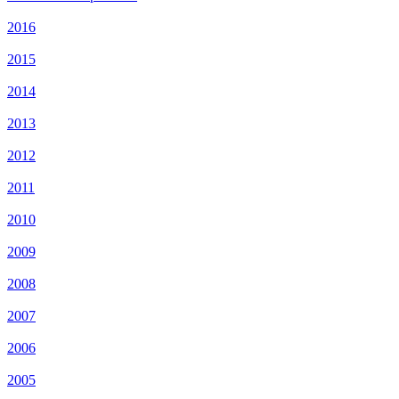
2016
2015
2014
2013
2012
2011
2010
2009
2008
2007
2006
2005