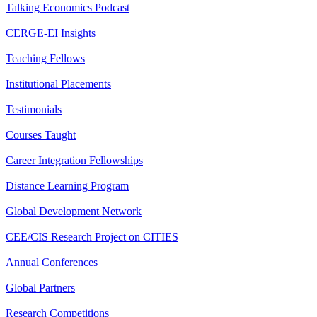
Talking Economics Podcast
CERGE-EI Insights
Teaching Fellows
Institutional Placements
Testimonials
Courses Taught
Career Integration Fellowships
Distance Learning Program
Global Development Network
CEE/CIS Research Project on CITIES
Annual Conferences
Global Partners
Research Competitions