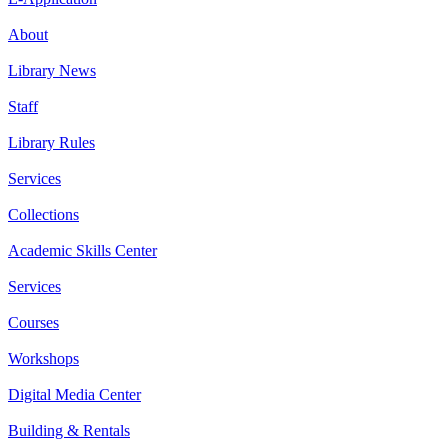
About
Library News
Staff
Library Rules
Services
Collections
Academic Skills Center
Services
Courses
Workshops
Digital Media Center
Building & Rentals