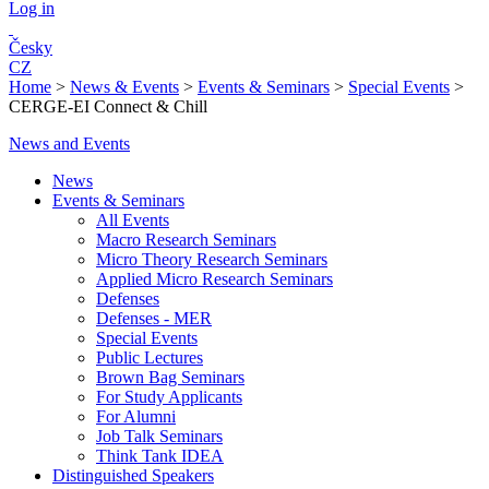
Log in
Česky
CZ
Home
>
News & Events
>
Events & Seminars
>
Special Events
>
CERGE-EI Connect & Chill
News and Events
News
Events & Seminars
All Events
Macro Research Seminars
Micro Theory Research Seminars
Applied Micro Research Seminars
Defenses
Defenses - MER
Special Events
Public Lectures
Brown Bag Seminars
For Study Applicants
For Alumni
Job Talk Seminars
Think Tank IDEA
Distinguished Speakers