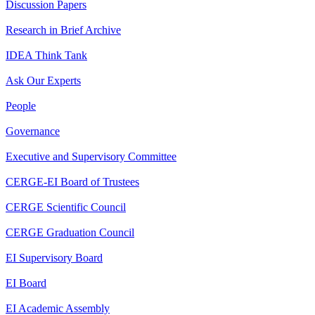
Discussion Papers
Research in Brief Archive
IDEA Think Tank
Ask Our Experts
People
Governance
Executive and Supervisory Committee
CERGE-EI Board of Trustees
CERGE Scientific Council
CERGE Graduation Council
EI Supervisory Board
EI Board
EI Academic Assembly