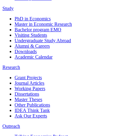
Study
PhD in Economics
Master in Economic Research
Bachelor program EMO
Visiting Students
Undergraduate Study Abroad
Alumni & Careers
Downloads
Academic Calendar
Research
Grant Projects
Journal Articles
Working Papers
Dissertations
Master Theses
Other Publications
IDEA Think Tank
Ask Our Experts
Outreach