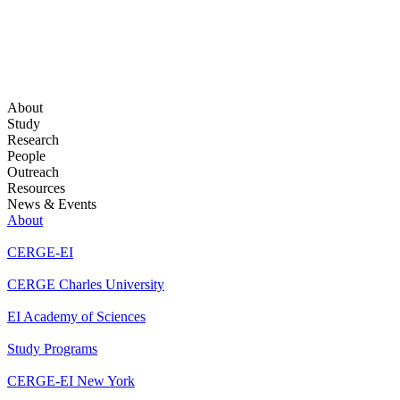
About
Study
Research
People
Outreach
Resources
News & Events
About
CERGE-EI
CERGE Charles University
EI Academy of Sciences
Study Programs
CERGE-EI New York