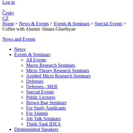
Log in
Česky
CZ
Home
>
News & Events
>
Events & Seminars
>
Special Events
>
Coffee with Alumni -Sinara Gharibyan
News and Events
News
Events & Seminars
All Events
Macro Research Seminars
Micro Theory Research Seminars
Applied Micro Research Seminars
Defenses
Defenses - MER
Special Events
Public Lectures
Brown Bag Seminars
For Study Applicants
For Alumni
Job Talk Seminars
Think Tank IDEA
Distinguished Speakers