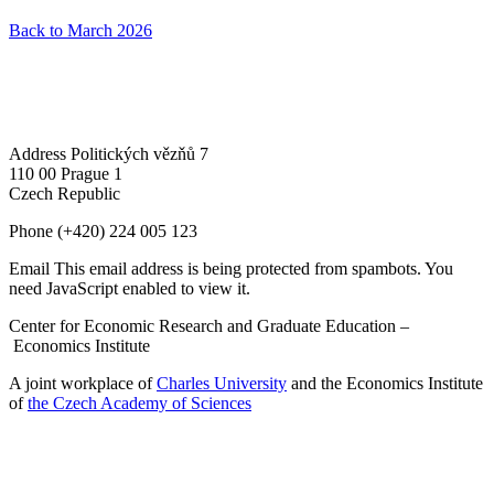
Back to March 2026
Address
Politických vězňů 7
110 00 Prague 1
Czech Republic
Phone
(+420) 224 005 123
Email
This email address is being protected from spambots. You
need JavaScript enabled to view it.
Center for Economic Research and Graduate Education –
Economics Institute
A joint workplace of
Charles University
and the Economics Institute
of
the Czech Academy of Sciences