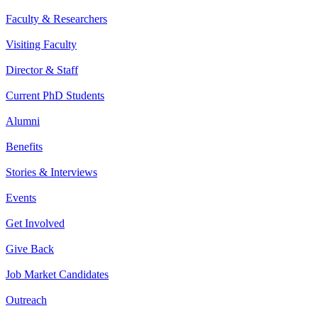
Faculty & Researchers
Visiting Faculty
Director & Staff
Current PhD Students
Alumni
Benefits
Stories & Interviews
Events
Get Involved
Give Back
Job Market Candidates
Outreach