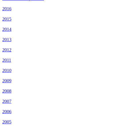
2016
2015
2014
2013
2012
2011
2010
2009
2008
2007
2006
2005