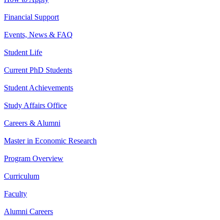
Financial Support
Events, News & FAQ
Student Life
Current PhD Students
Student Achievements
Study Affairs Office
Careers & Alumni
Master in Economic Research
Program Overview
Curriculum
Faculty
Alumni Careers