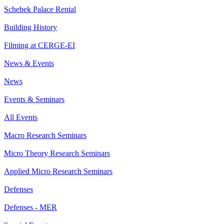
Schebek Palace Rental
Building History
Filming at CERGE-EI
News & Events
News
Events & Seminars
All Events
Macro Research Seminars
Micro Theory Research Seminars
Applied Micro Research Seminars
Defenses
Defenses - MER