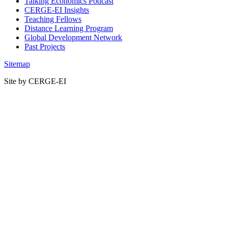
Talking Economics Podcast
CERGE-EI Insights
Teaching Fellows
Distance Learning Program
Global Development Network
Past Projects
Sitemap
Site by CERGE-EI