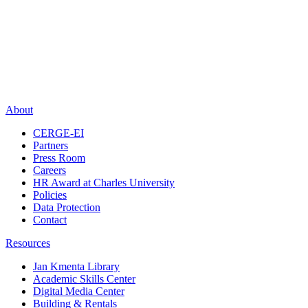
About
CERGE-EI
Partners
Press Room
Careers
HR Award at Charles University
Policies
Data Protection
Contact
Resources
Jan Kmenta Library
Academic Skills Center
Digital Media Center
Building & Rentals