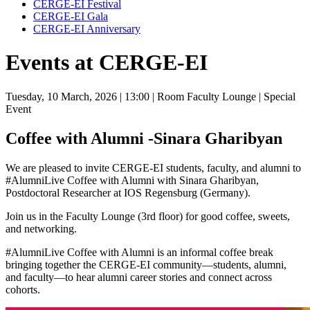
CERGE-EI Festival
CERGE-EI Gala
CERGE-EI Anniversary
Events at CERGE-EI
Tuesday, 10 March, 2026
| 13:00
| Room Faculty Lounge
| Special
Event
Coffee with Alumni -Sinara Gharibyan
We are pleased to invite CERGE-EI students, faculty, and alumni to
#AlumniLive Coffee with Alumni with Sinara Gharibyan,
Postdoctoral Researcher at IOS Regensburg (Germany).
Join us in the Faculty Lounge (3rd floor) for good coffee, sweets,
and networking.
#AlumniLive Coffee with Alumni is an informal coffee break
bringing together the CERGE-EI community—students, alumni,
and faculty—to hear alumni career stories and connect across
cohorts.