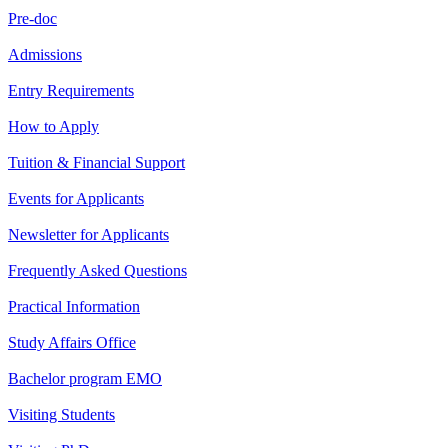
Pre-doc
Admissions
Entry Requirements
How to Apply
Tuition & Financial Support
Events for Applicants
Newsletter for Applicants
Frequently Asked Questions
Practical Information
Study Affairs Office
Bachelor program EMO
Visiting Students