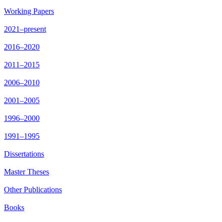
Working Papers
2021–present
2016–2020
2011–2015
2006–2010
2001–2005
1996–2000
1991–1995
Dissertations
Master Theses
Other Publications
Books