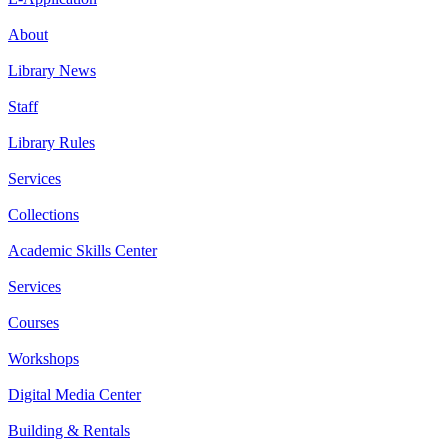
About
Library News
Staff
Library Rules
Services
Collections
Academic Skills Center
Services
Courses
Workshops
Digital Media Center
Building & Rentals