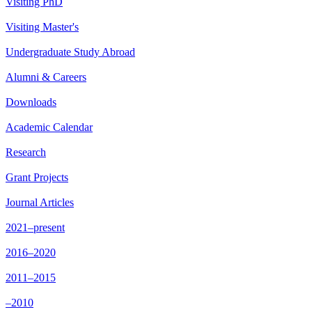
Visiting PhD
Visiting Master's
Undergraduate Study Abroad
Alumni & Careers
Downloads
Academic Calendar
Research
Grant Projects
Journal Articles
2021–present
2016–2020
2011–2015
–2010