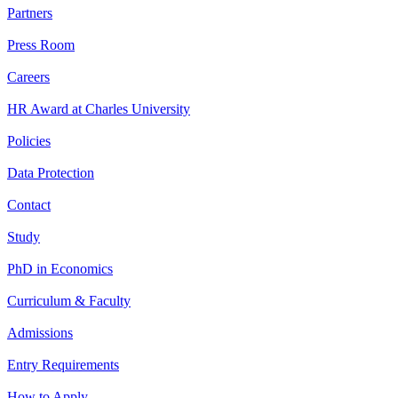
Partners
Press Room
Careers
HR Award at Charles University
Policies
Data Protection
Contact
Study
PhD in Economics
Curriculum & Faculty
Admissions
Entry Requirements
How to Apply