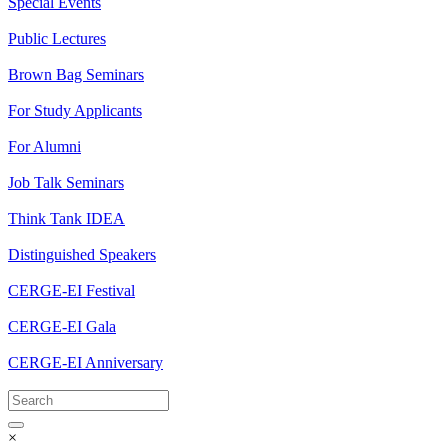
Special Events
Public Lectures
Brown Bag Seminars
For Study Applicants
For Alumni
Job Talk Seminars
Think Tank IDEA
Distinguished Speakers
CERGE-EI Festival
CERGE-EI Gala
CERGE-EI Anniversary
×