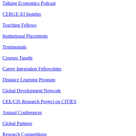
Talking Economics Podcast
CERGE-EI Insights
Teaching Fellows
Institutional Placements
Testimonials
Courses Taught
Career Integration Fellowships
Distance Learning Program
Global Development Network
CEE/CIS Research Project on CITIES
Annual Conferences
Global Partners
Research Competitions