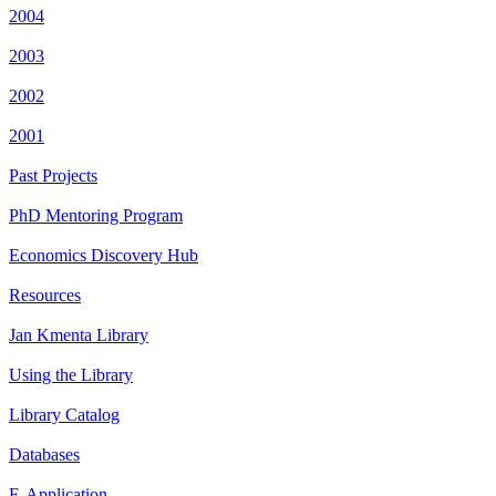
2004
2003
2002
2001
Past Projects
PhD Mentoring Program
Economics Discovery Hub
Resources
Jan Kmenta Library
Using the Library
Library Catalog
Databases
E-Application